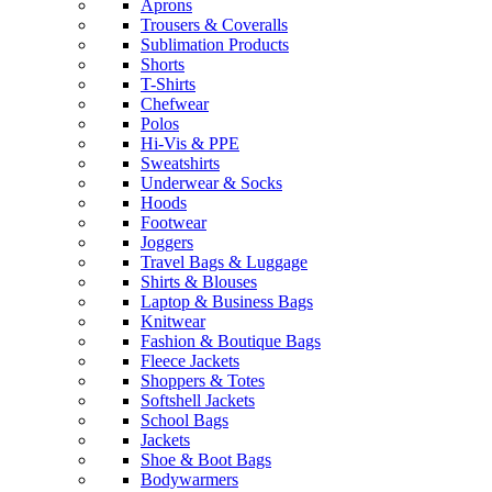
Aprons
Trousers & Coveralls
Sublimation Products
Shorts
T-Shirts
Chefwear
Polos
Hi-Vis & PPE
Sweatshirts
Underwear & Socks
Hoods
Footwear
Joggers
Travel Bags & Luggage
Shirts & Blouses
Laptop & Business Bags
Knitwear
Fashion & Boutique Bags
Fleece Jackets
Shoppers & Totes
Softshell Jackets
School Bags
Jackets
Shoe & Boot Bags
Bodywarmers