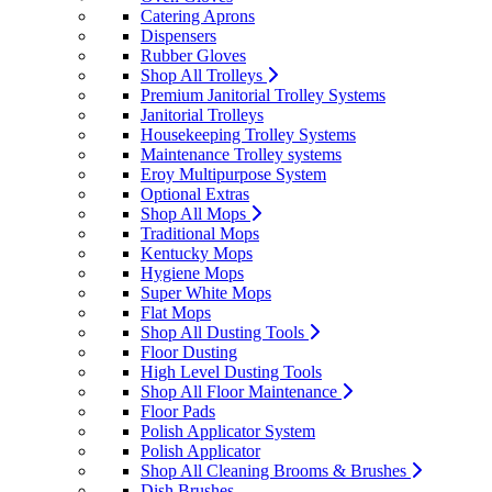
Catering Aprons
Dispensers
Rubber Gloves
Shop All Trolleys
Premium Janitorial Trolley Systems
Janitorial Trolleys
Housekeeping Trolley Systems
Maintenance Trolley systems
Eroy Multipurpose System
Optional Extras
Shop All Mops
Traditional Mops
Kentucky Mops
Hygiene Mops
Super White Mops
Flat Mops
Shop All Dusting Tools
Floor Dusting
High Level Dusting Tools
Shop All Floor Maintenance
Floor Pads
Polish Applicator System
Polish Applicator
Shop All Cleaning Brooms & Brushes
Dish Brushes