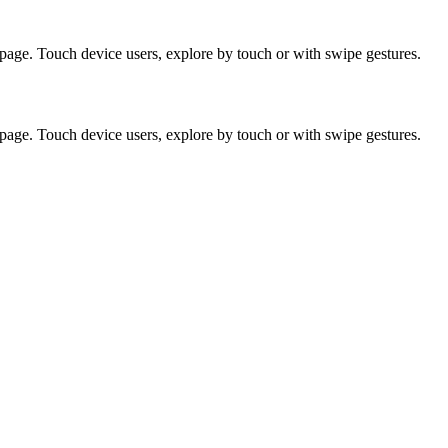
page. Touch device users, explore by touch or with swipe gestures.
page. Touch device users, explore by touch or with swipe gestures.