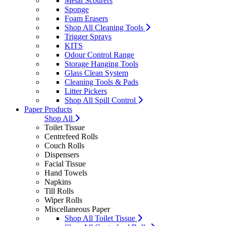
Metal Scourers
Sponge
Foam Erasers
Shop All Cleaning Tools
Trigger Sprays
KITS
Odour Control Range
Storage Hanging Tools
Glass Clean System
Cleaning Tools & Pads
Litter Pickers
Shop All Spill Control
Paper Products
Shop All
Toilet Tissue
Centrefeed Rolls
Couch Rolls
Dispensers
Facial Tissue
Hand Towels
Napkins
Till Rolls
Wiper Rolls
Miscellaneous Paper
Shop All Toilet Tissue