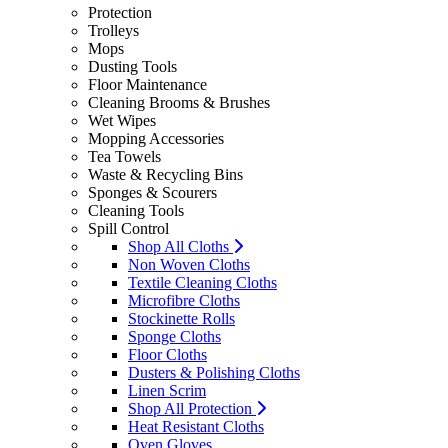
Protection
Trolleys
Mops
Dusting Tools
Floor Maintenance
Cleaning Brooms & Brushes
Wet Wipes
Mopping Accessories
Tea Towels
Waste & Recycling Bins
Sponges & Scourers
Cleaning Tools
Spill Control
Shop All Cloths
Non Woven Cloths
Textile Cleaning Cloths
Microfibre Cloths
Stockinette Rolls
Sponge Cloths
Floor Cloths
Dusters & Polishing Cloths
Linen Scrim
Shop All Protection
Heat Resistant Cloths
Oven Gloves