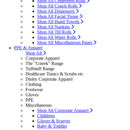
Shop All Centrefeed Rolls
Shop All Couch Rolls
Shop All Dispensers
Shop All Facial Tissue
Shop All Hand Towels
Shop All Napkins
Shop All Till Rolls
Shop All Wiper Rolls
Shop All Miscellaneous Paper
PPE & Apparel
Shop All
Corporate Apparel
The "Uneek" Range
Tuffstuff Range
Healthcare Tunics & Scrubs etc
Disley Corporate Apparel
Clothing
Footwear
Gloves
PPE
Miscellaneous
Shop All Corporate Apparel
Childrens
Gloves & Scarves
Baby & Toddler