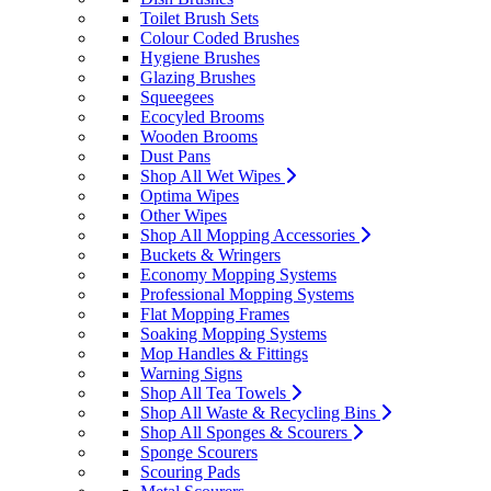
Toilet Brush Sets
Colour Coded Brushes
Hygiene Brushes
Glazing Brushes
Squeegees
Ecocyled Brooms
Wooden Brooms
Dust Pans
Shop All Wet Wipes
Optima Wipes
Other Wipes
Shop All Mopping Accessories
Buckets & Wringers
Economy Mopping Systems
Professional Mopping Systems
Flat Mopping Frames
Soaking Mopping Systems
Mop Handles & Fittings
Warning Signs
Shop All Tea Towels
Shop All Waste & Recycling Bins
Shop All Sponges & Scourers
Sponge Scourers
Scouring Pads