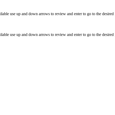
lable use up and down arrows to review and enter to go to the desired 
lable use up and down arrows to review and enter to go to the desired 