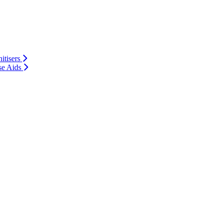
itisers
se Aids