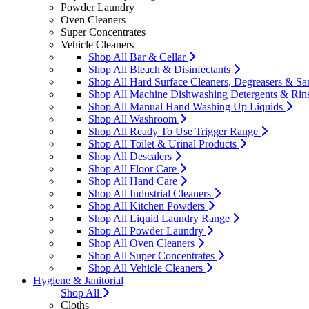
Powder Laundry
Oven Cleaners
Super Concentrates
Vehicle Cleaners
Shop All Bar & Cellar
Shop All Bleach & Disinfectants
Shop All Hard Surface Cleaners, Degreasers & San
Shop All Machine Dishwashing Detergents & Rin
Shop All Manual Hand Washing Up Liquids
Shop All Washroom
Shop All Ready To Use Trigger Range
Shop All Toilet & Urinal Products
Shop All Descalers
Shop All Floor Care
Shop All Hand Care
Shop All Industrial Cleaners
Shop All Kitchen Powders
Shop All Liquid Laundry Range
Shop All Powder Laundry
Shop All Oven Cleaners
Shop All Super Concentrates
Shop All Vehicle Cleaners
Hygiene & Janitorial
Shop All
Cloths