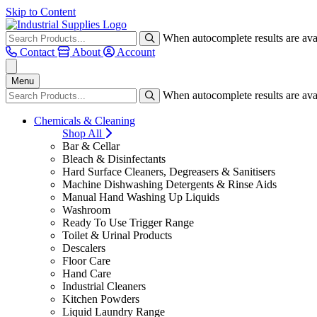
Skip to Content
When autocomplete results are avai
Contact
About
Account
Menu
When autocomplete results are avai
Chemicals & Cleaning
Shop All
Bar & Cellar
Bleach & Disinfectants
Hard Surface Cleaners, Degreasers & Sanitisers
Machine Dishwashing Detergents & Rinse Aids
Manual Hand Washing Up Liquids
Washroom
Ready To Use Trigger Range
Toilet & Urinal Products
Descalers
Floor Care
Hand Care
Industrial Cleaners
Kitchen Powders
Liquid Laundry Range