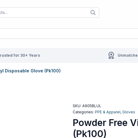
When autocomplete results are available us
When autocompl
rusted for 30+ Years
Unmatched
yl Disposable Glove (Pk100)
SKU:
A905BLUL
Categories:
PPE & Apparel
,
Gloves
Powder Free V
(Pk100)