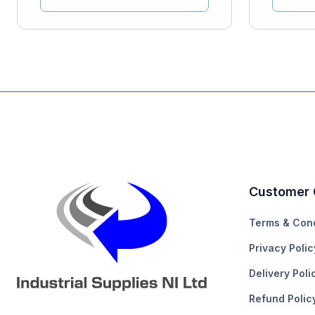
Customer 
Terms & Cond
Privacy Polic
Delivery Poli
Refund Polic