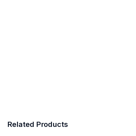
Related Products