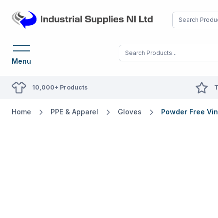
Menu
10,000+ Products
T
Home
PPE & Apparel
Gloves
Powder Free Vin