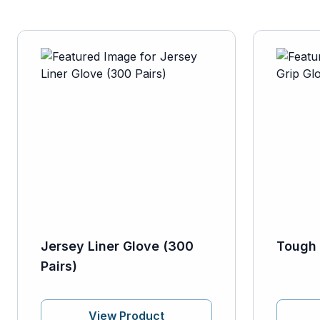
Jersey Liner Glove (300
Tough 
Pairs)
View Product