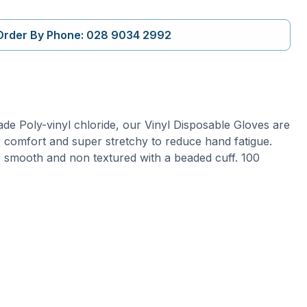
Order By Phone: 028 9034 2992
e Poly-vinyl chloride, our Vinyl Disposable Gloves are
r comfort and super stretchy to reduce hand fatigue.
, smooth and non textured with a beaded cuff. 100