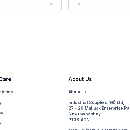
Care
About Us
itions
About Us
y
Industrial Supplies (NI) Ltd,
27 – 29 Mallusk Enterprise Pa
cy
Newtownabbey,
BT36 4GN.
y