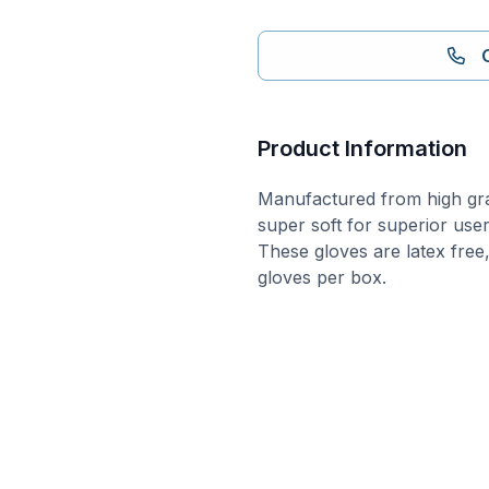
Product Information
Manufactured from high grad
super soft for superior use
These gloves are latex free
gloves per box.