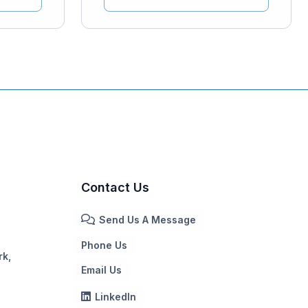
Contact Us
Send Us A Message
Phone Us
rk,
Email Us
LinkedIn