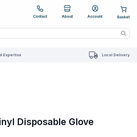
e up and down arrows to review and enter to go to the des
Contact
About
Account
ete results are available use up and down arrows to revie
 Expertise
Local Delivery
inyl Disposable Glove