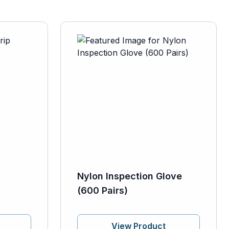
Nylon Inspection Glove
(600 Pairs)
View Product