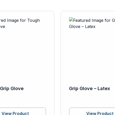
Grip Glove
Grip Glove – Latex
View Product
View Product