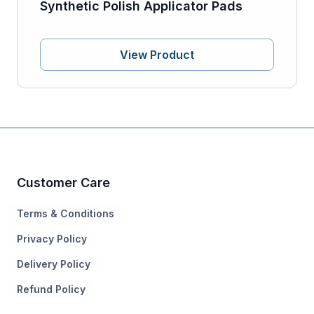
Synthetic Polish Applicator Pads
View Product
Customer Care
Terms & Conditions
Privacy Policy
Delivery Policy
Refund Policy