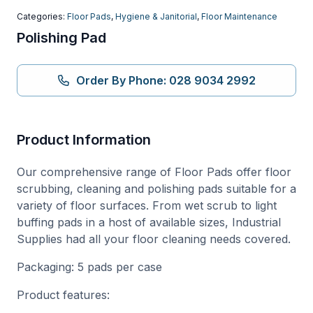
Categories:
Floor Pads
,
Hygiene & Janitorial
,
Floor Maintenance
Polishing Pad
Order By Phone: 028 9034 2992
Product Information
Our comprehensive range of Floor Pads offer floor
scrubbing, cleaning and polishing pads suitable for a
variety of floor surfaces. From wet scrub to light
buffing pads in a host of available sizes, Industrial
Supplies had all your floor cleaning needs covered.
Packaging: 5 pads per case
Product features: