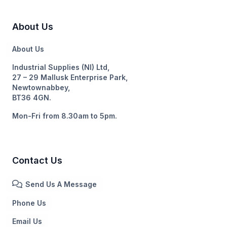
About Us
About Us
Industrial Supplies (NI) Ltd,
27 – 29 Mallusk Enterprise Park,
Newtownabbey,
BT36 4GN.
Mon-Fri from 8.30am to 5pm.
Contact Us
Send Us A Message
Phone Us
Email Us