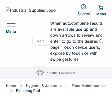
Account
When autocomplete results
are available use up and
Menu
down arrows to review and
enter to go to the desired
page. Touch device users,
explore by touch or with
swipe gestures.
10,000+ Products
Home
Hygiene & Janitorial
Floor Maintenance
Polishing Pad