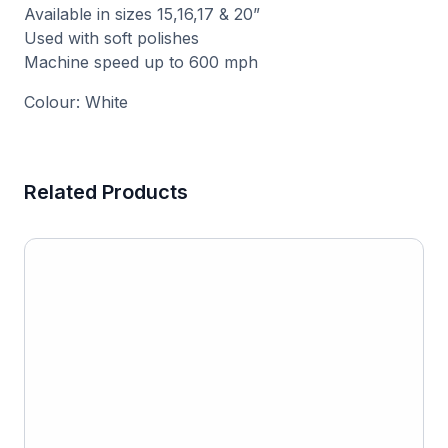
Available in sizes 15,16,17 & 20”
Used with soft polishes
Machine speed up to 600 mph
Colour: White
Related Products