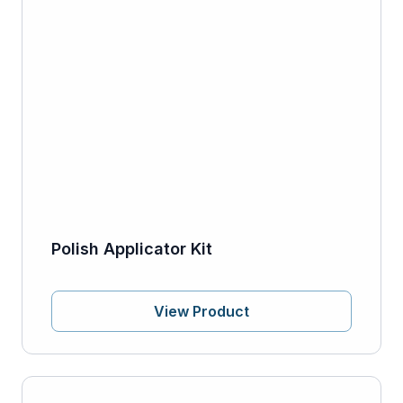
Polish Applicator Kit
View Product