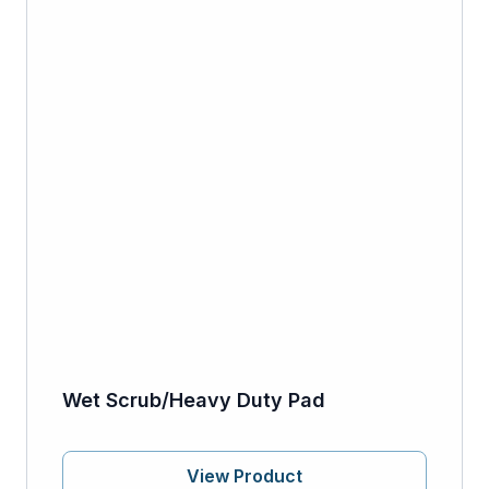
Wet Scrub/Heavy Duty Pad
View Product