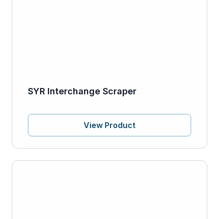
SYR Interchange Scraper
View Product