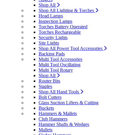
Shop All
Shop All Lighting & Torches
Head Lamps
Inspection Lamps
Torches Battery Operated
Torches Rechargeable
Security Lights
Site Lights
Shop All Power Tool Accessories
Backing Pads
Multi Tool Accessories
Multi Tool Oscillating
Multi Tool Rotary
Shop All
Router Bits
Staples
Shop All Hand Tools
Bolt Cutters
Glass Suction Lifters & Cutting
Buckets
Hammers & Mallets
Club Hammers
Hammer Shafts & Wedges
Mallets