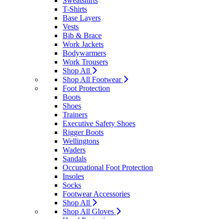
Sweatshirts
T-Shirts
Base Layers
Vests
Bib & Brace
Work Jackets
Bodywarmers
Work Trousers
Shop All
Shop All Footwear
Foot Protection
Boots
Shoes
Trainers
Executive Safety Shoes
Rigger Boots
Wellingtons
Waders
Sandals
Occupational Foot Protection
Insoles
Socks
Footwear Accessories
Shop All
Shop All Gloves