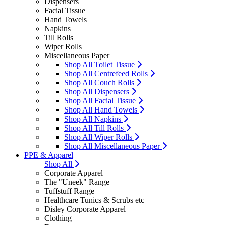
Dispensers
Facial Tissue
Hand Towels
Napkins
Till Rolls
Wiper Rolls
Miscellaneous Paper
Shop All Toilet Tissue
Shop All Centrefeed Rolls
Shop All Couch Rolls
Shop All Dispensers
Shop All Facial Tissue
Shop All Hand Towels
Shop All Napkins
Shop All Till Rolls
Shop All Wiper Rolls
Shop All Miscellaneous Paper
PPE & Apparel
Shop All
Corporate Apparel
The "Uneek" Range
Tuffstuff Range
Healthcare Tunics & Scrubs etc
Disley Corporate Apparel
Clothing