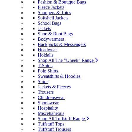
Fashion & Boutique Bags
Fleece Jackets
Shoppers & Totes
Softshell Jackets
School Bags
Jackets
Shoe & Boot Bags
Bodywarmers
Backpacks & Messengers
Headwear
Holdalls
Shop All The "Uneek" Range
T-Shirts
Polo Shirts
Sweatshirts & Hoodies
Shirts
Jackets & Fleeces
Trousers
Childrenswear
Sportswear
Hospitality
Miscellaneous
Shop All Tuffstuff Range
Tuffstuff Tops
Tuffstuff Trousers