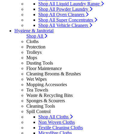
Shop All Liquid Laundry Range
Shop All Powder Laundry
Shop All Oven Cleaners
Shop All Super Concentrates
Shop All Vehicle Cleaners
Hygiene & Janitorial
Shop All
Cloths
Protection
Trolleys
Mops
Dusting Tools
Floor Maintenance
Cleaning Brooms & Brushes
Wet Wipes
Mopping Accessories
Tea Towels
Waste & Recycling Bins
Sponges & Scourers
Cleaning Tools
Spill Control
Shop All Cloths
Non Woven Cloths
Textile Cleaning Cloths
Microfibre Cloths