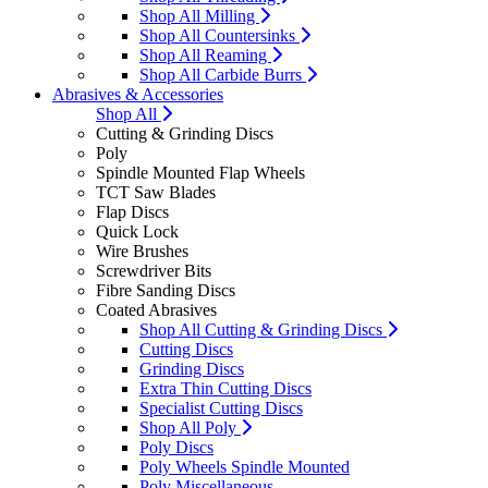
Shop All Milling
Shop All Countersinks
Shop All Reaming
Shop All Carbide Burrs
Abrasives & Accessories
Shop All
Cutting & Grinding Discs
Poly
Spindle Mounted Flap Wheels
TCT Saw Blades
Flap Discs
Quick Lock
Wire Brushes
Screwdriver Bits
Fibre Sanding Discs
Coated Abrasives
Shop All Cutting & Grinding Discs
Cutting Discs
Grinding Discs
Extra Thin Cutting Discs
Specialist Cutting Discs
Shop All Poly
Poly Discs
Poly Wheels Spindle Mounted
Poly Miscellaneous