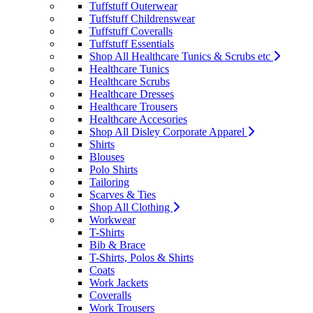
Tuffstuff Outerwear
Tuffstuff Childrenswear
Tuffstuff Coveralls
Tuffstuff Essentials
Shop All Healthcare Tunics & Scrubs etc
Healthcare Tunics
Healthcare Scrubs
Healthcare Dresses
Healthcare Trousers
Healthcare Accesories
Shop All Disley Corporate Apparel
Shirts
Blouses
Polo Shirts
Tailoring
Scarves & Ties
Shop All Clothing
Workwear
T-Shirts
Bib & Brace
T-Shirts, Polos & Shirts
Coats
Work Jackets
Coveralls
Work Trousers