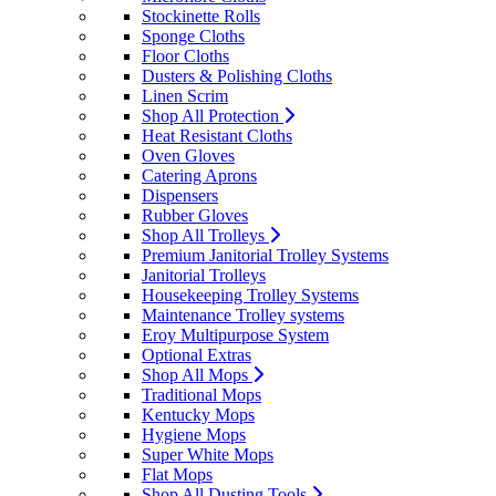
Stockinette Rolls
Sponge Cloths
Floor Cloths
Dusters & Polishing Cloths
Linen Scrim
Shop All Protection
Heat Resistant Cloths
Oven Gloves
Catering Aprons
Dispensers
Rubber Gloves
Shop All Trolleys
Premium Janitorial Trolley Systems
Janitorial Trolleys
Housekeeping Trolley Systems
Maintenance Trolley systems
Eroy Multipurpose System
Optional Extras
Shop All Mops
Traditional Mops
Kentucky Mops
Hygiene Mops
Super White Mops
Flat Mops
Shop All Dusting Tools