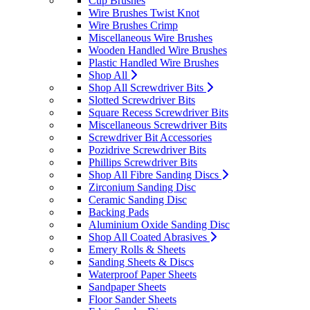
Cup Brushes
Wire Brushes Twist Knot
Wire Brushes Crimp
Miscellaneous Wire Brushes
Wooden Handled Wire Brushes
Plastic Handled Wire Brushes
Shop All
Shop All Screwdriver Bits
Slotted Screwdriver Bits
Square Recess Screwdriver Bits
Miscellaneous Screwdriver Bits
Screwdriver Bit Accessories
Pozidrive Screwdriver Bits
Phillips Screwdriver Bits
Shop All Fibre Sanding Discs
Zirconium Sanding Disc
Ceramic Sanding Disc
Backing Pads
Aluminium Oxide Sanding Disc
Shop All Coated Abrasives
Emery Rolls & Sheets
Sanding Sheets & Discs
Waterproof Paper Sheets
Sandpaper Sheets
Floor Sander Sheets