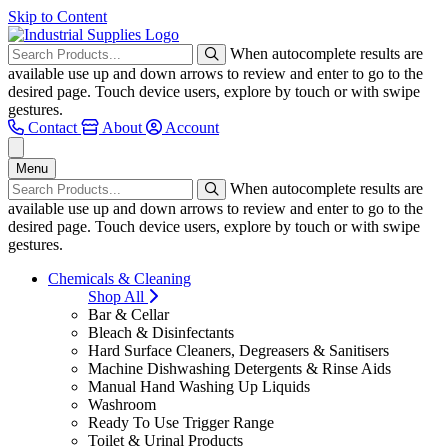
Skip to Content
When autocomplete results are
available use up and down arrows to review and enter to go to the
desired page. Touch device users, explore by touch or with swipe
gestures.
Contact
About
Account
Menu
When autocomplete results are
available use up and down arrows to review and enter to go to the
desired page. Touch device users, explore by touch or with swipe
gestures.
Chemicals & Cleaning
Shop All
Bar & Cellar
Bleach & Disinfectants
Hard Surface Cleaners, Degreasers & Sanitisers
Machine Dishwashing Detergents & Rinse Aids
Manual Hand Washing Up Liquids
Washroom
Ready To Use Trigger Range
Toilet & Urinal Products