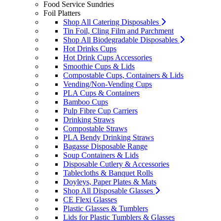
Food Service Sundries
Foil Platters
Shop All Catering Disposables
Tin Foil, Cling Film and Parchment
Shop All Biodegradable Disposables
Hot Drinks Cups
Hot Drink Cups Accessories
Smoothie Cups & Lids
Compostable Cups, Containers & Lids
Vending/Non-Vending Cups
PLA Cups & Containers
Bamboo Cups
Pulp Fibre Cup Carriers
Drinking Straws
Compostable Straws
PLA Bendy Drinking Straws
Bagasse Disposable Range
Soup Containers & Lids
Disposable Cutlery & Accessories
Tablecloths & Banquet Rolls
Doyleys, Paper Plates & Mats
Shop All Disposable Glasses
CE Flexi Glasses
Plastic Glasses & Tumblers
Lids for Plastic Tumblers & Glasses