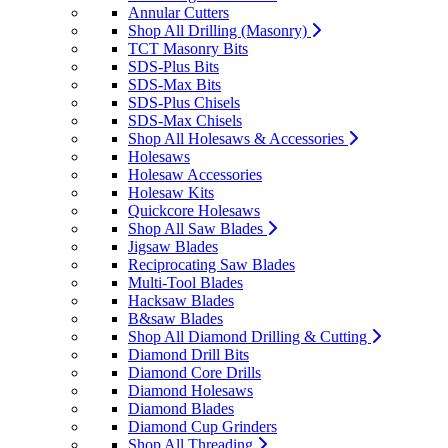
Annular Cutters
Shop All Drilling (Masonry)
TCT Masonry Bits
SDS-Plus Bits
SDS-Max Bits
SDS-Plus Chisels
SDS-Max Chisels
Shop All Holesaws & Accessories
Holesaws
Holesaw Accessories
Holesaw Kits
Quickcore Holesaws
Shop All Saw Blades
Jigsaw Blades
Reciprocating Saw Blades
Multi-Tool Blades
Hacksaw Blades
B&saw Blades
Shop All Diamond Drilling & Cutting
Diamond Drill Bits
Diamond Core Drills
Diamond Holesaws
Diamond Blades
Diamond Cup Grinders
Shop All Threading