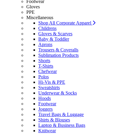
Footwear
Gloves
PPE
Miscellaneous
Shop All Corporate Apparel
Childrens
Gloves & Scarves
Baby & Toddler
Aprons
Trousers & Coveralls
Sublimation Products
Shorts
T-Shirts
Chefwear
Polos
Hi-Vis & PPE
Sweatshirts
Underwear & Socks
Hoods
Footwear
Joggers
Travel Bags & Luggage
Shirts & Blouses
Laptop & Business Bags
Knitwear