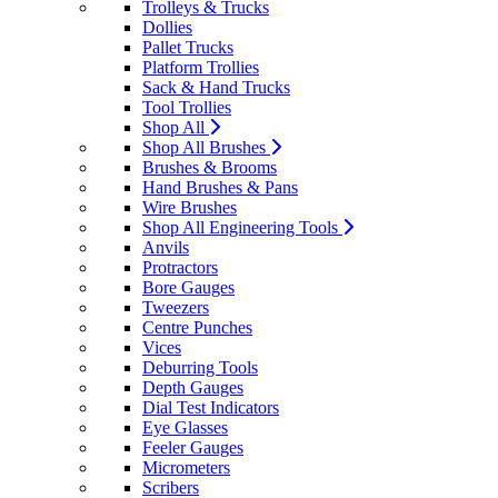
Trolleys & Trucks
Dollies
Pallet Trucks
Platform Trollies
Sack & Hand Trucks
Tool Trollies
Shop All
Shop All Brushes
Brushes & Brooms
Hand Brushes & Pans
Wire Brushes
Shop All Engineering Tools
Anvils
Protractors
Bore Gauges
Tweezers
Centre Punches
Vices
Deburring Tools
Depth Gauges
Dial Test Indicators
Eye Glasses
Feeler Gauges
Micrometers
Scribers