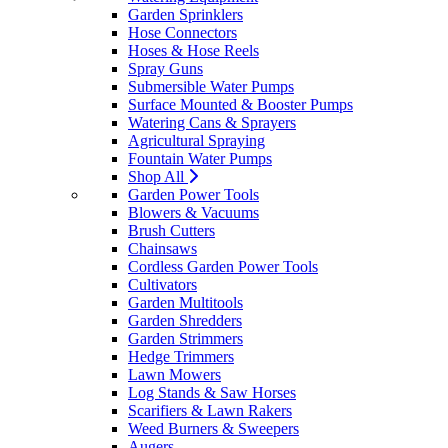
Garden Sprinklers
Hose Connectors
Hoses & Hose Reels
Spray Guns
Submersible Water Pumps
Surface Mounted & Booster Pumps
Watering Cans & Sprayers
Agricultural Spraying
Fountain Water Pumps
Shop All
Garden Power Tools
Blowers & Vacuums
Brush Cutters
Chainsaws
Cordless Garden Power Tools
Cultivators
Garden Multitools
Garden Shredders
Garden Strimmers
Hedge Trimmers
Lawn Mowers
Log Stands & Saw Horses
Scarifiers & Lawn Rakers
Weed Burners & Sweepers
Augers