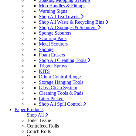
Soaking Mopping Systems
Mop Handles & Fittings
Warning Signs
Shop All Tea Towels
Shop All Waste & Recycling Bins
Shop All Sponges & Scourers
Sponge Scourers
Scouring Pads
Metal Scourers
Sponge
Foam Erasers
Shop All Cleaning Tools
Trigger Sprays
KITS
Odour Control Range
Storage Hanging Tools
Glass Clean System
Cleaning Tools & Pads
Litter Pickers
Shop All Spill Control
Paper Products
Shop All
Toilet Tissue
Centrefeed Rolls
Couch Rolls