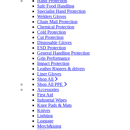
Hand Protection
Safe Food Handling
Specialist Hand Protection
Welders Gloves
Chain Mail Protection
Chemical Protection
Cold Protection
Cut Protection
Disposable Gloves
ESD Protection
General Handling Protection
Grip Performance
Impact Protection
Leather Riggers & drivers
Liner Gloves
Shop All
Shop All PPE
Accessories
First Aid
Industrial Wipes
Knee Pads & Mats
Knives
Lighting
Luggage
Merch&ising