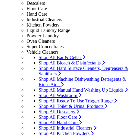
Descalers
Floor Care
Hand Care
Industrial Cleaners
Kitchen Powders
Liquid Laundry Range
Powder Laundry
Oven Cleaners
Super Concentrates
Vehicle Cleaners
Shop All Bar & Cellar
Shop All Bleach & Disinfectants
Shop All Hard Surface Cleaners, Degreasers &
Sanitisers
Shop All Machine Dishwashing Detergents &
Rinse Aids
Shop All Manual Hand Washing Up Liquids
Shop All Washroom
Shop All Ready To Use Trigger Range
Shop All Toilet & Urinal Products
Shop All Descalers
Shop All Floor Care
Shop All Hand Care
Shop All Industrial Cleaners
Shop All Kitchen Powders