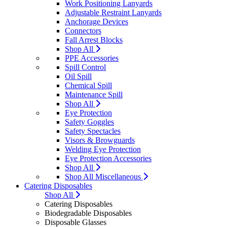
Work Positioning Lanyards
Adjustable Restraint Lanyards
Anchorage Devices
Connectors
Fall Arrest Blocks
Shop All
PPE Accessories
Spill Control
Oil Spill
Chemical Spill
Maintenance Spill
Shop All
Eye Protection
Safety Goggles
Safety Spectacles
Visors & Browguards
Welding Eye Protection
Eye Protection Accessories
Shop All
Shop All Miscellaneous
Catering Disposables
Shop All
Catering Disposables
Biodegradable Disposables
Disposable Glasses