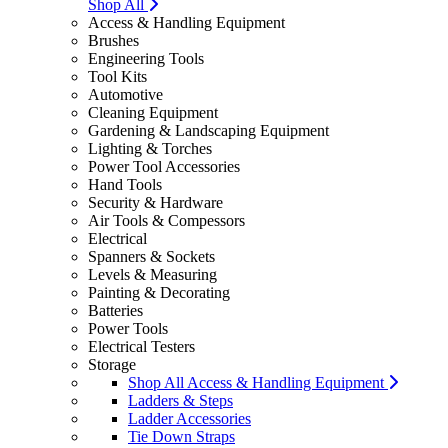
Shop All
Access & Handling Equipment
Brushes
Engineering Tools
Tool Kits
Automotive
Cleaning Equipment
Gardening & Landscaping Equipment
Lighting & Torches
Power Tool Accessories
Hand Tools
Security & Hardware
Air Tools & Compessors
Electrical
Spanners & Sockets
Levels & Measuring
Painting & Decorating
Batteries
Power Tools
Electrical Testers
Storage
Shop All Access & Handling Equipment
Ladders & Steps
Ladder Accessories
Tie Down Straps