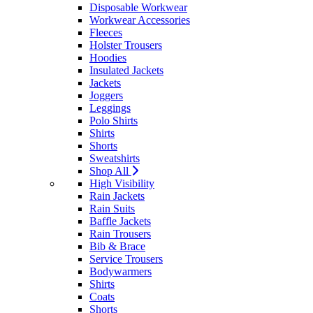
Disposable Workwear
Workwear Accessories
Fleeces
Holster Trousers
Hoodies
Insulated Jackets
Jackets
Joggers
Leggings
Polo Shirts
Shirts
Shorts
Sweatshirts
Shop All
High Visibility
Rain Jackets
Rain Suits
Baffle Jackets
Rain Trousers
Bib & Brace
Service Trousers
Bodywarmers
Shirts
Coats
Shorts