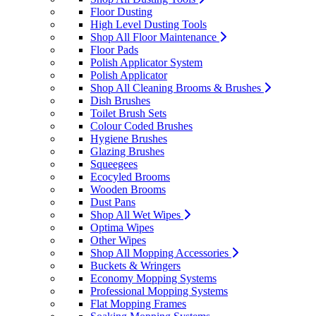
Floor Dusting
High Level Dusting Tools
Shop All Floor Maintenance
Floor Pads
Polish Applicator System
Polish Applicator
Shop All Cleaning Brooms & Brushes
Dish Brushes
Toilet Brush Sets
Colour Coded Brushes
Hygiene Brushes
Glazing Brushes
Squeegees
Ecocyled Brooms
Wooden Brooms
Dust Pans
Shop All Wet Wipes
Optima Wipes
Other Wipes
Shop All Mopping Accessories
Buckets & Wringers
Economy Mopping Systems
Professional Mopping Systems
Flat Mopping Frames