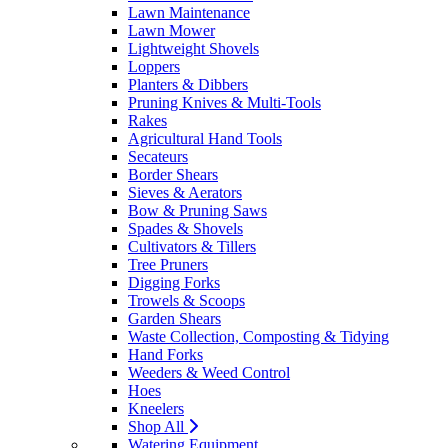
Lawn Maintenance
Lawn Mower
Lightweight Shovels
Loppers
Planters & Dibbers
Pruning Knives & Multi-Tools
Rakes
Agricultural Hand Tools
Secateurs
Border Shears
Sieves & Aerators
Bow & Pruning Saws
Spades & Shovels
Cultivators & Tillers
Tree Pruners
Digging Forks
Trowels & Scoops
Garden Shears
Waste Collection, Composting & Tidying
Hand Forks
Weeders & Weed Control
Hoes
Kneelers
Shop All
Watering Equipment