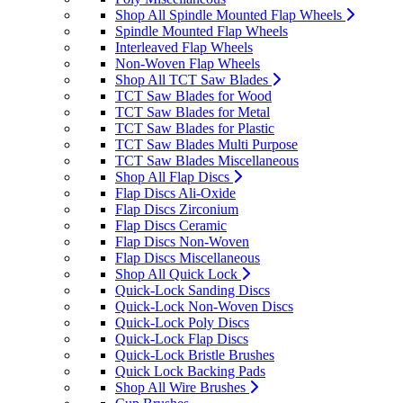
Shop All Spindle Mounted Flap Wheels
Spindle Mounted Flap Wheels
Interleaved Flap Wheels
Non-Woven Flap Wheels
Shop All TCT Saw Blades
TCT Saw Blades for Wood
TCT Saw Blades for Metal
TCT Saw Blades for Plastic
TCT Saw Blades Multi Purpose
TCT Saw Blades Miscellaneous
Shop All Flap Discs
Flap Discs Ali-Oxide
Flap Discs Zirconium
Flap Discs Ceramic
Flap Discs Non-Woven
Flap Discs Miscellaneous
Shop All Quick Lock
Quick-Lock Sanding Discs
Quick-Lock Non-Woven Discs
Quick-Lock Poly Discs
Quick-Lock Flap Discs
Quick-Lock Bristle Brushes
Quick Lock Backing Pads
Shop All Wire Brushes