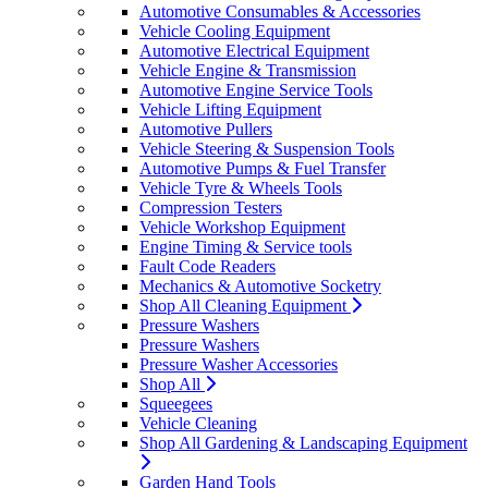
Automotive Consumables & Accessories
Vehicle Cooling Equipment
Automotive Electrical Equipment
Vehicle Engine & Transmission
Automotive Engine Service Tools
Vehicle Lifting Equipment
Automotive Pullers
Vehicle Steering & Suspension Tools
Automotive Pumps & Fuel Transfer
Vehicle Tyre & Wheels Tools
Compression Testers
Vehicle Workshop Equipment
Engine Timing & Service tools
Fault Code Readers
Mechanics & Automotive Socketry
Shop All Cleaning Equipment
Pressure Washers
Pressure Washers
Pressure Washer Accessories
Shop All
Squeegees
Vehicle Cleaning
Shop All Gardening & Landscaping Equipment
Garden Hand Tools