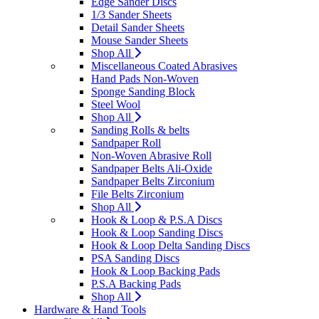
Edge Sander Discs
1/3 Sander Sheets
Detail Sander Sheets
Mouse Sander Sheets
Shop All
Miscellaneous Coated Abrasives
Hand Pads Non-Woven
Sponge Sanding Block
Steel Wool
Shop All
Sanding Rolls & belts
Sandpaper Roll
Non-Woven Abrasive Roll
Sandpaper Belts Ali-Oxide
Sandpaper Belts Zirconium
File Belts Zirconium
Shop All
Hook & Loop & P.S.A Discs
Hook & Loop Sanding Discs
Hook & Loop Delta Sanding Discs
PSA Sanding Discs
Hook & Loop Backing Pads
P.S.A Backing Pads
Shop All
Hardware & Hand Tools