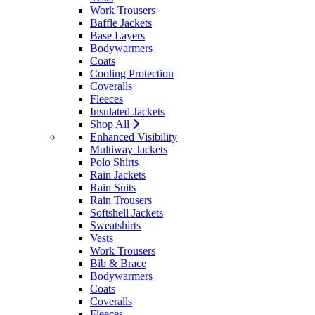
Work Trousers
Baffle Jackets
Base Layers
Bodywarmers
Coats
Cooling Protection
Coveralls
Fleeces
Insulated Jackets
Shop All
Enhanced Visibility
Multiway Jackets
Polo Shirts
Rain Jackets
Rain Suits
Rain Trousers
Softshell Jackets
Sweatshirts
Vests
Work Trousers
Bib & Brace
Bodywarmers
Coats
Coveralls
Fleeces