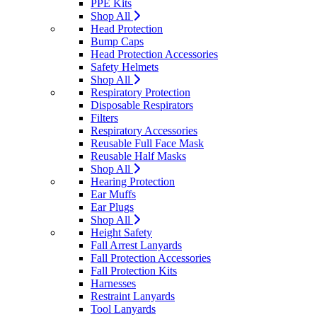
PPE Kits
Shop All
Head Protection
Bump Caps
Head Protection Accessories
Safety Helmets
Shop All
Respiratory Protection
Disposable Respirators
Filters
Respiratory Accessories
Reusable Full Face Mask
Reusable Half Masks
Shop All
Hearing Protection
Ear Muffs
Ear Plugs
Shop All
Height Safety
Fall Arrest Lanyards
Fall Protection Accessories
Fall Protection Kits
Harnesses
Restraint Lanyards
Tool Lanyards