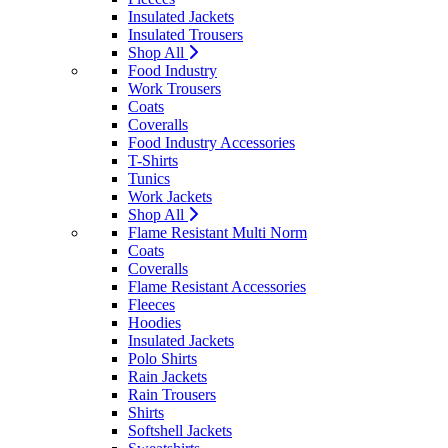
Insulated Jackets
Insulated Trousers
Shop All
Food Industry
Work Trousers
Coats
Coveralls
Food Industry Accessories
T-Shirts
Tunics
Work Jackets
Shop All
Flame Resistant Multi Norm
Coats
Coveralls
Flame Resistant Accessories
Fleeces
Hoodies
Insulated Jackets
Polo Shirts
Rain Jackets
Rain Trousers
Shirts
Softshell Jackets