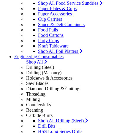
Shop All Food Service Sundries
Paper Plates & Cups
Paper Accessories
Cup Carriers
Sauce & Deli Containers
Food Pails
Food Cartons
Party Cups
Kraft Tableware
Shop All Foil Platters
Engineering Consumables
Shop All
Drilling (Steel)
Drilling (Masonry)
Holesaws & Accessories
Saw Blades
Diamond Drilling & Cutting
Threading
Milling
Countersinks
Reaming
Carbide Burrs
Shop All Drilling (Steel)
Drill Bits
HSS Long Series Drills