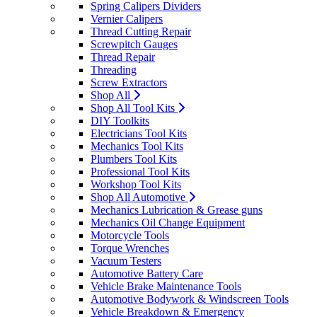
Spring Calipers Dividers
Vernier Calipers
Thread Cutting Repair
Screwpitch Gauges
Thread Repair
Threading
Screw Extractors
Shop All
Shop All Tool Kits
DIY Toolkits
Electricians Tool Kits
Mechanics Tool Kits
Plumbers Tool Kits
Professional Tool Kits
Workshop Tool Kits
Shop All Automotive
Mechanics Lubrication & Grease guns
Mechanics Oil Change Equipment
Motorcycle Tools
Torque Wrenches
Vacuum Testers
Automotive Battery Care
Vehicle Brake Maintenance Tools
Automotive Bodywork & Windscreen Tools
Vehicle Breakdown & Emergency