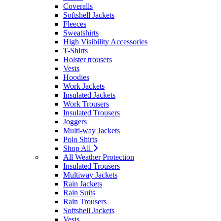
Coveralls
Softshell Jackets
Fleeces
Sweatshirts
High Visibility Accessories
T-Shirts
Holster trousers
Vests
Hoodies
Work Jackets
Insulated Jackets
Work Trousers
Insulated Trousers
Joggers
Multi-way Jackets
Polo Shirts
Shop All
All Weather Protection
Insulated Trousers
Multiway Jackets
Rain Jackets
Rain Suits
Rain Trousers
Softshell Jackets
Vests