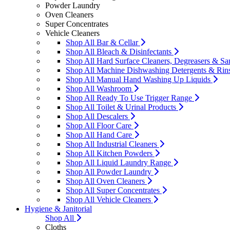
Powder Laundry
Oven Cleaners
Super Concentrates
Vehicle Cleaners
Shop All Bar & Cellar
Shop All Bleach & Disinfectants
Shop All Hard Surface Cleaners, Degreasers & San
Shop All Machine Dishwashing Detergents & Rin
Shop All Manual Hand Washing Up Liquids
Shop All Washroom
Shop All Ready To Use Trigger Range
Shop All Toilet & Urinal Products
Shop All Descalers
Shop All Floor Care
Shop All Hand Care
Shop All Industrial Cleaners
Shop All Kitchen Powders
Shop All Liquid Laundry Range
Shop All Powder Laundry
Shop All Oven Cleaners
Shop All Super Concentrates
Shop All Vehicle Cleaners
Hygiene & Janitorial
Shop All
Cloths