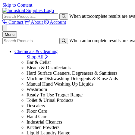
Skip to Content
When autocomplete results are avai
Contact
About
Account
Menu
When autocomplete results are avai
Chemicals & Cleaning
Shop All
Bar & Cellar
Bleach & Disinfectants
Hard Surface Cleaners, Degreasers & Sanitisers
Machine Dishwashing Detergents & Rinse Aids
Manual Hand Washing Up Liquids
Washroom
Ready To Use Trigger Range
Toilet & Urinal Products
Descalers
Floor Care
Hand Care
Industrial Cleaners
Kitchen Powders
Liquid Laundry Range