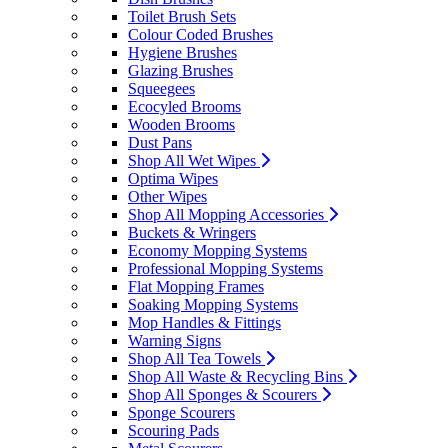
Toilet Brush Sets
Colour Coded Brushes
Hygiene Brushes
Glazing Brushes
Squeegees
Ecocyled Brooms
Wooden Brooms
Dust Pans
Shop All Wet Wipes
Optima Wipes
Other Wipes
Shop All Mopping Accessories
Buckets & Wringers
Economy Mopping Systems
Professional Mopping Systems
Flat Mopping Frames
Soaking Mopping Systems
Mop Handles & Fittings
Warning Signs
Shop All Tea Towels
Shop All Waste & Recycling Bins
Shop All Sponges & Scourers
Sponge Scourers
Scouring Pads