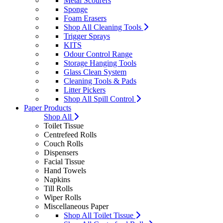
Metal Scourers
Sponge
Foam Erasers
Shop All Cleaning Tools
Trigger Sprays
KITS
Odour Control Range
Storage Hanging Tools
Glass Clean System
Cleaning Tools & Pads
Litter Pickers
Shop All Spill Control
Paper Products
Shop All
Toilet Tissue
Centrefeed Rolls
Couch Rolls
Dispensers
Facial Tissue
Hand Towels
Napkins
Till Rolls
Wiper Rolls
Miscellaneous Paper
Shop All Toilet Tissue