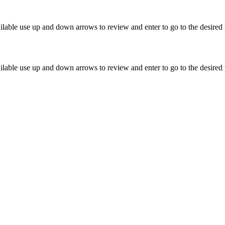
lable use up and down arrows to review and enter to go to the desired 
lable use up and down arrows to review and enter to go to the desired 