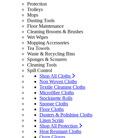
Protection
Trolleys
Mops
Dusting Tools
Floor Maintenance
Cleaning Brooms & Brushes
Wet Wipes
Mopping Accessories
Tea Towels
Waste & Recycling Bins
Sponges & Scourers
Cleaning Tools
Spill Control
Shop All Cloths
Non Woven Cloths
Textile Cleaning Cloths
Microfibre Cloths
Stockinette Rolls
Sponge Cloths
Floor Cloths
Dusters & Polishing Cloths
Linen Scrim
Shop All Protection
Heat Resistant Cloths
Oven Gloves