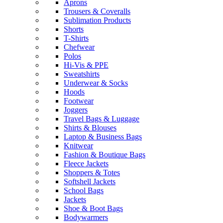
Aprons
Trousers & Coveralls
Sublimation Products
Shorts
T-Shirts
Chefwear
Polos
Hi-Vis & PPE
Sweatshirts
Underwear & Socks
Hoods
Footwear
Joggers
Travel Bags & Luggage
Shirts & Blouses
Laptop & Business Bags
Knitwear
Fashion & Boutique Bags
Fleece Jackets
Shoppers & Totes
Softshell Jackets
School Bags
Jackets
Shoe & Boot Bags
Bodywarmers