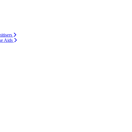
itisers
se Aids