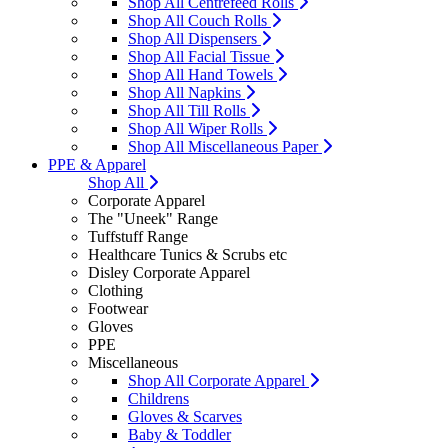
Shop All Centrefeed Rolls
Shop All Couch Rolls
Shop All Dispensers
Shop All Facial Tissue
Shop All Hand Towels
Shop All Napkins
Shop All Till Rolls
Shop All Wiper Rolls
Shop All Miscellaneous Paper
PPE & Apparel
Shop All
Corporate Apparel
The "Uneek" Range
Tuffstuff Range
Healthcare Tunics & Scrubs etc
Disley Corporate Apparel
Clothing
Footwear
Gloves
PPE
Miscellaneous
Shop All Corporate Apparel
Childrens
Gloves & Scarves
Baby & Toddler