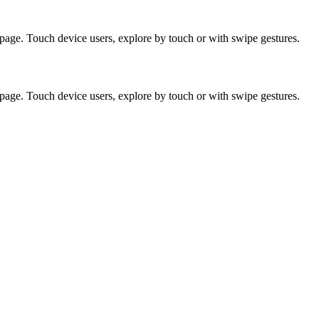
page. Touch device users, explore by touch or with swipe gestures.
page. Touch device users, explore by touch or with swipe gestures.