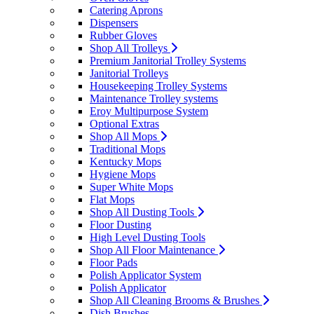
Catering Aprons
Dispensers
Rubber Gloves
Shop All Trolleys
Premium Janitorial Trolley Systems
Janitorial Trolleys
Housekeeping Trolley Systems
Maintenance Trolley systems
Eroy Multipurpose System
Optional Extras
Shop All Mops
Traditional Mops
Kentucky Mops
Hygiene Mops
Super White Mops
Flat Mops
Shop All Dusting Tools
Floor Dusting
High Level Dusting Tools
Shop All Floor Maintenance
Floor Pads
Polish Applicator System
Polish Applicator
Shop All Cleaning Brooms & Brushes
Dish Brushes