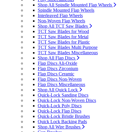
Shop All Spindle Mounted Flap Wheels
Spindle Mounted Flap Wheels
Interleaved Flap Wheels
Non-Woven Flap Wheels
Shop All TCT Saw Blades
TCT Saw Blades for Wood
TCT Saw Blades for Metal
TCT Saw Blades for Plastic
TCT Saw Blades Multi Purpose
TCT Saw Blades Miscellaneous
Shop All Flap Discs
Flap Discs Ali-Oxide
Flap Discs Zirconium
Flap Discs Ceramic
Flap Discs Non-Woven
Flap Discs Miscellaneous
Shop All Quick Lock
Quick-Lock Sanding Discs
Quick-Lock Non-Woven Discs
Quick-Lock Poly Discs
Quick-Lock Flap Discs
Quick-Lock Bristle Brushes
Quick Lock Backing Pads
Shop All Wire Brushes