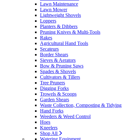
Lawn Maintenance
Lawn Mower
Lightweight Shovels
Loppers
Planters & Dibbers
Pruning Knives & Multi-Tools
Rakes
Agricultural Hand Tools
Secateurs
Border Shears
Sieves & Aerators
Bow & Pruning Saws
Spades & Shovels
Cultivators & Tillers
Tree Pruners
Digging Forks
Trowels & Scoops
Garden Shears
Waste Collection, Composting & Tidying
Hand Forks
Weeders & Weed Control
Hoes
Kneelers
Shop All
Watering Equipment