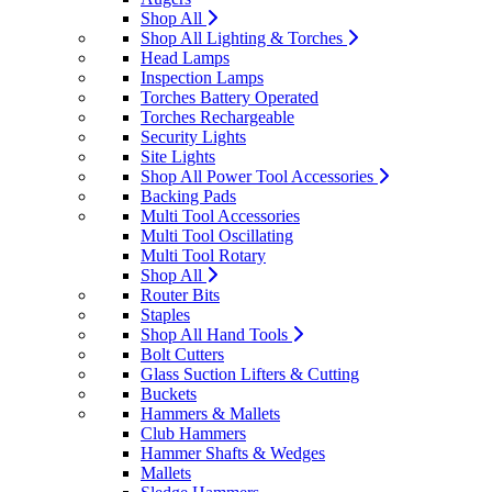
Shop All
Shop All Lighting & Torches
Head Lamps
Inspection Lamps
Torches Battery Operated
Torches Rechargeable
Security Lights
Site Lights
Shop All Power Tool Accessories
Backing Pads
Multi Tool Accessories
Multi Tool Oscillating
Multi Tool Rotary
Shop All
Router Bits
Staples
Shop All Hand Tools
Bolt Cutters
Glass Suction Lifters & Cutting
Buckets
Hammers & Mallets
Club Hammers
Hammer Shafts & Wedges
Mallets