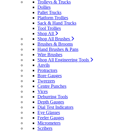
Trolleys & Trucks
Dollies
Pallet Trucks
Platform Trollies
Sack & Hand Trucks
Tool Trollies
Shop All
Shop All Brushes
Brushes & Brooms
Hand Brushes & Pans
Wire Brushes
Shop All Engineering Tools
Anvils
Protractors
Bore Gauges
Tweezers
Centre Punches
Vices
Deburring Tools
Depth Gauges
Dial Test Indicators
Eye Glasses
Feeler Gauges
Micrometers
Scribers