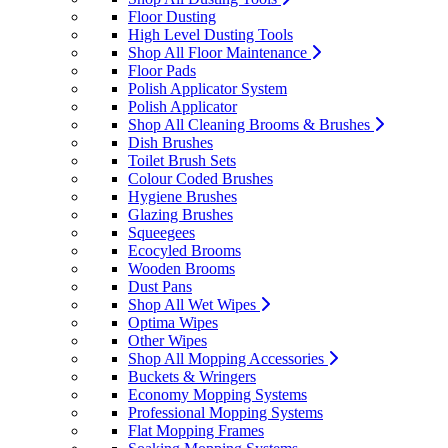
Floor Dusting
High Level Dusting Tools
Shop All Floor Maintenance
Floor Pads
Polish Applicator System
Polish Applicator
Shop All Cleaning Brooms & Brushes
Dish Brushes
Toilet Brush Sets
Colour Coded Brushes
Hygiene Brushes
Glazing Brushes
Squeegees
Ecocyled Brooms
Wooden Brooms
Dust Pans
Shop All Wet Wipes
Optima Wipes
Other Wipes
Shop All Mopping Accessories
Buckets & Wringers
Economy Mopping Systems
Professional Mopping Systems
Flat Mopping Frames