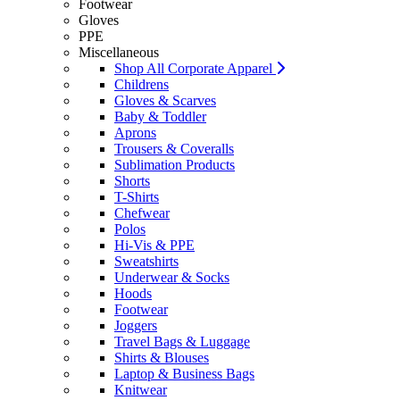
Footwear
Gloves
PPE
Miscellaneous
Shop All Corporate Apparel
Childrens
Gloves & Scarves
Baby & Toddler
Aprons
Trousers & Coveralls
Sublimation Products
Shorts
T-Shirts
Chefwear
Polos
Hi-Vis & PPE
Sweatshirts
Underwear & Socks
Hoods
Footwear
Joggers
Travel Bags & Luggage
Shirts & Blouses
Laptop & Business Bags
Knitwear