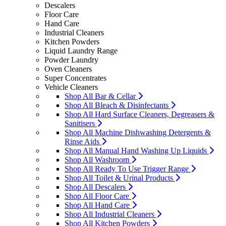
Descalers
Floor Care
Hand Care
Industrial Cleaners
Kitchen Powders
Liquid Laundry Range
Powder Laundry
Oven Cleaners
Super Concentrates
Vehicle Cleaners
Shop All Bar & Cellar
Shop All Bleach & Disinfectants
Shop All Hard Surface Cleaners, Degreasers &
Sanitisers
Shop All Machine Dishwashing Detergents &
Rinse Aids
Shop All Manual Hand Washing Up Liquids
Shop All Washroom
Shop All Ready To Use Trigger Range
Shop All Toilet & Urinal Products
Shop All Descalers
Shop All Floor Care
Shop All Hand Care
Shop All Industrial Cleaners
Shop All Kitchen Powders