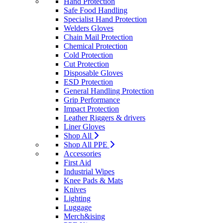
Hand Protection
Safe Food Handling
Specialist Hand Protection
Welders Gloves
Chain Mail Protection
Chemical Protection
Cold Protection
Cut Protection
Disposable Gloves
ESD Protection
General Handling Protection
Grip Performance
Impact Protection
Leather Riggers & drivers
Liner Gloves
Shop All
Shop All PPE
Accessories
First Aid
Industrial Wipes
Knee Pads & Mats
Knives
Lighting
Luggage
Merch&ising