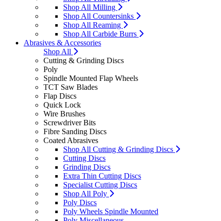
Shop All Milling
Shop All Countersinks
Shop All Reaming
Shop All Carbide Burrs
Abrasives & Accessories
Shop All
Cutting & Grinding Discs
Poly
Spindle Mounted Flap Wheels
TCT Saw Blades
Flap Discs
Quick Lock
Wire Brushes
Screwdriver Bits
Fibre Sanding Discs
Coated Abrasives
Shop All Cutting & Grinding Discs
Cutting Discs
Grinding Discs
Extra Thin Cutting Discs
Specialist Cutting Discs
Shop All Poly
Poly Discs
Poly Wheels Spindle Mounted
Poly Miscellaneous