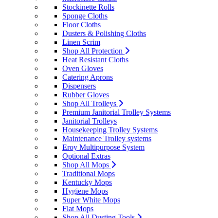
Stockinette Rolls
Sponge Cloths
Floor Cloths
Dusters & Polishing Cloths
Linen Scrim
Shop All Protection
Heat Resistant Cloths
Oven Gloves
Catering Aprons
Dispensers
Rubber Gloves
Shop All Trolleys
Premium Janitorial Trolley Systems
Janitorial Trolleys
Housekeeping Trolley Systems
Maintenance Trolley systems
Eroy Multipurpose System
Optional Extras
Shop All Mops
Traditional Mops
Kentucky Mops
Hygiene Mops
Super White Mops
Flat Mops
Shop All Dusting Tools