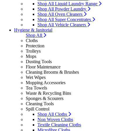
Shop All Liquid Laundry Range
Shop All Powder Laundry
Shop All Oven Cleaners
Shop All Super Concentrates
Shop All Vehicle Cleaners
Hygiene & Janitorial
Shop All
Cloths
Protection
Trolleys
Mops
Dusting Tools
Floor Maintenance
Cleaning Brooms & Brushes
Wet Wipes
Mopping Accessories
Tea Towels
Waste & Recycling Bins
Sponges & Scourers
Cleaning Tools
Spill Control
Shop All Cloths
Non Woven Cloths
Textile Cleaning Cloths
Microfibre Cloths