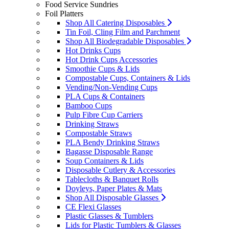
Food Service Sundries
Foil Platters
Shop All Catering Disposables
Tin Foil, Cling Film and Parchment
Shop All Biodegradable Disposables
Hot Drinks Cups
Hot Drink Cups Accessories
Smoothie Cups & Lids
Compostable Cups, Containers & Lids
Vending/Non-Vending Cups
PLA Cups & Containers
Bamboo Cups
Pulp Fibre Cup Carriers
Drinking Straws
Compostable Straws
PLA Bendy Drinking Straws
Bagasse Disposable Range
Soup Containers & Lids
Disposable Cutlery & Accessories
Tablecloths & Banquet Rolls
Doyleys, Paper Plates & Mats
Shop All Disposable Glasses
CE Flexi Glasses
Plastic Glasses & Tumblers
Lids for Plastic Tumblers & Glasses