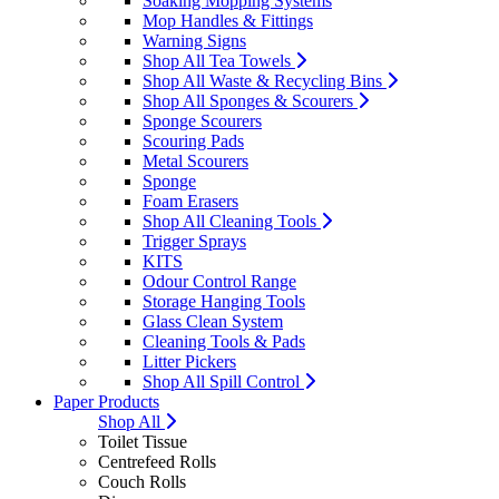
Soaking Mopping Systems
Mop Handles & Fittings
Warning Signs
Shop All Tea Towels
Shop All Waste & Recycling Bins
Shop All Sponges & Scourers
Sponge Scourers
Scouring Pads
Metal Scourers
Sponge
Foam Erasers
Shop All Cleaning Tools
Trigger Sprays
KITS
Odour Control Range
Storage Hanging Tools
Glass Clean System
Cleaning Tools & Pads
Litter Pickers
Shop All Spill Control
Paper Products
Shop All
Toilet Tissue
Centrefeed Rolls
Couch Rolls