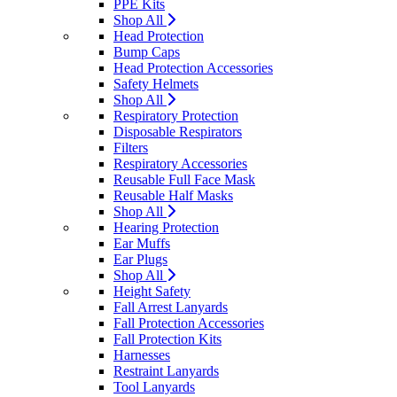
PPE Kits
Shop All
Head Protection
Bump Caps
Head Protection Accessories
Safety Helmets
Shop All
Respiratory Protection
Disposable Respirators
Filters
Respiratory Accessories
Reusable Full Face Mask
Reusable Half Masks
Shop All
Hearing Protection
Ear Muffs
Ear Plugs
Shop All
Height Safety
Fall Arrest Lanyards
Fall Protection Accessories
Fall Protection Kits
Harnesses
Restraint Lanyards
Tool Lanyards