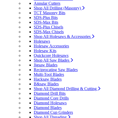
Annular Cutters
Shop All Drilling (Masonry)
TCT Masonry Bits
SDS-Plus Bits
SDS-Max Bits
SDS-Plus Chisels
SDS-Max Chisels
Shop All Holesaws & Accessories
Holesaws
Holesaw Accessories
Holesaw Kits
Quickcore Holesaws
Shop All Saw Blades
Jigsaw Blades
Reciprocating Saw Blades
Multi-Tool Blades
Hacksaw Blades
B&saw Blades
Shop All Diamond Drilling & Cutting
Diamond Drill Bits
Diamond Core Drills
Diamond Holesaws
Diamond Blades
Diamond Cup Grinders
Shop All Threading