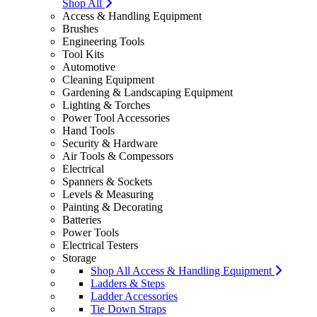
Shop All
Access & Handling Equipment
Brushes
Engineering Tools
Tool Kits
Automotive
Cleaning Equipment
Gardening & Landscaping Equipment
Lighting & Torches
Power Tool Accessories
Hand Tools
Security & Hardware
Air Tools & Compessors
Electrical
Spanners & Sockets
Levels & Measuring
Painting & Decorating
Batteries
Power Tools
Electrical Testers
Storage
Shop All Access & Handling Equipment
Ladders & Steps
Ladder Accessories
Tie Down Straps