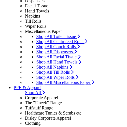
Dispensers
Facial Tissue
Hand Towels
Napkins
Till Rolls
Wiper Rolls
Miscellaneous Paper
Shop All Toilet Tissue
Shop All Centrefeed Rolls
Shop All Couch Rolls
Shop All Dispensers
Shop All Facial Tissue
Shop All Hand Towels
Shop All Napkins
Shop All Till Rolls
Shop All Wiper Rolls
Shop All Miscellaneous Paper
PPE & Apparel
Shop All
Corporate Apparel
The "Uneek" Range
Tuffstuff Range
Healthcare Tunics & Scrubs etc
Disley Corporate Apparel
Clothing