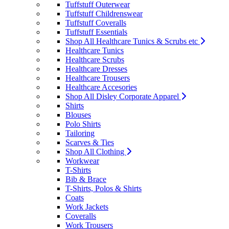
Tuffstuff Outerwear
Tuffstuff Childrenswear
Tuffstuff Coveralls
Tuffstuff Essentials
Shop All Healthcare Tunics & Scrubs etc
Healthcare Tunics
Healthcare Scrubs
Healthcare Dresses
Healthcare Trousers
Healthcare Accesories
Shop All Disley Corporate Apparel
Shirts
Blouses
Polo Shirts
Tailoring
Scarves & Ties
Shop All Clothing
Workwear
T-Shirts
Bib & Brace
T-Shirts, Polos & Shirts
Coats
Work Jackets
Coveralls
Work Trousers