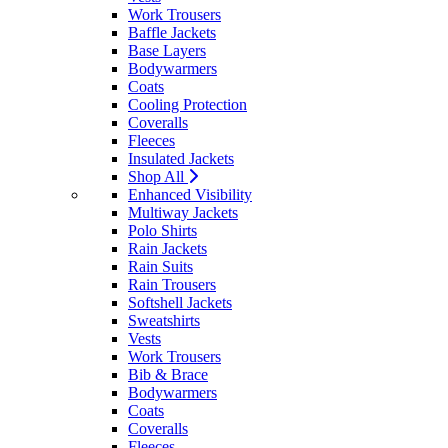
Work Trousers
Baffle Jackets
Base Layers
Bodywarmers
Coats
Cooling Protection
Coveralls
Fleeces
Insulated Jackets
Shop All
Enhanced Visibility
Multiway Jackets
Polo Shirts
Rain Jackets
Rain Suits
Rain Trousers
Softshell Jackets
Sweatshirts
Vests
Work Trousers
Bib & Brace
Bodywarmers
Coats
Coveralls
Fleeces