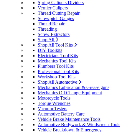
Spring Calipers Dividers
Vernier Calipers
Thread Cutting Repair
Screwpitch Gauges
Thread Repair
Threading
Screw Extractors
Shop All
Shop All Tool Kits
DIY Toolkits
Electricians Tool Kits
Mechanics Tool Kits
Plumbers Tool Kits
Professional Tool Kits
Workshop Tool Kits
Shop All Automotive
Mechanics Lubrication & Grease guns
Mechanics Oil Change Equipment
Motorcycle Tools
Torque Wrenches
Vacuum Testers
Automotive Battery Care
Vehicle Brake Maintenance Tools
Automotive Bodywork & Windscreen Tools
Vehicle Breakdown & Emergency