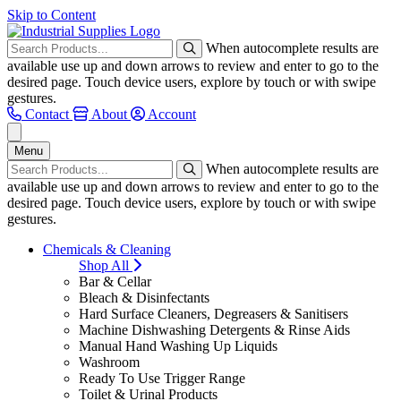
Skip to Content
When autocomplete results are
available use up and down arrows to review and enter to go to the
desired page. Touch device users, explore by touch or with swipe
gestures.
Contact
About
Account
Menu
When autocomplete results are
available use up and down arrows to review and enter to go to the
desired page. Touch device users, explore by touch or with swipe
gestures.
Chemicals & Cleaning
Shop All
Bar & Cellar
Bleach & Disinfectants
Hard Surface Cleaners, Degreasers & Sanitisers
Machine Dishwashing Detergents & Rinse Aids
Manual Hand Washing Up Liquids
Washroom
Ready To Use Trigger Range
Toilet & Urinal Products