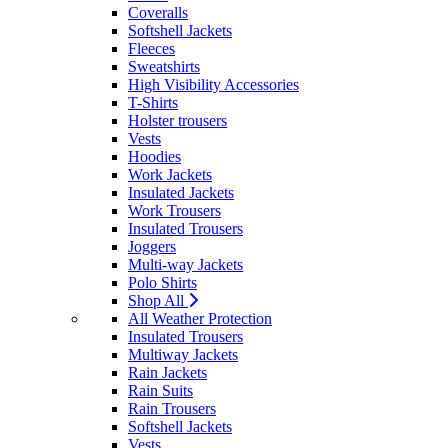
Coveralls
Softshell Jackets
Fleeces
Sweatshirts
High Visibility Accessories
T-Shirts
Holster trousers
Vests
Hoodies
Work Jackets
Insulated Jackets
Work Trousers
Insulated Trousers
Joggers
Multi-way Jackets
Polo Shirts
Shop All
All Weather Protection
Insulated Trousers
Multiway Jackets
Rain Jackets
Rain Suits
Rain Trousers
Softshell Jackets
Vests