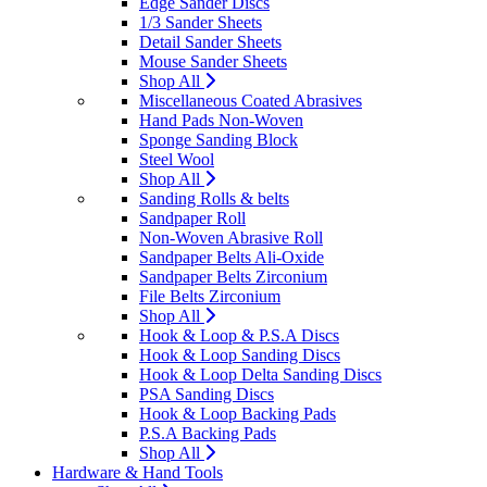
Edge Sander Discs
1/3 Sander Sheets
Detail Sander Sheets
Mouse Sander Sheets
Shop All
Miscellaneous Coated Abrasives
Hand Pads Non-Woven
Sponge Sanding Block
Steel Wool
Shop All
Sanding Rolls & belts
Sandpaper Roll
Non-Woven Abrasive Roll
Sandpaper Belts Ali-Oxide
Sandpaper Belts Zirconium
File Belts Zirconium
Shop All
Hook & Loop & P.S.A Discs
Hook & Loop Sanding Discs
Hook & Loop Delta Sanding Discs
PSA Sanding Discs
Hook & Loop Backing Pads
P.S.A Backing Pads
Shop All
Hardware & Hand Tools