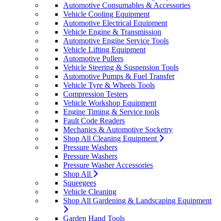
Automotive Consumables & Accessories
Vehicle Cooling Equipment
Automotive Electrical Equipment
Vehicle Engine & Transmission
Automotive Engine Service Tools
Vehicle Lifting Equipment
Automotive Pullers
Vehicle Steering & Suspension Tools
Automotive Pumps & Fuel Transfer
Vehicle Tyre & Wheels Tools
Compression Testers
Vehicle Workshop Equipment
Engine Timing & Service tools
Fault Code Readers
Mechanics & Automotive Socketry
Shop All Cleaning Equipment
Pressure Washers
Pressure Washers
Pressure Washer Accessories
Shop All
Squeegees
Vehicle Cleaning
Shop All Gardening & Landscaping Equipment
Garden Hand Tools