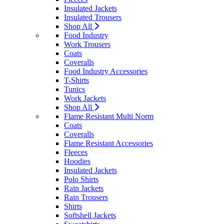
Insulated Jackets
Insulated Trousers
Shop All
Food Industry
Work Trousers
Coats
Coveralls
Food Industry Accessories
T-Shirts
Tunics
Work Jackets
Shop All
Flame Resistant Multi Norm
Coats
Coveralls
Flame Resistant Accessories
Fleeces
Hoodies
Insulated Jackets
Polo Shirts
Rain Jackets
Rain Trousers
Shirts
Softshell Jackets