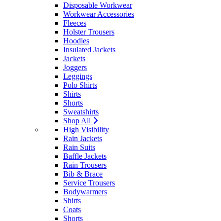
Disposable Workwear
Workwear Accessories
Fleeces
Holster Trousers
Hoodies
Insulated Jackets
Jackets
Joggers
Leggings
Polo Shirts
Shirts
Shorts
Sweatshirts
Shop All
High Visibility
Rain Jackets
Rain Suits
Baffle Jackets
Rain Trousers
Bib & Brace
Service Trousers
Bodywarmers
Shirts
Coats
Shorts