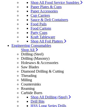
Shop All Food Service Sundries
Paper Plates & Cups
Paper Accessories
Cup Carriers
Sauce & Deli Containers
Food Pails
Food Cartons
Party Cups
Kraft Tableware
Shop All Foil Platters
Engineering Consumables
Shop All
Drilling (Steel)
Drilling (Masonry)
Holesaws & Accessories
Saw Blades
Diamond Drilling & Cutting
Threading
Milling
Countersinks
Reaming
Carbide Burrs
Shop All Drilling (Steel)
Drill Bits
HSS Long Series Drills