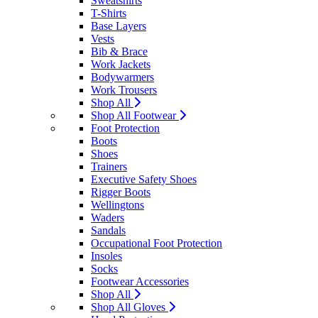
Sweatshirts
T-Shirts
Base Layers
Vests
Bib & Brace
Work Jackets
Bodywarmers
Work Trousers
Shop All
Shop All Footwear
Foot Protection
Boots
Shoes
Trainers
Executive Safety Shoes
Rigger Boots
Wellingtons
Waders
Sandals
Occupational Foot Protection
Insoles
Socks
Footwear Accessories
Shop All
Shop All Gloves