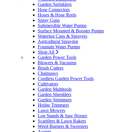
Garden Sprinklers
Hose Connectors
Hoses & Hose Reels
Spray Guns
Submersible Water Pumps
Surface Mounted & Booster Pumps
Watering Cans & Sprayers
Agricultural Spraying
Fountain Water Pumps
Shop All
Garden Power Tools
Blowers & Vacuums
Brush Cutters
Chainsaws
Cordless Garden Power Tools
Cultivators
Garden Multitools
Garden Shredders
Garden Strimmers
Hedge Trimmers
Lawn Mowers
Log Stands & Saw Horses
Scarifiers & Lawn Rakers
Weed Burners & Sweepers
Augers