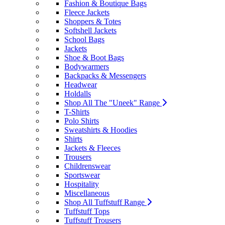
Fashion & Boutique Bags
Fleece Jackets
Shoppers & Totes
Softshell Jackets
School Bags
Jackets
Shoe & Boot Bags
Bodywarmers
Backpacks & Messengers
Headwear
Holdalls
Shop All The "Uneek" Range
T-Shirts
Polo Shirts
Sweatshirts & Hoodies
Shirts
Jackets & Fleeces
Trousers
Childrenswear
Sportswear
Hospitality
Miscellaneous
Shop All Tuffstuff Range
Tuffstuff Tops
Tuffstuff Trousers