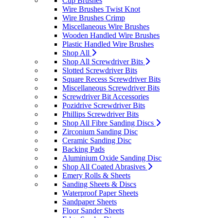
Cup Brushes
Wire Brushes Twist Knot
Wire Brushes Crimp
Miscellaneous Wire Brushes
Wooden Handled Wire Brushes
Plastic Handled Wire Brushes
Shop All
Shop All Screwdriver Bits
Slotted Screwdriver Bits
Square Recess Screwdriver Bits
Miscellaneous Screwdriver Bits
Screwdriver Bit Accessories
Pozidrive Screwdriver Bits
Phillips Screwdriver Bits
Shop All Fibre Sanding Discs
Zirconium Sanding Disc
Ceramic Sanding Disc
Backing Pads
Aluminium Oxide Sanding Disc
Shop All Coated Abrasives
Emery Rolls & Sheets
Sanding Sheets & Discs
Waterproof Paper Sheets
Sandpaper Sheets
Floor Sander Sheets