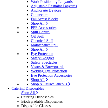
Work Positioning Lanyards
Adjustable Restraint Lanyards
Anchorage Devices
Connectors
Fall Arrest Blocks
Shop All
PPE Accessories
Spill Control
Oil Spill
Chemical Spill
Maintenance Spill
Shop All
Eye Protection
Safety Goggles
Safety Spectacles
Visors & Browguards
Welding Eye Protection
Eye Protection Accessories
Shop All
Shop All Miscellaneous
Catering Disposables
Shop All
Catering Disposables
Biodegradable Disposables
Disposable Glasses