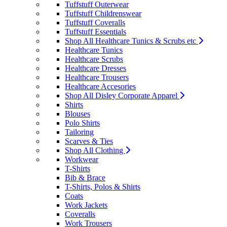
Tuffstuff Outerwear
Tuffstuff Childrenswear
Tuffstuff Coveralls
Tuffstuff Essentials
Shop All Healthcare Tunics & Scrubs etc
Healthcare Tunics
Healthcare Scrubs
Healthcare Dresses
Healthcare Trousers
Healthcare Accesories
Shop All Disley Corporate Apparel
Shirts
Blouses
Polo Shirts
Tailoring
Scarves & Ties
Shop All Clothing
Workwear
T-Shirts
Bib & Brace
T-Shirts, Polos & Shirts
Coats
Work Jackets
Coveralls
Work Trousers