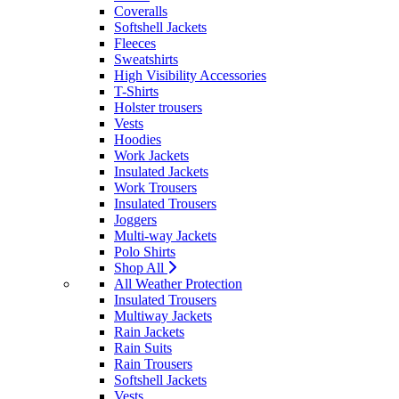
Coveralls
Softshell Jackets
Fleeces
Sweatshirts
High Visibility Accessories
T-Shirts
Holster trousers
Vests
Hoodies
Work Jackets
Insulated Jackets
Work Trousers
Insulated Trousers
Joggers
Multi-way Jackets
Polo Shirts
Shop All
All Weather Protection
Insulated Trousers
Multiway Jackets
Rain Jackets
Rain Suits
Rain Trousers
Softshell Jackets
Vests