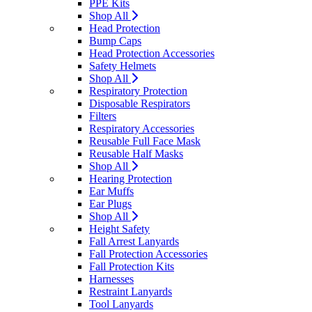
PPE Kits
Shop All
Head Protection
Bump Caps
Head Protection Accessories
Safety Helmets
Shop All
Respiratory Protection
Disposable Respirators
Filters
Respiratory Accessories
Reusable Full Face Mask
Reusable Half Masks
Shop All
Hearing Protection
Ear Muffs
Ear Plugs
Shop All
Height Safety
Fall Arrest Lanyards
Fall Protection Accessories
Fall Protection Kits
Harnesses
Restraint Lanyards
Tool Lanyards