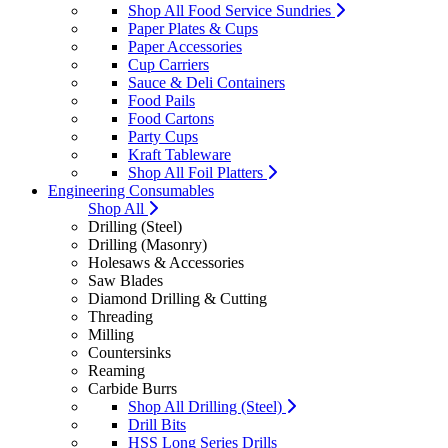
Shop All Food Service Sundries
Paper Plates & Cups
Paper Accessories
Cup Carriers
Sauce & Deli Containers
Food Pails
Food Cartons
Party Cups
Kraft Tableware
Shop All Foil Platters
Engineering Consumables
Shop All
Drilling (Steel)
Drilling (Masonry)
Holesaws & Accessories
Saw Blades
Diamond Drilling & Cutting
Threading
Milling
Countersinks
Reaming
Carbide Burrs
Shop All Drilling (Steel)
Drill Bits
HSS Long Series Drills