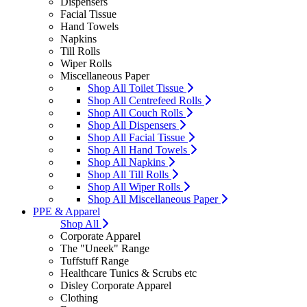
Dispensers
Facial Tissue
Hand Towels
Napkins
Till Rolls
Wiper Rolls
Miscellaneous Paper
Shop All Toilet Tissue
Shop All Centrefeed Rolls
Shop All Couch Rolls
Shop All Dispensers
Shop All Facial Tissue
Shop All Hand Towels
Shop All Napkins
Shop All Till Rolls
Shop All Wiper Rolls
Shop All Miscellaneous Paper
PPE & Apparel
Shop All
Corporate Apparel
The "Uneek" Range
Tuffstuff Range
Healthcare Tunics & Scrubs etc
Disley Corporate Apparel
Clothing