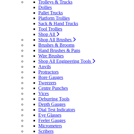
Trolleys & Trucks
Dollies
Pallet Trucks
Platform Trollies
Sack & Hand Trucks
Tool Trollies
Shop All
Shop All Brushes
Brushes & Brooms
Hand Brushes & Pans
Wire Brushes
Shop All Engineering Tools
Anvils
Protractors
Bore Gauges
Tweezers
Centre Punches
Vices
Deburring Tools
Depth Gauges
Dial Test Indicators
Eye Glasses
Feeler Gauges
Micrometers
Scribers