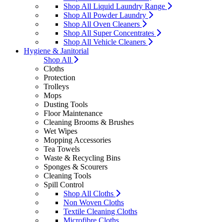
Shop All Liquid Laundry Range
Shop All Powder Laundry
Shop All Oven Cleaners
Shop All Super Concentrates
Shop All Vehicle Cleaners
Hygiene & Janitorial
Shop All
Cloths
Protection
Trolleys
Mops
Dusting Tools
Floor Maintenance
Cleaning Brooms & Brushes
Wet Wipes
Mopping Accessories
Tea Towels
Waste & Recycling Bins
Sponges & Scourers
Cleaning Tools
Spill Control
Shop All Cloths
Non Woven Cloths
Textile Cleaning Cloths
Microfibre Cloths