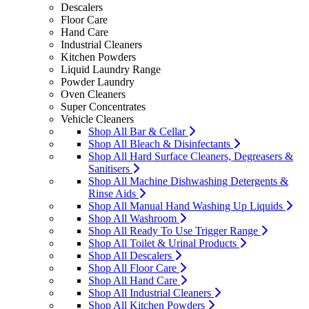
Descalers
Floor Care
Hand Care
Industrial Cleaners
Kitchen Powders
Liquid Laundry Range
Powder Laundry
Oven Cleaners
Super Concentrates
Vehicle Cleaners
Shop All Bar & Cellar
Shop All Bleach & Disinfectants
Shop All Hard Surface Cleaners, Degreasers &
Sanitisers
Shop All Machine Dishwashing Detergents &
Rinse Aids
Shop All Manual Hand Washing Up Liquids
Shop All Washroom
Shop All Ready To Use Trigger Range
Shop All Toilet & Urinal Products
Shop All Descalers
Shop All Floor Care
Shop All Hand Care
Shop All Industrial Cleaners
Shop All Kitchen Powders