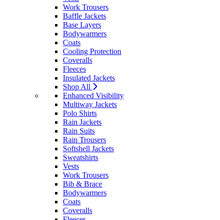
Work Trousers
Baffle Jackets
Base Layers
Bodywarmers
Coats
Cooling Protection
Coveralls
Fleeces
Insulated Jackets
Shop All
Enhanced Visibility
Multiway Jackets
Polo Shirts
Rain Jackets
Rain Suits
Rain Trousers
Softshell Jackets
Sweatshirts
Vests
Work Trousers
Bib & Brace
Bodywarmers
Coats
Coveralls
Fleeces