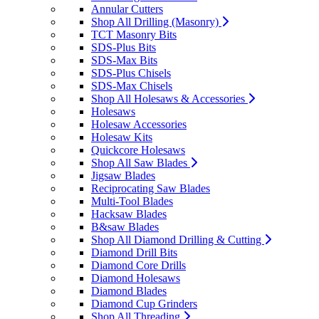
Annular Cutters
Shop All Drilling (Masonry)
TCT Masonry Bits
SDS-Plus Bits
SDS-Max Bits
SDS-Plus Chisels
SDS-Max Chisels
Shop All Holesaws & Accessories
Holesaws
Holesaw Accessories
Holesaw Kits
Quickcore Holesaws
Shop All Saw Blades
Jigsaw Blades
Reciprocating Saw Blades
Multi-Tool Blades
Hacksaw Blades
B&saw Blades
Shop All Diamond Drilling & Cutting
Diamond Drill Bits
Diamond Core Drills
Diamond Holesaws
Diamond Blades
Diamond Cup Grinders
Shop All Threading