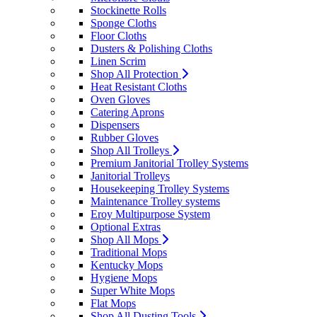
Stockinette Rolls
Sponge Cloths
Floor Cloths
Dusters & Polishing Cloths
Linen Scrim
Shop All Protection
Heat Resistant Cloths
Oven Gloves
Catering Aprons
Dispensers
Rubber Gloves
Shop All Trolleys
Premium Janitorial Trolley Systems
Janitorial Trolleys
Housekeeping Trolley Systems
Maintenance Trolley systems
Eroy Multipurpose System
Optional Extras
Shop All Mops
Traditional Mops
Kentucky Mops
Hygiene Mops
Super White Mops
Flat Mops
Shop All Dusting Tools