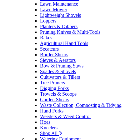
Lawn Maintenance
Lawn Mower
Lightweight Shovels
Loppers
Planters & Dibbers
Pruning Knives & Multi-Tools
Rakes
Agricultural Hand Tools
Secateurs
Border Shears
Sieves & Aerators
Bow & Pruning Saws
Spades & Shovels
Cultivators & Tillers
Tree Pruners
Digging Forks
Trowels & Scoops
Garden Shears
Waste Collection, Composting & Tidying
Hand Forks
Weeders & Weed Control
Hoes
Kneelers
Shop All
Watering Equipment