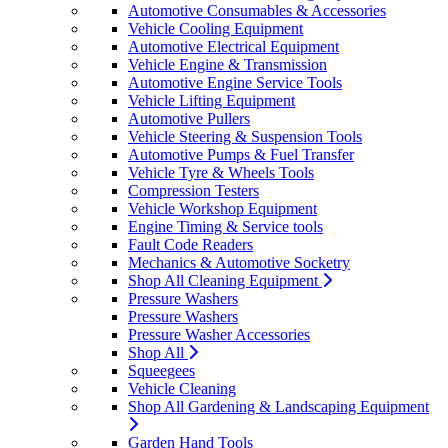
Automotive Consumables & Accessories
Vehicle Cooling Equipment
Automotive Electrical Equipment
Vehicle Engine & Transmission
Automotive Engine Service Tools
Vehicle Lifting Equipment
Automotive Pullers
Vehicle Steering & Suspension Tools
Automotive Pumps & Fuel Transfer
Vehicle Tyre & Wheels Tools
Compression Testers
Vehicle Workshop Equipment
Engine Timing & Service tools
Fault Code Readers
Mechanics & Automotive Socketry
Shop All Cleaning Equipment
Pressure Washers
Pressure Washers
Pressure Washer Accessories
Shop All
Squeegees
Vehicle Cleaning
Shop All Gardening & Landscaping Equipment
Garden Hand Tools