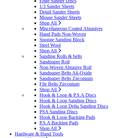
Edge Sander Discs
1/3 Sander Sheets
Detail Sander Sheets
Mouse Sander Sheets
Shop All
Miscellaneous Coated Abrasives
Hand Pads Non-Woven
Sponge Sanding Block
Steel Wool
Shop All
Sanding Rolls & belts
Sandpaper Roll
Non-Woven Abrasive Roll
Sandpaper Belts Ali-Oxide
Sandpaper Belts Zirconium
File Belts Zirconium
Shop All
Hook & Loop & P.S.A Discs
Hook & Loop Sanding Discs
Hook & Loop Delta Sanding Discs
PSA Sanding Discs
Hook & Loop Backing Pads
P.S.A Backing Pads
Shop All
Hardware & Hand Tools