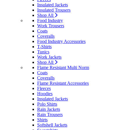
Insulated Jackets
Insulated Trousers
Shop All
Food Industry
Work Trousers
Coats
Coveralls
Food Industry Accessories
T-Shirts
Tunics
Work Jackets
Shop All
Flame Resistant Multi Norm
Coats
Coveralls
Flame Resistant Accessories
Fleeces
Hoodies
Insulated Jackets
Polo Shirts
Rain Jackets
Rain Trousers
Shirts
Softshell Jackets