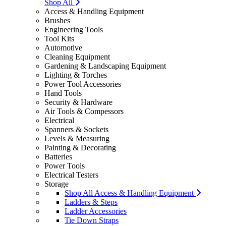
Shop All
Access & Handling Equipment
Brushes
Engineering Tools
Tool Kits
Automotive
Cleaning Equipment
Gardening & Landscaping Equipment
Lighting & Torches
Power Tool Accessories
Hand Tools
Security & Hardware
Air Tools & Compessors
Electrical
Spanners & Sockets
Levels & Measuring
Painting & Decorating
Batteries
Power Tools
Electrical Testers
Storage
Shop All Access & Handling Equipment
Ladders & Steps
Ladder Accessories
Tie Down Straps