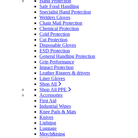
Hand Protection
Safe Food Handling
Specialist Hand Protection
Welders Gloves
Chain Mail Protection
Chemical Protection
Cold Protection
Cut Protection
Disposable Gloves
ESD Protection
General Handling Protection
Grip Performance
Impact Protection
Leather Riggers & drivers
Liner Gloves
Shop All
Shop All PPE
Accessories
First Aid
Industrial Wipes
Knee Pads & Mats
Knives
Lighting
Luggage
Merch&ising