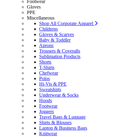
Footwear
Gloves
PPE
Miscellaneous
Shop All Corporate Apparel
Childrens
Gloves & Scarves
Baby & Toddler
Aprons
Trousers & Coveralls
Sublimation Products
Shorts
T-Shirts
Chefwear
Polos
Hi-Vis & PPE
Sweatshirts
Underwear & Socks
Hoods
Footwear
Joggers
Travel Bags & Luggage
Shirts & Blouses
Laptop & Business Bags
Knitwear