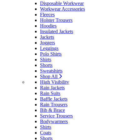
Disposable Workwear
Workwear Accessories
Fleeces
Holster Trousers
Hoodies
Insulated Jackets
Jackets
Joggers
Leggings
Polo Shirts
Shirts
Shorts
Sweatshirts
Shop All
High Visibility
Rain Jackets
Rain Suits
Baffle Jackets
Rain Trousers
Bib & Brace
Service Trousers
Bodywarmers
Shirts
Coats
Shorts