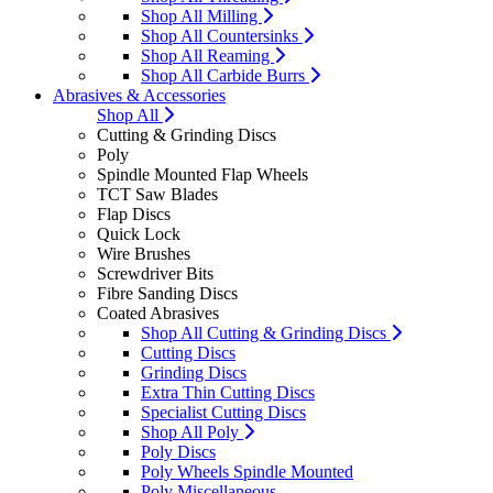
Shop All Milling
Shop All Countersinks
Shop All Reaming
Shop All Carbide Burrs
Abrasives & Accessories
Shop All
Cutting & Grinding Discs
Poly
Spindle Mounted Flap Wheels
TCT Saw Blades
Flap Discs
Quick Lock
Wire Brushes
Screwdriver Bits
Fibre Sanding Discs
Coated Abrasives
Shop All Cutting & Grinding Discs
Cutting Discs
Grinding Discs
Extra Thin Cutting Discs
Specialist Cutting Discs
Shop All Poly
Poly Discs
Poly Wheels Spindle Mounted
Poly Miscellaneous