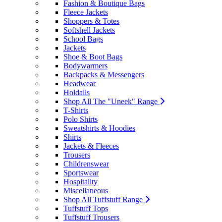
Fashion & Boutique Bags
Fleece Jackets
Shoppers & Totes
Softshell Jackets
School Bags
Jackets
Shoe & Boot Bags
Bodywarmers
Backpacks & Messengers
Headwear
Holdalls
Shop All The "Uneek" Range
T-Shirts
Polo Shirts
Sweatshirts & Hoodies
Shirts
Jackets & Fleeces
Trousers
Childrenswear
Sportswear
Hospitality
Miscellaneous
Shop All Tuffstuff Range
Tuffstuff Tops
Tuffstuff Trousers