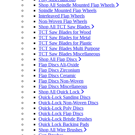
Shop All Spindle Mounted Flap Wheels
Spindle Mounted Flap Wheels
Interleaved Flap Wheels
Non-Woven Flap Wheels
Shop All TCT Saw Blades
TCT Saw Blades for Wood
TCT Saw Blades for Metal
TCT Saw Blades for Plastic
TCT Saw Blades Multi Purpose
TCT Saw Blades Miscellaneous
Shop All Flap Discs
Flap Discs Ali-Oxide
Flap Discs Zirconium
Flap Discs Ceramic
Flap Discs Non-Woven
Flap Discs Miscellaneous
Shop All Quick Lock
Quick-Lock Sanding Discs
Quick-Lock Non-Woven Discs
Quick-Lock Poly Discs
Quick-Lock Flap Discs
Quick-Lock Bristle Brushes
Quick Lock Backing Pads
Shop All Wire Brushes