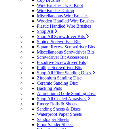
Cup Brushes
Wire Brushes Twist Knot
Wire Brushes Crimp
Miscellaneous Wire Brushes
Wooden Handled Wire Brushes
Plastic Handled Wire Brushes
Shop All
Shop All Screwdriver Bits
Slotted Screwdriver Bits
Square Recess Screwdriver Bits
Miscellaneous Screwdriver Bits
Screwdriver Bit Accessories
Pozidrive Screwdriver Bits
Phillips Screwdriver Bits
Shop All Fibre Sanding Discs
Zirconium Sanding Disc
Ceramic Sanding Disc
Backing Pads
Aluminium Oxide Sanding Disc
Shop All Coated Abrasives
Emery Rolls & Sheets
Sanding Sheets & Discs
Waterproof Paper Sheets
Sandpaper Sheets
Floor Sander Sheets