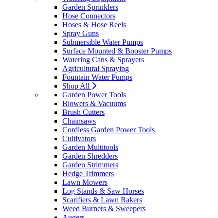
Garden Sprinklers
Hose Connectors
Hoses & Hose Reels
Spray Guns
Submersible Water Pumps
Surface Mounted & Booster Pumps
Watering Cans & Sprayers
Agricultural Spraying
Fountain Water Pumps
Shop All
Garden Power Tools
Blowers & Vacuums
Brush Cutters
Chainsaws
Cordless Garden Power Tools
Cultivators
Garden Multitools
Garden Shredders
Garden Strimmers
Hedge Trimmers
Lawn Mowers
Log Stands & Saw Horses
Scarifiers & Lawn Rakers
Weed Burners & Sweepers
Augers