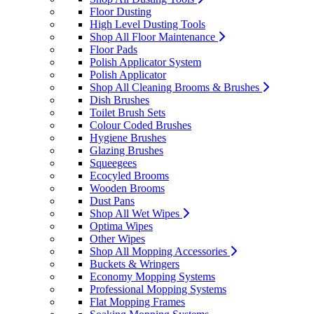
Floor Dusting
High Level Dusting Tools
Shop All Floor Maintenance
Floor Pads
Polish Applicator System
Polish Applicator
Shop All Cleaning Brooms & Brushes
Dish Brushes
Toilet Brush Sets
Colour Coded Brushes
Hygiene Brushes
Glazing Brushes
Squeegees
Ecocyled Brooms
Wooden Brooms
Dust Pans
Shop All Wet Wipes
Optima Wipes
Other Wipes
Shop All Mopping Accessories
Buckets & Wringers
Economy Mopping Systems
Professional Mopping Systems
Flat Mopping Frames