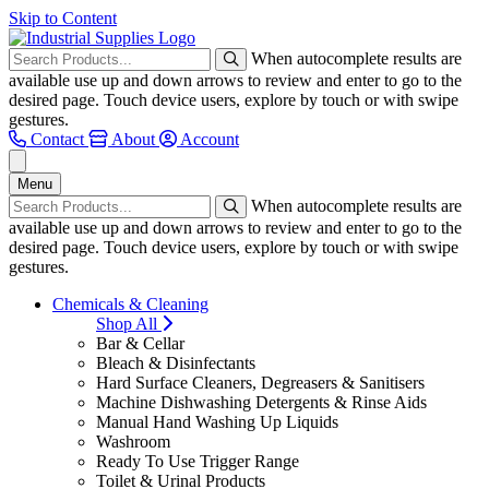
Skip to Content
When autocomplete results are
available use up and down arrows to review and enter to go to the
desired page. Touch device users, explore by touch or with swipe
gestures.
Contact
About
Account
Menu
When autocomplete results are
available use up and down arrows to review and enter to go to the
desired page. Touch device users, explore by touch or with swipe
gestures.
Chemicals & Cleaning
Shop All
Bar & Cellar
Bleach & Disinfectants
Hard Surface Cleaners, Degreasers & Sanitisers
Machine Dishwashing Detergents & Rinse Aids
Manual Hand Washing Up Liquids
Washroom
Ready To Use Trigger Range
Toilet & Urinal Products