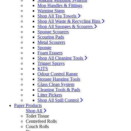
Soaking Mopping Systems
Mop Handles & Fittings
Warning Signs
Shop All Tea Towels
Shop All Waste & Recycling Bins
Shop All Sponges & Scourers
Sponge Scourers
Scouring Pads
Metal Scourers
Sponge
Foam Erasers
Shop All Cleaning Tools
Trigger Sprays
KITS
Odour Control Range
Storage Hanging Tools
Glass Clean System
Cleaning Tools & Pads
Litter Pickers
Shop All Spill Control
Paper Products
Shop All
Toilet Tissue
Centrefeed Rolls
Couch Rolls