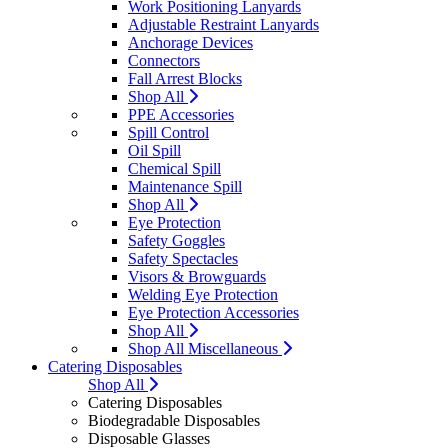
Work Positioning Lanyards
Adjustable Restraint Lanyards
Anchorage Devices
Connectors
Fall Arrest Blocks
Shop All
PPE Accessories
Spill Control
Oil Spill
Chemical Spill
Maintenance Spill
Shop All
Eye Protection
Safety Goggles
Safety Spectacles
Visors & Browguards
Welding Eye Protection
Eye Protection Accessories
Shop All
Shop All Miscellaneous
Catering Disposables
Shop All
Catering Disposables
Biodegradable Disposables
Disposable Glasses