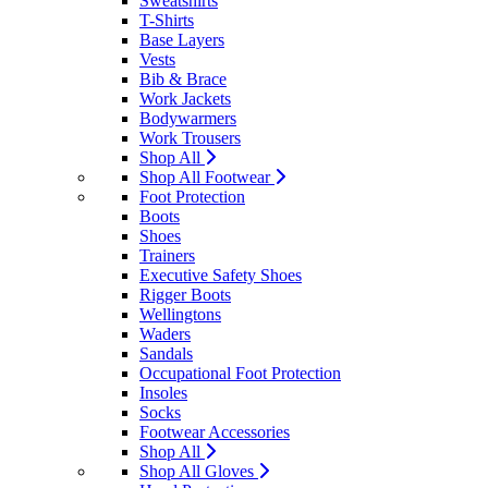
Sweatshirts
T-Shirts
Base Layers
Vests
Bib & Brace
Work Jackets
Bodywarmers
Work Trousers
Shop All
Shop All Footwear
Foot Protection
Boots
Shoes
Trainers
Executive Safety Shoes
Rigger Boots
Wellingtons
Waders
Sandals
Occupational Foot Protection
Insoles
Socks
Footwear Accessories
Shop All
Shop All Gloves