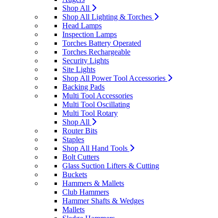
Shop All
Shop All Lighting & Torches
Head Lamps
Inspection Lamps
Torches Battery Operated
Torches Rechargeable
Security Lights
Site Lights
Shop All Power Tool Accessories
Backing Pads
Multi Tool Accessories
Multi Tool Oscillating
Multi Tool Rotary
Shop All
Router Bits
Staples
Shop All Hand Tools
Bolt Cutters
Glass Suction Lifters & Cutting
Buckets
Hammers & Mallets
Club Hammers
Hammer Shafts & Wedges
Mallets