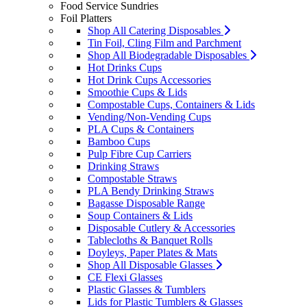
Food Service Sundries
Foil Platters
Shop All Catering Disposables
Tin Foil, Cling Film and Parchment
Shop All Biodegradable Disposables
Hot Drinks Cups
Hot Drink Cups Accessories
Smoothie Cups & Lids
Compostable Cups, Containers & Lids
Vending/Non-Vending Cups
PLA Cups & Containers
Bamboo Cups
Pulp Fibre Cup Carriers
Drinking Straws
Compostable Straws
PLA Bendy Drinking Straws
Bagasse Disposable Range
Soup Containers & Lids
Disposable Cutlery & Accessories
Tablecloths & Banquet Rolls
Doyleys, Paper Plates & Mats
Shop All Disposable Glasses
CE Flexi Glasses
Plastic Glasses & Tumblers
Lids for Plastic Tumblers & Glasses