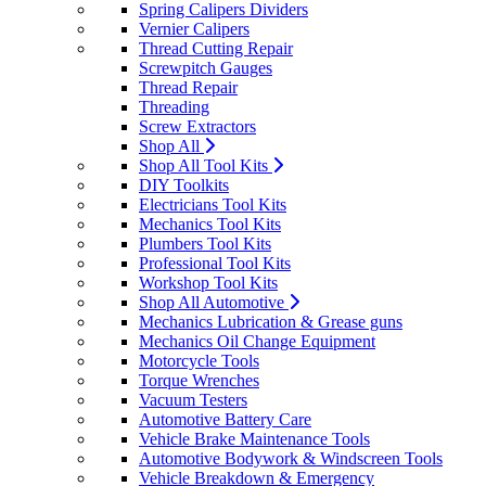
Spring Calipers Dividers
Vernier Calipers
Thread Cutting Repair
Screwpitch Gauges
Thread Repair
Threading
Screw Extractors
Shop All
Shop All Tool Kits
DIY Toolkits
Electricians Tool Kits
Mechanics Tool Kits
Plumbers Tool Kits
Professional Tool Kits
Workshop Tool Kits
Shop All Automotive
Mechanics Lubrication & Grease guns
Mechanics Oil Change Equipment
Motorcycle Tools
Torque Wrenches
Vacuum Testers
Automotive Battery Care
Vehicle Brake Maintenance Tools
Automotive Bodywork & Windscreen Tools
Vehicle Breakdown & Emergency