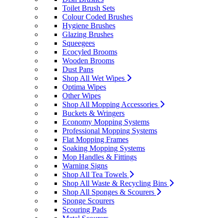
Toilet Brush Sets
Colour Coded Brushes
Hygiene Brushes
Glazing Brushes
Squeegees
Ecocyled Brooms
Wooden Brooms
Dust Pans
Shop All Wet Wipes
Optima Wipes
Other Wipes
Shop All Mopping Accessories
Buckets & Wringers
Economy Mopping Systems
Professional Mopping Systems
Flat Mopping Frames
Soaking Mopping Systems
Mop Handles & Fittings
Warning Signs
Shop All Tea Towels
Shop All Waste & Recycling Bins
Shop All Sponges & Scourers
Sponge Scourers
Scouring Pads