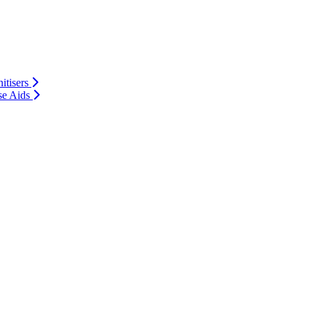
itisers
se Aids