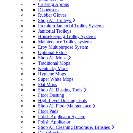
Catering Aprons
Dispensers
Rubber Gloves
Shop All Trolleys
Premium Janitorial Trolley Systems
Janitorial Trolleys
Housekeeping Trolley Systems
Maintenance Trolley systems
Eroy Multipurpose System
Optional Extras
Shop All Mops
Traditional Mops
Kentucky Mops
Hygiene Mops
Super White Mops
Flat Mops
Shop All Dusting Tools
Floor Dusting
High Level Dusting Tools
Shop All Floor Maintenance
Floor Pads
Polish Applicator System
Polish Applicator
Shop All Cleaning Brooms & Brushes
Dish Brushes