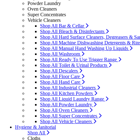
Powder Laundry
Oven Cleaners
Super Concentrates
Vehicle Cleaners
Shop All Bar & Cellar
Shop All Bleach & Disinfectants
Shop All Hard Surface Cleaners, Degreasers & San
Shop All Machine Dishwashing Detergents & Rin
Shop All Manual Hand Washing Up Liquids
Shop All Washroom
Shop All Ready To Use Trigger Range
Shop All Toilet & Urinal Products
Shop All Descalers
Shop All Floor Care
Shop All Hand Care
Shop All Industrial Cleaners
Shop All Kitchen Powders
Shop All Liquid Laundry Range
Shop All Powder Laundry
Shop All Oven Cleaners
Shop All Super Concentrates
Shop All Vehicle Cleaners
Hygiene & Janitorial
Shop All
Cloths