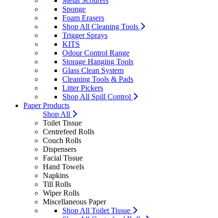
Metal Scourers
Sponge
Foam Erasers
Shop All Cleaning Tools
Trigger Sprays
KITS
Odour Control Range
Storage Hanging Tools
Glass Clean System
Cleaning Tools & Pads
Litter Pickers
Shop All Spill Control
Paper Products
Shop All
Toilet Tissue
Centrefeed Rolls
Couch Rolls
Dispensers
Facial Tissue
Hand Towels
Napkins
Till Rolls
Wiper Rolls
Miscellaneous Paper
Shop All Toilet Tissue