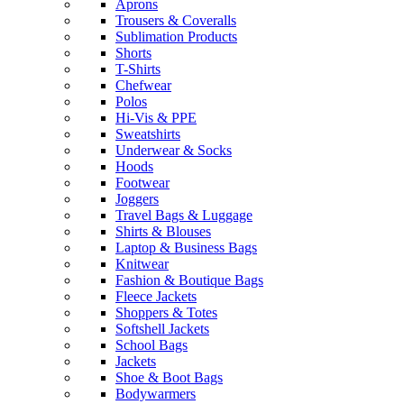
Aprons
Trousers & Coveralls
Sublimation Products
Shorts
T-Shirts
Chefwear
Polos
Hi-Vis & PPE
Sweatshirts
Underwear & Socks
Hoods
Footwear
Joggers
Travel Bags & Luggage
Shirts & Blouses
Laptop & Business Bags
Knitwear
Fashion & Boutique Bags
Fleece Jackets
Shoppers & Totes
Softshell Jackets
School Bags
Jackets
Shoe & Boot Bags
Bodywarmers