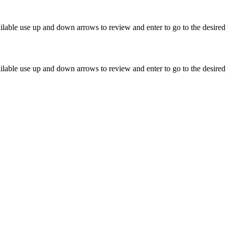
lable use up and down arrows to review and enter to go to the desired 
lable use up and down arrows to review and enter to go to the desired 