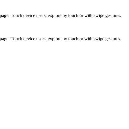
page. Touch device users, explore by touch or with swipe gestures.
page. Touch device users, explore by touch or with swipe gestures.