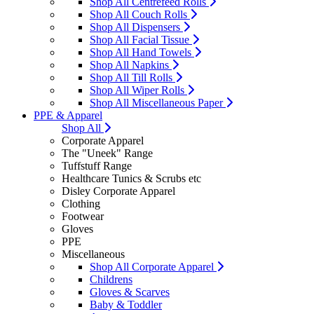
Shop All Centrefeed Rolls
Shop All Couch Rolls
Shop All Dispensers
Shop All Facial Tissue
Shop All Hand Towels
Shop All Napkins
Shop All Till Rolls
Shop All Wiper Rolls
Shop All Miscellaneous Paper
PPE & Apparel
Shop All
Corporate Apparel
The "Uneek" Range
Tuffstuff Range
Healthcare Tunics & Scrubs etc
Disley Corporate Apparel
Clothing
Footwear
Gloves
PPE
Miscellaneous
Shop All Corporate Apparel
Childrens
Gloves & Scarves
Baby & Toddler