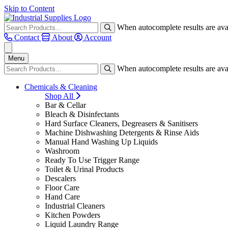
Skip to Content
When autocomplete results are avai
Contact
About
Account
Menu
When autocomplete results are avai
Chemicals & Cleaning
Shop All
Bar & Cellar
Bleach & Disinfectants
Hard Surface Cleaners, Degreasers & Sanitisers
Machine Dishwashing Detergents & Rinse Aids
Manual Hand Washing Up Liquids
Washroom
Ready To Use Trigger Range
Toilet & Urinal Products
Descalers
Floor Care
Hand Care
Industrial Cleaners
Kitchen Powders
Liquid Laundry Range