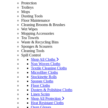
Protection
Trolleys
Mops
Dusting Tools
Floor Maintenance
Cleaning Brooms & Brushes
Wet Wipes
Mopping Accessories
Tea Towels
Waste & Recycling Bins
Sponges & Scourers
Cleaning Tools
Spill Control
Shop All Cloths
Non Woven Cloths
Textile Cleaning Cloths
Microfibre Cloths
Stockinette Rolls
Sponge Cloths
Floor Cloths
Dusters & Polishing Cloths
Linen Scrim
Shop All Protection
Heat Resistant Cloths
Oven Gloves