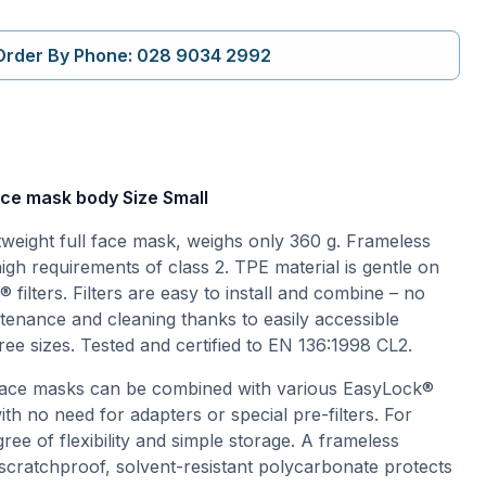
Order By Phone: 028 9034 2992
ace mask body Size Small
tweight full face mask, weighs only 360 g. Frameless
high requirements of class 2. TPE material is gentle on
 filters. Filters are easy to install and combine – no
enance and cleaning thanks to easily accessible
ree sizes. Tested and certified to EN 136:1998 CL2.
 face masks can be combined with various EasyLock®
with no need for adapters or special pre-filters. For
ree of flexibility and simple storage. A frameless
cratchproof, solvent-resistant polycarbonate protects