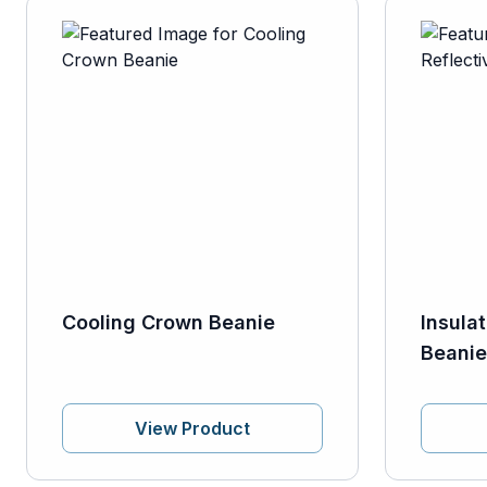
Cooling Crown Beanie
Insula
Beanie
View Product