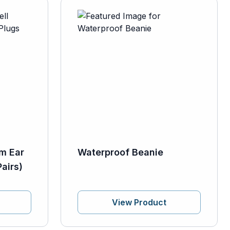
m Ear
Waterproof Beanie
airs)
View Product