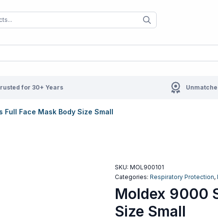
When autocomplete results are available us
When autocompl
rusted for 30+ Years
Unmatched
 Full Face Mask Body Size Small
SKU:
MOL900101
Categories:
Respiratory Protection
,
Moldex 9000 S
Size Small