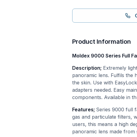
Product Information
Moldex 9000 Series Full F
Description;
Extremely ligh
panoramic lens. Fulfils the 
the skin. Use with EasyLock®
adapters needed. Easy maint
components. Available in th
Features;
Series 9000 full
gas and particulate filters, 
users, this means a high deg
panoramic lens made from s