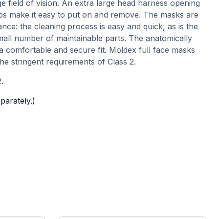
ge field of vision. An extra large head harness opening
ps make it easy to put on and remove. The masks are
nce: the cleaning process is easy and quick, as is the
mall number of maintainable parts. The anatomically
a comfortable and secure fit. Moldex full face masks
the stringent requirements of Class 2.
.
eparately.)