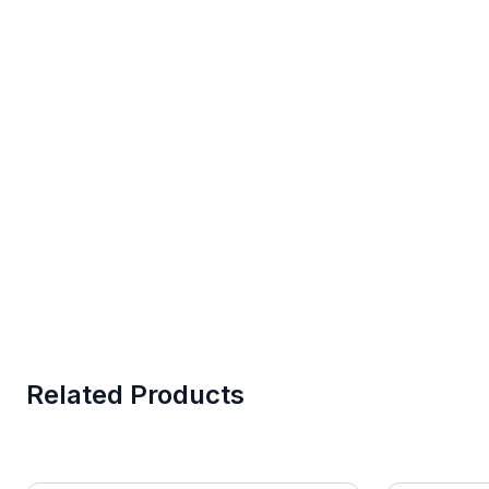
Related Products