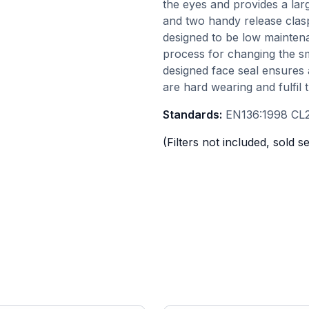
the eyes and provides a lar
and two handy release clas
designed to be low maintena
process for changing the s
designed face seal ensures 
are hard wearing and fulfil 
Standards:
EN136:1998 CL2
(Filters not included, sold s