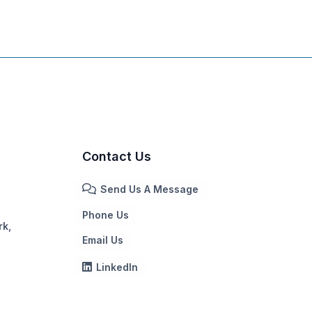
Contact Us
Send Us A Message
Phone Us
rk,
Email Us
LinkedIn