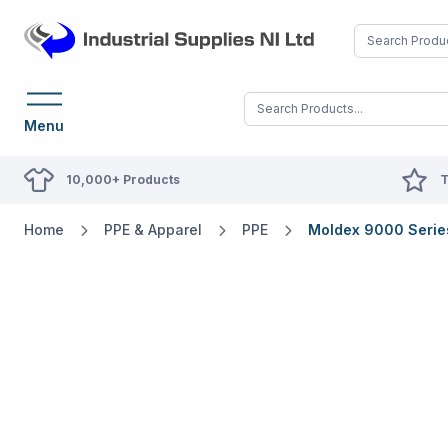
Menu
10,000+ Products
T
Home
PPE & Apparel
PPE
Moldex 9000 Series