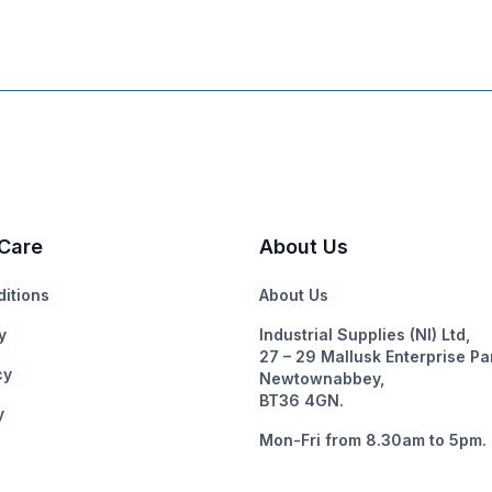
Care
About Us
itions
About Us
y
Industrial Supplies (NI) Ltd,
27 – 29 Mallusk Enterprise Pa
cy
Newtownabbey,
BT36 4GN.
y
Mon-Fri from 8.30am to 5pm.