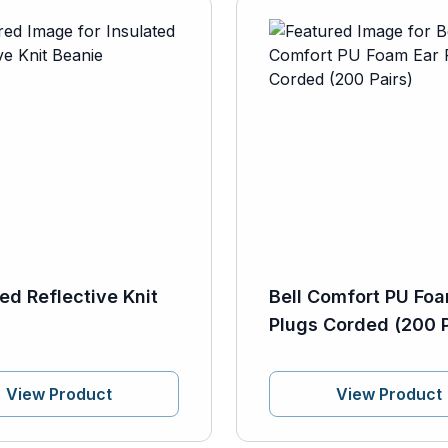
ted Reflective Knit
Bell Comfort PU Foa
Plugs Corded (200 P
View Product
View Product