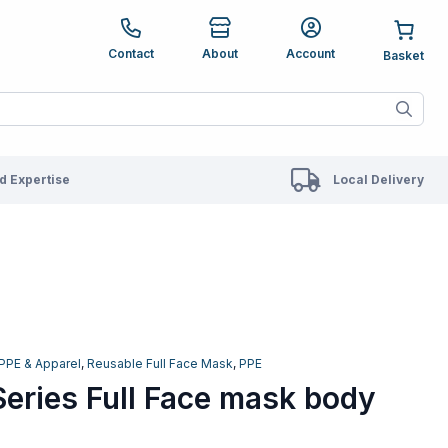
e up and down arrows to review and enter to go to the des
Contact
About
Account
ete results are available use up and down arrows to revie
 Expertise
Local Delivery
PPE & Apparel
,
Reusable Full Face Mask
,
PPE
eries Full Face mask body