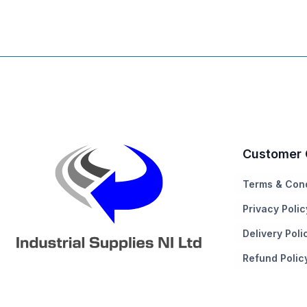
Customer 
Terms & Cond
Privacy Polic
Delivery Poli
Refund Polic