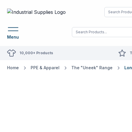
Menu
10,000+ Products
T
Home
PPE & Apparel
The "Uneek" Range
Lon