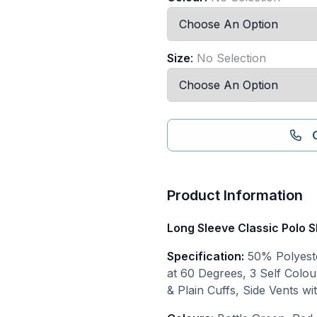
Size
:
No Selection
Product Information
Long Sleeve Classic Polo S
Specification:
50% Polyeste
at 60 Degrees, 3 Self Colou
& Plain Cuffs, Side Vents w