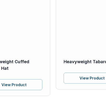
weight Cuffed
Heavyweight Tabar
 Hat
View Product
View Product