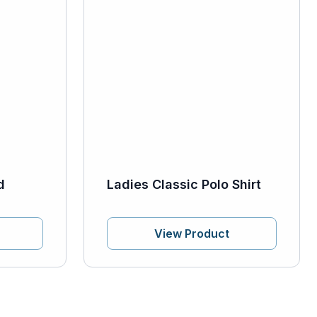
d
Ladies Classic Polo Shirt
View Product