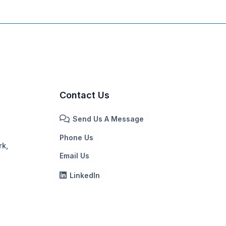
Contact Us
Send Us A Message
Phone Us
rk,
Email Us
LinkedIn