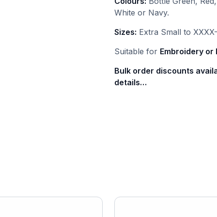
Colours:
Bottle Green, Red,
White or Navy.
Sizes:
Extra Small to XXXX-
Suitable for
Embroidery or 
Bulk order discounts avail
details…