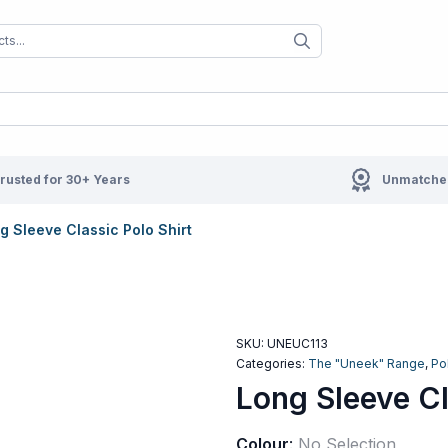
When autocomplete results are available us
When autocompl
rusted for 30+ Years
Unmatched
g Sleeve Classic Polo Shirt
SKU:
UNEUC113
Categories:
The "Uneek" Range
,
Po
Long Sleeve Cl
Colour
:
No Selection