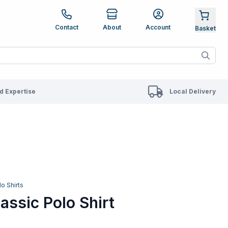
e up and down arrows to review and enter to go to the des
Contact
About
Account
ete results are available use up and down arrows to revie
 Expertise
Local Delivery
lo Shirts
assic Polo Shirt