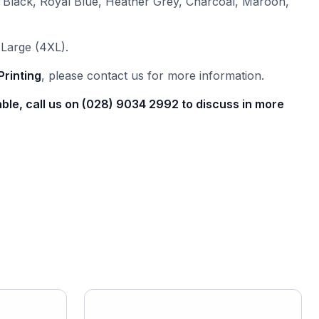
 Black, Royal Blue, Heather Grey, Charcoal, Maroon,
Large (4XL).
Printing
, please contact us for more information.
able, call us on (028) 9034 2992 to discuss in more