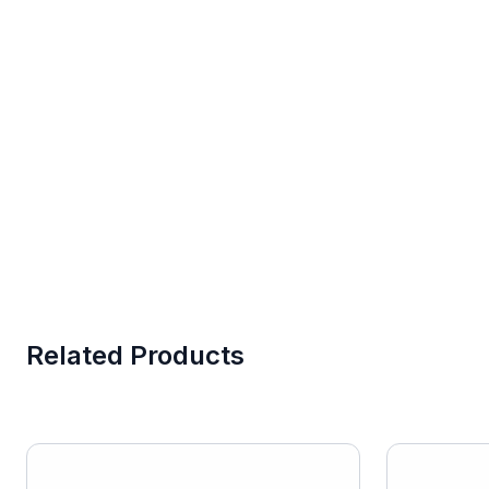
Related Products