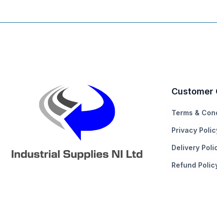
Customer 
Terms & Cond
Privacy Polic
Delivery Poli
Refund Polic