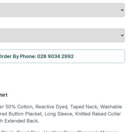
Order By Phone: 028 9034 2992
hirt
r 50% Cotton, Reactive Dyed, Taped Neck, Washable
red Button Placket, Long Sleeve, Knitted Raised Collar
ith Extended Back.