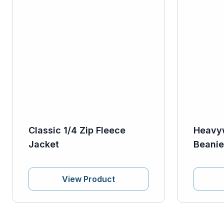
Classic 1/4 Zip Fleece
Heavy
Jacket
Beanie
View Product