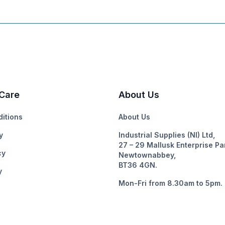
Care
About Us
itions
About Us
y
Industrial Supplies (NI) Ltd,
27 – 29 Mallusk Enterprise Pa
cy
Newtownabbey,
BT36 4GN.
y
Mon-Fri from 8.30am to 5pm.