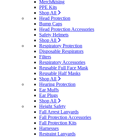
Merch&ising
PPE Kits
Shop All
Head Protection
Bump Caps
Head Protection Accessories
Safety Helmets
Shop All
Respiratory Protection
Disposable Respirators
Filters
Respiratory Accessories
Reusable Full Face Mask
Reusable Half Masks
Shop All
Hearing Protection
Ear Muffs
Ear Plugs
Shop All
Height Safety
Fall Arrest Lanyards
Fall Protection Accessories
Fall Protection Kits
Harnesses
Restraint Lanyards