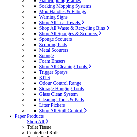
Flat Mopping Frames
Soaking Mopping Systems
Mop Handles & Fittings
Warning Signs
Shop All Tea Towels
Shop All Waste & Recycling Bins
Shop All Sponges & Scourers
Sponge Scourers
Scouring Pads
Metal Scourers
Sponge
Foam Erasers
Shop All Cleaning Tools
Trigger Sprays
KITS
Odour Control Range
Storage Hanging Tools
Glass Clean System
Cleaning Tools & Pads
Litter Pickers
Shop All Spill Control
Paper Products
Shop All
Toilet Tissue
Centrefeed Rolls