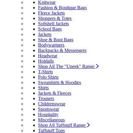
Knitwear
Fashion & Boutique Bags
Fleece Jackets
Shoppers & Totes
Softshell Jackets
School Bags
Jackets
Shoe & Boot Bags
Bodywarmers
Backpacks & Messengers
Headwear
Holdalls
Shop All The "Uneek" Range
T-Shirts
Polo Shirts
Sweatshirts & Hoodies
Shirts
Jackets & Fleeces
Trousers
Childrenswear
Sportswear
Hospitality
Miscellaneous
Shop All Tuffstuff Range
Tuffstuff Tops