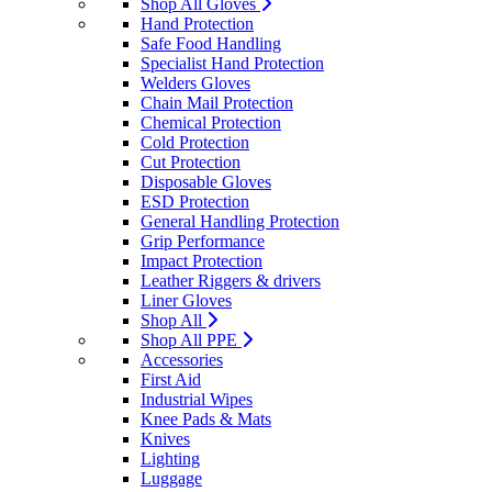
Shop All Gloves
Hand Protection
Safe Food Handling
Specialist Hand Protection
Welders Gloves
Chain Mail Protection
Chemical Protection
Cold Protection
Cut Protection
Disposable Gloves
ESD Protection
General Handling Protection
Grip Performance
Impact Protection
Leather Riggers & drivers
Liner Gloves
Shop All
Shop All PPE
Accessories
First Aid
Industrial Wipes
Knee Pads & Mats
Knives
Lighting
Luggage