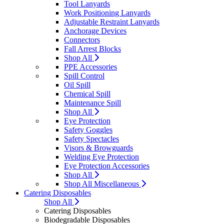
Tool Lanyards
Work Positioning Lanyards
Adjustable Restraint Lanyards
Anchorage Devices
Connectors
Fall Arrest Blocks
Shop All
PPE Accessories
Spill Control
Oil Spill
Chemical Spill
Maintenance Spill
Shop All
Eye Protection
Safety Goggles
Safety Spectacles
Visors & Browguards
Welding Eye Protection
Eye Protection Accessories
Shop All
Shop All Miscellaneous
Catering Disposables
Shop All
Catering Disposables
Biodegradable Disposables