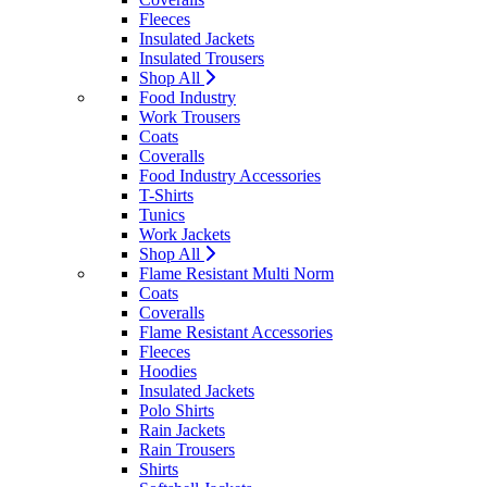
Fleeces
Insulated Jackets
Insulated Trousers
Shop All
Food Industry
Work Trousers
Coats
Coveralls
Food Industry Accessories
T-Shirts
Tunics
Work Jackets
Shop All
Flame Resistant Multi Norm
Coats
Coveralls
Flame Resistant Accessories
Fleeces
Hoodies
Insulated Jackets
Polo Shirts
Rain Jackets
Rain Trousers
Shirts