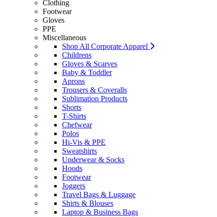
Clothing
Footwear
Gloves
PPE
Miscellaneous
Shop All Corporate Apparel
Childrens
Gloves & Scarves
Baby & Toddler
Aprons
Trousers & Coveralls
Sublimation Products
Shorts
T-Shirts
Chefwear
Polos
Hi-Vis & PPE
Sweatshirts
Underwear & Socks
Hoods
Footwear
Joggers
Travel Bags & Luggage
Shirts & Blouses
Laptop & Business Bags