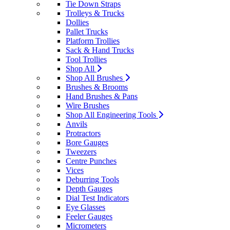
Tie Down Straps
Trolleys & Trucks
Dollies
Pallet Trucks
Platform Trollies
Sack & Hand Trucks
Tool Trollies
Shop All
Shop All Brushes
Brushes & Brooms
Hand Brushes & Pans
Wire Brushes
Shop All Engineering Tools
Anvils
Protractors
Bore Gauges
Tweezers
Centre Punches
Vices
Deburring Tools
Depth Gauges
Dial Test Indicators
Eye Glasses
Feeler Gauges
Micrometers