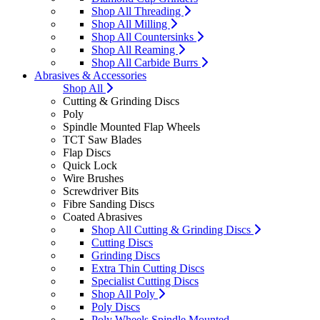
Shop All Threading
Shop All Milling
Shop All Countersinks
Shop All Reaming
Shop All Carbide Burrs
Abrasives & Accessories
Shop All
Cutting & Grinding Discs
Poly
Spindle Mounted Flap Wheels
TCT Saw Blades
Flap Discs
Quick Lock
Wire Brushes
Screwdriver Bits
Fibre Sanding Discs
Coated Abrasives
Shop All Cutting & Grinding Discs
Cutting Discs
Grinding Discs
Extra Thin Cutting Discs
Specialist Cutting Discs
Shop All Poly
Poly Discs
Poly Wheels Spindle Mounted