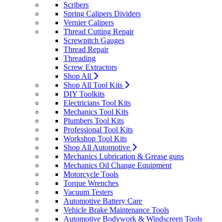
Scribers
Spring Calipers Dividers
Vernier Calipers
Thread Cutting Repair
Screwpitch Gauges
Thread Repair
Threading
Screw Extractors
Shop All
Shop All Tool Kits
DIY Toolkits
Electricians Tool Kits
Mechanics Tool Kits
Plumbers Tool Kits
Professional Tool Kits
Workshop Tool Kits
Shop All Automotive
Mechanics Lubrication & Grease guns
Mechanics Oil Change Equipment
Motorcycle Tools
Torque Wrenches
Vacuum Testers
Automotive Battery Care
Vehicle Brake Maintenance Tools
Automotive Bodywork & Windscreen Tools