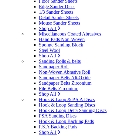
Floor Sander Sheets
Edge Sander Discs
1/3 Sander Sheets
Detail Sander Sheets
Mouse Sander Sheets
Shop All
Miscellaneous Coated Abrasives
Hand Pads Non-Woven
Sponge Sanding Block
Steel Wool
Shop All
Sanding Rolls & belts
Sandpaper Roll
Non-Woven Abrasive Roll
Sandpaper Belts Ali-Oxide
Sandpaper Belts Zirconium
File Belts Zirconium
Shop All
Hook & Loop & P.S.A Discs
Hook & Loop Sanding Discs
Hook & Loop Delta Sanding Discs
PSA Sanding Discs
Hook & Loop Backing Pads
P.S.A Backing Pads
Shop All