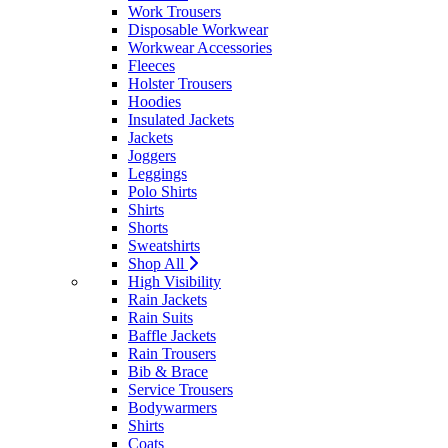
Work Trousers
Disposable Workwear
Workwear Accessories
Fleeces
Holster Trousers
Hoodies
Insulated Jackets
Jackets
Joggers
Leggings
Polo Shirts
Shirts
Shorts
Sweatshirts
Shop All
High Visibility
Rain Jackets
Rain Suits
Baffle Jackets
Rain Trousers
Bib & Brace
Service Trousers
Bodywarmers
Shirts
Coats