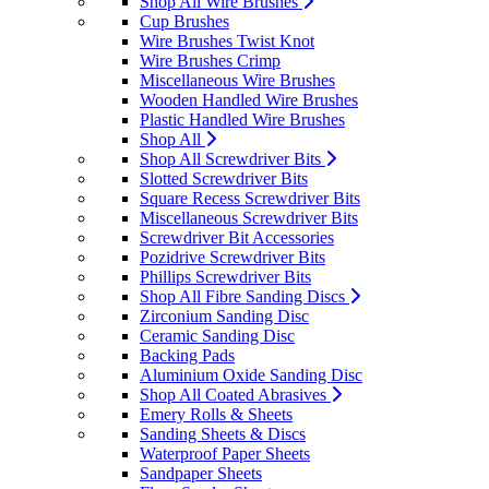
Shop All Wire Brushes
Cup Brushes
Wire Brushes Twist Knot
Wire Brushes Crimp
Miscellaneous Wire Brushes
Wooden Handled Wire Brushes
Plastic Handled Wire Brushes
Shop All
Shop All Screwdriver Bits
Slotted Screwdriver Bits
Square Recess Screwdriver Bits
Miscellaneous Screwdriver Bits
Screwdriver Bit Accessories
Pozidrive Screwdriver Bits
Phillips Screwdriver Bits
Shop All Fibre Sanding Discs
Zirconium Sanding Disc
Ceramic Sanding Disc
Backing Pads
Aluminium Oxide Sanding Disc
Shop All Coated Abrasives
Emery Rolls & Sheets
Sanding Sheets & Discs
Waterproof Paper Sheets
Sandpaper Sheets