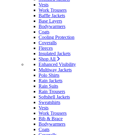
Vests
Work Trousers
Baffle Jackets
Base Layers
Bodywarmers
Coats
Cooling Protection
Coveralls
Fleeces
Insulated Jackets
Shop All
Enhanced Visibility
Multiway Jackets
Polo Shirts
Rain Jackets
Rain Suits
Rain Trousers
Softshell Jackets
Sweatshirts
Vests
Work Trousers
Bib & Brace
Bodywarmers
Coats
Coveralls