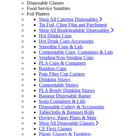
Disposable Glasses
Food Service Sundries
Foil Platters
Shop All Catering Disposables
Tin Foil, Cling Film and Parchment
Shop All Biodegradable Disposables
Hot Drinks Cups
Hot Drink Cups Accessories
Smoothie Cups & Lids
Compostable Cups, Containers & Lids
Vending/Non-Vending Cups
PLA Cups & Containers
Bamboo Cups
Pulp Fibre Cup Carriers
Drinking Straws
Compostable Straws
PLA Bendy Drinking Straws
Bagasse Disposable Range
Soup Containers & Lids
Disposable Cutlery & Accessories
Tablecloths & Banquet Rolls
Doyleys, Paper Plates & Mats
Shop All Disposable Glasses
CE Flexi Glasses
Plastic Glasses & Tumblers