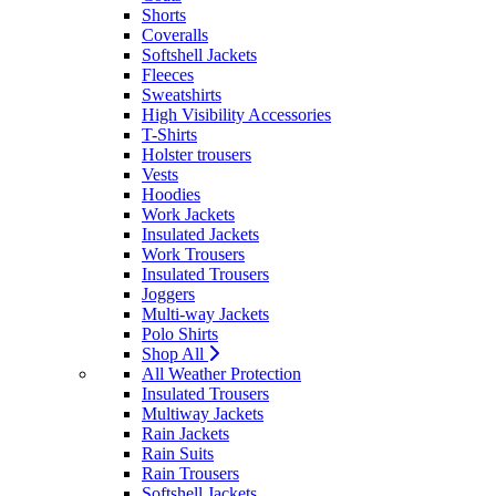
Shorts
Coveralls
Softshell Jackets
Fleeces
Sweatshirts
High Visibility Accessories
T-Shirts
Holster trousers
Vests
Hoodies
Work Jackets
Insulated Jackets
Work Trousers
Insulated Trousers
Joggers
Multi-way Jackets
Polo Shirts
Shop All
All Weather Protection
Insulated Trousers
Multiway Jackets
Rain Jackets
Rain Suits
Rain Trousers
Softshell Jackets