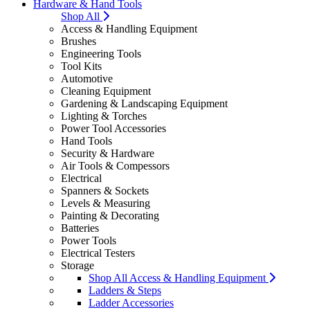
Hardware & Hand Tools
Shop All
Access & Handling Equipment
Brushes
Engineering Tools
Tool Kits
Automotive
Cleaning Equipment
Gardening & Landscaping Equipment
Lighting & Torches
Power Tool Accessories
Hand Tools
Security & Hardware
Air Tools & Compessors
Electrical
Spanners & Sockets
Levels & Measuring
Painting & Decorating
Batteries
Power Tools
Electrical Testers
Storage
Shop All Access & Handling Equipment
Ladders & Steps
Ladder Accessories