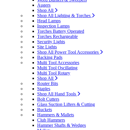
Augers
Shop All
Shop All Lighting & Torches
Head Lamps
Inspection Lamps
Torches Battery Operated
Torches Rechargeable
Security Lights
Site Lights
Shop All Power Tool Accessories
Backing Pads
Multi Tool Accessories
Multi Tool Oscillating
Multi Tool Rotary
Shop All
Router Bits
Staples
Shop All Hand Tools
Bolt Cutters
Glass Suction Lifters & Cutting
Buckets
Hammers & Mallets
Club Hammers
Hammer Shafts & Wedges