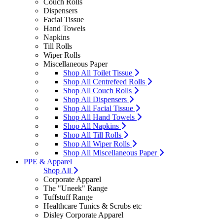
Couch Rolls
Dispensers
Facial Tissue
Hand Towels
Napkins
Till Rolls
Wiper Rolls
Miscellaneous Paper
Shop All Toilet Tissue
Shop All Centrefeed Rolls
Shop All Couch Rolls
Shop All Dispensers
Shop All Facial Tissue
Shop All Hand Towels
Shop All Napkins
Shop All Till Rolls
Shop All Wiper Rolls
Shop All Miscellaneous Paper
PPE & Apparel
Shop All
Corporate Apparel
The "Uneek" Range
Tuffstuff Range
Healthcare Tunics & Scrubs etc
Disley Corporate Apparel