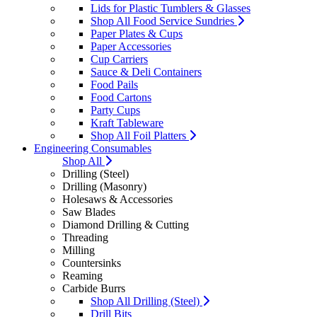
Lids for Plastic Tumblers & Glasses
Shop All Food Service Sundries
Paper Plates & Cups
Paper Accessories
Cup Carriers
Sauce & Deli Containers
Food Pails
Food Cartons
Party Cups
Kraft Tableware
Shop All Foil Platters
Engineering Consumables
Shop All
Drilling (Steel)
Drilling (Masonry)
Holesaws & Accessories
Saw Blades
Diamond Drilling & Cutting
Threading
Milling
Countersinks
Reaming
Carbide Burrs
Shop All Drilling (Steel)
Drill Bits