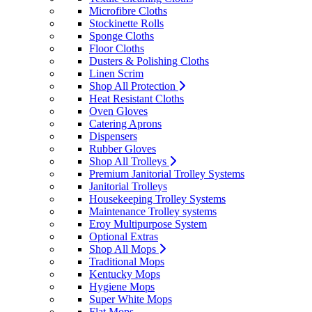
Microfibre Cloths
Stockinette Rolls
Sponge Cloths
Floor Cloths
Dusters & Polishing Cloths
Linen Scrim
Shop All Protection
Heat Resistant Cloths
Oven Gloves
Catering Aprons
Dispensers
Rubber Gloves
Shop All Trolleys
Premium Janitorial Trolley Systems
Janitorial Trolleys
Housekeeping Trolley Systems
Maintenance Trolley systems
Eroy Multipurpose System
Optional Extras
Shop All Mops
Traditional Mops
Kentucky Mops
Hygiene Mops
Super White Mops
Flat Mops