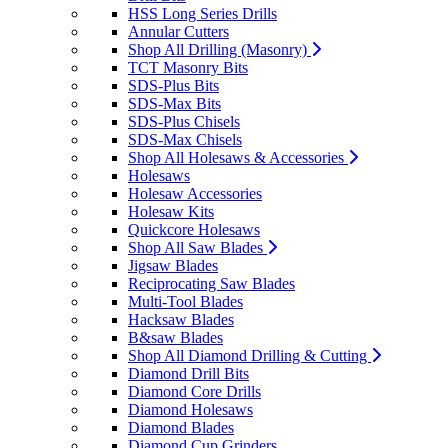
HSS Long Series Drills
Annular Cutters
Shop All Drilling (Masonry)
TCT Masonry Bits
SDS-Plus Bits
SDS-Max Bits
SDS-Plus Chisels
SDS-Max Chisels
Shop All Holesaws & Accessories
Holesaws
Holesaw Accessories
Holesaw Kits
Quickcore Holesaws
Shop All Saw Blades
Jigsaw Blades
Reciprocating Saw Blades
Multi-Tool Blades
Hacksaw Blades
B&saw Blades
Shop All Diamond Drilling & Cutting
Diamond Drill Bits
Diamond Core Drills
Diamond Holesaws
Diamond Blades
Diamond Cup Grinders