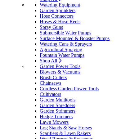
Watering Equipment
Garden Sprinklers
Hose Connectors
Hoses & Hose Reels
Spray Guns
Submersible Water Pumps
Surface Mounted & Booster Pumps
Watering Cans & Sprayers
Agricultural Spraying
Fountain Water Pumps
Shop All
Garden Power Tools
Blowers & Vacuums
Brush Cutters
Chainsaws
Cordless Garden Power Tools
Cultivators
Garden Multitools
Garden Shredders
Garden Strimmers
Hedge Trimmers
Lawn Mowers
Log Stands & Saw Horses
Scarifiers & Lawn Rakers
Weed Burners & Sweepers