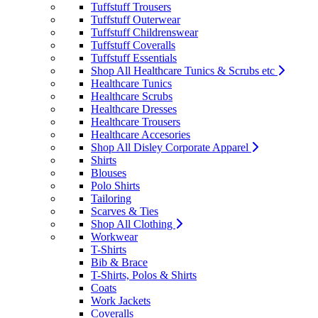
Tuffstuff Trousers
Tuffstuff Outerwear
Tuffstuff Childrenswear
Tuffstuff Coveralls
Tuffstuff Essentials
Shop All Healthcare Tunics & Scrubs etc
Healthcare Tunics
Healthcare Scrubs
Healthcare Dresses
Healthcare Trousers
Healthcare Accesories
Shop All Disley Corporate Apparel
Shirts
Blouses
Polo Shirts
Tailoring
Scarves & Ties
Shop All Clothing
Workwear
T-Shirts
Bib & Brace
T-Shirts, Polos & Shirts
Coats
Work Jackets
Coveralls