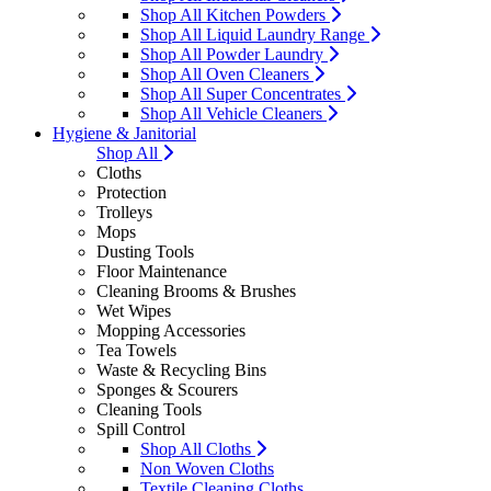
Shop All Kitchen Powders
Shop All Liquid Laundry Range
Shop All Powder Laundry
Shop All Oven Cleaners
Shop All Super Concentrates
Shop All Vehicle Cleaners
Hygiene & Janitorial
Shop All
Cloths
Protection
Trolleys
Mops
Dusting Tools
Floor Maintenance
Cleaning Brooms & Brushes
Wet Wipes
Mopping Accessories
Tea Towels
Waste & Recycling Bins
Sponges & Scourers
Cleaning Tools
Spill Control
Shop All Cloths
Non Woven Cloths
Textile Cleaning Cloths