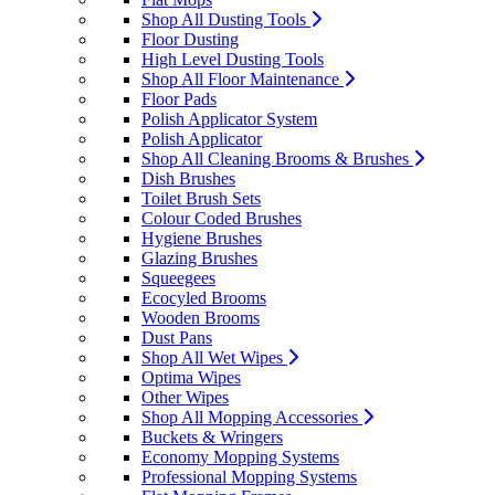
Shop All Dusting Tools
Floor Dusting
High Level Dusting Tools
Shop All Floor Maintenance
Floor Pads
Polish Applicator System
Polish Applicator
Shop All Cleaning Brooms & Brushes
Dish Brushes
Toilet Brush Sets
Colour Coded Brushes
Hygiene Brushes
Glazing Brushes
Squeegees
Ecocyled Brooms
Wooden Brooms
Dust Pans
Shop All Wet Wipes
Optima Wipes
Other Wipes
Shop All Mopping Accessories
Buckets & Wringers
Economy Mopping Systems
Professional Mopping Systems