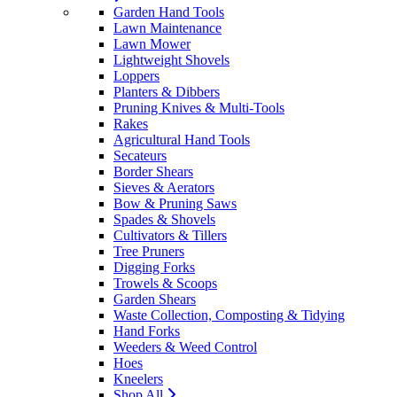
Garden Hand Tools
Lawn Maintenance
Lawn Mower
Lightweight Shovels
Loppers
Planters & Dibbers
Pruning Knives & Multi-Tools
Rakes
Agricultural Hand Tools
Secateurs
Border Shears
Sieves & Aerators
Bow & Pruning Saws
Spades & Shovels
Cultivators & Tillers
Tree Pruners
Digging Forks
Trowels & Scoops
Garden Shears
Waste Collection, Composting & Tidying
Hand Forks
Weeders & Weed Control
Hoes
Kneelers
Shop All