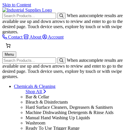
Skip to Content
When autocomplete results are
available use up and down arrows to review and enter to go to the
desired page. Touch device users, explore by touch or with swipe
gestures.
Contact
About
Account
Menu
When autocomplete results are
available use up and down arrows to review and enter to go to the
desired page. Touch device users, explore by touch or with swipe
gestures.
Chemicals & Cleaning
Shop All
Bar & Cellar
Bleach & Disinfectants
Hard Surface Cleaners, Degreasers & Sanitisers
Machine Dishwashing Detergents & Rinse Aids
Manual Hand Washing Up Liquids
Washroom
Ready To Use Trigger Range