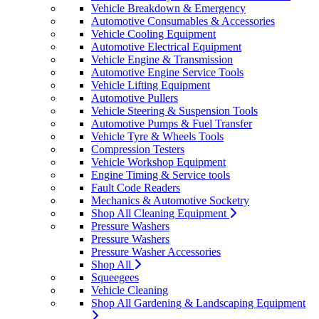
Vehicle Breakdown & Emergency
Automotive Consumables & Accessories
Vehicle Cooling Equipment
Automotive Electrical Equipment
Vehicle Engine & Transmission
Automotive Engine Service Tools
Vehicle Lifting Equipment
Automotive Pullers
Vehicle Steering & Suspension Tools
Automotive Pumps & Fuel Transfer
Vehicle Tyre & Wheels Tools
Compression Testers
Vehicle Workshop Equipment
Engine Timing & Service tools
Fault Code Readers
Mechanics & Automotive Socketry
Shop All Cleaning Equipment
Pressure Washers
Pressure Washers
Pressure Washer Accessories
Shop All
Squeegees
Vehicle Cleaning
Shop All Gardening & Landscaping Equipment