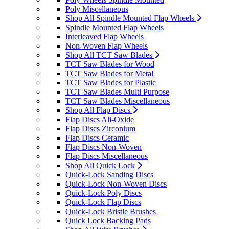
Poly Miscellaneous
Shop All Spindle Mounted Flap Wheels
Spindle Mounted Flap Wheels
Interleaved Flap Wheels
Non-Woven Flap Wheels
Shop All TCT Saw Blades
TCT Saw Blades for Wood
TCT Saw Blades for Metal
TCT Saw Blades for Plastic
TCT Saw Blades Multi Purpose
TCT Saw Blades Miscellaneous
Shop All Flap Discs
Flap Discs Ali-Oxide
Flap Discs Zirconium
Flap Discs Ceramic
Flap Discs Non-Woven
Flap Discs Miscellaneous
Shop All Quick Lock
Quick-Lock Sanding Discs
Quick-Lock Non-Woven Discs
Quick-Lock Poly Discs
Quick-Lock Flap Discs
Quick-Lock Bristle Brushes
Quick Lock Backing Pads