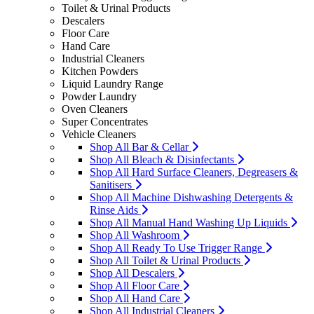
Toilet & Urinal Products
Descalers
Floor Care
Hand Care
Industrial Cleaners
Kitchen Powders
Liquid Laundry Range
Powder Laundry
Oven Cleaners
Super Concentrates
Vehicle Cleaners
Shop All Bar & Cellar
Shop All Bleach & Disinfectants
Shop All Hard Surface Cleaners, Degreasers &
Sanitisers
Shop All Machine Dishwashing Detergents &
Rinse Aids
Shop All Manual Hand Washing Up Liquids
Shop All Washroom
Shop All Ready To Use Trigger Range
Shop All Toilet & Urinal Products
Shop All Descalers
Shop All Floor Care
Shop All Hand Care
Shop All Industrial Cleaners