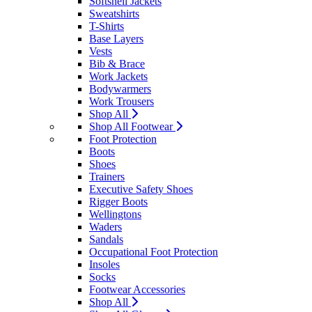
Softshell Jackets
Sweatshirts
T-Shirts
Base Layers
Vests
Bib & Brace
Work Jackets
Bodywarmers
Work Trousers
Shop All
Shop All Footwear
Foot Protection
Boots
Shoes
Trainers
Executive Safety Shoes
Rigger Boots
Wellingtons
Waders
Sandals
Occupational Foot Protection
Insoles
Socks
Footwear Accessories
Shop All