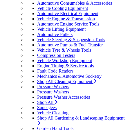
Automotive Consumables & Accessories
Vehicle Cooling Equipment
Automotive Electrical Equipment
Vehicle Engine & Transmission
Automotive Engine Service Tools
Vehicle Lifting Equipment
Automotive Pullers
Vehicle Steering & Suspension Tools
Automotive Pumps & Fuel Transfer
Vehicle Tyre & Wheels Tools
Compression Testers
Vehicle Workshop Equipment
Engine Timing & Service tools
Fault Code Readers
Mechanics & Automotive Socketry
Shop All Cleaning Equipment
Pressure Washers
Pressure Washers
Pressure Washer Accessories
Shop All
Squeegees
Vehicle Cleaning
Shop All Gardening & Landscaping Equipment
Garden Hand Tools