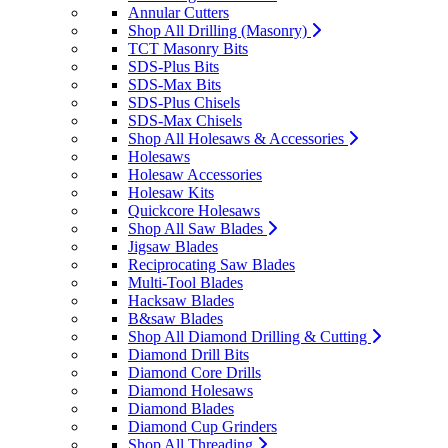
Annular Cutters
Shop All Drilling (Masonry)
TCT Masonry Bits
SDS-Plus Bits
SDS-Max Bits
SDS-Plus Chisels
SDS-Max Chisels
Shop All Holesaws & Accessories
Holesaws
Holesaw Accessories
Holesaw Kits
Quickcore Holesaws
Shop All Saw Blades
Jigsaw Blades
Reciprocating Saw Blades
Multi-Tool Blades
Hacksaw Blades
B&saw Blades
Shop All Diamond Drilling & Cutting
Diamond Drill Bits
Diamond Core Drills
Diamond Holesaws
Diamond Blades
Diamond Cup Grinders
Shop All Threading