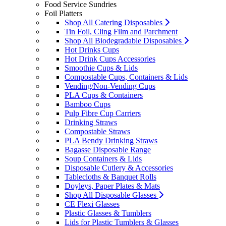
Food Service Sundries
Foil Platters
Shop All Catering Disposables
Tin Foil, Cling Film and Parchment
Shop All Biodegradable Disposables
Hot Drinks Cups
Hot Drink Cups Accessories
Smoothie Cups & Lids
Compostable Cups, Containers & Lids
Vending/Non-Vending Cups
PLA Cups & Containers
Bamboo Cups
Pulp Fibre Cup Carriers
Drinking Straws
Compostable Straws
PLA Bendy Drinking Straws
Bagasse Disposable Range
Soup Containers & Lids
Disposable Cutlery & Accessories
Tablecloths & Banquet Rolls
Doyleys, Paper Plates & Mats
Shop All Disposable Glasses
CE Flexi Glasses
Plastic Glasses & Tumblers
Lids for Plastic Tumblers & Glasses