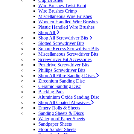
Cup Brushes
Wire Brushes Twist Knot
Wire Brushes Crimp
Miscellaneous Wire Brushes
Wooden Handled Wire Brushes
Plastic Handled Wire Brushes
Shop All
Shop All Screwdriver Bits
Slotted Screwdriver Bits
Square Recess Screwdriver Bits
Miscellaneous Screwdriver Bits
Screwdriver Bit Accessories
Pozidrive Screwdriver Bits
Phillips Screwdriver Bits
Shop All Fibre Sanding Discs
Zirconium Sanding Disc
Ceramic Sanding Disc
Backing Pads
Aluminium Oxide Sanding Disc
Shop All Coated Abrasives
Emery Rolls & Sheets
Sanding Sheets & Discs
Waterproof Paper Sheets
Sandpaper Sheets
Floor Sander Sheets