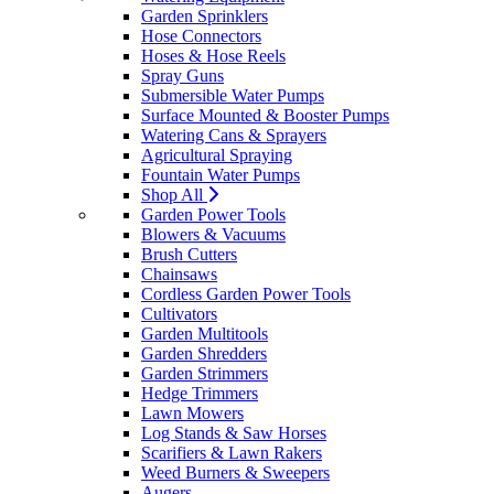
Garden Sprinklers
Hose Connectors
Hoses & Hose Reels
Spray Guns
Submersible Water Pumps
Surface Mounted & Booster Pumps
Watering Cans & Sprayers
Agricultural Spraying
Fountain Water Pumps
Shop All
Garden Power Tools
Blowers & Vacuums
Brush Cutters
Chainsaws
Cordless Garden Power Tools
Cultivators
Garden Multitools
Garden Shredders
Garden Strimmers
Hedge Trimmers
Lawn Mowers
Log Stands & Saw Horses
Scarifiers & Lawn Rakers
Weed Burners & Sweepers
Augers