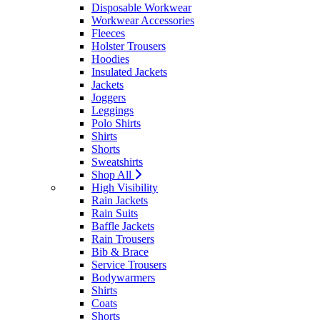
Disposable Workwear
Workwear Accessories
Fleeces
Holster Trousers
Hoodies
Insulated Jackets
Jackets
Joggers
Leggings
Polo Shirts
Shirts
Shorts
Sweatshirts
Shop All
High Visibility
Rain Jackets
Rain Suits
Baffle Jackets
Rain Trousers
Bib & Brace
Service Trousers
Bodywarmers
Shirts
Coats
Shorts