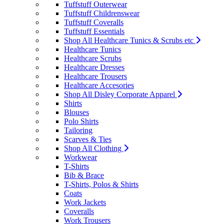
Tuffstuff Outerwear
Tuffstuff Childrenswear
Tuffstuff Coveralls
Tuffstuff Essentials
Shop All Healthcare Tunics & Scrubs etc
Healthcare Tunics
Healthcare Scrubs
Healthcare Dresses
Healthcare Trousers
Healthcare Accesories
Shop All Disley Corporate Apparel
Shirts
Blouses
Polo Shirts
Tailoring
Scarves & Ties
Shop All Clothing
Workwear
T-Shirts
Bib & Brace
T-Shirts, Polos & Shirts
Coats
Work Jackets
Coveralls
Work Trousers