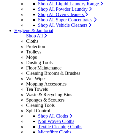
Shop All Liquid Laundry Range
Shop All Powder Laundry
Shop All Oven Cleaners
Shop All Super Concentrates
Shop All Vehicle Cleaners
Hygiene & Janitorial
Shop All
Cloths
Protection
Trolleys
Mops
Dusting Tools
Floor Maintenance
Cleaning Brooms & Brushes
Wet Wipes
Mopping Accessories
Tea Towels
Waste & Recycling Bins
Sponges & Scourers
Cleaning Tools
Spill Control
Shop All Cloths
Non Woven Cloths
Textile Cleaning Cloths
Microfibre Cloths