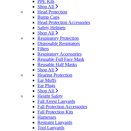
PPE Kits
Shop All
Head Protection
Bump Caps
Head Protection Accessories
Safety Helmets
Shop All
Respiratory Protection
Disposable Respirators
Filters
Respiratory Accessories
Reusable Full Face Mask
Reusable Half Masks
Shop All
Hearing Protection
Ear Muffs
Ear Plugs
Shop All
Height Safety
Fall Arrest Lanyards
Fall Protection Accessories
Fall Protection Kits
Harnesses
Restraint Lanyards
Tool Lanyards