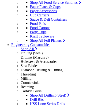
Shop All Food Service Sundries
Paper Plates & Cups
Paper Accessories
Cup Carriers
Sauce & Deli Containers
Food Pails
Food Cartons
Party Cups
Kraft Tableware
Shop All Foil Platters
Engineering Consumables
Shop All
Drilling (Steel)
Drilling (Masonry)
Holesaws & Accessories
Saw Blades
Diamond Drilling & Cutting
Threading
Milling
Countersinks
Reaming
Carbide Burrs
Shop All Drilling (Steel)
Drill Bits
HSS Long Series Drills