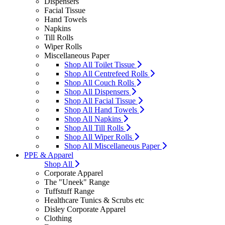
Dispensers
Facial Tissue
Hand Towels
Napkins
Till Rolls
Wiper Rolls
Miscellaneous Paper
Shop All Toilet Tissue
Shop All Centrefeed Rolls
Shop All Couch Rolls
Shop All Dispensers
Shop All Facial Tissue
Shop All Hand Towels
Shop All Napkins
Shop All Till Rolls
Shop All Wiper Rolls
Shop All Miscellaneous Paper
PPE & Apparel
Shop All
Corporate Apparel
The "Uneek" Range
Tuffstuff Range
Healthcare Tunics & Scrubs etc
Disley Corporate Apparel
Clothing