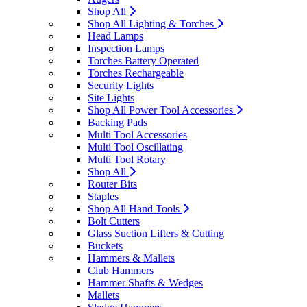
Shop All
Shop All Lighting & Torches
Head Lamps
Inspection Lamps
Torches Battery Operated
Torches Rechargeable
Security Lights
Site Lights
Shop All Power Tool Accessories
Backing Pads
Multi Tool Accessories
Multi Tool Oscillating
Multi Tool Rotary
Shop All
Router Bits
Staples
Shop All Hand Tools
Bolt Cutters
Glass Suction Lifters & Cutting
Buckets
Hammers & Mallets
Club Hammers
Hammer Shafts & Wedges
Mallets