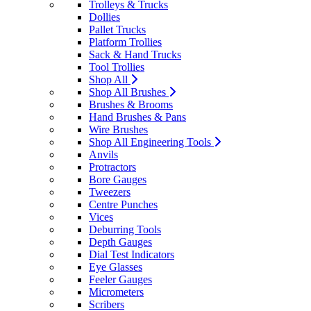
Trolleys & Trucks
Dollies
Pallet Trucks
Platform Trollies
Sack & Hand Trucks
Tool Trollies
Shop All
Shop All Brushes
Brushes & Brooms
Hand Brushes & Pans
Wire Brushes
Shop All Engineering Tools
Anvils
Protractors
Bore Gauges
Tweezers
Centre Punches
Vices
Deburring Tools
Depth Gauges
Dial Test Indicators
Eye Glasses
Feeler Gauges
Micrometers
Scribers