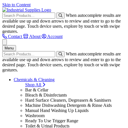
Skip to Content
When autocomplete results are
available use up and down arrows to review and enter to go to the
desired page. Touch device users, explore by touch or with swipe
gestures.
Contact
About
Account
Menu
When autocomplete results are
available use up and down arrows to review and enter to go to the
desired page. Touch device users, explore by touch or with swipe
gestures.
Chemicals & Cleaning
Shop All
Bar & Cellar
Bleach & Disinfectants
Hard Surface Cleaners, Degreasers & Sanitisers
Machine Dishwashing Detergents & Rinse Aids
Manual Hand Washing Up Liquids
Washroom
Ready To Use Trigger Range
Toilet & Urinal Products