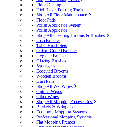
Floor Dusting
High Level Dusting Tools
Shop All Floor Maintenance
Floor Pads
Polish Applicator System
Polish Applicator
Shop All Cleaning Brooms & Brushes
Dish Brushes
Toilet Brush Sets
Colour Coded Brushes
Hygiene Brushes
Glazing Brushes
Squeegees
Ecocyled Brooms
Wooden Brooms
Dust Pans
Shop All Wet Wipes
Optima Wipes
Other Wipes
Shop All Mopping Accessories
Buckets & Wringers
Economy Mopping Systems
Professional Mopping Systems
Flat Mopping Frames