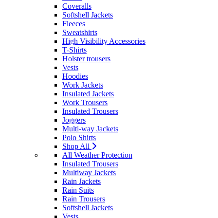
Coveralls
Softshell Jackets
Fleeces
Sweatshirts
High Visibility Accessories
T-Shirts
Holster trousers
Vests
Hoodies
Work Jackets
Insulated Jackets
Work Trousers
Insulated Trousers
Joggers
Multi-way Jackets
Polo Shirts
Shop All
All Weather Protection
Insulated Trousers
Multiway Jackets
Rain Jackets
Rain Suits
Rain Trousers
Softshell Jackets
Vests