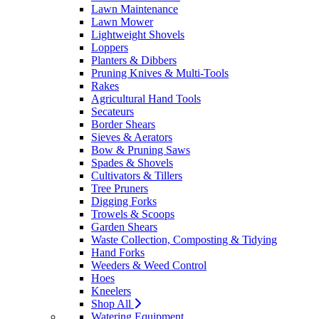
Lawn Maintenance
Lawn Mower
Lightweight Shovels
Loppers
Planters & Dibbers
Pruning Knives & Multi-Tools
Rakes
Agricultural Hand Tools
Secateurs
Border Shears
Sieves & Aerators
Bow & Pruning Saws
Spades & Shovels
Cultivators & Tillers
Tree Pruners
Digging Forks
Trowels & Scoops
Garden Shears
Waste Collection, Composting & Tidying
Hand Forks
Weeders & Weed Control
Hoes
Kneelers
Shop All
Watering Equipment