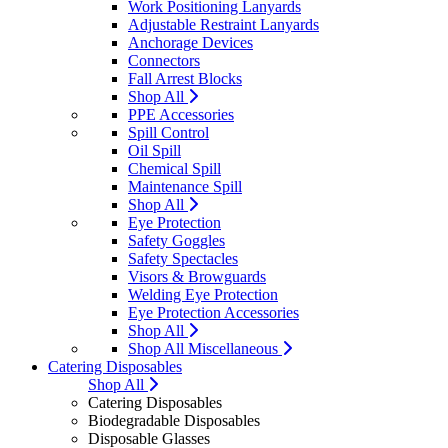
Work Positioning Lanyards
Adjustable Restraint Lanyards
Anchorage Devices
Connectors
Fall Arrest Blocks
Shop All
PPE Accessories
Spill Control
Oil Spill
Chemical Spill
Maintenance Spill
Shop All
Eye Protection
Safety Goggles
Safety Spectacles
Visors & Browguards
Welding Eye Protection
Eye Protection Accessories
Shop All
Shop All Miscellaneous
Catering Disposables
Shop All
Catering Disposables
Biodegradable Disposables
Disposable Glasses