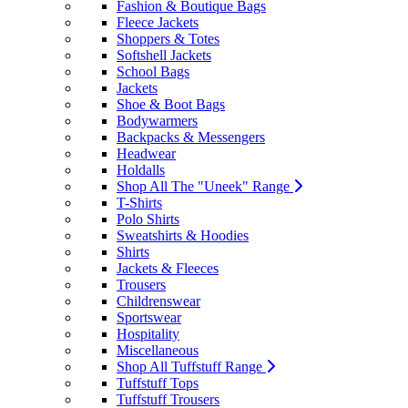
Fashion & Boutique Bags
Fleece Jackets
Shoppers & Totes
Softshell Jackets
School Bags
Jackets
Shoe & Boot Bags
Bodywarmers
Backpacks & Messengers
Headwear
Holdalls
Shop All The "Uneek" Range
T-Shirts
Polo Shirts
Sweatshirts & Hoodies
Shirts
Jackets & Fleeces
Trousers
Childrenswear
Sportswear
Hospitality
Miscellaneous
Shop All Tuffstuff Range
Tuffstuff Tops
Tuffstuff Trousers