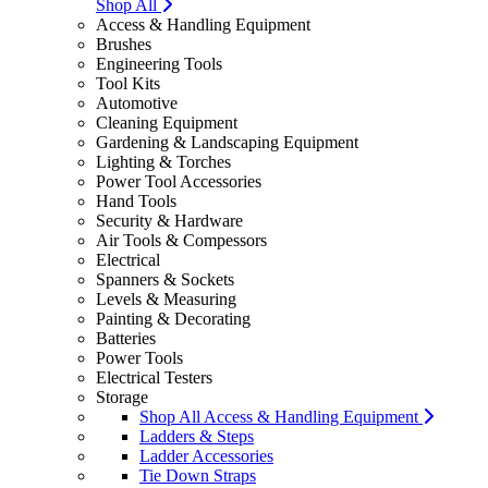
Shop All
Access & Handling Equipment
Brushes
Engineering Tools
Tool Kits
Automotive
Cleaning Equipment
Gardening & Landscaping Equipment
Lighting & Torches
Power Tool Accessories
Hand Tools
Security & Hardware
Air Tools & Compessors
Electrical
Spanners & Sockets
Levels & Measuring
Painting & Decorating
Batteries
Power Tools
Electrical Testers
Storage
Shop All Access & Handling Equipment
Ladders & Steps
Ladder Accessories
Tie Down Straps