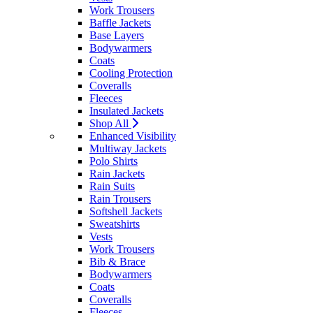
Work Trousers
Baffle Jackets
Base Layers
Bodywarmers
Coats
Cooling Protection
Coveralls
Fleeces
Insulated Jackets
Shop All
Enhanced Visibility
Multiway Jackets
Polo Shirts
Rain Jackets
Rain Suits
Rain Trousers
Softshell Jackets
Sweatshirts
Vests
Work Trousers
Bib & Brace
Bodywarmers
Coats
Coveralls
Fleeces