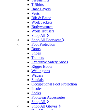
Sweatshirts
T-Shirts
Base Layers
Vests
Bib & Brace
Work Jackets
Bodywarmers
Work Trousers
Shop All
Shop All Footwear
Foot Protection
Boots
Shoes
Trainers
Executive Safety Shoes
Rigger Boots
Wellingtons
Waders
Sandals
Occupational Foot Protection
Insoles
Socks
Footwear Accessories
Shop All
Shop All Gloves