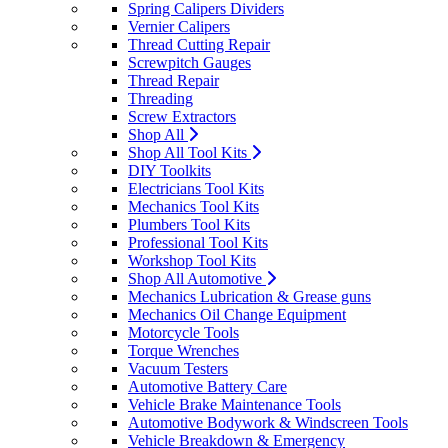
Spring Calipers Dividers
Vernier Calipers
Thread Cutting Repair
Screwpitch Gauges
Thread Repair
Threading
Screw Extractors
Shop All
Shop All Tool Kits
DIY Toolkits
Electricians Tool Kits
Mechanics Tool Kits
Plumbers Tool Kits
Professional Tool Kits
Workshop Tool Kits
Shop All Automotive
Mechanics Lubrication & Grease guns
Mechanics Oil Change Equipment
Motorcycle Tools
Torque Wrenches
Vacuum Testers
Automotive Battery Care
Vehicle Brake Maintenance Tools
Automotive Bodywork & Windscreen Tools
Vehicle Breakdown & Emergency