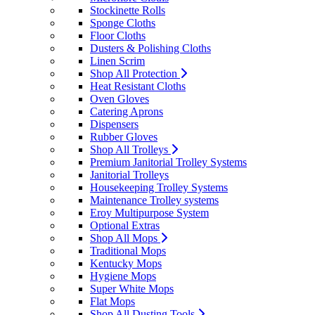
Stockinette Rolls
Sponge Cloths
Floor Cloths
Dusters & Polishing Cloths
Linen Scrim
Shop All Protection
Heat Resistant Cloths
Oven Gloves
Catering Aprons
Dispensers
Rubber Gloves
Shop All Trolleys
Premium Janitorial Trolley Systems
Janitorial Trolleys
Housekeeping Trolley Systems
Maintenance Trolley systems
Eroy Multipurpose System
Optional Extras
Shop All Mops
Traditional Mops
Kentucky Mops
Hygiene Mops
Super White Mops
Flat Mops
Shop All Dusting Tools