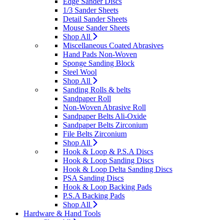
Edge Sander Discs
1/3 Sander Sheets
Detail Sander Sheets
Mouse Sander Sheets
Shop All
Miscellaneous Coated Abrasives
Hand Pads Non-Woven
Sponge Sanding Block
Steel Wool
Shop All
Sanding Rolls & belts
Sandpaper Roll
Non-Woven Abrasive Roll
Sandpaper Belts Ali-Oxide
Sandpaper Belts Zirconium
File Belts Zirconium
Shop All
Hook & Loop & P.S.A Discs
Hook & Loop Sanding Discs
Hook & Loop Delta Sanding Discs
PSA Sanding Discs
Hook & Loop Backing Pads
P.S.A Backing Pads
Shop All
Hardware & Hand Tools