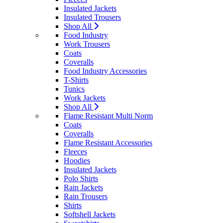
Insulated Jackets
Insulated Trousers
Shop All
Food Industry
Work Trousers
Coats
Coveralls
Food Industry Accessories
T-Shirts
Tunics
Work Jackets
Shop All
Flame Resistant Multi Norm
Coats
Coveralls
Flame Resistant Accessories
Fleeces
Hoodies
Insulated Jackets
Polo Shirts
Rain Jackets
Rain Trousers
Shirts
Softshell Jackets