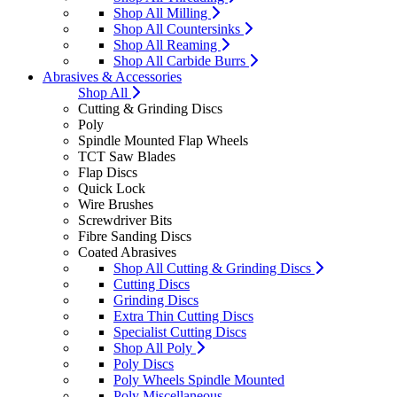
Shop All Milling
Shop All Countersinks
Shop All Reaming
Shop All Carbide Burrs
Abrasives & Accessories
Shop All
Cutting & Grinding Discs
Poly
Spindle Mounted Flap Wheels
TCT Saw Blades
Flap Discs
Quick Lock
Wire Brushes
Screwdriver Bits
Fibre Sanding Discs
Coated Abrasives
Shop All Cutting & Grinding Discs
Cutting Discs
Grinding Discs
Extra Thin Cutting Discs
Specialist Cutting Discs
Shop All Poly
Poly Discs
Poly Wheels Spindle Mounted
Poly Miscellaneous