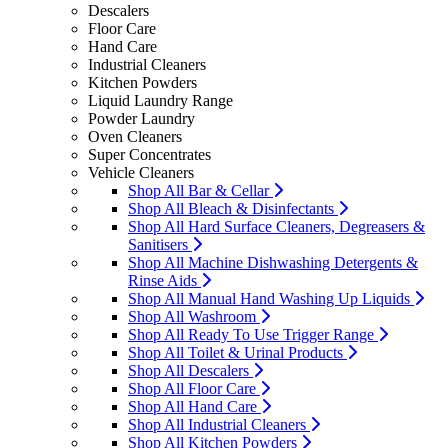
Descalers
Floor Care
Hand Care
Industrial Cleaners
Kitchen Powders
Liquid Laundry Range
Powder Laundry
Oven Cleaners
Super Concentrates
Vehicle Cleaners
Shop All Bar & Cellar
Shop All Bleach & Disinfectants
Shop All Hard Surface Cleaners, Degreasers &
Sanitisers
Shop All Machine Dishwashing Detergents &
Rinse Aids
Shop All Manual Hand Washing Up Liquids
Shop All Washroom
Shop All Ready To Use Trigger Range
Shop All Toilet & Urinal Products
Shop All Descalers
Shop All Floor Care
Shop All Hand Care
Shop All Industrial Cleaners
Shop All Kitchen Powders