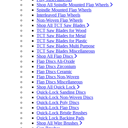
Shop All Spindle Mounted Flap Wheels
Spindle Mounted Flap Wheels
Interleaved Flap Wheels
Non-Woven Flap Wheels
Shop All TCT Saw Blades
TCT Saw Blades for Wood
TCT Saw Blades for Metal
TCT Saw Blades for Plastic
TCT Saw Blades Multi Purpose
TCT Saw Blades Miscellaneous
Shop All Flap Discs
Flap Discs Ali-Oxide
Flap Discs Zirconium
Flap Discs Ceramic
Flap Discs Non-Woven
Flap Discs Miscellaneous
Shop All Quick Lock
Quick-Lock Sanding Discs
Quick-Lock Non-Woven Discs
Quick-Lock Poly Discs
Quick-Lock Flap Discs
Quick-Lock Bristle Brushes
Quick Lock Backing Pads
Shop All Wire Brushes