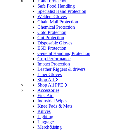
Hand Protection
Safe Food Handling
Specialist Hand Protection
Welders Gloves
Chain Mail Protection
Chemical Protection
Cold Protection
Cut Protection
Disposable Gloves
ESD Protection
General Handling Protection
Grip Performance
Impact Protection
Leather Riggers & drivers
Liner Gloves
Shop All
Shop All PPE
Accessories
First Aid
Industrial Wipes
Knee Pads & Mats
Knives
Lighting
Luggage
Merch&ising