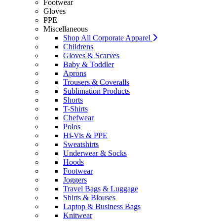
Footwear
Gloves
PPE
Miscellaneous
Shop All Corporate Apparel
Childrens
Gloves & Scarves
Baby & Toddler
Aprons
Trousers & Coveralls
Sublimation Products
Shorts
T-Shirts
Chefwear
Polos
Hi-Vis & PPE
Sweatshirts
Underwear & Socks
Hoods
Footwear
Joggers
Travel Bags & Luggage
Shirts & Blouses
Laptop & Business Bags
Knitwear