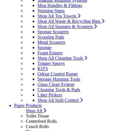
Soaking Mopping Systems
Mop Handles & Fittings
Warning Signs
Shop All Tea Towels
Shop All Waste & Recycling Bins
Shop All Sponges & Scourers
Sponge Scourers
Scouring Pads
Metal Scourers
Sponge
Foam Erasers
Shop All Cleaning Tools
Trigger Sprays
KITS
Odour Control Range
Storage Hanging Tools
Glass Clean System
Cleaning Tools & Pads
Litter Pickers
Shop All Spill Control
Paper Products
Shop All
Toilet Tissue
Centrefeed Rolls
Couch Rolls