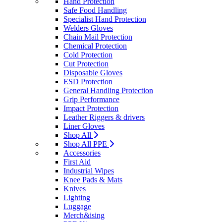
Hand Protection
Safe Food Handling
Specialist Hand Protection
Welders Gloves
Chain Mail Protection
Chemical Protection
Cold Protection
Cut Protection
Disposable Gloves
ESD Protection
General Handling Protection
Grip Performance
Impact Protection
Leather Riggers & drivers
Liner Gloves
Shop All
Shop All PPE
Accessories
First Aid
Industrial Wipes
Knee Pads & Mats
Knives
Lighting
Luggage
Merch&ising