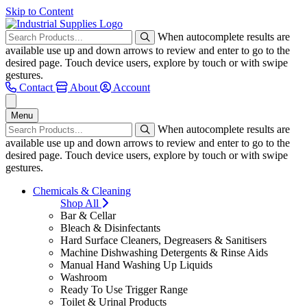
Skip to Content
When autocomplete results are
available use up and down arrows to review and enter to go to the
desired page. Touch device users, explore by touch or with swipe
gestures.
Contact
About
Account
Menu
When autocomplete results are
available use up and down arrows to review and enter to go to the
desired page. Touch device users, explore by touch or with swipe
gestures.
Chemicals & Cleaning
Shop All
Bar & Cellar
Bleach & Disinfectants
Hard Surface Cleaners, Degreasers & Sanitisers
Machine Dishwashing Detergents & Rinse Aids
Manual Hand Washing Up Liquids
Washroom
Ready To Use Trigger Range
Toilet & Urinal Products