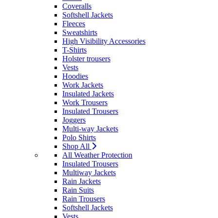
Coveralls
Softshell Jackets
Fleeces
Sweatshirts
High Visibility Accessories
T-Shirts
Holster trousers
Vests
Hoodies
Work Jackets
Insulated Jackets
Work Trousers
Insulated Trousers
Joggers
Multi-way Jackets
Polo Shirts
Shop All
All Weather Protection
Insulated Trousers
Multiway Jackets
Rain Jackets
Rain Suits
Rain Trousers
Softshell Jackets
Vests