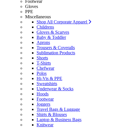
Footwear
Gloves
PPE
Miscellaneous
Shop All Corporate Apparel
Childrens
Gloves & Scarves
Baby & Toddler
Aprons
Trousers & Coveralls
Sublimation Products
Shorts
T-Shirts
Chefwear
Polos
Hi-Vis & PPE
Sweatshirts
Underwear & Socks
Hoods
Footwear
Joggers
Travel Bags & Luggage
Shirts & Blouses
Laptop & Business Bags
Knitwear