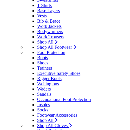
Sweatshirts
T-Shirts
Base Layers
Vests
Bib & Brace
Work Jackets
Bodywarmers
Work Trousers
Shop All
Shop All Footwear
Foot Protection
Boots
Shoes
Trainers
Executive Safety Shoes
Rigger Boots
Wellingtons
Waders
Sandals
Occupational Foot Protection
Insoles
Socks
Footwear Accessories
Shop All
Shop All Gloves