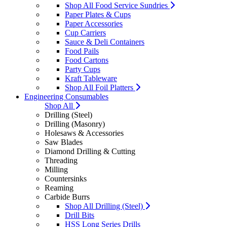
Shop All Food Service Sundries
Paper Plates & Cups
Paper Accessories
Cup Carriers
Sauce & Deli Containers
Food Pails
Food Cartons
Party Cups
Kraft Tableware
Shop All Foil Platters
Engineering Consumables
Shop All
Drilling (Steel)
Drilling (Masonry)
Holesaws & Accessories
Saw Blades
Diamond Drilling & Cutting
Threading
Milling
Countersinks
Reaming
Carbide Burrs
Shop All Drilling (Steel)
Drill Bits
HSS Long Series Drills