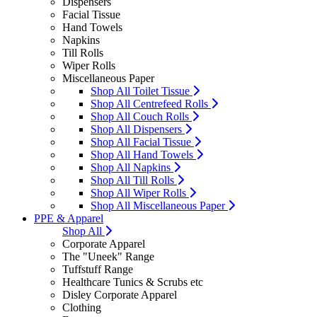
Dispensers
Facial Tissue
Hand Towels
Napkins
Till Rolls
Wiper Rolls
Miscellaneous Paper
Shop All Toilet Tissue
Shop All Centrefeed Rolls
Shop All Couch Rolls
Shop All Dispensers
Shop All Facial Tissue
Shop All Hand Towels
Shop All Napkins
Shop All Till Rolls
Shop All Wiper Rolls
Shop All Miscellaneous Paper
PPE & Apparel
Shop All
Corporate Apparel
The "Uneek" Range
Tuffstuff Range
Healthcare Tunics & Scrubs etc
Disley Corporate Apparel
Clothing