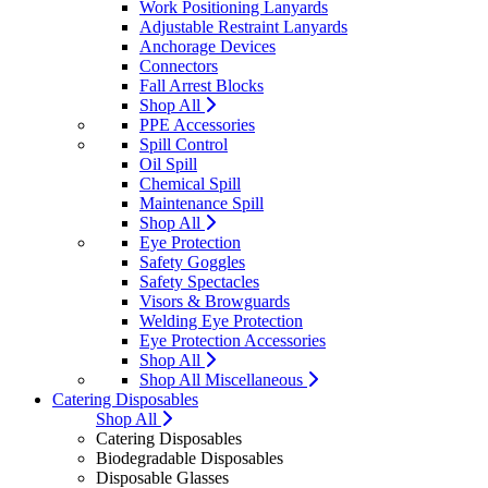
Work Positioning Lanyards
Adjustable Restraint Lanyards
Anchorage Devices
Connectors
Fall Arrest Blocks
Shop All
PPE Accessories
Spill Control
Oil Spill
Chemical Spill
Maintenance Spill
Shop All
Eye Protection
Safety Goggles
Safety Spectacles
Visors & Browguards
Welding Eye Protection
Eye Protection Accessories
Shop All
Shop All Miscellaneous
Catering Disposables
Shop All
Catering Disposables
Biodegradable Disposables
Disposable Glasses