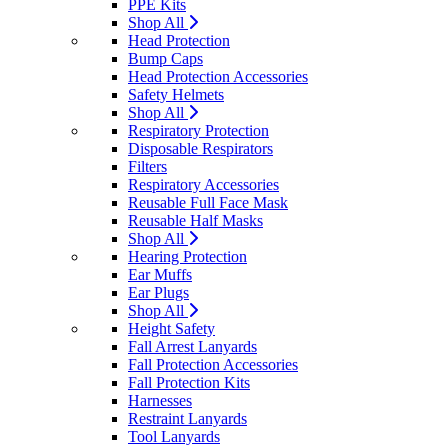
PPE Kits
Shop All
Head Protection
Bump Caps
Head Protection Accessories
Safety Helmets
Shop All
Respiratory Protection
Disposable Respirators
Filters
Respiratory Accessories
Reusable Full Face Mask
Reusable Half Masks
Shop All
Hearing Protection
Ear Muffs
Ear Plugs
Shop All
Height Safety
Fall Arrest Lanyards
Fall Protection Accessories
Fall Protection Kits
Harnesses
Restraint Lanyards
Tool Lanyards