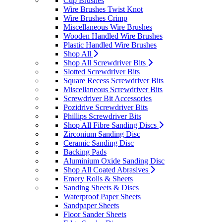
Cup Brushes
Wire Brushes Twist Knot
Wire Brushes Crimp
Miscellaneous Wire Brushes
Wooden Handled Wire Brushes
Plastic Handled Wire Brushes
Shop All
Shop All Screwdriver Bits
Slotted Screwdriver Bits
Square Recess Screwdriver Bits
Miscellaneous Screwdriver Bits
Screwdriver Bit Accessories
Pozidrive Screwdriver Bits
Phillips Screwdriver Bits
Shop All Fibre Sanding Discs
Zirconium Sanding Disc
Ceramic Sanding Disc
Backing Pads
Aluminium Oxide Sanding Disc
Shop All Coated Abrasives
Emery Rolls & Sheets
Sanding Sheets & Discs
Waterproof Paper Sheets
Sandpaper Sheets
Floor Sander Sheets