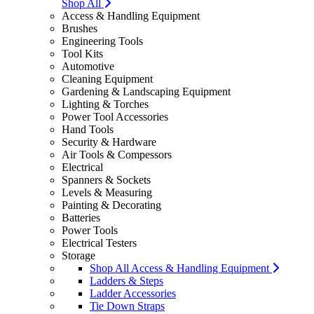
Shop All
Access & Handling Equipment
Brushes
Engineering Tools
Tool Kits
Automotive
Cleaning Equipment
Gardening & Landscaping Equipment
Lighting & Torches
Power Tool Accessories
Hand Tools
Security & Hardware
Air Tools & Compessors
Electrical
Spanners & Sockets
Levels & Measuring
Painting & Decorating
Batteries
Power Tools
Electrical Testers
Storage
Shop All Access & Handling Equipment
Ladders & Steps
Ladder Accessories
Tie Down Straps