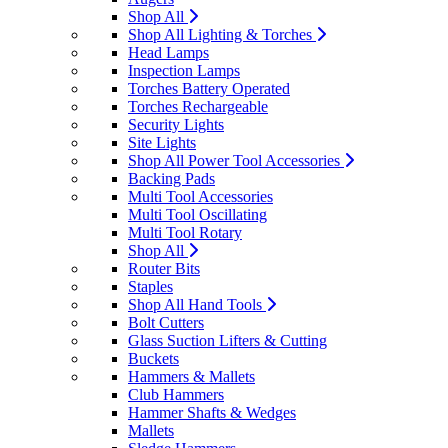
Shop All
Shop All Lighting & Torches
Head Lamps
Inspection Lamps
Torches Battery Operated
Torches Rechargeable
Security Lights
Site Lights
Shop All Power Tool Accessories
Backing Pads
Multi Tool Accessories
Multi Tool Oscillating
Multi Tool Rotary
Shop All
Router Bits
Staples
Shop All Hand Tools
Bolt Cutters
Glass Suction Lifters & Cutting
Buckets
Hammers & Mallets
Club Hammers
Hammer Shafts & Wedges
Mallets