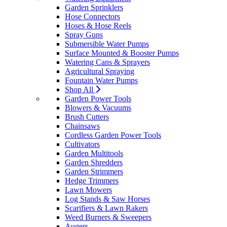
Garden Sprinklers
Hose Connectors
Hoses & Hose Reels
Spray Guns
Submersible Water Pumps
Surface Mounted & Booster Pumps
Watering Cans & Sprayers
Agricultural Spraying
Fountain Water Pumps
Shop All
Garden Power Tools
Blowers & Vacuums
Brush Cutters
Chainsaws
Cordless Garden Power Tools
Cultivators
Garden Multitools
Garden Shredders
Garden Strimmers
Hedge Trimmers
Lawn Mowers
Log Stands & Saw Horses
Scarifiers & Lawn Rakers
Weed Burners & Sweepers
Augers