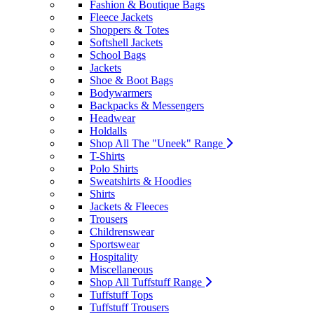
Fashion & Boutique Bags
Fleece Jackets
Shoppers & Totes
Softshell Jackets
School Bags
Jackets
Shoe & Boot Bags
Bodywarmers
Backpacks & Messengers
Headwear
Holdalls
Shop All The "Uneek" Range
T-Shirts
Polo Shirts
Sweatshirts & Hoodies
Shirts
Jackets & Fleeces
Trousers
Childrenswear
Sportswear
Hospitality
Miscellaneous
Shop All Tuffstuff Range
Tuffstuff Tops
Tuffstuff Trousers