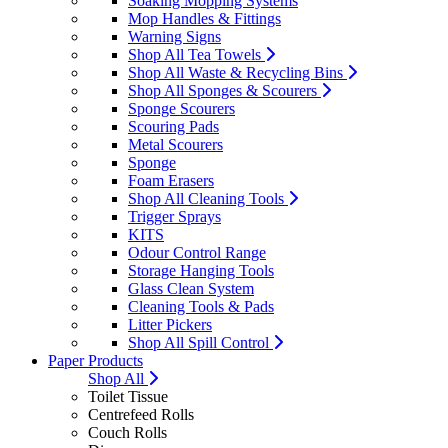
Soaking Mopping Systems
Mop Handles & Fittings
Warning Signs
Shop All Tea Towels
Shop All Waste & Recycling Bins
Shop All Sponges & Scourers
Sponge Scourers
Scouring Pads
Metal Scourers
Sponge
Foam Erasers
Shop All Cleaning Tools
Trigger Sprays
KITS
Odour Control Range
Storage Hanging Tools
Glass Clean System
Cleaning Tools & Pads
Litter Pickers
Shop All Spill Control
Paper Products
Shop All
Toilet Tissue
Centrefeed Rolls
Couch Rolls