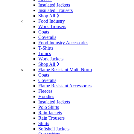
Insulated Jackets
Insulated Trousers
Shop All
Food Industry
Work Trousers
Coats
Coveralls
Food Industry Accessories
T-Shirts
Tunics
Work Jackets
Shop All
Flame Resistant Multi Norm
Coats
Coveralls
Flame Resistant Accessories
Fleeces
Hoodies
Insulated Jackets
Polo Shirts
Rain Jackets
Rain Trousers
Shirts
Softshell Jackets