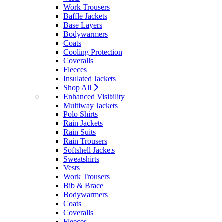
Work Trousers
Baffle Jackets
Base Layers
Bodywarmers
Coats
Cooling Protection
Coveralls
Fleeces
Insulated Jackets
Shop All
Enhanced Visibility
Multiway Jackets
Polo Shirts
Rain Jackets
Rain Suits
Rain Trousers
Softshell Jackets
Sweatshirts
Vests
Work Trousers
Bib & Brace
Bodywarmers
Coats
Coveralls
Fleeces