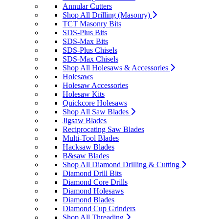
Annular Cutters
Shop All Drilling (Masonry)
TCT Masonry Bits
SDS-Plus Bits
SDS-Max Bits
SDS-Plus Chisels
SDS-Max Chisels
Shop All Holesaws & Accessories
Holesaws
Holesaw Accessories
Holesaw Kits
Quickcore Holesaws
Shop All Saw Blades
Jigsaw Blades
Reciprocating Saw Blades
Multi-Tool Blades
Hacksaw Blades
B&saw Blades
Shop All Diamond Drilling & Cutting
Diamond Drill Bits
Diamond Core Drills
Diamond Holesaws
Diamond Blades
Diamond Cup Grinders
Shop All Threading