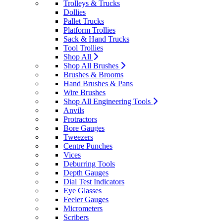
Trolleys & Trucks
Dollies
Pallet Trucks
Platform Trollies
Sack & Hand Trucks
Tool Trollies
Shop All
Shop All Brushes
Brushes & Brooms
Hand Brushes & Pans
Wire Brushes
Shop All Engineering Tools
Anvils
Protractors
Bore Gauges
Tweezers
Centre Punches
Vices
Deburring Tools
Depth Gauges
Dial Test Indicators
Eye Glasses
Feeler Gauges
Micrometers
Scribers