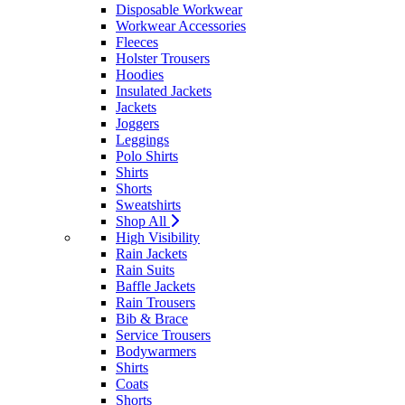
Disposable Workwear
Workwear Accessories
Fleeces
Holster Trousers
Hoodies
Insulated Jackets
Jackets
Joggers
Leggings
Polo Shirts
Shirts
Shorts
Sweatshirts
Shop All
High Visibility
Rain Jackets
Rain Suits
Baffle Jackets
Rain Trousers
Bib & Brace
Service Trousers
Bodywarmers
Shirts
Coats
Shorts