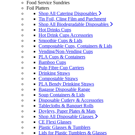
Food Service Sundries
Foil Platters
Shop All Catering Disposables
Tin Foil, Cling Film and Parchment
Shop All Biodegradable Disposables
Hot Drinks Cups
Hot Drink Cups Accessories
Smoothie Cups & Lids
Compostable Cups, Containers & Lids
Vending/Non-Vending Cups
PLA Cups & Containers
Bamboo Cups
Pulp Fibre Cup Carriers
Drinking Straws
Compostable Straws
PLA Bendy Drinking Straws
Bagasse Disposable Range
Soup Containers & Lids
Disposable Cutlery & Accessories
Tablecloths & Banquet Rolls
Doyleys, Paper Plates & Mats
Shop All Disposable Glasses
CE Flexi Glasses
Plastic Glasses & Tumblers
Lids for Plastic Tumblers & Glasses