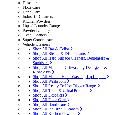
Descalers
Floor Care
Hand Care
Industrial Cleaners
Kitchen Powders
Liquid Laundry Range
Powder Laundry
Oven Cleaners
Super Concentrates
Vehicle Cleaners
Shop All Bar & Cellar
Shop All Bleach & Disinfectants
Shop All Hard Surface Cleaners, Degreasers &
Sanitisers
Shop All Machine Dishwashing Detergents &
Rinse Aids
Shop All Manual Hand Washing Up Liquids
Shop All Washroom
Shop All Ready To Use Trigger Range
Shop All Toilet & Urinal Products
Shop All Descalers
Shop All Floor Care
Shop All Hand Care
Shop All Industrial Cleaners
Shop All Kitchen Powders