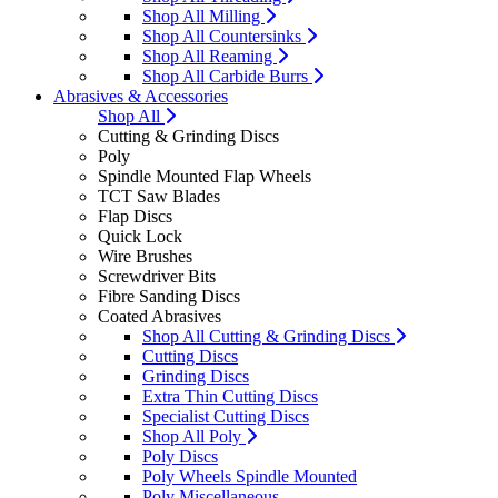
Shop All Milling
Shop All Countersinks
Shop All Reaming
Shop All Carbide Burrs
Abrasives & Accessories
Shop All
Cutting & Grinding Discs
Poly
Spindle Mounted Flap Wheels
TCT Saw Blades
Flap Discs
Quick Lock
Wire Brushes
Screwdriver Bits
Fibre Sanding Discs
Coated Abrasives
Shop All Cutting & Grinding Discs
Cutting Discs
Grinding Discs
Extra Thin Cutting Discs
Specialist Cutting Discs
Shop All Poly
Poly Discs
Poly Wheels Spindle Mounted
Poly Miscellaneous