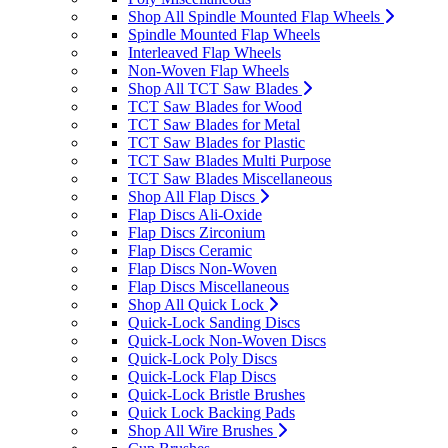
Shop All Spindle Mounted Flap Wheels
Spindle Mounted Flap Wheels
Interleaved Flap Wheels
Non-Woven Flap Wheels
Shop All TCT Saw Blades
TCT Saw Blades for Wood
TCT Saw Blades for Metal
TCT Saw Blades for Plastic
TCT Saw Blades Multi Purpose
TCT Saw Blades Miscellaneous
Shop All Flap Discs
Flap Discs Ali-Oxide
Flap Discs Zirconium
Flap Discs Ceramic
Flap Discs Non-Woven
Flap Discs Miscellaneous
Shop All Quick Lock
Quick-Lock Sanding Discs
Quick-Lock Non-Woven Discs
Quick-Lock Poly Discs
Quick-Lock Flap Discs
Quick-Lock Bristle Brushes
Quick Lock Backing Pads
Shop All Wire Brushes