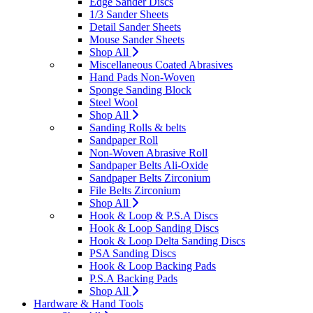
Edge Sander Discs
1/3 Sander Sheets
Detail Sander Sheets
Mouse Sander Sheets
Shop All
Miscellaneous Coated Abrasives
Hand Pads Non-Woven
Sponge Sanding Block
Steel Wool
Shop All
Sanding Rolls & belts
Sandpaper Roll
Non-Woven Abrasive Roll
Sandpaper Belts Ali-Oxide
Sandpaper Belts Zirconium
File Belts Zirconium
Shop All
Hook & Loop & P.S.A Discs
Hook & Loop Sanding Discs
Hook & Loop Delta Sanding Discs
PSA Sanding Discs
Hook & Loop Backing Pads
P.S.A Backing Pads
Shop All
Hardware & Hand Tools