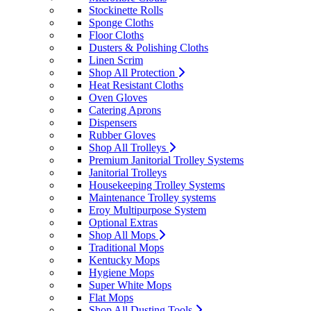
Stockinette Rolls
Sponge Cloths
Floor Cloths
Dusters & Polishing Cloths
Linen Scrim
Shop All Protection
Heat Resistant Cloths
Oven Gloves
Catering Aprons
Dispensers
Rubber Gloves
Shop All Trolleys
Premium Janitorial Trolley Systems
Janitorial Trolleys
Housekeeping Trolley Systems
Maintenance Trolley systems
Eroy Multipurpose System
Optional Extras
Shop All Mops
Traditional Mops
Kentucky Mops
Hygiene Mops
Super White Mops
Flat Mops
Shop All Dusting Tools