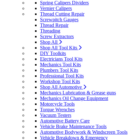
Spring Calipers Dividers
Vernier Calipers
Thread Cutting Repair
Screwpitch Gauges
Thread Repair
Threading
Screw Extractors
Shop All
Shop All Tool Kits
DIY Toolkits
Electricians Tool Kits
Mechanics Tool Kits
Plumbers Tool Kits
Professional Tool Kits
Workshop Tool Kits
Shop All Automotive
Mechanics Lubrication & Grease guns
Mechanics Oil Change Equipment
Motorcycle Tools
Torque Wrenches
Vacuum Testers
Automotive Battery Care
Vehicle Brake Maintenance Tools
Automotive Bodywork & Windscreen Tools
Vehicle Breakdown & Emergency