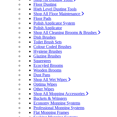
Floor Dusting
High Level Dusting Tools
Shop All Floor Maintenance
Floor Pads
Polish Applicator System
Polish Applicator
Shop All Cleaning Brooms & Brushes
Dish Brushes
Toilet Brush Sets
Colour Coded Brushes
Hygiene Brushes
Glazing Brushes
Squeegees
Ecocyled Brooms
Wooden Brooms
Dust Pans
Shop All Wet Wipes
Optima Wipes
Other Wipes
Shop All Mopping Accessories
Buckets & Wringers
Economy Mopping Systems
Professional Mopping Systems
Flat Mopping Frames