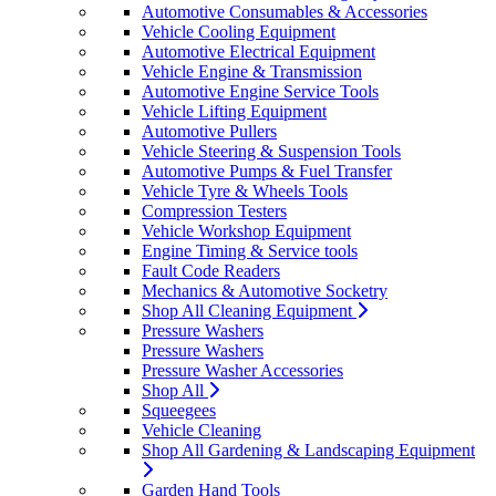
Automotive Consumables & Accessories
Vehicle Cooling Equipment
Automotive Electrical Equipment
Vehicle Engine & Transmission
Automotive Engine Service Tools
Vehicle Lifting Equipment
Automotive Pullers
Vehicle Steering & Suspension Tools
Automotive Pumps & Fuel Transfer
Vehicle Tyre & Wheels Tools
Compression Testers
Vehicle Workshop Equipment
Engine Timing & Service tools
Fault Code Readers
Mechanics & Automotive Socketry
Shop All Cleaning Equipment
Pressure Washers
Pressure Washers
Pressure Washer Accessories
Shop All
Squeegees
Vehicle Cleaning
Shop All Gardening & Landscaping Equipment
Garden Hand Tools