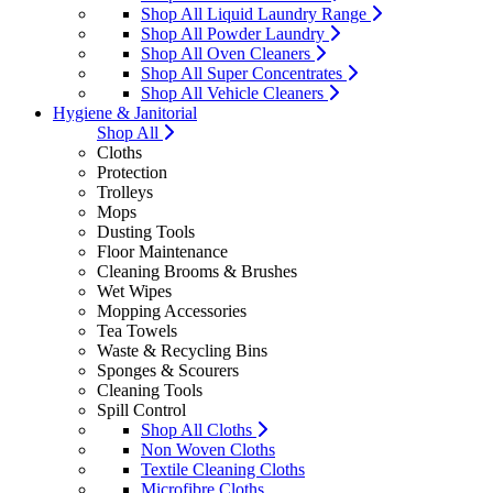
Shop All Liquid Laundry Range
Shop All Powder Laundry
Shop All Oven Cleaners
Shop All Super Concentrates
Shop All Vehicle Cleaners
Hygiene & Janitorial
Shop All
Cloths
Protection
Trolleys
Mops
Dusting Tools
Floor Maintenance
Cleaning Brooms & Brushes
Wet Wipes
Mopping Accessories
Tea Towels
Waste & Recycling Bins
Sponges & Scourers
Cleaning Tools
Spill Control
Shop All Cloths
Non Woven Cloths
Textile Cleaning Cloths
Microfibre Cloths