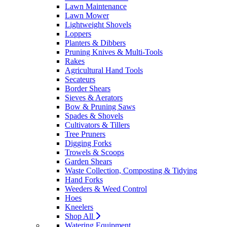
Lawn Maintenance
Lawn Mower
Lightweight Shovels
Loppers
Planters & Dibbers
Pruning Knives & Multi-Tools
Rakes
Agricultural Hand Tools
Secateurs
Border Shears
Sieves & Aerators
Bow & Pruning Saws
Spades & Shovels
Cultivators & Tillers
Tree Pruners
Digging Forks
Trowels & Scoops
Garden Shears
Waste Collection, Composting & Tidying
Hand Forks
Weeders & Weed Control
Hoes
Kneelers
Shop All
Watering Equipment