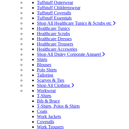
Tuffstuff Outerwear
Tuffstuff Childrenswear
Tuffstuff Coveralls
Tuffstuff Essentials
Shop All Healthcare Tunics & Scrubs etc
Healthcare Tunics
Healthcare Scrubs
Healthcare Dresses
Healthcare Trousers
Healthcare Accesories
Shop All Disley Corporate Apparel
Shirts
Blouses
Polo Shirts
Tailoring
Scarves & Ties
Shop All Clothing
Workwear
T-Shirts
Bib & Brace
T-Shirts, Polos & Shirts
Coats
Work Jackets
Coveralls
Work Trousers