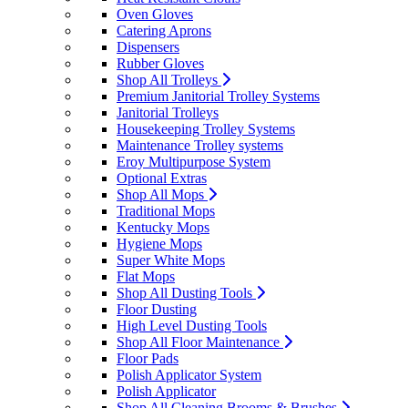
Oven Gloves
Catering Aprons
Dispensers
Rubber Gloves
Shop All Trolleys
Premium Janitorial Trolley Systems
Janitorial Trolleys
Housekeeping Trolley Systems
Maintenance Trolley systems
Eroy Multipurpose System
Optional Extras
Shop All Mops
Traditional Mops
Kentucky Mops
Hygiene Mops
Super White Mops
Flat Mops
Shop All Dusting Tools
Floor Dusting
High Level Dusting Tools
Shop All Floor Maintenance
Floor Pads
Polish Applicator System
Polish Applicator
Shop All Cleaning Brooms & Brushes