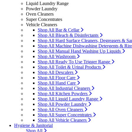
Liquid Laundry Range
Powder Laundry
Oven Cleaners
Super Concentrates
Vehicle Cleaners
Shop All Bar & Cellar
Shop All Bleach & Disinfectants
Shop All Hard Surface Cleaners, Degreasers & San
Shop All Machine Dishwashing Detergents & Rin
Shop All Manual Hand Washing Up Liquids
Shop All Washroom
Shop All Ready To Use Trigger Range
Shop All Toilet & Urinal Products
Shop All Descalers
Shop All Floor Care
Shop All Hand Care
Shop All Industrial Cleaners
Shop All Kitchen Powders
Shop All Liquid Laundry Range
Shop All Powder Laundry
Shop All Oven Cleaners
Shop All Super Concentrates
Shop All Vehicle Cleaners
Hygiene & Janitorial
Shop All