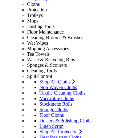
Cloths
Protection
Trolleys
Mops
Dusting Tools
Floor Maintenance
Cleaning Brooms & Brushes
Wet Wipes
Mopping Accessories
Tea Towels
Waste & Recycling Bins
Sponges & Scourers
Cleaning Tools
Spill Control
Shop All Cloths
Non Woven Cloths
Textile Cleaning Cloths
Microfibre Cloths
Stockinette Rolls
Sponge Cloths
Floor Cloths
Dusters & Polishing Cloths
Linen Scrim
Shop All Protection
Heat Resistant Cloths