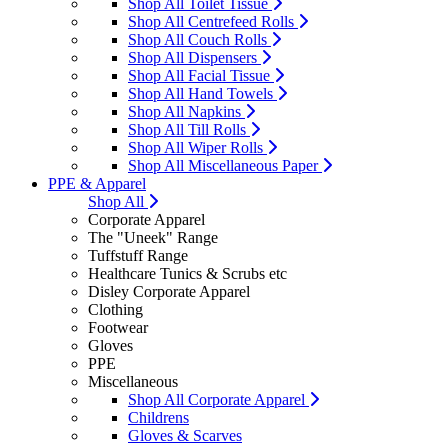
Shop All Toilet Tissue
Shop All Centrefeed Rolls
Shop All Couch Rolls
Shop All Dispensers
Shop All Facial Tissue
Shop All Hand Towels
Shop All Napkins
Shop All Till Rolls
Shop All Wiper Rolls
Shop All Miscellaneous Paper
PPE & Apparel
Shop All
Corporate Apparel
The "Uneek" Range
Tuffstuff Range
Healthcare Tunics & Scrubs etc
Disley Corporate Apparel
Clothing
Footwear
Gloves
PPE
Miscellaneous
Shop All Corporate Apparel
Childrens
Gloves & Scarves