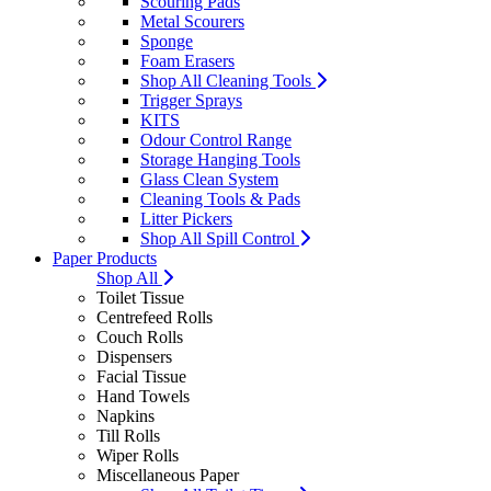
Scouring Pads
Metal Scourers
Sponge
Foam Erasers
Shop All Cleaning Tools
Trigger Sprays
KITS
Odour Control Range
Storage Hanging Tools
Glass Clean System
Cleaning Tools & Pads
Litter Pickers
Shop All Spill Control
Paper Products
Shop All
Toilet Tissue
Centrefeed Rolls
Couch Rolls
Dispensers
Facial Tissue
Hand Towels
Napkins
Till Rolls
Wiper Rolls
Miscellaneous Paper