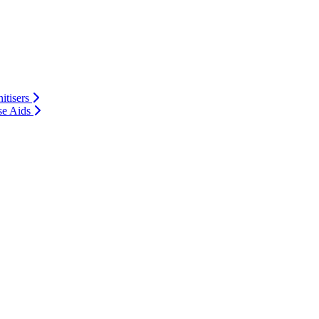
itisers
se Aids