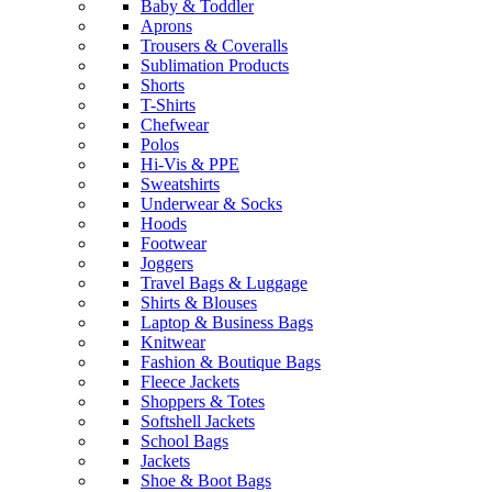
Baby & Toddler
Aprons
Trousers & Coveralls
Sublimation Products
Shorts
T-Shirts
Chefwear
Polos
Hi-Vis & PPE
Sweatshirts
Underwear & Socks
Hoods
Footwear
Joggers
Travel Bags & Luggage
Shirts & Blouses
Laptop & Business Bags
Knitwear
Fashion & Boutique Bags
Fleece Jackets
Shoppers & Totes
Softshell Jackets
School Bags
Jackets
Shoe & Boot Bags