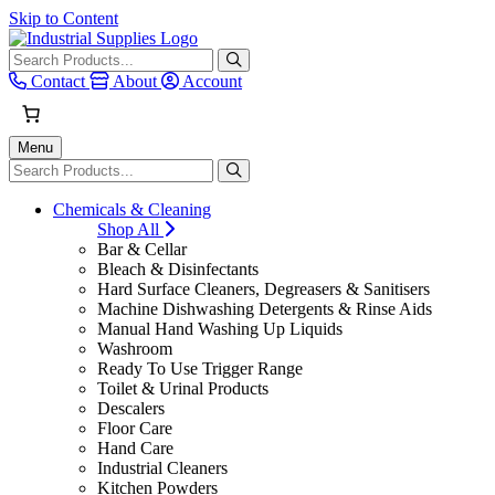
Skip to Content
When autocomplete results are avai
Contact
About
Account
Menu
When autocomplete results are avai
Chemicals & Cleaning
Shop All
Bar & Cellar
Bleach & Disinfectants
Hard Surface Cleaners, Degreasers & Sanitisers
Machine Dishwashing Detergents & Rinse Aids
Manual Hand Washing Up Liquids
Washroom
Ready To Use Trigger Range
Toilet & Urinal Products
Descalers
Floor Care
Hand Care
Industrial Cleaners
Kitchen Powders