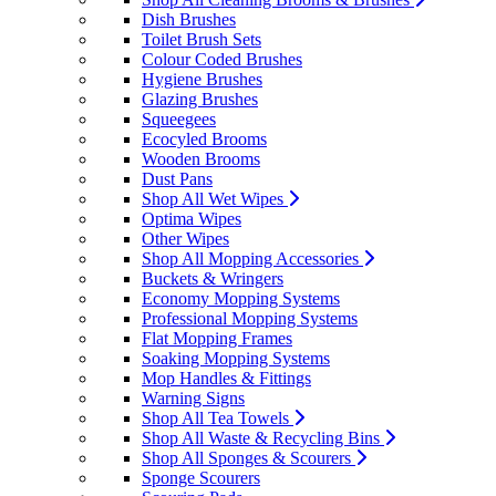
Dish Brushes
Toilet Brush Sets
Colour Coded Brushes
Hygiene Brushes
Glazing Brushes
Squeegees
Ecocyled Brooms
Wooden Brooms
Dust Pans
Shop All Wet Wipes
Optima Wipes
Other Wipes
Shop All Mopping Accessories
Buckets & Wringers
Economy Mopping Systems
Professional Mopping Systems
Flat Mopping Frames
Soaking Mopping Systems
Mop Handles & Fittings
Warning Signs
Shop All Tea Towels
Shop All Waste & Recycling Bins
Shop All Sponges & Scourers
Sponge Scourers