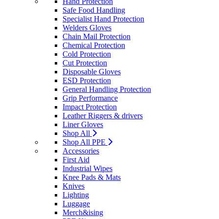
Hand Protection
Safe Food Handling
Specialist Hand Protection
Welders Gloves
Chain Mail Protection
Chemical Protection
Cold Protection
Cut Protection
Disposable Gloves
ESD Protection
General Handling Protection
Grip Performance
Impact Protection
Leather Riggers & drivers
Liner Gloves
Shop All
Shop All PPE
Accessories
First Aid
Industrial Wipes
Knee Pads & Mats
Knives
Lighting
Luggage
Merch&ising