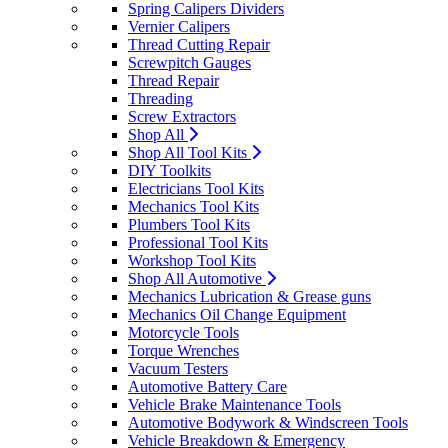
Spring Calipers Dividers
Vernier Calipers
Thread Cutting Repair
Screwpitch Gauges
Thread Repair
Threading
Screw Extractors
Shop All
Shop All Tool Kits
DIY Toolkits
Electricians Tool Kits
Mechanics Tool Kits
Plumbers Tool Kits
Professional Tool Kits
Workshop Tool Kits
Shop All Automotive
Mechanics Lubrication & Grease guns
Mechanics Oil Change Equipment
Motorcycle Tools
Torque Wrenches
Vacuum Testers
Automotive Battery Care
Vehicle Brake Maintenance Tools
Automotive Bodywork & Windscreen Tools
Vehicle Breakdown & Emergency