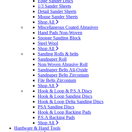
Edge Sander Discs
1/3 Sander Sheets
Detail Sander Sheets
Mouse Sander Sheets
Shop All
Miscellaneous Coated Abrasives
Hand Pads Non-Woven
Sponge Sanding Block
Steel Wool
Shop All
Sanding Rolls & belts
Sandpaper Roll
Non-Woven Abrasive Roll
Sandpaper Belts Ali-Oxide
Sandpaper Belts Zirconium
File Belts Zirconium
Shop All
Hook & Loop & P.S.A Discs
Hook & Loop Sanding Discs
Hook & Loop Delta Sanding Discs
PSA Sanding Discs
Hook & Loop Backing Pads
P.S.A Backing Pads
Shop All
Hardware & Hand Tools