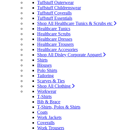
Tuffstuff Outerwear
Tuffstuff Childrenswear
Tuffstuff Coveralls
Tuffstuff Essentials
Shop All Healthcare Tunics & Scrubs etc
Healthcare Tunics
Healthcare Scrubs
Healthcare Dresses
Healthcare Trousers
Healthcare Accesories
Shop All Disley Corporate Apparel
Shirts
Blouses
Polo Shirts
Tailoring
Scarves & Ties
Shop All Clothing
Workwear
T-Shirts
Bib & Brace
T-Shirts, Polos & Shirts
Coats
Work Jackets
Coveralls
Work Trousers