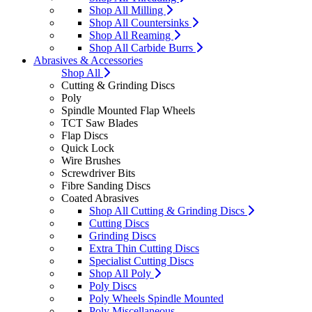
Shop All Milling
Shop All Countersinks
Shop All Reaming
Shop All Carbide Burrs
Abrasives & Accessories
Shop All
Cutting & Grinding Discs
Poly
Spindle Mounted Flap Wheels
TCT Saw Blades
Flap Discs
Quick Lock
Wire Brushes
Screwdriver Bits
Fibre Sanding Discs
Coated Abrasives
Shop All Cutting & Grinding Discs
Cutting Discs
Grinding Discs
Extra Thin Cutting Discs
Specialist Cutting Discs
Shop All Poly
Poly Discs
Poly Wheels Spindle Mounted
Poly Miscellaneous