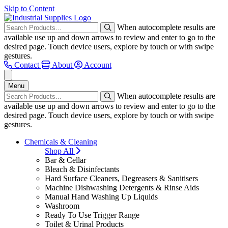
Skip to Content
When autocomplete results are
available use up and down arrows to review and enter to go to the
desired page. Touch device users, explore by touch or with swipe
gestures.
Contact
About
Account
Menu
When autocomplete results are
available use up and down arrows to review and enter to go to the
desired page. Touch device users, explore by touch or with swipe
gestures.
Chemicals & Cleaning
Shop All
Bar & Cellar
Bleach & Disinfectants
Hard Surface Cleaners, Degreasers & Sanitisers
Machine Dishwashing Detergents & Rinse Aids
Manual Hand Washing Up Liquids
Washroom
Ready To Use Trigger Range
Toilet & Urinal Products