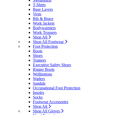
Sweatshirts
T-Shirts
Base Layers
Vests
Bib & Brace
Work Jackets
Bodywarmers
Work Trousers
Shop All
Shop All Footwear
Foot Protection
Boots
Shoes
Trainers
Executive Safety Shoes
Rigger Boots
Wellingtons
Waders
Sandals
Occupational Foot Protection
Insoles
Socks
Footwear Accessories
Shop All
Shop All Gloves