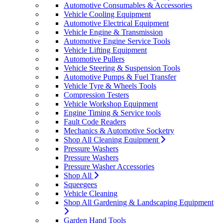
Automotive Consumables & Accessories
Vehicle Cooling Equipment
Automotive Electrical Equipment
Vehicle Engine & Transmission
Automotive Engine Service Tools
Vehicle Lifting Equipment
Automotive Pullers
Vehicle Steering & Suspension Tools
Automotive Pumps & Fuel Transfer
Vehicle Tyre & Wheels Tools
Compression Testers
Vehicle Workshop Equipment
Engine Timing & Service tools
Fault Code Readers
Mechanics & Automotive Socketry
Shop All Cleaning Equipment
Pressure Washers
Pressure Washers
Pressure Washer Accessories
Shop All
Squeegees
Vehicle Cleaning
Shop All Gardening & Landscaping Equipment
Garden Hand Tools