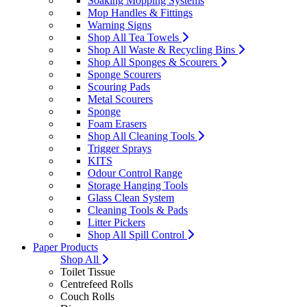
Soaking Mopping Systems
Mop Handles & Fittings
Warning Signs
Shop All Tea Towels
Shop All Waste & Recycling Bins
Shop All Sponges & Scourers
Sponge Scourers
Scouring Pads
Metal Scourers
Sponge
Foam Erasers
Shop All Cleaning Tools
Trigger Sprays
KITS
Odour Control Range
Storage Hanging Tools
Glass Clean System
Cleaning Tools & Pads
Litter Pickers
Shop All Spill Control
Paper Products
Shop All
Toilet Tissue
Centrefeed Rolls
Couch Rolls