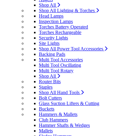
Shop All
Shop All Lighting & Torches
Head Lamps
Inspection Lamps
Torches Battery Operated
Torches Rechargeable
Security Lights
Site Lights
Shop All Power Tool Accessories
Backing Pads
Multi Tool Accessories
Multi Tool Oscillating
Multi Tool Rotary
Shop All
Router Bits
Staples
Shop All Hand Tools
Bolt Cutters
Glass Suction Lifters & Cutting
Buckets
Hammers & Mallets
Club Hammers
Hammer Shafts & Wedges
Mallets