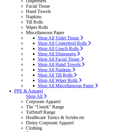
Dispensers
Facial Tissue
Hand Towels
Napkins
Till Rolls
Wiper Rolls
Miscellaneous Paper
Shop All Toilet Tissue
Shop All Centrefeed Rolls
Shop All Couch Rolls
Shop All Dispensers
Shop All Facial Tissue
Shop All Hand Towels
Shop All Napkins
Shop All Till Rolls
Shop All Wiper Rolls
Shop All Miscellaneous Paper
PPE & Apparel
Shop All
Corporate Apparel
The "Uneek" Range
Tuffstuff Range
Healthcare Tunics & Scrubs etc
Disley Corporate Apparel
Clothing