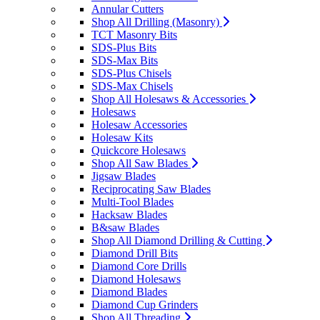
Annular Cutters
Shop All Drilling (Masonry)
TCT Masonry Bits
SDS-Plus Bits
SDS-Max Bits
SDS-Plus Chisels
SDS-Max Chisels
Shop All Holesaws & Accessories
Holesaws
Holesaw Accessories
Holesaw Kits
Quickcore Holesaws
Shop All Saw Blades
Jigsaw Blades
Reciprocating Saw Blades
Multi-Tool Blades
Hacksaw Blades
B&saw Blades
Shop All Diamond Drilling & Cutting
Diamond Drill Bits
Diamond Core Drills
Diamond Holesaws
Diamond Blades
Diamond Cup Grinders
Shop All Threading