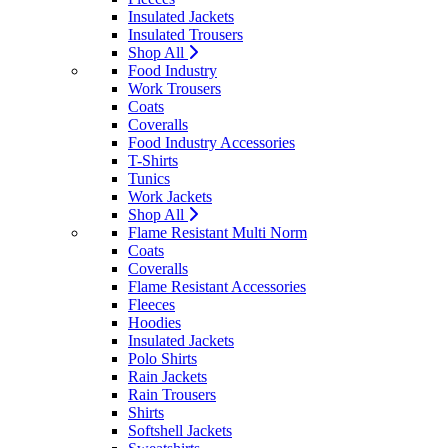
Insulated Jackets
Insulated Trousers
Shop All
Food Industry
Work Trousers
Coats
Coveralls
Food Industry Accessories
T-Shirts
Tunics
Work Jackets
Shop All
Flame Resistant Multi Norm
Coats
Coveralls
Flame Resistant Accessories
Fleeces
Hoodies
Insulated Jackets
Polo Shirts
Rain Jackets
Rain Trousers
Shirts
Softshell Jackets