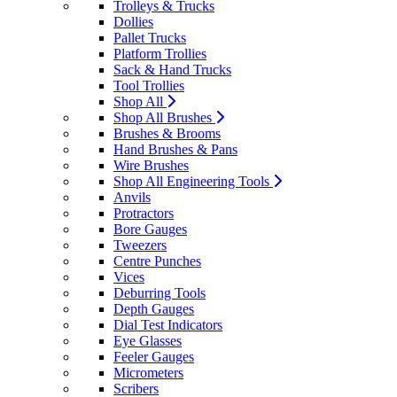
Trolleys & Trucks
Dollies
Pallet Trucks
Platform Trollies
Sack & Hand Trucks
Tool Trollies
Shop All
Shop All Brushes
Brushes & Brooms
Hand Brushes & Pans
Wire Brushes
Shop All Engineering Tools
Anvils
Protractors
Bore Gauges
Tweezers
Centre Punches
Vices
Deburring Tools
Depth Gauges
Dial Test Indicators
Eye Glasses
Feeler Gauges
Micrometers
Scribers