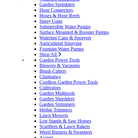
Garden Sprinklers
Hose Connectors
Hoses & Hose Reels
Spray Guns
Submersible Water Pumps
Surface Mounted & Booster Pumps
Watering Cans & Sprayers
Agricultural Spraying
Fountain Water Pumps
Shop All
Garden Power Tools
Blowers & Vacuums
Brush Cutters
Chainsaws
Cordless Garden Power Tools
Cultivators
Garden Multitools
Garden Shredders
Garden Strimmers
Hedge Trimmers
Lawn Mowers
Log Stands & Saw Horses
Scarifiers & Lawn Rakers
Weed Burners & Sweepers
Augers