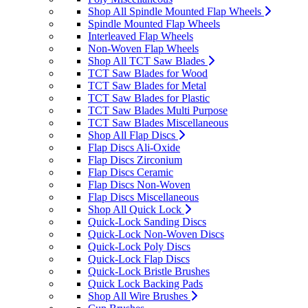
Shop All Spindle Mounted Flap Wheels
Spindle Mounted Flap Wheels
Interleaved Flap Wheels
Non-Woven Flap Wheels
Shop All TCT Saw Blades
TCT Saw Blades for Wood
TCT Saw Blades for Metal
TCT Saw Blades for Plastic
TCT Saw Blades Multi Purpose
TCT Saw Blades Miscellaneous
Shop All Flap Discs
Flap Discs Ali-Oxide
Flap Discs Zirconium
Flap Discs Ceramic
Flap Discs Non-Woven
Flap Discs Miscellaneous
Shop All Quick Lock
Quick-Lock Sanding Discs
Quick-Lock Non-Woven Discs
Quick-Lock Poly Discs
Quick-Lock Flap Discs
Quick-Lock Bristle Brushes
Quick Lock Backing Pads
Shop All Wire Brushes