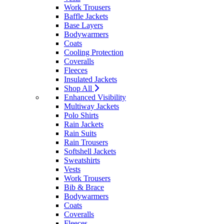
Work Trousers
Baffle Jackets
Base Layers
Bodywarmers
Coats
Cooling Protection
Coveralls
Fleeces
Insulated Jackets
Shop All
Enhanced Visibility
Multiway Jackets
Polo Shirts
Rain Jackets
Rain Suits
Rain Trousers
Softshell Jackets
Sweatshirts
Vests
Work Trousers
Bib & Brace
Bodywarmers
Coats
Coveralls
Fleeces