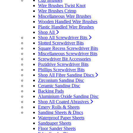
Cup Brushes
Wire Brushes Twist Knot
Wire Brushes Crimp
Miscellaneous Wire Brushes
Wooden Handled Wire Brushes
Plastic Handled Wire Brushes
Shop All
Shop All Screwdriver Bits
Slotted Screwdriver Bits
Square Recess Screwdriver Bits
Miscellaneous Screwdriver Bits
Screwdriver Bit Accessories
Pozidrive Screwdriver Bits
Phillips Screwdriver Bits
Shop All Fibre Sanding Discs
Zirconium Sanding Disc
Ceramic Sanding Disc
Backing Pads
Aluminium Oxide Sanding Disc
Shop All Coated Abrasives
Emery Rolls & Sheets
Sanding Sheets & Discs
Waterproof Paper Sheets
Sandpaper Sheets
Floor Sander Sheets