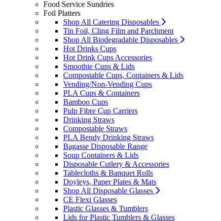
Food Service Sundries
Foil Platters
Shop All Catering Disposables
Tin Foil, Cling Film and Parchment
Shop All Biodegradable Disposables
Hot Drinks Cups
Hot Drink Cups Accessories
Smoothie Cups & Lids
Compostable Cups, Containers & Lids
Vending/Non-Vending Cups
PLA Cups & Containers
Bamboo Cups
Pulp Fibre Cup Carriers
Drinking Straws
Compostable Straws
PLA Bendy Drinking Straws
Bagasse Disposable Range
Soup Containers & Lids
Disposable Cutlery & Accessories
Tablecloths & Banquet Rolls
Doyleys, Paper Plates & Mats
Shop All Disposable Glasses
CE Flexi Glasses
Plastic Glasses & Tumblers
Lids for Plastic Tumblers & Glasses