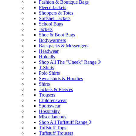
Fashion & Boutique Bags
Fleece Jackets
Shoppers & Totes
Softshell Jackets
School Bags
Jackets
Shoe & Boot Bags
Bodywarmers
Backpacks & Messengers
Headwear
Holdalls
Shop All The "Uneek" Range
T-Shirts
Polo Shirts
Sweatshirts & Hoodies
Shirts
Jackets & Fleeces
Trousers
Childrenswear
Sportswear
Hospitality
Miscellaneous
Shop All Tuffstuff Range
Tuffstuff Tops
Tuffstuff Trousers