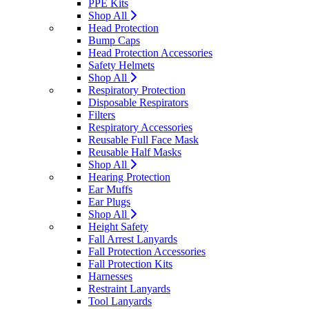
PPE Kits
Shop All
Head Protection
Bump Caps
Head Protection Accessories
Safety Helmets
Shop All
Respiratory Protection
Disposable Respirators
Filters
Respiratory Accessories
Reusable Full Face Mask
Reusable Half Masks
Shop All
Hearing Protection
Ear Muffs
Ear Plugs
Shop All
Height Safety
Fall Arrest Lanyards
Fall Protection Accessories
Fall Protection Kits
Harnesses
Restraint Lanyards
Tool Lanyards