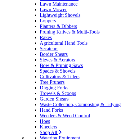
Lawn Maintenance
Lawn Mower
Lightweight Shovels
Loppers
Planters & Dibbers
Pruning Knives & Multi-Tools
Rakes
Agricultural Hand Tools
Secateurs
Border Shears
Sieves & Aerators
Bow & Pruning Saws
Spades & Shovels
Cultivators & Tillers
Tree Pruners
Digging Forks
Trowels & Scoops
Garden Shears
Waste Collection, Composting & Tidying
Hand Forks
Weeders & Weed Control
Hoes
Kneelers
Shop All
Watering Equipment