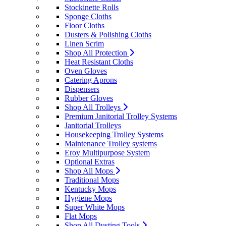
Stockinette Rolls
Sponge Cloths
Floor Cloths
Dusters & Polishing Cloths
Linen Scrim
Shop All Protection
Heat Resistant Cloths
Oven Gloves
Catering Aprons
Dispensers
Rubber Gloves
Shop All Trolleys
Premium Janitorial Trolley Systems
Janitorial Trolleys
Housekeeping Trolley Systems
Maintenance Trolley systems
Eroy Multipurpose System
Optional Extras
Shop All Mops
Traditional Mops
Kentucky Mops
Hygiene Mops
Super White Mops
Flat Mops
Shop All Dusting Tools