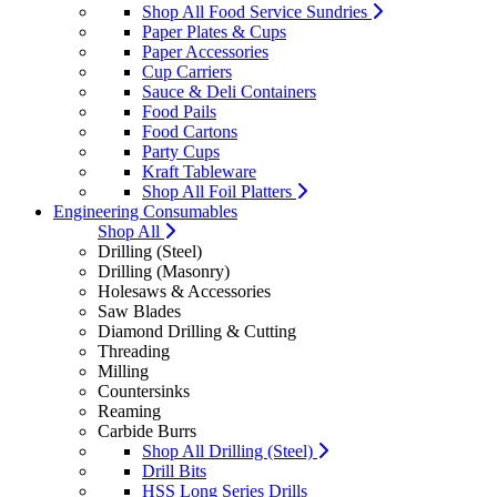
Shop All Food Service Sundries
Paper Plates & Cups
Paper Accessories
Cup Carriers
Sauce & Deli Containers
Food Pails
Food Cartons
Party Cups
Kraft Tableware
Shop All Foil Platters
Engineering Consumables
Shop All
Drilling (Steel)
Drilling (Masonry)
Holesaws & Accessories
Saw Blades
Diamond Drilling & Cutting
Threading
Milling
Countersinks
Reaming
Carbide Burrs
Shop All Drilling (Steel)
Drill Bits
HSS Long Series Drills