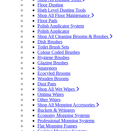
Floor Dusting
High Level Dusting Tools
Shop All Floor Maintenance
Floor Pads
Polish Applicator System
Polish Applicator
Shop All Cleaning Brooms & Brushes
Dish Brushes
Toilet Brush Sets
Colour Coded Brushes
Hygiene Brushes
Glazing Brushes
Squeegees
Ecocyled Brooms
Wooden Brooms
Dust Pans
Shop All Wet Wipes
Optima Wipes
Other Wipes
Shop All Mopping Accessories
Buckets & Wringers
Economy Mopping Systems
Professional Mopping Systems
Flat Mopping Frames