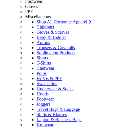
Footwear
Gloves
PPE
Miscellaneous
Shop All Corporate Apparel
Childrens
Gloves & Scarves
Baby & Toddler
Aprons
Trousers & Coveralls
Sublimation Products
Shorts
T-Shirts
Chefwear
Polos
Hi-Vis & PPE
Sweatshirts
Underwear & Socks
Hoods
Footwear
Joggers
Travel Bags & Luggage
Shirts & Blouses
Laptop & Business Bags
Knitwear