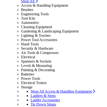
Shop All
Access & Handling Equipment
Brushes
Engineering Tools
Tool Kits
Automotive
Cleaning Equipment
Gardening & Landscaping Equipment
Lighting & Torches
Power Tool Accessories
Hand Tools
Security & Hardware
Air Tools & Compessors
Electrical
Spanners & Sockets
Levels & Measuring
Painting & Decorating
Batteries
Power Tools
Electrical Testers
Storage
Shop All Access & Handling Equipment
Ladders & Steps
Ladder Accessories
Tie Down Straps