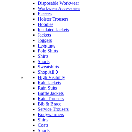
Disposable Workwear
Workwear Accessories
Fleeces
Holster Trousers
Hoodies
Insulated Jackets
Jackets
Joggers
Leggings
Polo Shirts
Shirts
Shorts
Sweatshirts
Shop All
High Visibility
Rain Jackets
Rain Suits
Baffle Jackets
Rain Trousers
Bib & Brace
Service Trousers
Bodywarmers
Shirts
Coats
Shorts