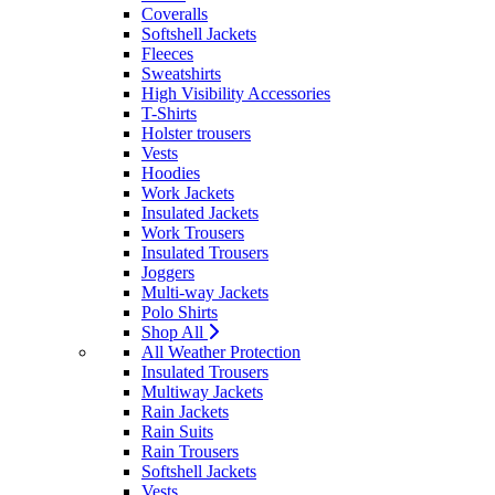
Coveralls
Softshell Jackets
Fleeces
Sweatshirts
High Visibility Accessories
T-Shirts
Holster trousers
Vests
Hoodies
Work Jackets
Insulated Jackets
Work Trousers
Insulated Trousers
Joggers
Multi-way Jackets
Polo Shirts
Shop All
All Weather Protection
Insulated Trousers
Multiway Jackets
Rain Jackets
Rain Suits
Rain Trousers
Softshell Jackets
Vests