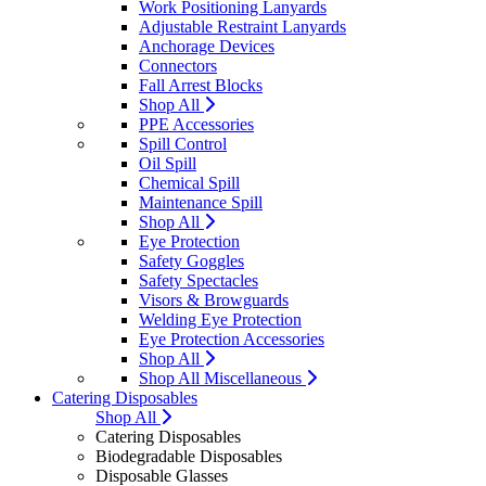
Work Positioning Lanyards
Adjustable Restraint Lanyards
Anchorage Devices
Connectors
Fall Arrest Blocks
Shop All
PPE Accessories
Spill Control
Oil Spill
Chemical Spill
Maintenance Spill
Shop All
Eye Protection
Safety Goggles
Safety Spectacles
Visors & Browguards
Welding Eye Protection
Eye Protection Accessories
Shop All
Shop All Miscellaneous
Catering Disposables
Shop All
Catering Disposables
Biodegradable Disposables
Disposable Glasses