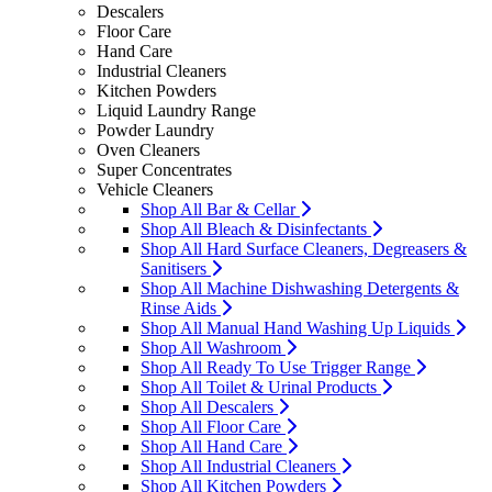
Descalers
Floor Care
Hand Care
Industrial Cleaners
Kitchen Powders
Liquid Laundry Range
Powder Laundry
Oven Cleaners
Super Concentrates
Vehicle Cleaners
Shop All Bar & Cellar
Shop All Bleach & Disinfectants
Shop All Hard Surface Cleaners, Degreasers &
Sanitisers
Shop All Machine Dishwashing Detergents &
Rinse Aids
Shop All Manual Hand Washing Up Liquids
Shop All Washroom
Shop All Ready To Use Trigger Range
Shop All Toilet & Urinal Products
Shop All Descalers
Shop All Floor Care
Shop All Hand Care
Shop All Industrial Cleaners
Shop All Kitchen Powders