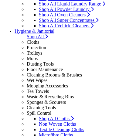
Shop All Liquid Laundry Range
Shop All Powder Laundry
Shop All Oven Cleaners
Shop All Super Concentrates
Shop All Vehicle Cleaners
Hygiene & Janitorial
Shop All
Cloths
Protection
Trolleys
Mops
Dusting Tools
Floor Maintenance
Cleaning Brooms & Brushes
Wet Wipes
Mopping Accessories
Tea Towels
Waste & Recycling Bins
Sponges & Scourers
Cleaning Tools
Spill Control
Shop All Cloths
Non Woven Cloths
Textile Cleaning Cloths
Microfibre Cloths