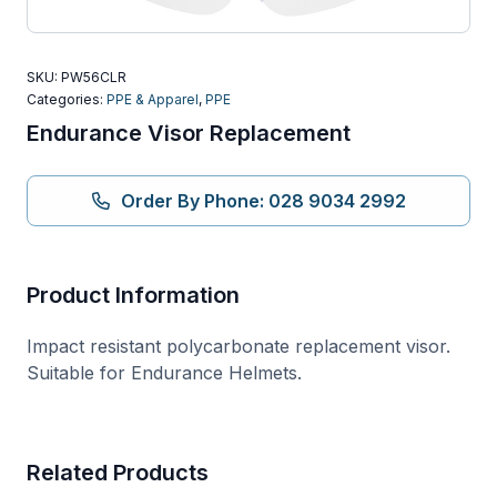
SKU:
PW56CLR
Categories:
PPE & Apparel
,
PPE
Endurance Visor Replacement
Order By Phone: 028 9034 2992
Product Information
Impact resistant polycarbonate replacement visor.
Suitable for Endurance Helmets.
Related Products