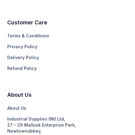
Customer Care
Terms & Conditions
Privacy Policy
Delivery Policy
Refund Policy
About Us
About Us
Industrial Supplies (NI) Ltd,
27 – 29 Mallusk Enterprise Park,
Newtownabbey,