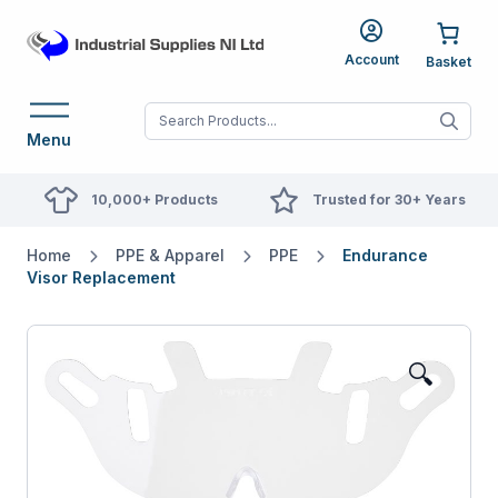
Account
When autocomplete res
Menu
10,000+ Products
Trusted for 30+ Years
Home
PPE & Apparel
PPE
Endurance
Visor Replacement
🔍