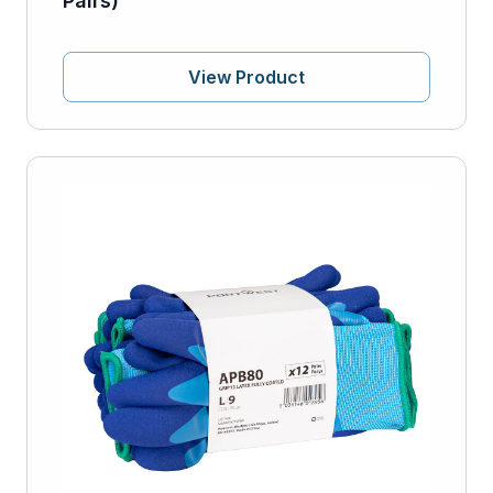
Pairs)
View Product