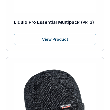
Liquid Pro Essential Multipack (Pk12)
View Product