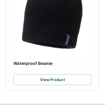
Waterproof Beanie
View Product