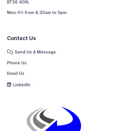
BT36 4GN.
Mon-Fri from 8.30am to 5pm.
Contact Us
Send Us A Message
Phone Us
Email Us
LinkedIn