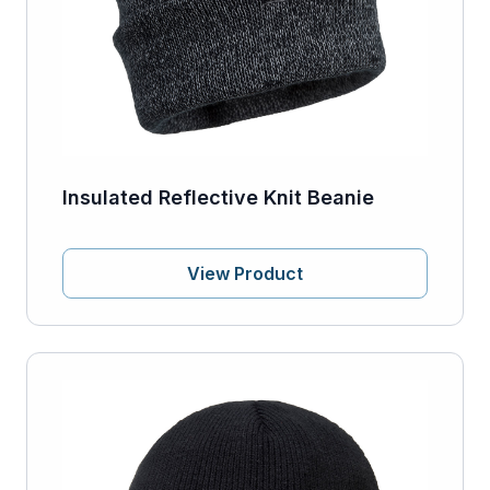
Insulated Reflective Knit Beanie
View Product