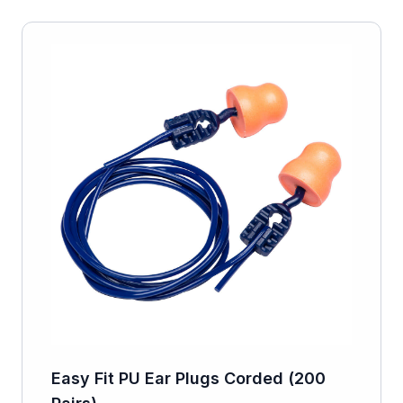
Easy Fit PU Ear Plugs Corded (200