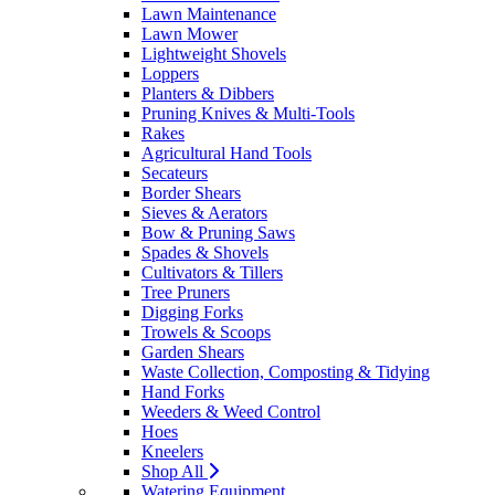
Lawn Maintenance
Lawn Mower
Lightweight Shovels
Loppers
Planters & Dibbers
Pruning Knives & Multi-Tools
Rakes
Agricultural Hand Tools
Secateurs
Border Shears
Sieves & Aerators
Bow & Pruning Saws
Spades & Shovels
Cultivators & Tillers
Tree Pruners
Digging Forks
Trowels & Scoops
Garden Shears
Waste Collection, Composting & Tidying
Hand Forks
Weeders & Weed Control
Hoes
Kneelers
Shop All
Watering Equipment