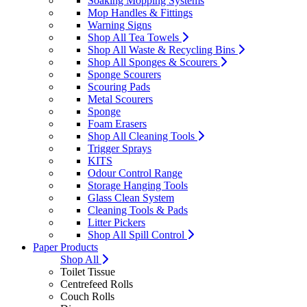
Soaking Mopping Systems
Mop Handles & Fittings
Warning Signs
Shop All Tea Towels
Shop All Waste & Recycling Bins
Shop All Sponges & Scourers
Sponge Scourers
Scouring Pads
Metal Scourers
Sponge
Foam Erasers
Shop All Cleaning Tools
Trigger Sprays
KITS
Odour Control Range
Storage Hanging Tools
Glass Clean System
Cleaning Tools & Pads
Litter Pickers
Shop All Spill Control
Paper Products
Shop All
Toilet Tissue
Centrefeed Rolls
Couch Rolls