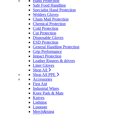
Hand Protection
Safe Food Handling
Specialist Hand Protection
Welders Gloves
Chain Mail Protection
Chemical Protection
Cold Protection
Cut Protection
Disposable Gloves
ESD Protection
General Handling Protection
Grip Performance
Impact Protection
Leather Riggers & drivers
Liner Gloves
Shop All
Shop All PPE
Accessories
First Aid
Industrial Wipes
Knee Pads & Mats
Knives
Lighting
Luggage
Merch&ising