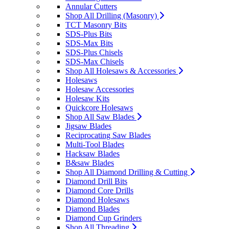
Annular Cutters
Shop All Drilling (Masonry)
TCT Masonry Bits
SDS-Plus Bits
SDS-Max Bits
SDS-Plus Chisels
SDS-Max Chisels
Shop All Holesaws & Accessories
Holesaws
Holesaw Accessories
Holesaw Kits
Quickcore Holesaws
Shop All Saw Blades
Jigsaw Blades
Reciprocating Saw Blades
Multi-Tool Blades
Hacksaw Blades
B&saw Blades
Shop All Diamond Drilling & Cutting
Diamond Drill Bits
Diamond Core Drills
Diamond Holesaws
Diamond Blades
Diamond Cup Grinders
Shop All Threading