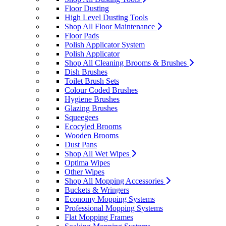
Floor Dusting
High Level Dusting Tools
Shop All Floor Maintenance
Floor Pads
Polish Applicator System
Polish Applicator
Shop All Cleaning Brooms & Brushes
Dish Brushes
Toilet Brush Sets
Colour Coded Brushes
Hygiene Brushes
Glazing Brushes
Squeegees
Ecocyled Brooms
Wooden Brooms
Dust Pans
Shop All Wet Wipes
Optima Wipes
Other Wipes
Shop All Mopping Accessories
Buckets & Wringers
Economy Mopping Systems
Professional Mopping Systems
Flat Mopping Frames