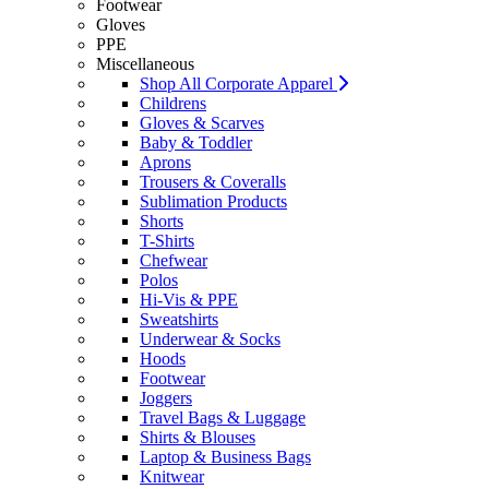
Footwear
Gloves
PPE
Miscellaneous
Shop All Corporate Apparel
Childrens
Gloves & Scarves
Baby & Toddler
Aprons
Trousers & Coveralls
Sublimation Products
Shorts
T-Shirts
Chefwear
Polos
Hi-Vis & PPE
Sweatshirts
Underwear & Socks
Hoods
Footwear
Joggers
Travel Bags & Luggage
Shirts & Blouses
Laptop & Business Bags
Knitwear