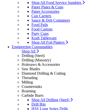
Shop All Food Service Sundries
Paper Plates & Cups
Paper Accessories
Cup Carriers
Sauce & Deli Containers
Food Pails
Food Cartons
Party Cups
Kraft Tableware
Shop All Foil Platters
Engineering Consumables
Shop All
Drilling (Steel)
Drilling (Masonry)
Holesaws & Accessories
Saw Blades
Diamond Drilling & Cutting
Threading
Milling
Countersinks
Reaming
Carbide Burrs
Shop All Drilling (Steel)
Drill Bits
HSS Long Series Drills