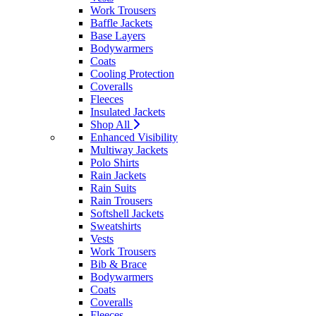
Work Trousers
Baffle Jackets
Base Layers
Bodywarmers
Coats
Cooling Protection
Coveralls
Fleeces
Insulated Jackets
Shop All
Enhanced Visibility
Multiway Jackets
Polo Shirts
Rain Jackets
Rain Suits
Rain Trousers
Softshell Jackets
Sweatshirts
Vests
Work Trousers
Bib & Brace
Bodywarmers
Coats
Coveralls
Fleeces