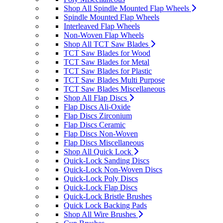
Shop All Spindle Mounted Flap Wheels
Spindle Mounted Flap Wheels
Interleaved Flap Wheels
Non-Woven Flap Wheels
Shop All TCT Saw Blades
TCT Saw Blades for Wood
TCT Saw Blades for Metal
TCT Saw Blades for Plastic
TCT Saw Blades Multi Purpose
TCT Saw Blades Miscellaneous
Shop All Flap Discs
Flap Discs Ali-Oxide
Flap Discs Zirconium
Flap Discs Ceramic
Flap Discs Non-Woven
Flap Discs Miscellaneous
Shop All Quick Lock
Quick-Lock Sanding Discs
Quick-Lock Non-Woven Discs
Quick-Lock Poly Discs
Quick-Lock Flap Discs
Quick-Lock Bristle Brushes
Quick Lock Backing Pads
Shop All Wire Brushes