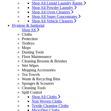
Shop All Liquid Laundry Range
Shop All Powder Laundry
Shop All Oven Cleaners
Shop All Super Concentrates
Shop All Vehicle Cleaners
Hygiene & Janitorial
Shop All
Cloths
Protection
Trolleys
Mops
Dusting Tools
Floor Maintenance
Cleaning Brooms & Brushes
Wet Wipes
Mopping Accessories
Tea Towels
Waste & Recycling Bins
Sponges & Scourers
Cleaning Tools
Spill Control
Shop All Cloths
Non Woven Cloths
Textile Cleaning Cloths
Microfibre Cloths