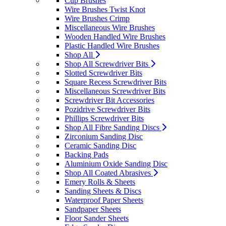
Cup Brushes
Wire Brushes Twist Knot
Wire Brushes Crimp
Miscellaneous Wire Brushes
Wooden Handled Wire Brushes
Plastic Handled Wire Brushes
Shop All
Shop All Screwdriver Bits
Slotted Screwdriver Bits
Square Recess Screwdriver Bits
Miscellaneous Screwdriver Bits
Screwdriver Bit Accessories
Pozidrive Screwdriver Bits
Phillips Screwdriver Bits
Shop All Fibre Sanding Discs
Zirconium Sanding Disc
Ceramic Sanding Disc
Backing Pads
Aluminium Oxide Sanding Disc
Shop All Coated Abrasives
Emery Rolls & Sheets
Sanding Sheets & Discs
Waterproof Paper Sheets
Sandpaper Sheets
Floor Sander Sheets