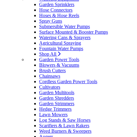
Garden Sprinklers
Hose Connectors
Hoses & Hose Reels
Spray Guns
Submersible Water Pumps
Surface Mounted & Booster Pumps
Watering Cans & Sprayers
Agricultural Spraying
Fountain Water Pumps
Shop All
Garden Power Tools
Blowers & Vacuums
Brush Cutters
Chainsaws
Cordless Garden Power Tools
Cultivators
Garden Multitools
Garden Shredders
Garden Strimmers
Hedge Trimmers
Lawn Mowers
Log Stands & Saw Horses
Scarifiers & Lawn Rakers
Weed Burners & Sweepers
Augers