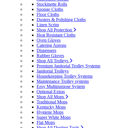
Stockinette Rolls
Sponge Cloths
Floor Cloths
Dusters & Polishing Cloths
Linen Scrim
Shop All Protection
Heat Resistant Cloths
Oven Gloves
Catering Aprons
Dispensers
Rubber Gloves
Shop All Trolleys
Premium Janitorial Trolley Systems
Janitorial Trolleys
Housekeeping Trolley Systems
Maintenance Trolley systems
Eroy Multipurpose System
Optional Extras
Shop All Mops
Traditional Mops
Kentucky Mops
Hygiene Mops
Super White Mops
Flat Mops
Shop All Dusting Tools