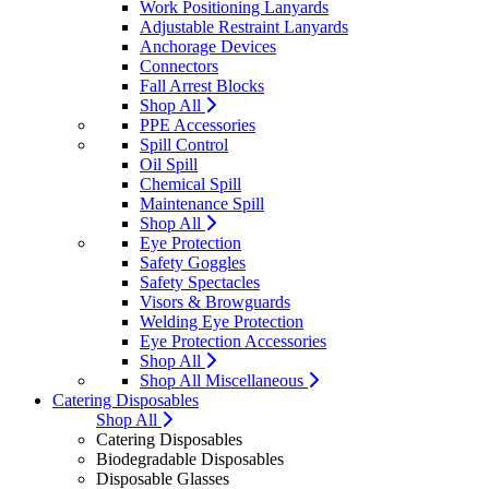
Work Positioning Lanyards
Adjustable Restraint Lanyards
Anchorage Devices
Connectors
Fall Arrest Blocks
Shop All
PPE Accessories
Spill Control
Oil Spill
Chemical Spill
Maintenance Spill
Shop All
Eye Protection
Safety Goggles
Safety Spectacles
Visors & Browguards
Welding Eye Protection
Eye Protection Accessories
Shop All
Shop All Miscellaneous
Catering Disposables
Shop All
Catering Disposables
Biodegradable Disposables
Disposable Glasses