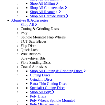
Shop All Milling
Shop All Countersinks
Shop All Reaming
Shop All Carbide Burrs
Abrasives & Accessories
Shop All
Cutting & Grinding Discs
Poly
Spindle Mounted Flap Wheels
TCT Saw Blades
Flap Discs
Quick Lock
Wire Brushes
Screwdriver Bits
Fibre Sanding Discs
Coated Abrasives
Shop All Cutting & Grinding Discs
Cutting Discs
Grinding Discs
Extra Thin Cutting Discs
Specialist Cutting Discs
Shop All Poly
Poly Discs
Poly Wheels Spindle Mounted
Poly Miscellaneous