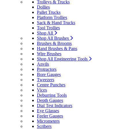
Trolleys & Trucks
Dollies
Pallet Trucks
Platform Trollies
Sack & Hand Trucks
Tool Trollies
Shop All
Shop All Brushes
Brushes & Brooms
Hand Brushes & Pans
Wire Brushes
Shop All Engineering Tools
Anvils
Protractors
Bore Gauges
Tweezers
Centre Punches
Vices
Deburring Tools
Depth Gauges
Dial Test Indicators
Eye Glasses
Feeler Gauges
Micrometers
Scribers