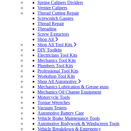
Spring Calipers Dividers
Vernier Calipers
Thread Cutting Repair
Screwpitch Gauges
Thread Repair
Threading
Screw Extractors
Shop All
Shop All Tool Kits
DIY Toolkits
Electricians Tool Kits
Mechanics Tool Kits
Plumbers Tool Kits
Professional Tool Kits
Workshop Tool Kits
Shop All Automotive
Mechanics Lubrication & Grease guns
Mechanics Oil Change Equipment
Motorcycle Tools
Torque Wrenches
Vacuum Testers
Automotive Battery Care
Vehicle Brake Maintenance Tools
Automotive Bodywork & Windscreen Tools
Vehicle Breakdown & Emergency