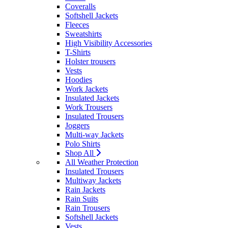
Coveralls
Softshell Jackets
Fleeces
Sweatshirts
High Visibility Accessories
T-Shirts
Holster trousers
Vests
Hoodies
Work Jackets
Insulated Jackets
Work Trousers
Insulated Trousers
Joggers
Multi-way Jackets
Polo Shirts
Shop All
All Weather Protection
Insulated Trousers
Multiway Jackets
Rain Jackets
Rain Suits
Rain Trousers
Softshell Jackets
Vests