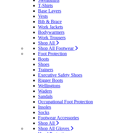
Sweatshirts
T-Shirts
Base Layers
Vests
Bib & Brace
Work Jackets
Bodywarmers
Work Trousers
Shop All
Shop All Footwear
Foot Protection
Boots
Shoes
Trainers
Executive Safety Shoes
Rigger Boots
Wellingtons
Waders
Sandals
Occupational Foot Protection
Insoles
Socks
Footwear Accessories
Shop All
Shop All Gloves