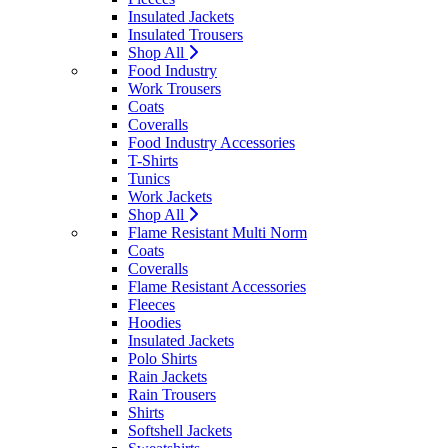
Insulated Jackets
Insulated Trousers
Shop All
Food Industry
Work Trousers
Coats
Coveralls
Food Industry Accessories
T-Shirts
Tunics
Work Jackets
Shop All
Flame Resistant Multi Norm
Coats
Coveralls
Flame Resistant Accessories
Fleeces
Hoodies
Insulated Jackets
Polo Shirts
Rain Jackets
Rain Trousers
Shirts
Softshell Jackets