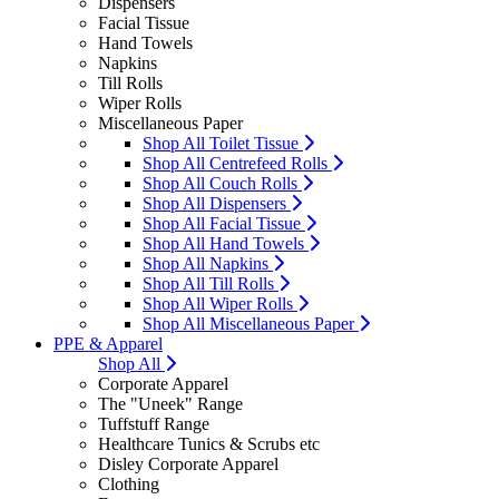
Dispensers
Facial Tissue
Hand Towels
Napkins
Till Rolls
Wiper Rolls
Miscellaneous Paper
Shop All Toilet Tissue
Shop All Centrefeed Rolls
Shop All Couch Rolls
Shop All Dispensers
Shop All Facial Tissue
Shop All Hand Towels
Shop All Napkins
Shop All Till Rolls
Shop All Wiper Rolls
Shop All Miscellaneous Paper
PPE & Apparel
Shop All
Corporate Apparel
The "Uneek" Range
Tuffstuff Range
Healthcare Tunics & Scrubs etc
Disley Corporate Apparel
Clothing