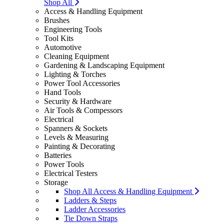
Shop All
Access & Handling Equipment
Brushes
Engineering Tools
Tool Kits
Automotive
Cleaning Equipment
Gardening & Landscaping Equipment
Lighting & Torches
Power Tool Accessories
Hand Tools
Security & Hardware
Air Tools & Compessors
Electrical
Spanners & Sockets
Levels & Measuring
Painting & Decorating
Batteries
Power Tools
Electrical Testers
Storage
Shop All Access & Handling Equipment
Ladders & Steps
Ladder Accessories
Tie Down Straps