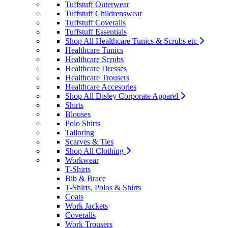
Tuffstuff Outerwear
Tuffstuff Childrenswear
Tuffstuff Coveralls
Tuffstuff Essentials
Shop All Healthcare Tunics & Scrubs etc
Healthcare Tunics
Healthcare Scrubs
Healthcare Dresses
Healthcare Trousers
Healthcare Accesories
Shop All Disley Corporate Apparel
Shirts
Blouses
Polo Shirts
Tailoring
Scarves & Ties
Shop All Clothing
Workwear
T-Shirts
Bib & Brace
T-Shirts, Polos & Shirts
Coats
Work Jackets
Coveralls
Work Trousers