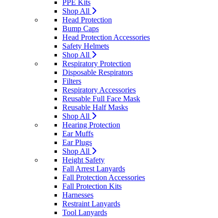
PPE Kits
Shop All
Head Protection
Bump Caps
Head Protection Accessories
Safety Helmets
Shop All
Respiratory Protection
Disposable Respirators
Filters
Respiratory Accessories
Reusable Full Face Mask
Reusable Half Masks
Shop All
Hearing Protection
Ear Muffs
Ear Plugs
Shop All
Height Safety
Fall Arrest Lanyards
Fall Protection Accessories
Fall Protection Kits
Harnesses
Restraint Lanyards
Tool Lanyards