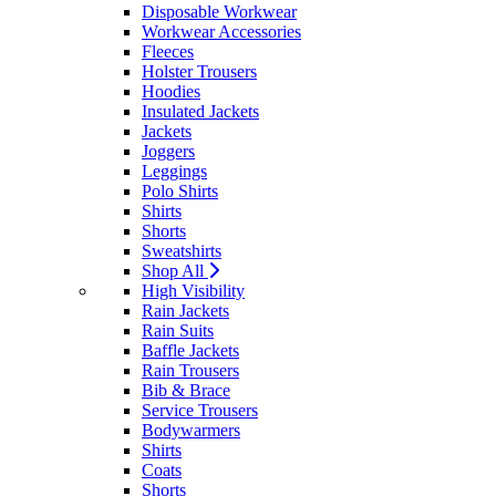
Disposable Workwear
Workwear Accessories
Fleeces
Holster Trousers
Hoodies
Insulated Jackets
Jackets
Joggers
Leggings
Polo Shirts
Shirts
Shorts
Sweatshirts
Shop All
High Visibility
Rain Jackets
Rain Suits
Baffle Jackets
Rain Trousers
Bib & Brace
Service Trousers
Bodywarmers
Shirts
Coats
Shorts