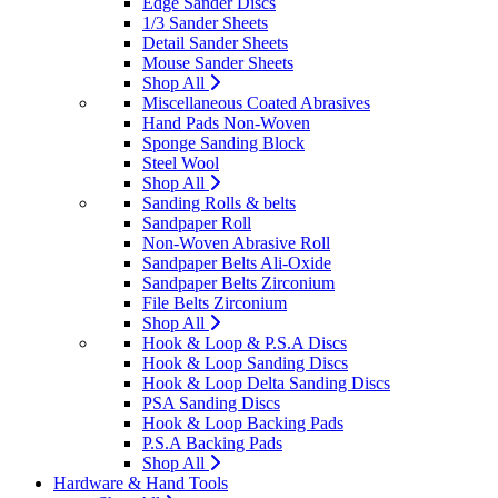
Edge Sander Discs
1/3 Sander Sheets
Detail Sander Sheets
Mouse Sander Sheets
Shop All
Miscellaneous Coated Abrasives
Hand Pads Non-Woven
Sponge Sanding Block
Steel Wool
Shop All
Sanding Rolls & belts
Sandpaper Roll
Non-Woven Abrasive Roll
Sandpaper Belts Ali-Oxide
Sandpaper Belts Zirconium
File Belts Zirconium
Shop All
Hook & Loop & P.S.A Discs
Hook & Loop Sanding Discs
Hook & Loop Delta Sanding Discs
PSA Sanding Discs
Hook & Loop Backing Pads
P.S.A Backing Pads
Shop All
Hardware & Hand Tools