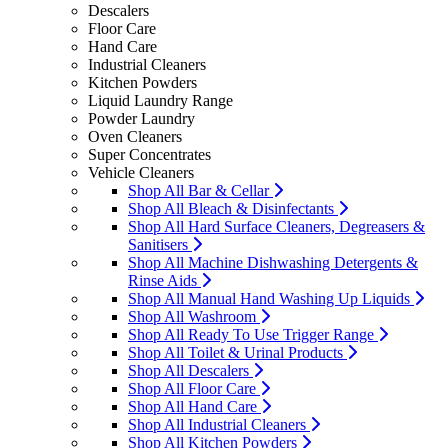
Descalers
Floor Care
Hand Care
Industrial Cleaners
Kitchen Powders
Liquid Laundry Range
Powder Laundry
Oven Cleaners
Super Concentrates
Vehicle Cleaners
Shop All Bar & Cellar
Shop All Bleach & Disinfectants
Shop All Hard Surface Cleaners, Degreasers &
Sanitisers
Shop All Machine Dishwashing Detergents &
Rinse Aids
Shop All Manual Hand Washing Up Liquids
Shop All Washroom
Shop All Ready To Use Trigger Range
Shop All Toilet & Urinal Products
Shop All Descalers
Shop All Floor Care
Shop All Hand Care
Shop All Industrial Cleaners
Shop All Kitchen Powders