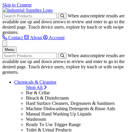
Skip to Content
When autocomplete results are
available use up and down arrows to review and enter to go to the
desired page. Touch device users, explore by touch or with swipe
gestures.
Contact
About
Account
Menu
When autocomplete results are
available use up and down arrows to review and enter to go to the
desired page. Touch device users, explore by touch or with swipe
gestures.
Chemicals & Cleaning
Shop All
Bar & Cellar
Bleach & Disinfectants
Hard Surface Cleaners, Degreasers & Sanitisers
Machine Dishwashing Detergents & Rinse Aids
Manual Hand Washing Up Liquids
Washroom
Ready To Use Trigger Range
Toilet & Urinal Products