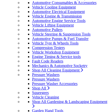
Automotive Consumables & Accessories
Vehicle Cooling Equipment
Automotive Electrical Equipment
Vehicle Engine & Transmission
Automotive Engine Service Tools
Vehicle Lifting Equipment
Automotive Pullers
Vehicle Steering & Suspension Tools
Automotive Pumps & Fuel Transfer
Vehicle Tyre & Wheels Tools
Compression Testers
Vehicle Workshop Equipment
Engine Timing & Service tools
Fault Code Readers
Mechanics & Automotive Socketry
Shop All Cleaning Equipment
Pressure Washers
Pressure Washers
Pressure Washer Accessories
Shop All
Squeegees
Vehicle Cleaning
Shop All Gardening & Landscaping Equipment
Garden Hand Tools