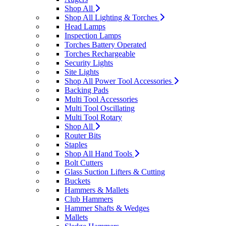
Shop All
Shop All Lighting & Torches
Head Lamps
Inspection Lamps
Torches Battery Operated
Torches Rechargeable
Security Lights
Site Lights
Shop All Power Tool Accessories
Backing Pads
Multi Tool Accessories
Multi Tool Oscillating
Multi Tool Rotary
Shop All
Router Bits
Staples
Shop All Hand Tools
Bolt Cutters
Glass Suction Lifters & Cutting
Buckets
Hammers & Mallets
Club Hammers
Hammer Shafts & Wedges
Mallets