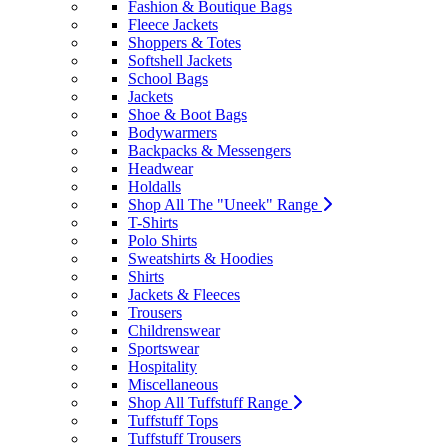
Fashion & Boutique Bags
Fleece Jackets
Shoppers & Totes
Softshell Jackets
School Bags
Jackets
Shoe & Boot Bags
Bodywarmers
Backpacks & Messengers
Headwear
Holdalls
Shop All The "Uneek" Range
T-Shirts
Polo Shirts
Sweatshirts & Hoodies
Shirts
Jackets & Fleeces
Trousers
Childrenswear
Sportswear
Hospitality
Miscellaneous
Shop All Tuffstuff Range
Tuffstuff Tops
Tuffstuff Trousers