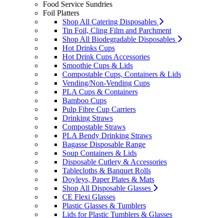
Food Service Sundries
Foil Platters
Shop All Catering Disposables
Tin Foil, Cling Film and Parchment
Shop All Biodegradable Disposables
Hot Drinks Cups
Hot Drink Cups Accessories
Smoothie Cups & Lids
Compostable Cups, Containers & Lids
Vending/Non-Vending Cups
PLA Cups & Containers
Bamboo Cups
Pulp Fibre Cup Carriers
Drinking Straws
Compostable Straws
PLA Bendy Drinking Straws
Bagasse Disposable Range
Soup Containers & Lids
Disposable Cutlery & Accessories
Tablecloths & Banquet Rolls
Doyleys, Paper Plates & Mats
Shop All Disposable Glasses
CE Flexi Glasses
Plastic Glasses & Tumblers
Lids for Plastic Tumblers & Glasses