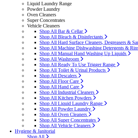
Liquid Laundry Range
Powder Laundry
Oven Cleaners
Super Concentrates
Vehicle Cleaners
Shop All Bar & Cellar
Shop All Bleach & Disinfectants
Shop All Hard Surface Cleaners, Degreasers & San
Shop All Machine Dishwashing Detergents & Rin
Shop All Manual Hand Washing Up Liquids
Shop All Washroom
Shop All Ready To Use Trigger Range
Shop All Toilet & Urinal Products
Shop All Descalers
Shop All Floor Care
Shop All Hand Care
Shop All Industrial Cleaners
Shop All Kitchen Powders
Shop All Liquid Laundry Range
Shop All Powder Laundry
Shop All Oven Cleaners
Shop All Super Concentrates
Shop All Vehicle Cleaners
Hygiene & Janitorial
Shop All