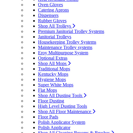
Oven Gloves
Catering Aprons
Dispensers
Rubber Gloves
Shop All Trolleys
Premium Janitorial Trolley Systems
Janitorial Trolleys
Housekeeping Trolley Systems
Maintenance Trolley systems
Eroy Multipurpose System
Optional Extras
Shop All Mops
Traditional Mops
Kentucky Mops
Hygiene Mops
Super White Mops
Flat Mops
Shop All Dusting Tools
Floor Dusting
High Level Dusting Tools
Shop All Floor Maintenance
Floor Pads
Polish Applicator System
Polish Applicator
Shop All Cleaning Brooms & Brushes