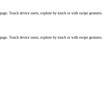
page. Touch device users, explore by touch or with swipe gestures.
page. Touch device users, explore by touch or with swipe gestures.