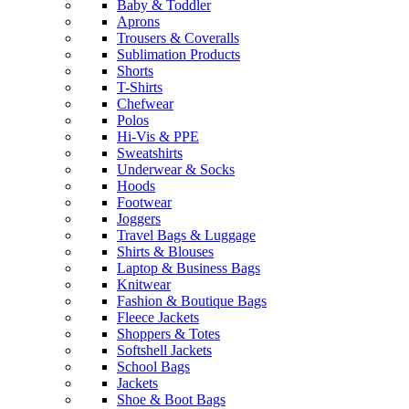
Baby & Toddler
Aprons
Trousers & Coveralls
Sublimation Products
Shorts
T-Shirts
Chefwear
Polos
Hi-Vis & PPE
Sweatshirts
Underwear & Socks
Hoods
Footwear
Joggers
Travel Bags & Luggage
Shirts & Blouses
Laptop & Business Bags
Knitwear
Fashion & Boutique Bags
Fleece Jackets
Shoppers & Totes
Softshell Jackets
School Bags
Jackets
Shoe & Boot Bags