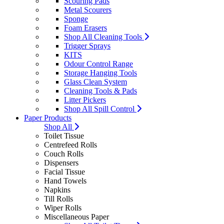
Scouring Pads
Metal Scourers
Sponge
Foam Erasers
Shop All Cleaning Tools
Trigger Sprays
KITS
Odour Control Range
Storage Hanging Tools
Glass Clean System
Cleaning Tools & Pads
Litter Pickers
Shop All Spill Control
Paper Products
Shop All
Toilet Tissue
Centrefeed Rolls
Couch Rolls
Dispensers
Facial Tissue
Hand Towels
Napkins
Till Rolls
Wiper Rolls
Miscellaneous Paper