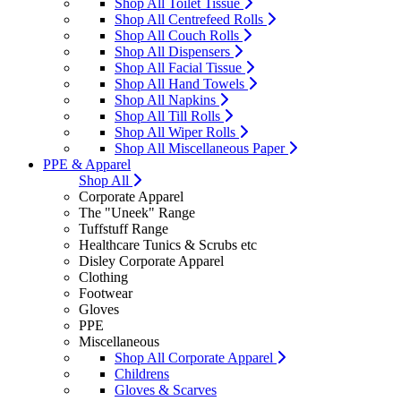
Shop All Toilet Tissue
Shop All Centrefeed Rolls
Shop All Couch Rolls
Shop All Dispensers
Shop All Facial Tissue
Shop All Hand Towels
Shop All Napkins
Shop All Till Rolls
Shop All Wiper Rolls
Shop All Miscellaneous Paper
PPE & Apparel
Shop All
Corporate Apparel
The "Uneek" Range
Tuffstuff Range
Healthcare Tunics & Scrubs etc
Disley Corporate Apparel
Clothing
Footwear
Gloves
PPE
Miscellaneous
Shop All Corporate Apparel
Childrens
Gloves & Scarves