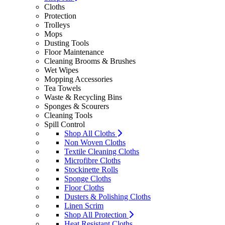
Cloths
Protection
Trolleys
Mops
Dusting Tools
Floor Maintenance
Cleaning Brooms & Brushes
Wet Wipes
Mopping Accessories
Tea Towels
Waste & Recycling Bins
Sponges & Scourers
Cleaning Tools
Spill Control
Shop All Cloths
Non Woven Cloths
Textile Cleaning Cloths
Microfibre Cloths
Stockinette Rolls
Sponge Cloths
Floor Cloths
Dusters & Polishing Cloths
Linen Scrim
Shop All Protection
Heat Resistant Cloths