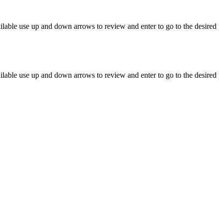
lable use up and down arrows to review and enter to go to the desired 
lable use up and down arrows to review and enter to go to the desired 