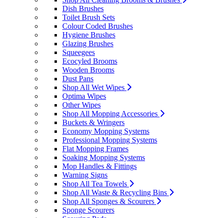
Dish Brushes
Toilet Brush Sets
Colour Coded Brushes
Hygiene Brushes
Glazing Brushes
Squeegees
Ecocyled Brooms
Wooden Brooms
Dust Pans
Shop All Wet Wipes
Optima Wipes
Other Wipes
Shop All Mopping Accessories
Buckets & Wringers
Economy Mopping Systems
Professional Mopping Systems
Flat Mopping Frames
Soaking Mopping Systems
Mop Handles & Fittings
Warning Signs
Shop All Tea Towels
Shop All Waste & Recycling Bins
Shop All Sponges & Scourers
Sponge Scourers