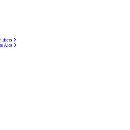
itisers
se Aids