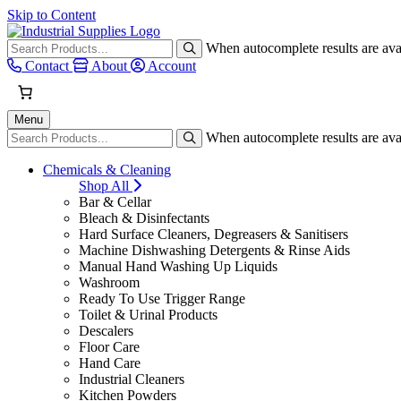
Skip to Content
When autocomplete results are avai
Contact
About
Account
Menu
When autocomplete results are avai
Chemicals & Cleaning
Shop All
Bar & Cellar
Bleach & Disinfectants
Hard Surface Cleaners, Degreasers & Sanitisers
Machine Dishwashing Detergents & Rinse Aids
Manual Hand Washing Up Liquids
Washroom
Ready To Use Trigger Range
Toilet & Urinal Products
Descalers
Floor Care
Hand Care
Industrial Cleaners
Kitchen Powders