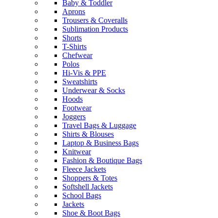
Baby & Toddler
Aprons
Trousers & Coveralls
Sublimation Products
Shorts
T-Shirts
Chefwear
Polos
Hi-Vis & PPE
Sweatshirts
Underwear & Socks
Hoods
Footwear
Joggers
Travel Bags & Luggage
Shirts & Blouses
Laptop & Business Bags
Knitwear
Fashion & Boutique Bags
Fleece Jackets
Shoppers & Totes
Softshell Jackets
School Bags
Jackets
Shoe & Boot Bags