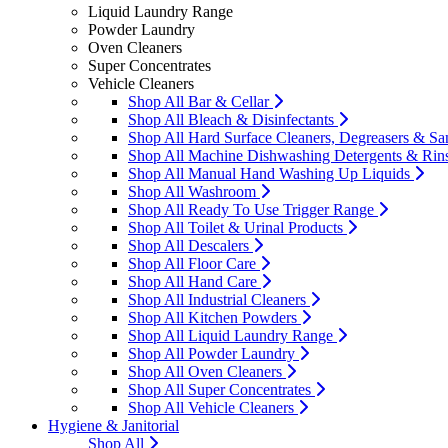
Liquid Laundry Range
Powder Laundry
Oven Cleaners
Super Concentrates
Vehicle Cleaners
Shop All Bar & Cellar
Shop All Bleach & Disinfectants
Shop All Hard Surface Cleaners, Degreasers & San
Shop All Machine Dishwashing Detergents & Rin
Shop All Manual Hand Washing Up Liquids
Shop All Washroom
Shop All Ready To Use Trigger Range
Shop All Toilet & Urinal Products
Shop All Descalers
Shop All Floor Care
Shop All Hand Care
Shop All Industrial Cleaners
Shop All Kitchen Powders
Shop All Liquid Laundry Range
Shop All Powder Laundry
Shop All Oven Cleaners
Shop All Super Concentrates
Shop All Vehicle Cleaners
Hygiene & Janitorial
Shop All