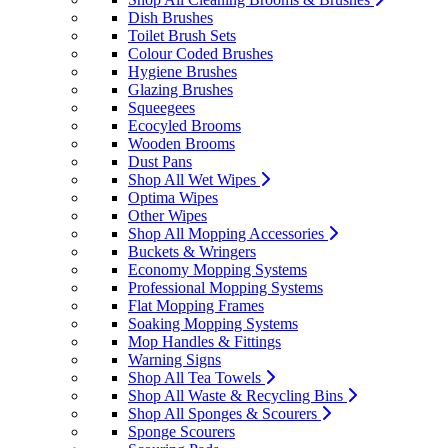
Dish Brushes
Toilet Brush Sets
Colour Coded Brushes
Hygiene Brushes
Glazing Brushes
Squeegees
Ecocyled Brooms
Wooden Brooms
Dust Pans
Shop All Wet Wipes
Optima Wipes
Other Wipes
Shop All Mopping Accessories
Buckets & Wringers
Economy Mopping Systems
Professional Mopping Systems
Flat Mopping Frames
Soaking Mopping Systems
Mop Handles & Fittings
Warning Signs
Shop All Tea Towels
Shop All Waste & Recycling Bins
Shop All Sponges & Scourers
Sponge Scourers