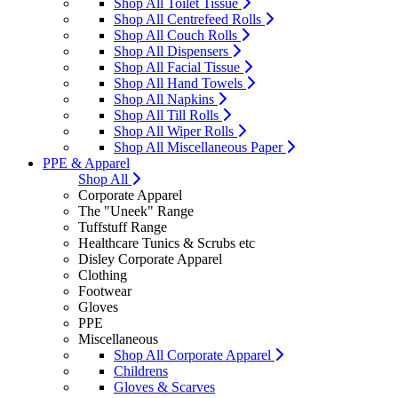
Shop All Toilet Tissue
Shop All Centrefeed Rolls
Shop All Couch Rolls
Shop All Dispensers
Shop All Facial Tissue
Shop All Hand Towels
Shop All Napkins
Shop All Till Rolls
Shop All Wiper Rolls
Shop All Miscellaneous Paper
PPE & Apparel
Shop All
Corporate Apparel
The "Uneek" Range
Tuffstuff Range
Healthcare Tunics & Scrubs etc
Disley Corporate Apparel
Clothing
Footwear
Gloves
PPE
Miscellaneous
Shop All Corporate Apparel
Childrens
Gloves & Scarves