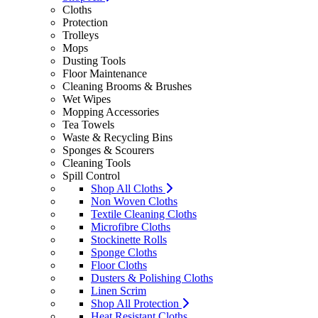
Cloths
Protection
Trolleys
Mops
Dusting Tools
Floor Maintenance
Cleaning Brooms & Brushes
Wet Wipes
Mopping Accessories
Tea Towels
Waste & Recycling Bins
Sponges & Scourers
Cleaning Tools
Spill Control
Shop All Cloths
Non Woven Cloths
Textile Cleaning Cloths
Microfibre Cloths
Stockinette Rolls
Sponge Cloths
Floor Cloths
Dusters & Polishing Cloths
Linen Scrim
Shop All Protection
Heat Resistant Cloths