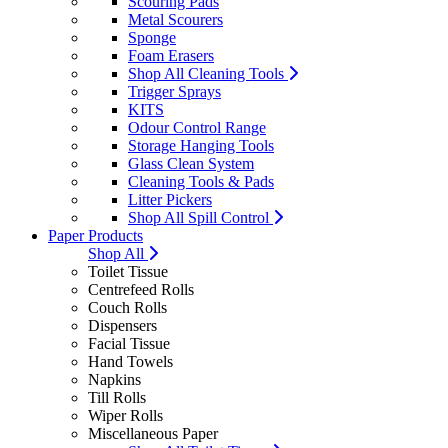
Scouring Pads
Metal Scourers
Sponge
Foam Erasers
Shop All Cleaning Tools
Trigger Sprays
KITS
Odour Control Range
Storage Hanging Tools
Glass Clean System
Cleaning Tools & Pads
Litter Pickers
Shop All Spill Control
Paper Products
Shop All
Toilet Tissue
Centrefeed Rolls
Couch Rolls
Dispensers
Facial Tissue
Hand Towels
Napkins
Till Rolls
Wiper Rolls
Miscellaneous Paper