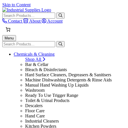
Skip to Content
When autocomplete results are avai
Contact
About
Account
Menu
When autocomplete results are avai
Chemicals & Cleaning
Shop All
Bar & Cellar
Bleach & Disinfectants
Hard Surface Cleaners, Degreasers & Sanitisers
Machine Dishwashing Detergents & Rinse Aids
Manual Hand Washing Up Liquids
Washroom
Ready To Use Trigger Range
Toilet & Urinal Products
Descalers
Floor Care
Hand Care
Industrial Cleaners
Kitchen Powders