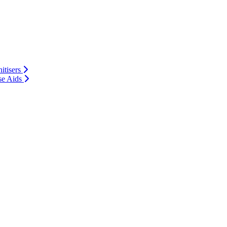
itisers
se Aids