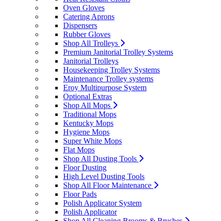
Oven Gloves
Catering Aprons
Dispensers
Rubber Gloves
Shop All Trolleys
Premium Janitorial Trolley Systems
Janitorial Trolleys
Housekeeping Trolley Systems
Maintenance Trolley systems
Eroy Multipurpose System
Optional Extras
Shop All Mops
Traditional Mops
Kentucky Mops
Hygiene Mops
Super White Mops
Flat Mops
Shop All Dusting Tools
Floor Dusting
High Level Dusting Tools
Shop All Floor Maintenance
Floor Pads
Polish Applicator System
Polish Applicator
Shop All Cleaning Brooms & Brushes