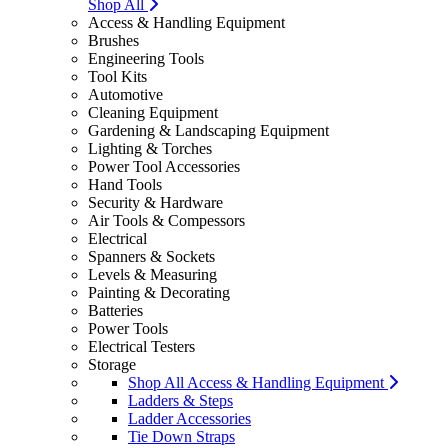
Shop All
Access & Handling Equipment
Brushes
Engineering Tools
Tool Kits
Automotive
Cleaning Equipment
Gardening & Landscaping Equipment
Lighting & Torches
Power Tool Accessories
Hand Tools
Security & Hardware
Air Tools & Compessors
Electrical
Spanners & Sockets
Levels & Measuring
Painting & Decorating
Batteries
Power Tools
Electrical Testers
Storage
Shop All Access & Handling Equipment
Ladders & Steps
Ladder Accessories
Tie Down Straps