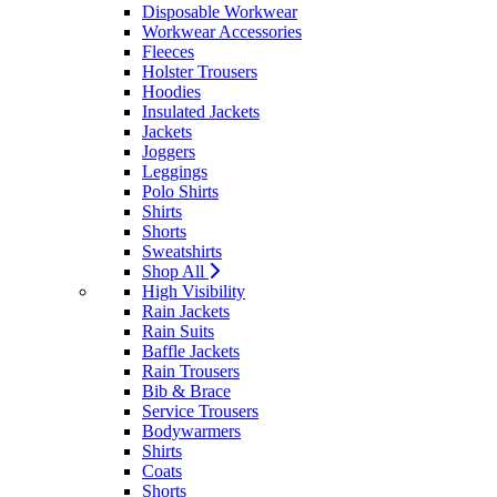
Disposable Workwear
Workwear Accessories
Fleeces
Holster Trousers
Hoodies
Insulated Jackets
Jackets
Joggers
Leggings
Polo Shirts
Shirts
Shorts
Sweatshirts
Shop All
High Visibility
Rain Jackets
Rain Suits
Baffle Jackets
Rain Trousers
Bib & Brace
Service Trousers
Bodywarmers
Shirts
Coats
Shorts