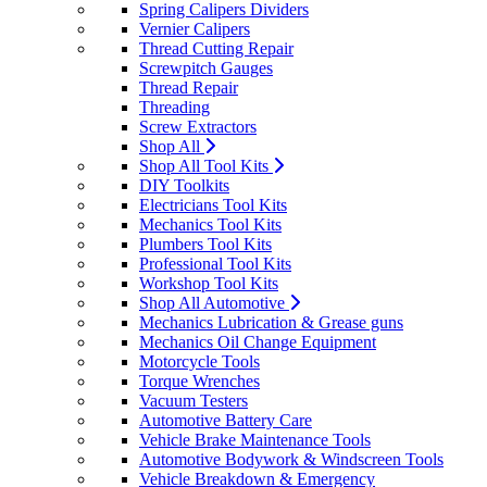
Spring Calipers Dividers
Vernier Calipers
Thread Cutting Repair
Screwpitch Gauges
Thread Repair
Threading
Screw Extractors
Shop All
Shop All Tool Kits
DIY Toolkits
Electricians Tool Kits
Mechanics Tool Kits
Plumbers Tool Kits
Professional Tool Kits
Workshop Tool Kits
Shop All Automotive
Mechanics Lubrication & Grease guns
Mechanics Oil Change Equipment
Motorcycle Tools
Torque Wrenches
Vacuum Testers
Automotive Battery Care
Vehicle Brake Maintenance Tools
Automotive Bodywork & Windscreen Tools
Vehicle Breakdown & Emergency