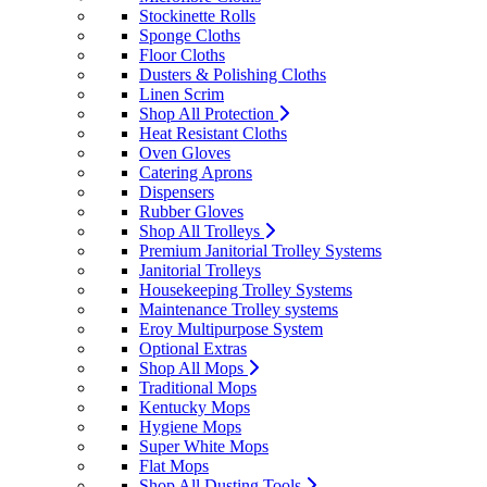
Stockinette Rolls
Sponge Cloths
Floor Cloths
Dusters & Polishing Cloths
Linen Scrim
Shop All Protection
Heat Resistant Cloths
Oven Gloves
Catering Aprons
Dispensers
Rubber Gloves
Shop All Trolleys
Premium Janitorial Trolley Systems
Janitorial Trolleys
Housekeeping Trolley Systems
Maintenance Trolley systems
Eroy Multipurpose System
Optional Extras
Shop All Mops
Traditional Mops
Kentucky Mops
Hygiene Mops
Super White Mops
Flat Mops
Shop All Dusting Tools