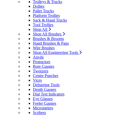
Trolleys & Trucks
Dollies
Pallet Trucks
Platform Trollies
Sack & Hand Trucks
Tool Trollies
Shop All
Shop All Brushes
Brushes & Brooms
Hand Brushes & Pans
Wire Brushes
Shop All Engineering Tools
Anvils
Protractors
Bore Gauges
Tweezers
Centre Punches
Vices
Deburring Tools
Depth Gauges
Dial Test Indicators
Eye Glasses
Feeler Gauges
Micrometers
Scribers