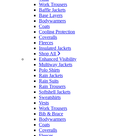
Work Trousers
Baffle Jackets
Base Layers
Bodywarmers
Coats
Cooling Protection
Coveralls
Fleeces
Insulated Jackets
Shop All
Enhanced Visibility
Multiway Jackets
Polo Shirts
Rain Jackets
Rain Suits
Rain Trousers
Softshell Jackets
Sweatshirts
Vests
Work Trousers
Bib & Brace
Bodywarmers
Coats
Coveralls
Fleeces