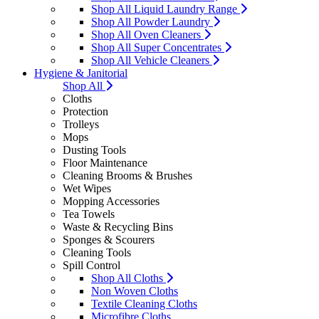
Shop All Liquid Laundry Range
Shop All Powder Laundry
Shop All Oven Cleaners
Shop All Super Concentrates
Shop All Vehicle Cleaners
Hygiene & Janitorial
Shop All
Cloths
Protection
Trolleys
Mops
Dusting Tools
Floor Maintenance
Cleaning Brooms & Brushes
Wet Wipes
Mopping Accessories
Tea Towels
Waste & Recycling Bins
Sponges & Scourers
Cleaning Tools
Spill Control
Shop All Cloths
Non Woven Cloths
Textile Cleaning Cloths
Microfibre Cloths