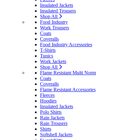
Insulated Jackets
Insulated Trousers
Shop All
Food Industry
Work Trousers
Coats
Coveralls
Food Industry Accessories
T-Shirts
Tunics
Work Jackets
Shop All
Flame Resistant Multi Norm
Coats
Coveralls
Flame Resistant Accessories
Fleeces
Hoodies
Insulated Jackets
Polo Shirts
Rain Jackets
Rain Trousers
Shirts
Softshell Jackets