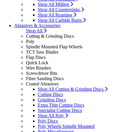
Shop All Milling
Shop All Countersinks
Shop All Reaming
Shop All Carbide Burrs
Abrasives & Accessories
Shop All
Cutting & Grinding Discs
Poly
Spindle Mounted Flap Wheels
TCT Saw Blades
Flap Discs
Quick Lock
Wire Brushes
Screwdriver Bits
Fibre Sanding Discs
Coated Abrasives
Shop All Cutting & Grinding Discs
Cutting Discs
Grinding Discs
Extra Thin Cutting Discs
Specialist Cutting Discs
Shop All Poly
Poly Discs
Poly Wheels Spindle Mounted
Poly Miscellaneous