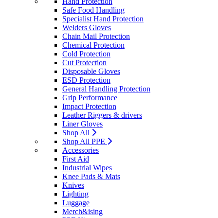
Hand Protection
Safe Food Handling
Specialist Hand Protection
Welders Gloves
Chain Mail Protection
Chemical Protection
Cold Protection
Cut Protection
Disposable Gloves
ESD Protection
General Handling Protection
Grip Performance
Impact Protection
Leather Riggers & drivers
Liner Gloves
Shop All
Shop All PPE
Accessories
First Aid
Industrial Wipes
Knee Pads & Mats
Knives
Lighting
Luggage
Merch&ising