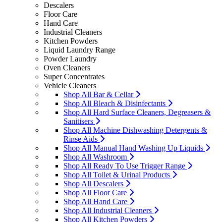
Descalers
Floor Care
Hand Care
Industrial Cleaners
Kitchen Powders
Liquid Laundry Range
Powder Laundry
Oven Cleaners
Super Concentrates
Vehicle Cleaners
Shop All Bar & Cellar
Shop All Bleach & Disinfectants
Shop All Hard Surface Cleaners, Degreasers &
Sanitisers
Shop All Machine Dishwashing Detergents &
Rinse Aids
Shop All Manual Hand Washing Up Liquids
Shop All Washroom
Shop All Ready To Use Trigger Range
Shop All Toilet & Urinal Products
Shop All Descalers
Shop All Floor Care
Shop All Hand Care
Shop All Industrial Cleaners
Shop All Kitchen Powders