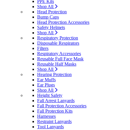
PPE Kits
Shop All
Head Protection
Bump Caps
Head Protection Accessories
Safety Helmets
Shop All
Respiratory Protection
Disposable Respirators
Filters
Respiratory Accessories
Reusable Full Face Mask
Reusable Half Masks
Shop All
Hearing Protection
Ear Muffs
Ear Plugs
Shop All
Height Safety
Fall Arrest Lanyards
Fall Protection Accessories
Fall Protection Kits
Harnesses
Restraint Lanyards
Tool Lanyards