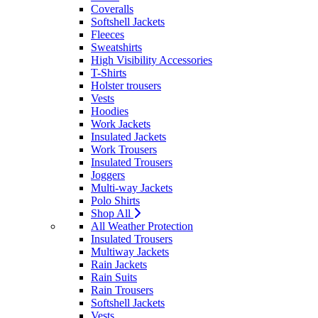
Coveralls
Softshell Jackets
Fleeces
Sweatshirts
High Visibility Accessories
T-Shirts
Holster trousers
Vests
Hoodies
Work Jackets
Insulated Jackets
Work Trousers
Insulated Trousers
Joggers
Multi-way Jackets
Polo Shirts
Shop All
All Weather Protection
Insulated Trousers
Multiway Jackets
Rain Jackets
Rain Suits
Rain Trousers
Softshell Jackets
Vests