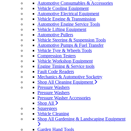
Automotive Consumables & Accessories
Vehicle Cooling Equipment
Automotive Electrical Equipment
Vehicle Engine & Transmission
Automotive Engine Service Tools
Vehicle Lifting Equipment
Automotive Pullers
Vehicle Steering & Suspension Tools
Automotive Pumps & Fuel Transfer
Vehicle Tyre & Wheels Tools
Compression Testers
Vehicle Workshop Equipment
Engine Timing & Service tools
Fault Code Readers
Mechanics & Automotive Socketry
Shop All Cleaning Equipment
Pressure Washers
Pressure Washers
Pressure Washer Accessories
Shop All
Squeegees
Vehicle Cleaning
Shop All Gardening & Landscaping Equipment
Garden Hand Tools