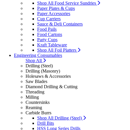
Shop All Food Service Sundries
Paper Plates & Cups
Paper Accessories
Cup Carriers
Sauce & Deli Containers
Food Pails
Food Cartons
Party Cups
Kraft Tableware
Shop All Foil Platters
Engineering Consumables
Shop All
Drilling (Steel)
Drilling (Masonry)
Holesaws & Accessories
Saw Blades
Diamond Drilling & Cutting
Threading
Milling
Countersinks
Reaming
Carbide Burrs
Shop All Drilling (Steel)
Drill Bits
HSS Long Series Drills