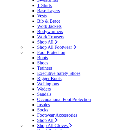
Sweatshirts
T-Shirts
Base Layers
Vests
Bib & Brace
Work Jackets
Bodywarmers
Work Trousers
Shop All
Shop All Footwear
Foot Protection
Boots
Shoes
Trainers
Executive Safety Shoes
Rigger Boots
Wellingtons
Waders
Sandals
Occupational Foot Protection
Insoles
Socks
Footwear Accessories
Shop All
Shop All Gloves