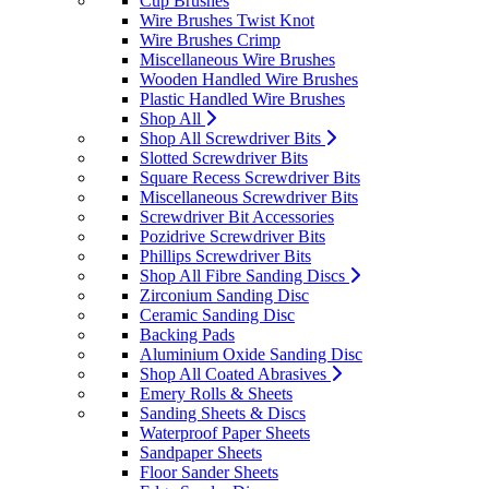
Cup Brushes
Wire Brushes Twist Knot
Wire Brushes Crimp
Miscellaneous Wire Brushes
Wooden Handled Wire Brushes
Plastic Handled Wire Brushes
Shop All
Shop All Screwdriver Bits
Slotted Screwdriver Bits
Square Recess Screwdriver Bits
Miscellaneous Screwdriver Bits
Screwdriver Bit Accessories
Pozidrive Screwdriver Bits
Phillips Screwdriver Bits
Shop All Fibre Sanding Discs
Zirconium Sanding Disc
Ceramic Sanding Disc
Backing Pads
Aluminium Oxide Sanding Disc
Shop All Coated Abrasives
Emery Rolls & Sheets
Sanding Sheets & Discs
Waterproof Paper Sheets
Sandpaper Sheets
Floor Sander Sheets