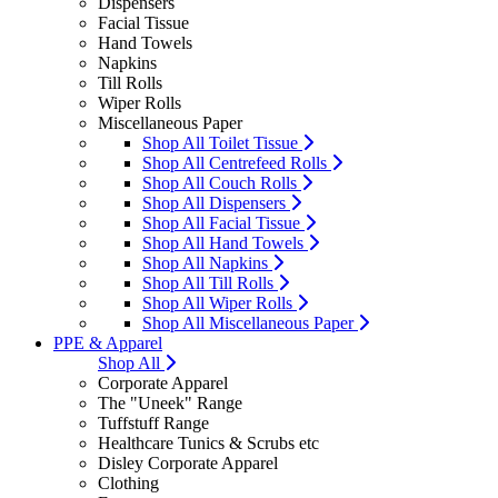
Dispensers
Facial Tissue
Hand Towels
Napkins
Till Rolls
Wiper Rolls
Miscellaneous Paper
Shop All Toilet Tissue
Shop All Centrefeed Rolls
Shop All Couch Rolls
Shop All Dispensers
Shop All Facial Tissue
Shop All Hand Towels
Shop All Napkins
Shop All Till Rolls
Shop All Wiper Rolls
Shop All Miscellaneous Paper
PPE & Apparel
Shop All
Corporate Apparel
The "Uneek" Range
Tuffstuff Range
Healthcare Tunics & Scrubs etc
Disley Corporate Apparel
Clothing