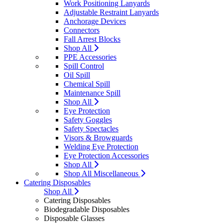
Work Positioning Lanyards
Adjustable Restraint Lanyards
Anchorage Devices
Connectors
Fall Arrest Blocks
Shop All
PPE Accessories
Spill Control
Oil Spill
Chemical Spill
Maintenance Spill
Shop All
Eye Protection
Safety Goggles
Safety Spectacles
Visors & Browguards
Welding Eye Protection
Eye Protection Accessories
Shop All
Shop All Miscellaneous
Catering Disposables
Shop All
Catering Disposables
Biodegradable Disposables
Disposable Glasses