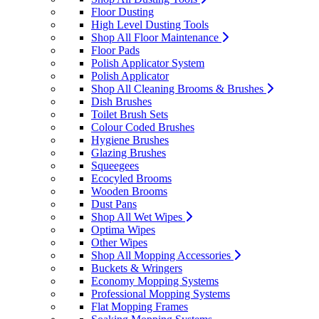
Floor Dusting
High Level Dusting Tools
Shop All Floor Maintenance
Floor Pads
Polish Applicator System
Polish Applicator
Shop All Cleaning Brooms & Brushes
Dish Brushes
Toilet Brush Sets
Colour Coded Brushes
Hygiene Brushes
Glazing Brushes
Squeegees
Ecocyled Brooms
Wooden Brooms
Dust Pans
Shop All Wet Wipes
Optima Wipes
Other Wipes
Shop All Mopping Accessories
Buckets & Wringers
Economy Mopping Systems
Professional Mopping Systems
Flat Mopping Frames