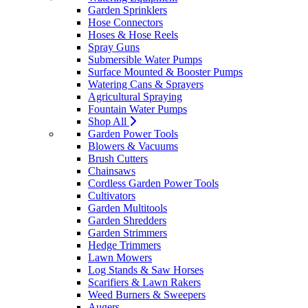
Garden Sprinklers
Hose Connectors
Hoses & Hose Reels
Spray Guns
Submersible Water Pumps
Surface Mounted & Booster Pumps
Watering Cans & Sprayers
Agricultural Spraying
Fountain Water Pumps
Shop All
Garden Power Tools
Blowers & Vacuums
Brush Cutters
Chainsaws
Cordless Garden Power Tools
Cultivators
Garden Multitools
Garden Shredders
Garden Strimmers
Hedge Trimmers
Lawn Mowers
Log Stands & Saw Horses
Scarifiers & Lawn Rakers
Weed Burners & Sweepers
Augers