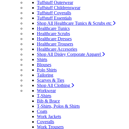
Tuffstuff Outerwear
Tuffstuff Childrenswear
Tuffstuff Coveralls
Tuffstuff Essentials
Shop All Healthcare Tunics & Scrubs etc
Healthcare Tunics
Healthcare Scrubs
Healthcare Dresses
Healthcare Trousers
Healthcare Accesories
Shop All Disley Corporate Apparel
Shirts
Blouses
Polo Shirts
Tailoring
Scarves & Ties
Shop All Clothing
Workwear
T-Shirts
Bib & Brace
T-Shirts, Polos & Shirts
Coats
Work Jackets
Coveralls
Work Trousers