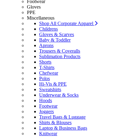
Footwear
Gloves
PPE
Miscellaneous
Shop All Corporate Apparel
Childrens
Gloves & Scarves
Baby & Toddler
Aprons
Trousers & Coveralls
Sublimation Products
Shorts
T-Shirts
Chefwear
Polos
Hi-Vis & PPE
Sweatshirts
Underwear & Socks
Hoods
Footwear
Joggers
Travel Bags & Luggage
Shirts & Blouses
Laptop & Business Bags
Knitwear