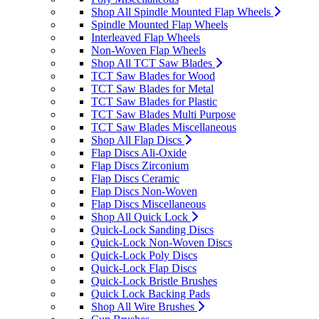
Shop All Spindle Mounted Flap Wheels
Spindle Mounted Flap Wheels
Interleaved Flap Wheels
Non-Woven Flap Wheels
Shop All TCT Saw Blades
TCT Saw Blades for Wood
TCT Saw Blades for Metal
TCT Saw Blades for Plastic
TCT Saw Blades Multi Purpose
TCT Saw Blades Miscellaneous
Shop All Flap Discs
Flap Discs Ali-Oxide
Flap Discs Zirconium
Flap Discs Ceramic
Flap Discs Non-Woven
Flap Discs Miscellaneous
Shop All Quick Lock
Quick-Lock Sanding Discs
Quick-Lock Non-Woven Discs
Quick-Lock Poly Discs
Quick-Lock Flap Discs
Quick-Lock Bristle Brushes
Quick Lock Backing Pads
Shop All Wire Brushes