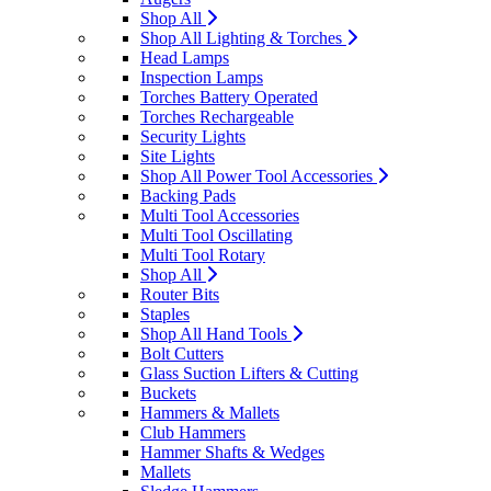
Shop All
Shop All Lighting & Torches
Head Lamps
Inspection Lamps
Torches Battery Operated
Torches Rechargeable
Security Lights
Site Lights
Shop All Power Tool Accessories
Backing Pads
Multi Tool Accessories
Multi Tool Oscillating
Multi Tool Rotary
Shop All
Router Bits
Staples
Shop All Hand Tools
Bolt Cutters
Glass Suction Lifters & Cutting
Buckets
Hammers & Mallets
Club Hammers
Hammer Shafts & Wedges
Mallets