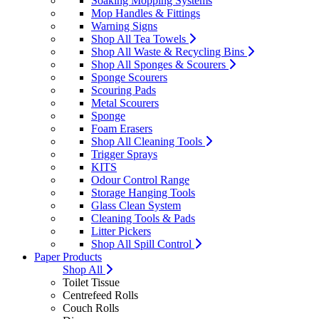
Soaking Mopping Systems
Mop Handles & Fittings
Warning Signs
Shop All Tea Towels
Shop All Waste & Recycling Bins
Shop All Sponges & Scourers
Sponge Scourers
Scouring Pads
Metal Scourers
Sponge
Foam Erasers
Shop All Cleaning Tools
Trigger Sprays
KITS
Odour Control Range
Storage Hanging Tools
Glass Clean System
Cleaning Tools & Pads
Litter Pickers
Shop All Spill Control
Paper Products
Shop All
Toilet Tissue
Centrefeed Rolls
Couch Rolls