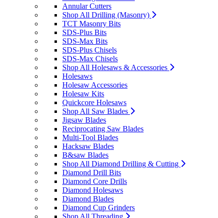
Annular Cutters
Shop All Drilling (Masonry)
TCT Masonry Bits
SDS-Plus Bits
SDS-Max Bits
SDS-Plus Chisels
SDS-Max Chisels
Shop All Holesaws & Accessories
Holesaws
Holesaw Accessories
Holesaw Kits
Quickcore Holesaws
Shop All Saw Blades
Jigsaw Blades
Reciprocating Saw Blades
Multi-Tool Blades
Hacksaw Blades
B&saw Blades
Shop All Diamond Drilling & Cutting
Diamond Drill Bits
Diamond Core Drills
Diamond Holesaws
Diamond Blades
Diamond Cup Grinders
Shop All Threading