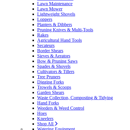
Lawn Maintenance
Lawn Mower
Lightweight Shovels
Loppers
Planters & Dibbers
Pruning Knives & Multi-Tools
Rakes
Agricultural Hand Tools
Secateurs
Border Shears
Sieves & Aerators
Bow & Pruning Saws
Spades & Shovels
Cultivators & Tillers
Tree Pruners
Digging Forks
Trowels & Scoops
Garden Shears
Waste Collection, Composting & Tidying
Hand Forks
Weeders & Weed Control
Hoes
Kneelers
Shop All
Watering Equipment