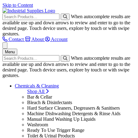
Skip to Content
When autocomplete results are
available use up and down arrows to review and enter to go to the
desired page. Touch device users, explore by touch or with swipe
gestures.
Contact
About
Account
Menu
When autocomplete results are
available use up and down arrows to review and enter to go to the
desired page. Touch device users, explore by touch or with swipe
gestures.
Chemicals & Cleaning
Shop All
Bar & Cellar
Bleach & Disinfectants
Hard Surface Cleaners, Degreasers & Sanitisers
Machine Dishwashing Detergents & Rinse Aids
Manual Hand Washing Up Liquids
Washroom
Ready To Use Trigger Range
Toilet & Urinal Products