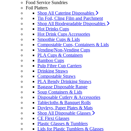
Food Service Sundries
Foil Platters
Shop All Catering Disposables
Tin Foil, Cling Film and Parchment
Shop All Biodegradable Disposables
Hot Drinks Cups
Hot Drink Cups Accessories
Smoothie Cups & Lids
Compostable Cups, Containers & Lids
Vending/Non-Vending Cups
PLA Cups & Containers
Bamboo Cups
Pulp Fibre Cup Carriers
Drinking Straws
Compostable Straws
PLA Bendy Drinking Straws
Bagasse Disposable Range
Soup Containers & Lids
Disposable Cutlery & Accessories
Tablecloths & Banquet Rolls
Doyleys, Paper Plates & Mats
Shop All Disposable Glasses
CE Flexi Glasses
Plastic Glasses & Tumblers
Lids for Plastic Tumblers & Glasses