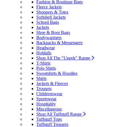
Fashion & Boutique Bags
Fleece Jackets
Shoppers & Totes
Softshell Jackets
School Bags
Jackets
Shoe & Boot Bags
Bodywarmers
Backpacks & Messengers
Headwear
Holdalls
Shop All The "Uneek" Range
T-Shirts
Polo Shirts
Sweatshirts & Hoodies
Shirts
Jackets & Fleeces
Trousers
Childrenswear
Sportswear
Hospitality
Miscellaneous
Shop All Tuffstuff Range
Tuffstuff Tops
Tuffstuff Trousers