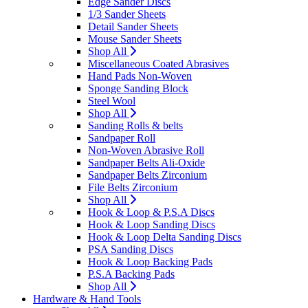
Edge Sander Discs
1/3 Sander Sheets
Detail Sander Sheets
Mouse Sander Sheets
Shop All
Miscellaneous Coated Abrasives
Hand Pads Non-Woven
Sponge Sanding Block
Steel Wool
Shop All
Sanding Rolls & belts
Sandpaper Roll
Non-Woven Abrasive Roll
Sandpaper Belts Ali-Oxide
Sandpaper Belts Zirconium
File Belts Zirconium
Shop All
Hook & Loop & P.S.A Discs
Hook & Loop Sanding Discs
Hook & Loop Delta Sanding Discs
PSA Sanding Discs
Hook & Loop Backing Pads
P.S.A Backing Pads
Shop All
Hardware & Hand Tools