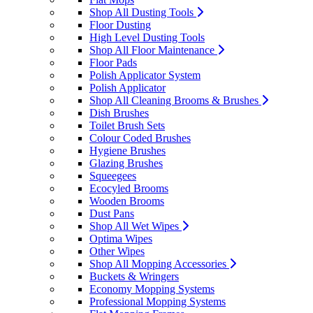
Shop All Dusting Tools
Floor Dusting
High Level Dusting Tools
Shop All Floor Maintenance
Floor Pads
Polish Applicator System
Polish Applicator
Shop All Cleaning Brooms & Brushes
Dish Brushes
Toilet Brush Sets
Colour Coded Brushes
Hygiene Brushes
Glazing Brushes
Squeegees
Ecocyled Brooms
Wooden Brooms
Dust Pans
Shop All Wet Wipes
Optima Wipes
Other Wipes
Shop All Mopping Accessories
Buckets & Wringers
Economy Mopping Systems
Professional Mopping Systems