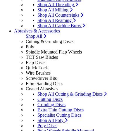
Shop All Threading
Shop All Milling
Shop All Countersinks
Shop All Reaming
Shop All Carbide Burrs
Abrasives & Accessories
Shop All
Cutting & Grinding Discs
Poly
Spindle Mounted Flap Wheels
TCT Saw Blades
Flap Discs
Quick Lock
Wire Brushes
Screwdriver Bits
Fibre Sanding Discs
Coated Abrasives
Shop All Cutting & Grinding Discs
Cutting Discs
Grinding Discs
Extra Thin Cutting Discs
Specialist Cutting Discs
Shop All Poly
Poly Discs
Poly Wheels Spindle Mounted