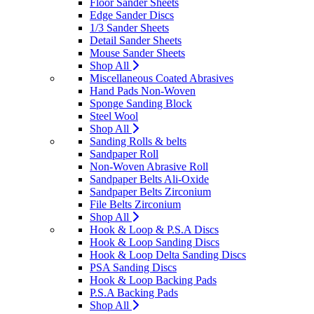
Floor Sander Sheets
Edge Sander Discs
1/3 Sander Sheets
Detail Sander Sheets
Mouse Sander Sheets
Shop All
Miscellaneous Coated Abrasives
Hand Pads Non-Woven
Sponge Sanding Block
Steel Wool
Shop All
Sanding Rolls & belts
Sandpaper Roll
Non-Woven Abrasive Roll
Sandpaper Belts Ali-Oxide
Sandpaper Belts Zirconium
File Belts Zirconium
Shop All
Hook & Loop & P.S.A Discs
Hook & Loop Sanding Discs
Hook & Loop Delta Sanding Discs
PSA Sanding Discs
Hook & Loop Backing Pads
P.S.A Backing Pads
Shop All