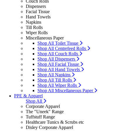
Couch Rolls
Dispensers
Facial Tissue
Hand Towels
Napkins
Till Rolls
Wiper Rolls
Miscellaneous Paper
Shop All Toilet Tissue
Shop All Centrefeed Rolls
Shop All Couch Rolls
Shop All Dispensers
Shop All Facial Tissue
Shop All Hand Towels
Shop All Napkins
Shop All Till Rolls
Shop All Wiper Rolls
Shop All Miscellaneous Paper
PPE & Apparel
Shop All
Corporate Apparel
The "Uneek" Range
Tuffstuff Range
Healthcare Tunics & Scrubs etc
Disley Corporate Apparel