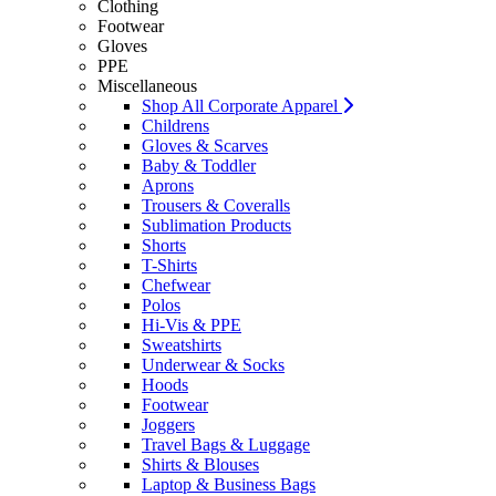
Clothing
Footwear
Gloves
PPE
Miscellaneous
Shop All Corporate Apparel
Childrens
Gloves & Scarves
Baby & Toddler
Aprons
Trousers & Coveralls
Sublimation Products
Shorts
T-Shirts
Chefwear
Polos
Hi-Vis & PPE
Sweatshirts
Underwear & Socks
Hoods
Footwear
Joggers
Travel Bags & Luggage
Shirts & Blouses
Laptop & Business Bags