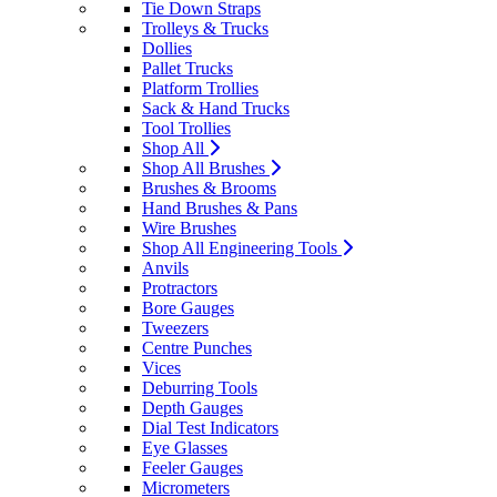
Tie Down Straps
Trolleys & Trucks
Dollies
Pallet Trucks
Platform Trollies
Sack & Hand Trucks
Tool Trollies
Shop All
Shop All Brushes
Brushes & Brooms
Hand Brushes & Pans
Wire Brushes
Shop All Engineering Tools
Anvils
Protractors
Bore Gauges
Tweezers
Centre Punches
Vices
Deburring Tools
Depth Gauges
Dial Test Indicators
Eye Glasses
Feeler Gauges
Micrometers