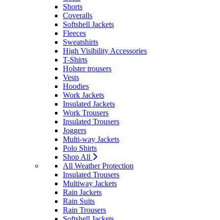
Shorts
Coveralls
Softshell Jackets
Fleeces
Sweatshirts
High Visibility Accessories
T-Shirts
Holster trousers
Vests
Hoodies
Work Jackets
Insulated Jackets
Work Trousers
Insulated Trousers
Joggers
Multi-way Jackets
Polo Shirts
Shop All
All Weather Protection
Insulated Trousers
Multiway Jackets
Rain Jackets
Rain Suits
Rain Trousers
Softshell Jackets