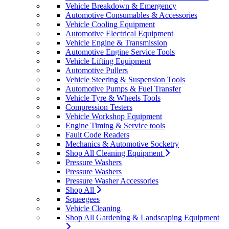
Vehicle Breakdown & Emergency
Automotive Consumables & Accessories
Vehicle Cooling Equipment
Automotive Electrical Equipment
Vehicle Engine & Transmission
Automotive Engine Service Tools
Vehicle Lifting Equipment
Automotive Pullers
Vehicle Steering & Suspension Tools
Automotive Pumps & Fuel Transfer
Vehicle Tyre & Wheels Tools
Compression Testers
Vehicle Workshop Equipment
Engine Timing & Service tools
Fault Code Readers
Mechanics & Automotive Socketry
Shop All Cleaning Equipment
Pressure Washers
Pressure Washers
Pressure Washer Accessories
Shop All
Squeegees
Vehicle Cleaning
Shop All Gardening & Landscaping Equipment