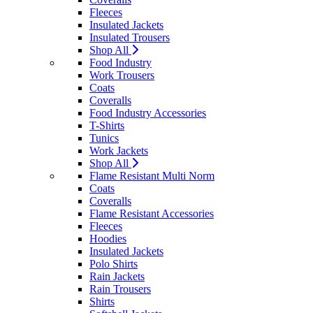
Fleeces
Insulated Jackets
Insulated Trousers
Shop All
Food Industry
Work Trousers
Coats
Coveralls
Food Industry Accessories
T-Shirts
Tunics
Work Jackets
Shop All
Flame Resistant Multi Norm
Coats
Coveralls
Flame Resistant Accessories
Fleeces
Hoodies
Insulated Jackets
Polo Shirts
Rain Jackets
Rain Trousers
Shirts