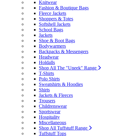
Knitwear
Fashion & Boutique Bags
Fleece Jackets
Shoppers & Totes
Softshell Jackets
School Bags
Jackets
Shoe & Boot Bags
Bodywarmers
Backpacks & Messengers
Headwear
Holdalls
Shop All The "Uneek" Range
T-Shirts
Polo Shirts
Sweatshirts & Hoodies
Shirts
Jackets & Fleeces
Trousers
Childrenswear
Sportswear
Hospitality
Miscellaneous
Shop All Tuffstuff Range
Tuffstuff Tops