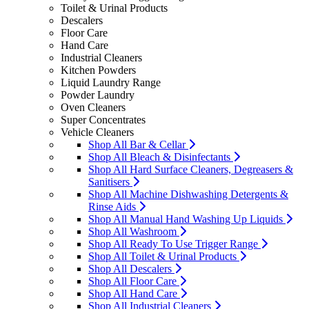
Toilet & Urinal Products
Descalers
Floor Care
Hand Care
Industrial Cleaners
Kitchen Powders
Liquid Laundry Range
Powder Laundry
Oven Cleaners
Super Concentrates
Vehicle Cleaners
Shop All Bar & Cellar
Shop All Bleach & Disinfectants
Shop All Hard Surface Cleaners, Degreasers &
Sanitisers
Shop All Machine Dishwashing Detergents &
Rinse Aids
Shop All Manual Hand Washing Up Liquids
Shop All Washroom
Shop All Ready To Use Trigger Range
Shop All Toilet & Urinal Products
Shop All Descalers
Shop All Floor Care
Shop All Hand Care
Shop All Industrial Cleaners