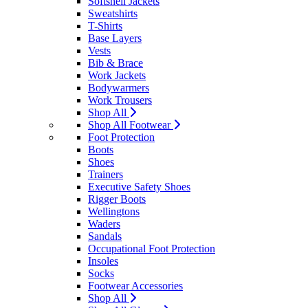
Softshell Jackets
Sweatshirts
T-Shirts
Base Layers
Vests
Bib & Brace
Work Jackets
Bodywarmers
Work Trousers
Shop All
Shop All Footwear
Foot Protection
Boots
Shoes
Trainers
Executive Safety Shoes
Rigger Boots
Wellingtons
Waders
Sandals
Occupational Foot Protection
Insoles
Socks
Footwear Accessories
Shop All