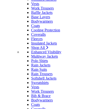
Vests
Work Trousers
Baffle Jackets
Base Layers
Bodywarmers
Coats
Cooling Protection
Coveralls
Fleeces
Insulated Jackets
Shop All
Enhanced Visibility
Multiway Jackets
Polo Shirts
Rain Jackets
Rain Suits
Rain Trousers
Softshell Jackets
Sweatshirts
Vests
Work Trousers
Bib & Brace
Bodywarmers
Coats
Coveralls