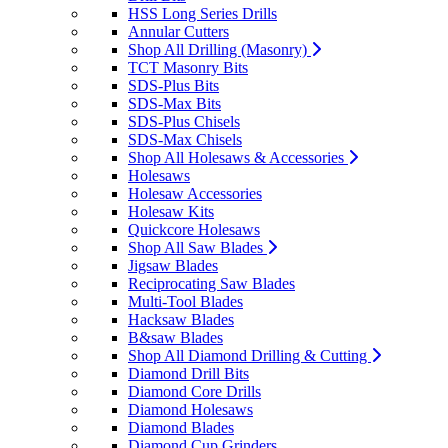
HSS Long Series Drills
Annular Cutters
Shop All Drilling (Masonry)
TCT Masonry Bits
SDS-Plus Bits
SDS-Max Bits
SDS-Plus Chisels
SDS-Max Chisels
Shop All Holesaws & Accessories
Holesaws
Holesaw Accessories
Holesaw Kits
Quickcore Holesaws
Shop All Saw Blades
Jigsaw Blades
Reciprocating Saw Blades
Multi-Tool Blades
Hacksaw Blades
B&saw Blades
Shop All Diamond Drilling & Cutting
Diamond Drill Bits
Diamond Core Drills
Diamond Holesaws
Diamond Blades
Diamond Cup Grinders