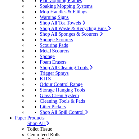
Flat Mopping Frames
Soaking Mopping Systems
Mop Handles & Fittings
Warning Signs
Shop All Tea Towels
Shop All Waste & Recycling Bins
Shop All Sponges & Scourers
Sponge Scourers
Scouring Pads
Metal Scourers
Sponge
Foam Erasers
Shop All Cleaning Tools
Trigger Sprays
KITS
Odour Control Range
Storage Hanging Tools
Glass Clean System
Cleaning Tools & Pads
Litter Pickers
Shop All Spill Control
Paper Products
Shop All
Toilet Tissue
Centrefeed Rolls