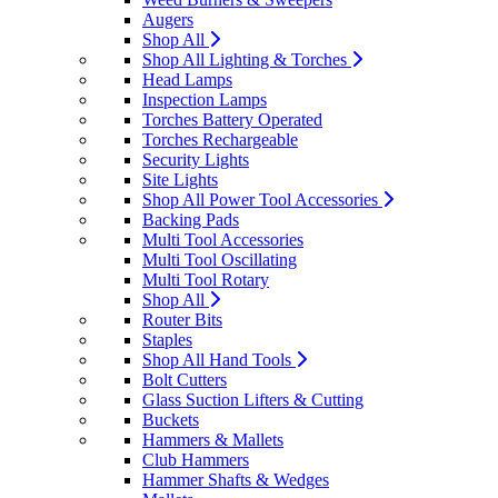
Augers
Shop All
Shop All Lighting & Torches
Head Lamps
Inspection Lamps
Torches Battery Operated
Torches Rechargeable
Security Lights
Site Lights
Shop All Power Tool Accessories
Backing Pads
Multi Tool Accessories
Multi Tool Oscillating
Multi Tool Rotary
Shop All
Router Bits
Staples
Shop All Hand Tools
Bolt Cutters
Glass Suction Lifters & Cutting
Buckets
Hammers & Mallets
Club Hammers
Hammer Shafts & Wedges