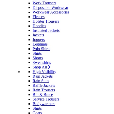
Work Trousers
Disposable Workwear
Workwear Accessories
Fleeces
Holster Trousers
Hoodies
Insulated Jackets
Jackets
Joggers
Leggings
Polo Shirts
Shirts
Shorts
Sweatshirts
Shop All
High Visibility
Rain Jackets
Rain Suits
Baffle Jackets
Rain Trousers
Bib & Brace
Service Trousers
Bodywarmers
Shirts
Coats