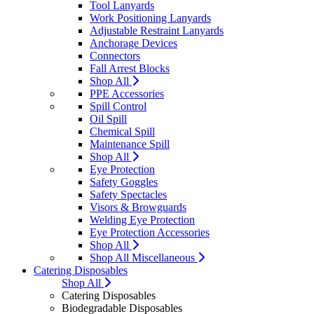
Tool Lanyards
Work Positioning Lanyards
Adjustable Restraint Lanyards
Anchorage Devices
Connectors
Fall Arrest Blocks
Shop All
PPE Accessories
Spill Control
Oil Spill
Chemical Spill
Maintenance Spill
Shop All
Eye Protection
Safety Goggles
Safety Spectacles
Visors & Browguards
Welding Eye Protection
Eye Protection Accessories
Shop All
Shop All Miscellaneous
Catering Disposables
Shop All
Catering Disposables
Biodegradable Disposables