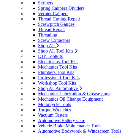
Scribers
Spring Calipers Dividers
Vernier Calipers
Thread Cutting Repair
Screwpitch Gauges
Thread Repair
Threading
Screw Extractors
Shop All
Shop All Tool Kits
DIY Toolkits
Electricians Tool Kits
Mechanics Tool Kits
Plumbers Tool Kits
Professional Tool Kits
Workshop Tool Kits
Shop All Automotive
Mechanics Lubrication & Grease guns
Mechanics Oil Change Equipment
Motorcycle Tools
Torque Wrenches
Vacuum Testers
Automotive Battery Care
Vehicle Brake Maintenance Tools
Automotive Bodywork & Windscreen Tools