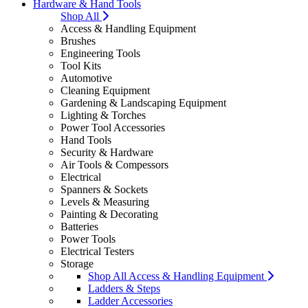
Hardware & Hand Tools
Shop All
Access & Handling Equipment
Brushes
Engineering Tools
Tool Kits
Automotive
Cleaning Equipment
Gardening & Landscaping Equipment
Lighting & Torches
Power Tool Accessories
Hand Tools
Security & Hardware
Air Tools & Compessors
Electrical
Spanners & Sockets
Levels & Measuring
Painting & Decorating
Batteries
Power Tools
Electrical Testers
Storage
Shop All Access & Handling Equipment
Ladders & Steps
Ladder Accessories