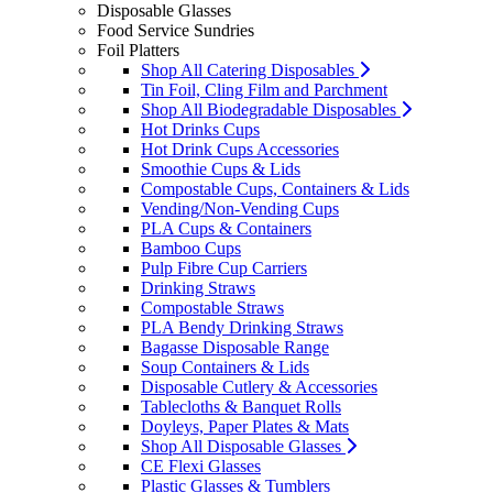
Disposable Glasses
Food Service Sundries
Foil Platters
Shop All Catering Disposables
Tin Foil, Cling Film and Parchment
Shop All Biodegradable Disposables
Hot Drinks Cups
Hot Drink Cups Accessories
Smoothie Cups & Lids
Compostable Cups, Containers & Lids
Vending/Non-Vending Cups
PLA Cups & Containers
Bamboo Cups
Pulp Fibre Cup Carriers
Drinking Straws
Compostable Straws
PLA Bendy Drinking Straws
Bagasse Disposable Range
Soup Containers & Lids
Disposable Cutlery & Accessories
Tablecloths & Banquet Rolls
Doyleys, Paper Plates & Mats
Shop All Disposable Glasses
CE Flexi Glasses
Plastic Glasses & Tumblers