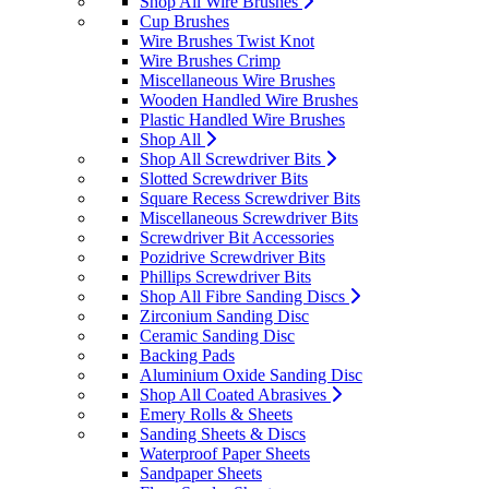
Shop All Wire Brushes
Cup Brushes
Wire Brushes Twist Knot
Wire Brushes Crimp
Miscellaneous Wire Brushes
Wooden Handled Wire Brushes
Plastic Handled Wire Brushes
Shop All
Shop All Screwdriver Bits
Slotted Screwdriver Bits
Square Recess Screwdriver Bits
Miscellaneous Screwdriver Bits
Screwdriver Bit Accessories
Pozidrive Screwdriver Bits
Phillips Screwdriver Bits
Shop All Fibre Sanding Discs
Zirconium Sanding Disc
Ceramic Sanding Disc
Backing Pads
Aluminium Oxide Sanding Disc
Shop All Coated Abrasives
Emery Rolls & Sheets
Sanding Sheets & Discs
Waterproof Paper Sheets
Sandpaper Sheets