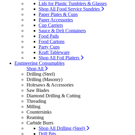
Lids for Plastic Tumblers & Glasses
Shop All Food Service Sundries
Paper Plates & Cups
Paper Accessories
Cup Carriers
Sauce & Deli Containers
Food Pails
Food Cartons
Party Cups
Kraft Tableware
Shop All Foil Platters
Engineering Consumables
Shop All
Drilling (Steel)
Drilling (Masonry)
Holesaws & Accessories
Saw Blades
Diamond Drilling & Cutting
Threading
Milling
Countersinks
Reaming
Carbide Burrs
Shop All Drilling (Steel)
Drill Bits