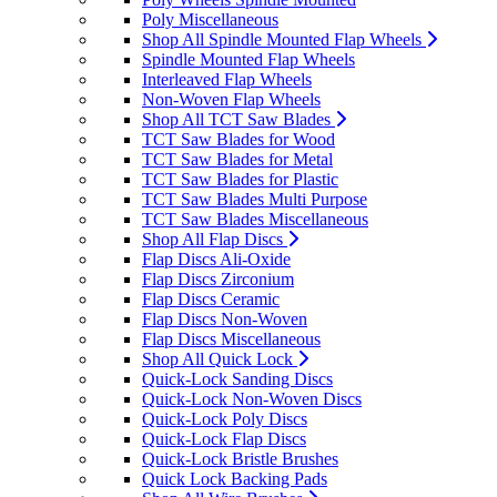
Poly Miscellaneous
Shop All Spindle Mounted Flap Wheels
Spindle Mounted Flap Wheels
Interleaved Flap Wheels
Non-Woven Flap Wheels
Shop All TCT Saw Blades
TCT Saw Blades for Wood
TCT Saw Blades for Metal
TCT Saw Blades for Plastic
TCT Saw Blades Multi Purpose
TCT Saw Blades Miscellaneous
Shop All Flap Discs
Flap Discs Ali-Oxide
Flap Discs Zirconium
Flap Discs Ceramic
Flap Discs Non-Woven
Flap Discs Miscellaneous
Shop All Quick Lock
Quick-Lock Sanding Discs
Quick-Lock Non-Woven Discs
Quick-Lock Poly Discs
Quick-Lock Flap Discs
Quick-Lock Bristle Brushes
Quick Lock Backing Pads