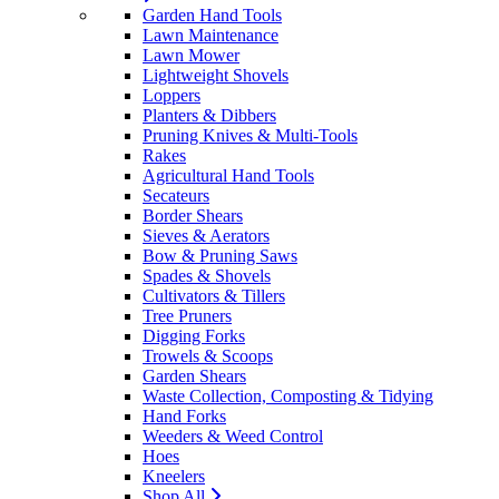
Garden Hand Tools
Lawn Maintenance
Lawn Mower
Lightweight Shovels
Loppers
Planters & Dibbers
Pruning Knives & Multi-Tools
Rakes
Agricultural Hand Tools
Secateurs
Border Shears
Sieves & Aerators
Bow & Pruning Saws
Spades & Shovels
Cultivators & Tillers
Tree Pruners
Digging Forks
Trowels & Scoops
Garden Shears
Waste Collection, Composting & Tidying
Hand Forks
Weeders & Weed Control
Hoes
Kneelers
Shop All