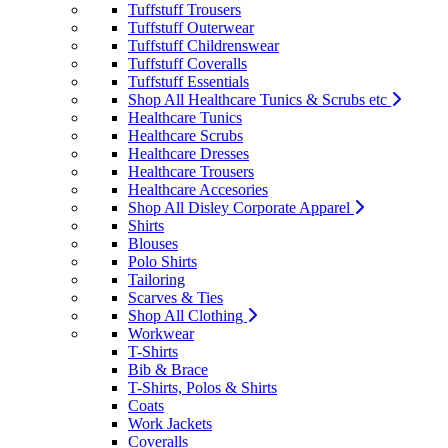
Tuffstuff Trousers
Tuffstuff Outerwear
Tuffstuff Childrenswear
Tuffstuff Coveralls
Tuffstuff Essentials
Shop All Healthcare Tunics & Scrubs etc
Healthcare Tunics
Healthcare Scrubs
Healthcare Dresses
Healthcare Trousers
Healthcare Accesories
Shop All Disley Corporate Apparel
Shirts
Blouses
Polo Shirts
Tailoring
Scarves & Ties
Shop All Clothing
Workwear
T-Shirts
Bib & Brace
T-Shirts, Polos & Shirts
Coats
Work Jackets
Coveralls