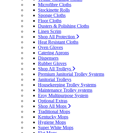
Microfibre Cloths
Stockinette Rolls
Sponge Cloths
Floor Cloths
Dusters & Polishing Cloths
Linen Scrim
Shop All Protection
Heat Resistant Cloths
Oven Gloves
Catering Aprons
Dispensers
Rubber Gloves
Shop All Trolleys
Premium Janitorial Trolley Systems
Janitorial Trolleys
Housekeeping Trolley Systems
Maintenance Trolley systems
Eroy Multipurpose System
Optional Extras
Shop All Mops
Traditional Mops
Kentucky Mops
Hygiene Mops
Super White Mops
Flat Mops