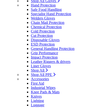
Shop All Gloves
Hand Protection
Safe Food Handling
Specialist Hand Protection
Welders Gloves
Chain Mail Protection
Chemical Protection
Cold Protection
Cut Protection
Disposable Gloves
ESD Protection
General Handling Protection
Grip Performance
Impact Protection
Leather Riggers & drivers
Liner Gloves
Shop All
Shop All PPE
Accessories
First Aid
Industrial Wipes
Knee Pads & Mats
Knives
Lighting
Luggage