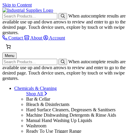
Skip to Content
When autocomplete results are
available use up and down arrows to review and enter to go to the
desired page. Touch device users, explore by touch or with swipe
gestures.
Contact
About
Account
Menu
When autocomplete results are
available use up and down arrows to review and enter to go to the
desired page. Touch device users, explore by touch or with swipe
gestures.
Chemicals & Cleaning
Shop All
Bar & Cellar
Bleach & Disinfectants
Hard Surface Cleaners, Degreasers & Sanitisers
Machine Dishwashing Detergents & Rinse Aids
Manual Hand Washing Up Liquids
Washroom
Ready To Use Trigger Range