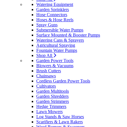
Watering Equipment
Garden Sprinklers
Hose Connectors
Hoses & Hose Reels
Spray Guns
Submersible Water Pumps
Surface Mounted & Booster Pumps
Watering Cans & Sprayers
Agricultural Spraying
Fountain Water Pumps
Shop All
Garden Power Tools
Blowers & Vacuums
Brush Cutters
Chainsaws
Cordless Garden Power Tools
Cultivators
Garden Multitools
Garden Shredders
Garden Strimmers
Hedge Trimmers
Lawn Mowers
Log Stands & Saw Horses
Scarifiers & Lawn Rakers
Weed Burners & Sweepers