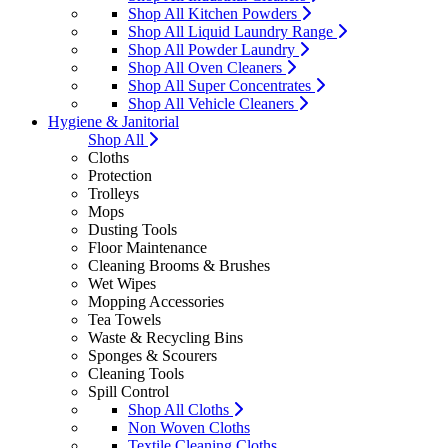
Shop All Kitchen Powders
Shop All Liquid Laundry Range
Shop All Powder Laundry
Shop All Oven Cleaners
Shop All Super Concentrates
Shop All Vehicle Cleaners
Hygiene & Janitorial
Shop All
Cloths
Protection
Trolleys
Mops
Dusting Tools
Floor Maintenance
Cleaning Brooms & Brushes
Wet Wipes
Mopping Accessories
Tea Towels
Waste & Recycling Bins
Sponges & Scourers
Cleaning Tools
Spill Control
Shop All Cloths
Non Woven Cloths
Textile Cleaning Cloths