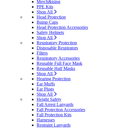
Merch&ising
PPE Kits
Shop All
Head Protection
Bump Caps
Head Protection Accessories
Safety Helmets
Shop All
Respiratory Protection
Disposable Respirators
Filters
Respiratory Accessories
Reusable Full Face Mask
Reusable Half Masks
Shop All
Hearing Protection
Ear Muffs
Ear Plugs
Shop All
Height Safety
Fall Arrest Lanyards
Fall Protection Accessories
Fall Protection Kits
Harnesses
Restraint Lanyards