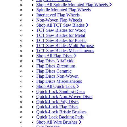
Shop All Spindle Mounted Flap Wheels
Spindle Mounted Flap Wheels
Interleaved Flap Wheels
Non-Woven Flap Wheels
Shop All TCT Saw Blades
TCT Saw Blades for Wood
TCT Saw Blades for Metal
TCT Saw Blades for Plastic
TCT Saw Blades Multi Purpose
TCT Saw Blades Miscellaneous
Shop All Flap Discs
Flap Discs Ali-Oxide
Flap Discs Zirconium
Flap Discs Ceramic
Flap Discs Non-Woven
Flap Discs Miscellaneous
Shop All Quick Lock
Quick-Lock Sanding Discs
Quick-Lock Non-Woven Discs
Quick-Lock Poly Discs
Quick-Lock Flap Discs
Quick-Lock Bristle Brushes
Quick Lock Backing Pads
Shop All Wire Brushes