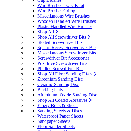
Cup Brushes
Wire Brushes Twist Knot
Wire Brushes Crimp
Miscellaneous Wire Brushes
Wooden Handled Wire Brushes
Plastic Handled Wire Brushes
Shop All
Shop All Screwdriver Bits
Slotted Screwdriver Bits
Square Recess Screwdriver Bits
Miscellaneous Screwdriver Bits
Screwdriver Bit Accessories
Pozidrive Screwdriver Bits
Phillips Screwdriver Bits
Shop All Fibre Sanding Discs
Zirconium Sanding Disc
Ceramic Sanding Disc
Backing Pads
Aluminium Oxide Sanding Disc
Shop All Coated Abrasives
Emery Rolls & Sheets
Sanding Sheets & Discs
Waterproof Paper Sheets
Sandpaper Sheets
Floor Sander Sheets