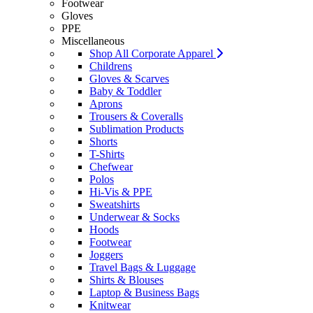
Footwear
Gloves
PPE
Miscellaneous
Shop All Corporate Apparel
Childrens
Gloves & Scarves
Baby & Toddler
Aprons
Trousers & Coveralls
Sublimation Products
Shorts
T-Shirts
Chefwear
Polos
Hi-Vis & PPE
Sweatshirts
Underwear & Socks
Hoods
Footwear
Joggers
Travel Bags & Luggage
Shirts & Blouses
Laptop & Business Bags
Knitwear