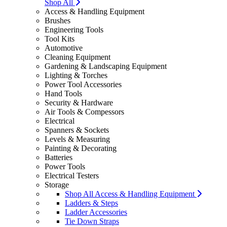
Shop All
Access & Handling Equipment
Brushes
Engineering Tools
Tool Kits
Automotive
Cleaning Equipment
Gardening & Landscaping Equipment
Lighting & Torches
Power Tool Accessories
Hand Tools
Security & Hardware
Air Tools & Compessors
Electrical
Spanners & Sockets
Levels & Measuring
Painting & Decorating
Batteries
Power Tools
Electrical Testers
Storage
Shop All Access & Handling Equipment
Ladders & Steps
Ladder Accessories
Tie Down Straps