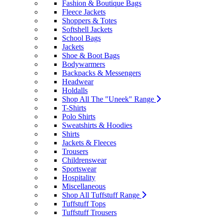
Fashion & Boutique Bags
Fleece Jackets
Shoppers & Totes
Softshell Jackets
School Bags
Jackets
Shoe & Boot Bags
Bodywarmers
Backpacks & Messengers
Headwear
Holdalls
Shop All The "Uneek" Range
T-Shirts
Polo Shirts
Sweatshirts & Hoodies
Shirts
Jackets & Fleeces
Trousers
Childrenswear
Sportswear
Hospitality
Miscellaneous
Shop All Tuffstuff Range
Tuffstuff Tops
Tuffstuff Trousers