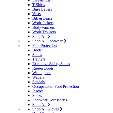
Sweatshirts
T-Shirts
Base Layers
Vests
Bib & Brace
Work Jackets
Bodywarmers
Work Trousers
Shop All
Shop All Footwear
Foot Protection
Boots
Shoes
Trainers
Executive Safety Shoes
Rigger Boots
Wellingtons
Waders
Sandals
Occupational Foot Protection
Insoles
Socks
Footwear Accessories
Shop All
Shop All Gloves