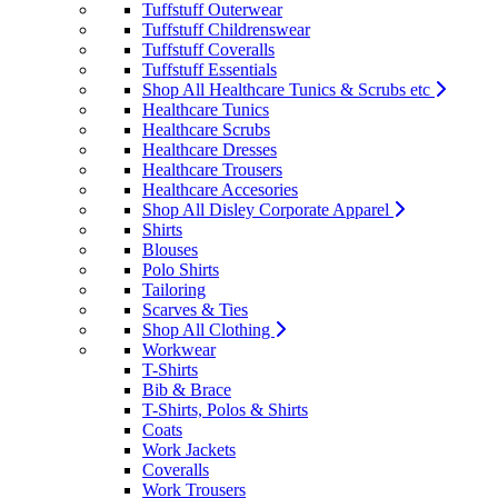
Tuffstuff Outerwear
Tuffstuff Childrenswear
Tuffstuff Coveralls
Tuffstuff Essentials
Shop All Healthcare Tunics & Scrubs etc
Healthcare Tunics
Healthcare Scrubs
Healthcare Dresses
Healthcare Trousers
Healthcare Accesories
Shop All Disley Corporate Apparel
Shirts
Blouses
Polo Shirts
Tailoring
Scarves & Ties
Shop All Clothing
Workwear
T-Shirts
Bib & Brace
T-Shirts, Polos & Shirts
Coats
Work Jackets
Coveralls
Work Trousers