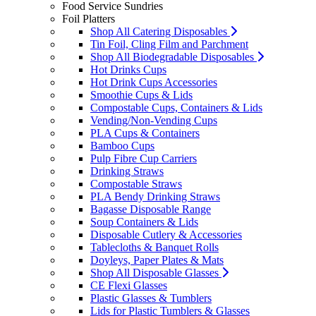
Food Service Sundries
Foil Platters
Shop All Catering Disposables
Tin Foil, Cling Film and Parchment
Shop All Biodegradable Disposables
Hot Drinks Cups
Hot Drink Cups Accessories
Smoothie Cups & Lids
Compostable Cups, Containers & Lids
Vending/Non-Vending Cups
PLA Cups & Containers
Bamboo Cups
Pulp Fibre Cup Carriers
Drinking Straws
Compostable Straws
PLA Bendy Drinking Straws
Bagasse Disposable Range
Soup Containers & Lids
Disposable Cutlery & Accessories
Tablecloths & Banquet Rolls
Doyleys, Paper Plates & Mats
Shop All Disposable Glasses
CE Flexi Glasses
Plastic Glasses & Tumblers
Lids for Plastic Tumblers & Glasses