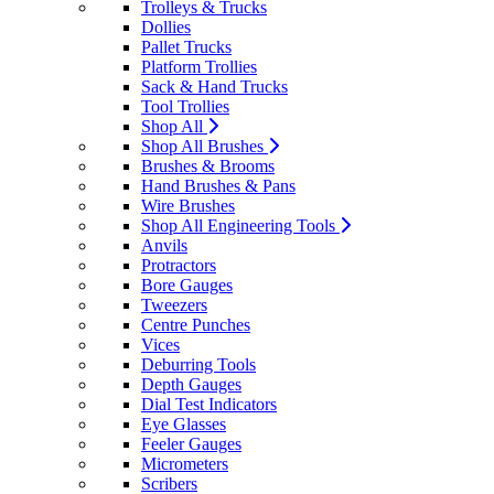
Trolleys & Trucks
Dollies
Pallet Trucks
Platform Trollies
Sack & Hand Trucks
Tool Trollies
Shop All
Shop All Brushes
Brushes & Brooms
Hand Brushes & Pans
Wire Brushes
Shop All Engineering Tools
Anvils
Protractors
Bore Gauges
Tweezers
Centre Punches
Vices
Deburring Tools
Depth Gauges
Dial Test Indicators
Eye Glasses
Feeler Gauges
Micrometers
Scribers