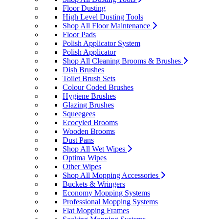
Floor Dusting
High Level Dusting Tools
Shop All Floor Maintenance
Floor Pads
Polish Applicator System
Polish Applicator
Shop All Cleaning Brooms & Brushes
Dish Brushes
Toilet Brush Sets
Colour Coded Brushes
Hygiene Brushes
Glazing Brushes
Squeegees
Ecocyled Brooms
Wooden Brooms
Dust Pans
Shop All Wet Wipes
Optima Wipes
Other Wipes
Shop All Mopping Accessories
Buckets & Wringers
Economy Mopping Systems
Professional Mopping Systems
Flat Mopping Frames