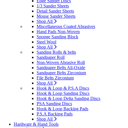
Edge Sander Discs
1/3 Sander Sheets
Detail Sander Sheets
Mouse Sander Sheets
Shop All
Miscellaneous Coated Abrasives
Hand Pads Non-Woven
Sponge Sanding Block
Steel Wool
Shop All
Sanding Rolls & belts
Sandpaper Roll
Non-Woven Abrasive Roll
Sandpaper Belts Ali-Oxide
Sandpaper Belts Zirconium
File Belts Zirconium
Shop All
Hook & Loop & P.S.A Discs
Hook & Loop Sanding Discs
Hook & Loop Delta Sanding Discs
PSA Sanding Discs
Hook & Loop Backing Pads
P.S.A Backing Pads
Shop All
Hardware & Hand Tools