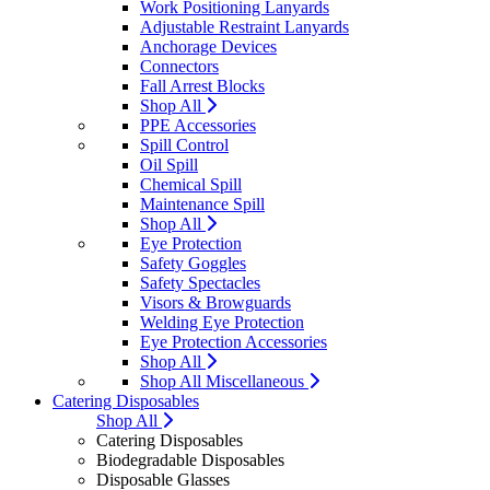
Work Positioning Lanyards
Adjustable Restraint Lanyards
Anchorage Devices
Connectors
Fall Arrest Blocks
Shop All
PPE Accessories
Spill Control
Oil Spill
Chemical Spill
Maintenance Spill
Shop All
Eye Protection
Safety Goggles
Safety Spectacles
Visors & Browguards
Welding Eye Protection
Eye Protection Accessories
Shop All
Shop All Miscellaneous
Catering Disposables
Shop All
Catering Disposables
Biodegradable Disposables
Disposable Glasses