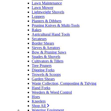
Lawn Maintenance
Lawn Mower
Lightweight Shovels
Loppers
Planters & Dibbers
Pruning Knives & Multi-Tools
Rakes
Agricultural Hand Tools
Secateurs
Border Shears
Sieves & Aerators
Bow & Pruning Saws
Spades & Shovels
Cultivators & Tillers
Tree Pruners
Digging Forks
Trowels & Scoops
Garden Shears
Waste Collection, Composting & Tidying
Hand Forks
Weeders & Weed Control
Hoes
Kneelers
Shop All
Watering Equipment