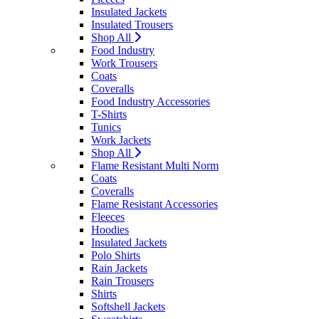
Insulated Jackets
Insulated Trousers
Shop All
Food Industry
Work Trousers
Coats
Coveralls
Food Industry Accessories
T-Shirts
Tunics
Work Jackets
Shop All
Flame Resistant Multi Norm
Coats
Coveralls
Flame Resistant Accessories
Fleeces
Hoodies
Insulated Jackets
Polo Shirts
Rain Jackets
Rain Trousers
Shirts
Softshell Jackets