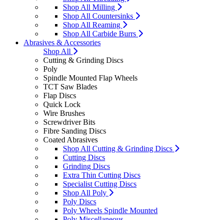
Shop All Milling
Shop All Countersinks
Shop All Reaming
Shop All Carbide Burrs
Abrasives & Accessories
Shop All
Cutting & Grinding Discs
Poly
Spindle Mounted Flap Wheels
TCT Saw Blades
Flap Discs
Quick Lock
Wire Brushes
Screwdriver Bits
Fibre Sanding Discs
Coated Abrasives
Shop All Cutting & Grinding Discs
Cutting Discs
Grinding Discs
Extra Thin Cutting Discs
Specialist Cutting Discs
Shop All Poly
Poly Discs
Poly Wheels Spindle Mounted
Poly Miscellaneous