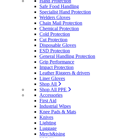
Hand Protection
Safe Food Handling
Specialist Hand Protection
Welders Gloves
Chain Mail Protection
Chemical Protection
Cold Protection
Cut Protection
Disposable Gloves
ESD Protection
General Handling Protection
Grip Performance
Impact Protection
Leather Riggers & drivers
Liner Gloves
Shop All
Shop All PPE
Accessories
First Aid
Industrial Wipes
Knee Pads & Mats
Knives
Lighting
Luggage
Merch&ising