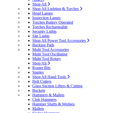
Shop All
Shop All Lighting & Torches
Head Lamps
Inspection Lamps
Torches Battery Operated
Torches Rechargeable
Security Lights
Site Lights
Shop All Power Tool Accessories
Backing Pads
Multi Tool Accessories
Multi Tool Oscillating
Multi Tool Rotary
Shop All
Router Bits
Staples
Shop All Hand Tools
Bolt Cutters
Glass Suction Lifters & Cutting
Buckets
Hammers & Mallets
Club Hammers
Hammer Shafts & Wedges
Mallets