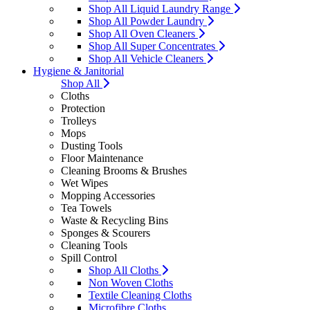
Shop All Liquid Laundry Range
Shop All Powder Laundry
Shop All Oven Cleaners
Shop All Super Concentrates
Shop All Vehicle Cleaners
Hygiene & Janitorial
Shop All
Cloths
Protection
Trolleys
Mops
Dusting Tools
Floor Maintenance
Cleaning Brooms & Brushes
Wet Wipes
Mopping Accessories
Tea Towels
Waste & Recycling Bins
Sponges & Scourers
Cleaning Tools
Spill Control
Shop All Cloths
Non Woven Cloths
Textile Cleaning Cloths
Microfibre Cloths