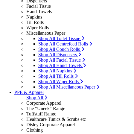
Dispensers
Facial Tissue
Hand Towels
Napkins
Till Rolls
Wiper Rolls
Miscellaneous Paper
Shop All Toilet Tissue
Shop All Centrefeed Rolls
Shop All Couch Rolls
Shop All Dispensers
Shop All Facial Tissue
Shop All Hand Towels
Shop All Napkins
Shop All Till Rolls
Shop All Wiper Rolls
Shop All Miscellaneous Paper
PPE & Apparel
Shop All
Corporate Apparel
The "Uneek" Range
Tuffstuff Range
Healthcare Tunics & Scrubs etc
Disley Corporate Apparel
Clothing