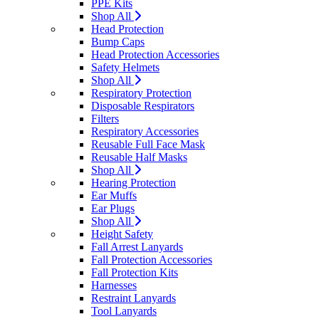
PPE Kits
Shop All
Head Protection
Bump Caps
Head Protection Accessories
Safety Helmets
Shop All
Respiratory Protection
Disposable Respirators
Filters
Respiratory Accessories
Reusable Full Face Mask
Reusable Half Masks
Shop All
Hearing Protection
Ear Muffs
Ear Plugs
Shop All
Height Safety
Fall Arrest Lanyards
Fall Protection Accessories
Fall Protection Kits
Harnesses
Restraint Lanyards
Tool Lanyards