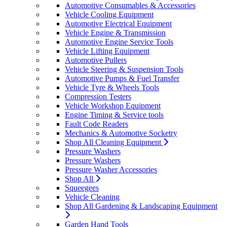
Automotive Consumables & Accessories
Vehicle Cooling Equipment
Automotive Electrical Equipment
Vehicle Engine & Transmission
Automotive Engine Service Tools
Vehicle Lifting Equipment
Automotive Pullers
Vehicle Steering & Suspension Tools
Automotive Pumps & Fuel Transfer
Vehicle Tyre & Wheels Tools
Compression Testers
Vehicle Workshop Equipment
Engine Timing & Service tools
Fault Code Readers
Mechanics & Automotive Socketry
Shop All Cleaning Equipment
Pressure Washers
Pressure Washers
Pressure Washer Accessories
Shop All
Squeegees
Vehicle Cleaning
Shop All Gardening & Landscaping Equipment
Garden Hand Tools