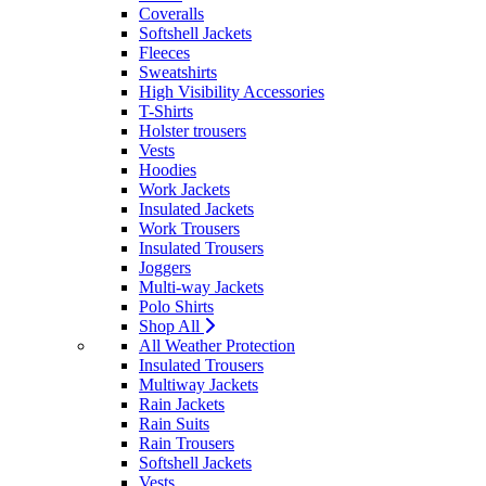
Coveralls
Softshell Jackets
Fleeces
Sweatshirts
High Visibility Accessories
T-Shirts
Holster trousers
Vests
Hoodies
Work Jackets
Insulated Jackets
Work Trousers
Insulated Trousers
Joggers
Multi-way Jackets
Polo Shirts
Shop All
All Weather Protection
Insulated Trousers
Multiway Jackets
Rain Jackets
Rain Suits
Rain Trousers
Softshell Jackets
Vests