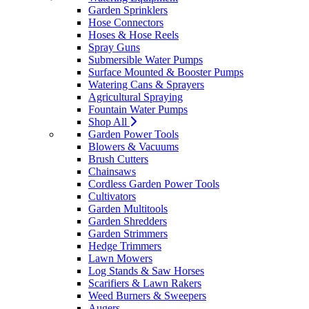
Garden Sprinklers
Hose Connectors
Hoses & Hose Reels
Spray Guns
Submersible Water Pumps
Surface Mounted & Booster Pumps
Watering Cans & Sprayers
Agricultural Spraying
Fountain Water Pumps
Shop All
Garden Power Tools
Blowers & Vacuums
Brush Cutters
Chainsaws
Cordless Garden Power Tools
Cultivators
Garden Multitools
Garden Shredders
Garden Strimmers
Hedge Trimmers
Lawn Mowers
Log Stands & Saw Horses
Scarifiers & Lawn Rakers
Weed Burners & Sweepers
Augers