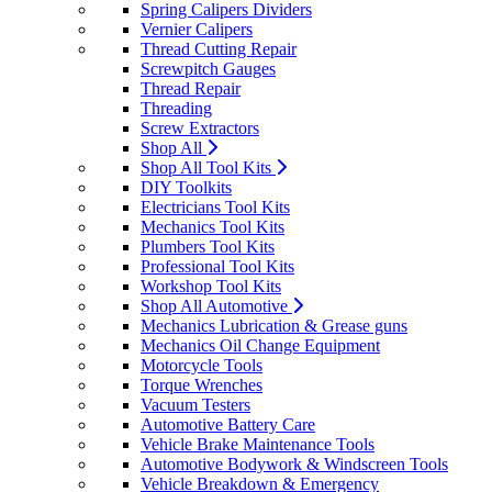
Spring Calipers Dividers
Vernier Calipers
Thread Cutting Repair
Screwpitch Gauges
Thread Repair
Threading
Screw Extractors
Shop All
Shop All Tool Kits
DIY Toolkits
Electricians Tool Kits
Mechanics Tool Kits
Plumbers Tool Kits
Professional Tool Kits
Workshop Tool Kits
Shop All Automotive
Mechanics Lubrication & Grease guns
Mechanics Oil Change Equipment
Motorcycle Tools
Torque Wrenches
Vacuum Testers
Automotive Battery Care
Vehicle Brake Maintenance Tools
Automotive Bodywork & Windscreen Tools
Vehicle Breakdown & Emergency