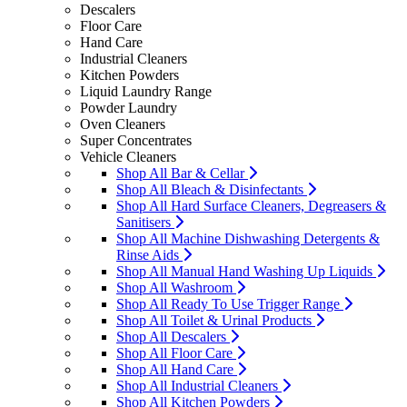
Descalers
Floor Care
Hand Care
Industrial Cleaners
Kitchen Powders
Liquid Laundry Range
Powder Laundry
Oven Cleaners
Super Concentrates
Vehicle Cleaners
Shop All Bar & Cellar
Shop All Bleach & Disinfectants
Shop All Hard Surface Cleaners, Degreasers &
Sanitisers
Shop All Machine Dishwashing Detergents &
Rinse Aids
Shop All Manual Hand Washing Up Liquids
Shop All Washroom
Shop All Ready To Use Trigger Range
Shop All Toilet & Urinal Products
Shop All Descalers
Shop All Floor Care
Shop All Hand Care
Shop All Industrial Cleaners
Shop All Kitchen Powders