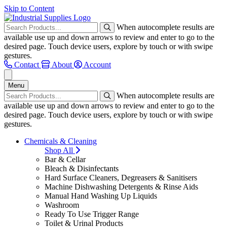
Skip to Content
When autocomplete results are
available use up and down arrows to review and enter to go to the
desired page. Touch device users, explore by touch or with swipe
gestures.
Contact
About
Account
Menu
When autocomplete results are
available use up and down arrows to review and enter to go to the
desired page. Touch device users, explore by touch or with swipe
gestures.
Chemicals & Cleaning
Shop All
Bar & Cellar
Bleach & Disinfectants
Hard Surface Cleaners, Degreasers & Sanitisers
Machine Dishwashing Detergents & Rinse Aids
Manual Hand Washing Up Liquids
Washroom
Ready To Use Trigger Range
Toilet & Urinal Products