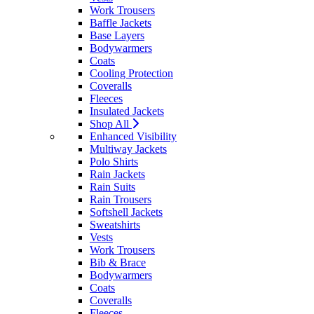
Work Trousers
Baffle Jackets
Base Layers
Bodywarmers
Coats
Cooling Protection
Coveralls
Fleeces
Insulated Jackets
Shop All
Enhanced Visibility
Multiway Jackets
Polo Shirts
Rain Jackets
Rain Suits
Rain Trousers
Softshell Jackets
Sweatshirts
Vests
Work Trousers
Bib & Brace
Bodywarmers
Coats
Coveralls
Fleeces