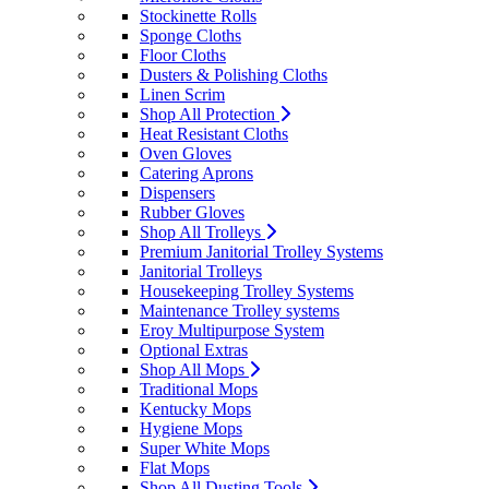
Stockinette Rolls
Sponge Cloths
Floor Cloths
Dusters & Polishing Cloths
Linen Scrim
Shop All Protection
Heat Resistant Cloths
Oven Gloves
Catering Aprons
Dispensers
Rubber Gloves
Shop All Trolleys
Premium Janitorial Trolley Systems
Janitorial Trolleys
Housekeeping Trolley Systems
Maintenance Trolley systems
Eroy Multipurpose System
Optional Extras
Shop All Mops
Traditional Mops
Kentucky Mops
Hygiene Mops
Super White Mops
Flat Mops
Shop All Dusting Tools