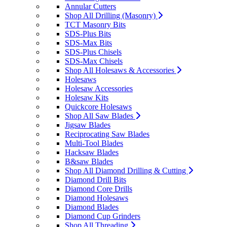
Annular Cutters
Shop All Drilling (Masonry)
TCT Masonry Bits
SDS-Plus Bits
SDS-Max Bits
SDS-Plus Chisels
SDS-Max Chisels
Shop All Holesaws & Accessories
Holesaws
Holesaw Accessories
Holesaw Kits
Quickcore Holesaws
Shop All Saw Blades
Jigsaw Blades
Reciprocating Saw Blades
Multi-Tool Blades
Hacksaw Blades
B&saw Blades
Shop All Diamond Drilling & Cutting
Diamond Drill Bits
Diamond Core Drills
Diamond Holesaws
Diamond Blades
Diamond Cup Grinders
Shop All Threading