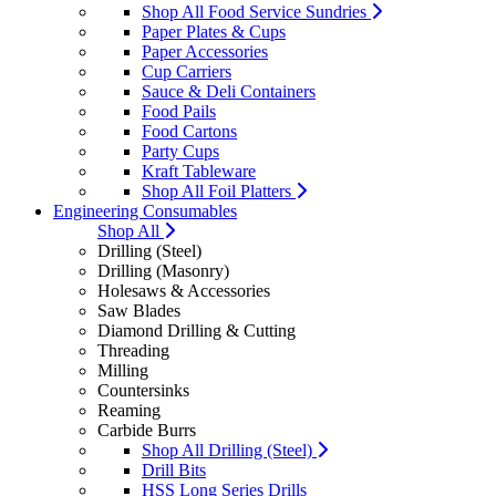
Shop All Food Service Sundries
Paper Plates & Cups
Paper Accessories
Cup Carriers
Sauce & Deli Containers
Food Pails
Food Cartons
Party Cups
Kraft Tableware
Shop All Foil Platters
Engineering Consumables
Shop All
Drilling (Steel)
Drilling (Masonry)
Holesaws & Accessories
Saw Blades
Diamond Drilling & Cutting
Threading
Milling
Countersinks
Reaming
Carbide Burrs
Shop All Drilling (Steel)
Drill Bits
HSS Long Series Drills