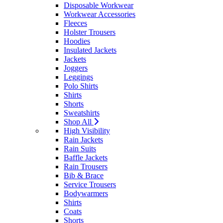
Disposable Workwear
Workwear Accessories
Fleeces
Holster Trousers
Hoodies
Insulated Jackets
Jackets
Joggers
Leggings
Polo Shirts
Shirts
Shorts
Sweatshirts
Shop All
High Visibility
Rain Jackets
Rain Suits
Baffle Jackets
Rain Trousers
Bib & Brace
Service Trousers
Bodywarmers
Shirts
Coats
Shorts