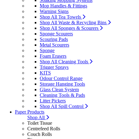
Soaking Mopping Systems
Mop Handles & Fittings
Warning Signs
Shop All Tea Towels
Shop All Waste & Recycling Bins
Shop All Sponges & Scourers
Sponge Scourers
Scouring Pads
Metal Scourers
Sponge
Foam Erasers
Shop All Cleaning Tools
Trigger Sprays
KITS
Odour Control Range
Storage Hanging Tools
Glass Clean System
Cleaning Tools & Pads
Litter Pickers
Shop All Spill Control
Paper Products
Shop All
Toilet Tissue
Centrefeed Rolls
Couch Rolls