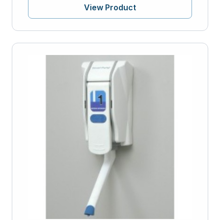
View Product