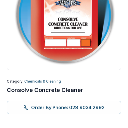
Category:
Chemicals & Cleaning
Consolve Concrete Cleaner
Order By Phone: 028 9034 2992