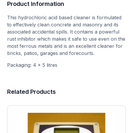
Product Information
This hydrochloric acid based cleaner is formulated
to effectively clean concrete and masonry and its
associated accidental spills. It contains a powerful
rust inhibitor which makes it safe to use even on the
most ferrous metals and is an excellent cleaner for
bricks, patios, garages and forecourts.
Packaging: 4 x 5 litres
Related Products