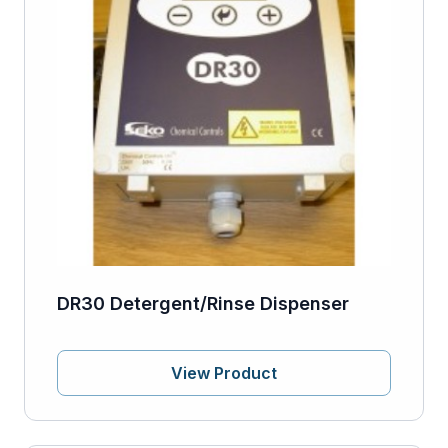
DR30 Detergent/Rinse Dispenser
View Product