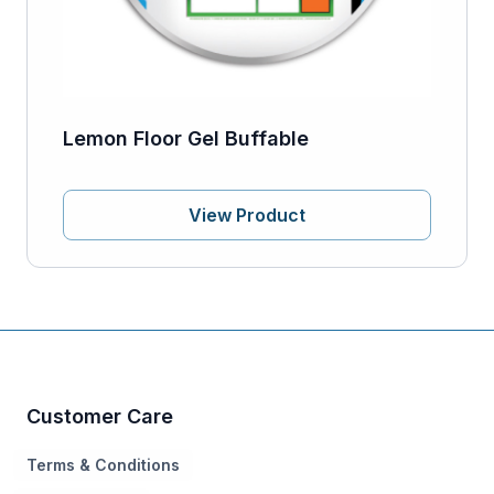
Lemon Floor Gel Buffable
View Product
Customer Care
Terms & Conditions