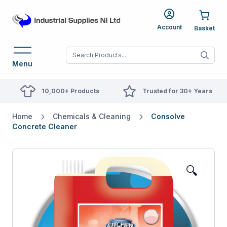
Account
When autocomplete res
Menu
10,000+ Products
Trusted for 30+ Years
Home
Chemicals & Cleaning
Consolve
Concrete Cleaner
🔍