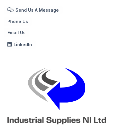
Send Us A Message
Phone Us
Email Us
LinkedIn