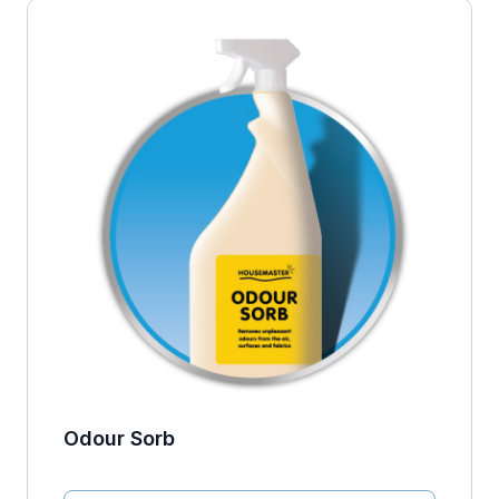
Odour Sorb