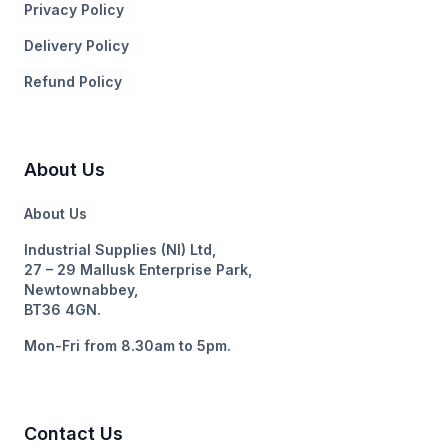
Privacy Policy
Delivery Policy
Refund Policy
About Us
About Us
Industrial Supplies (NI) Ltd,
27 – 29 Mallusk Enterprise Park,
Newtownabbey,
BT36 4GN.
Mon-Fri from 8.30am to 5pm.
Contact Us