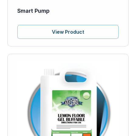
Smart Pump
View Product