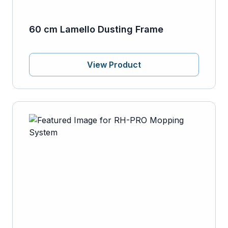
60 cm Lamello Dusting Frame
View Product