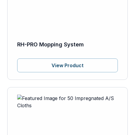
RH-PRO Mopping System
View Product