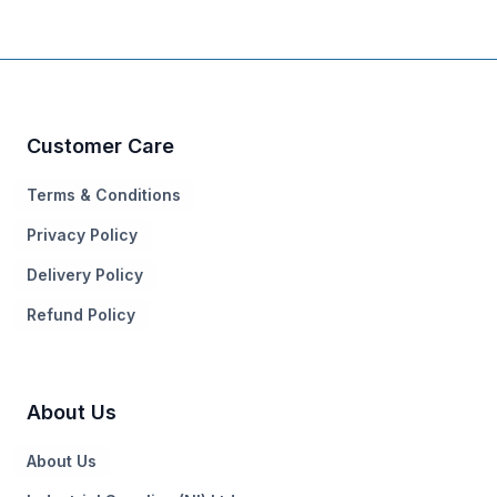
Customer Care
Terms & Conditions
Privacy Policy
Delivery Policy
Refund Policy
About Us
About Us