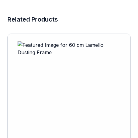
Related Products