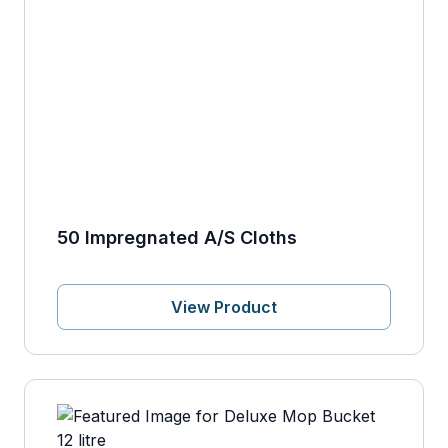
50 Impregnated A/S Cloths
View Product