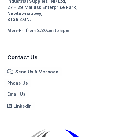
Industrial Supplies (NI) Ltd,
27 – 29 Mallusk Enterprise Park,
Newtownabbey,
BT36 4GN.
Mon-Fri from 8.30am to 5pm.
Contact Us
Send Us A Message
Phone Us
Email Us
LinkedIn