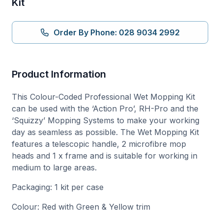
Kit
Order By Phone: 028 9034 2992
Product Information
This Colour-Coded Professional Wet Mopping Kit
can be used with the ‘Action Pro’, RH-Pro and the
‘Squizzy’ Mopping Systems to make your working
day as seamless as possible. The Wet Mopping Kit
features a telescopic handle, 2 microfibre mop
heads and 1 x frame and is suitable for working in
medium to large areas.
Packaging: 1 kit per case
Colour: Red with Green & Yellow trim