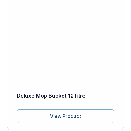
Deluxe Mop Bucket 12 litre
View Product