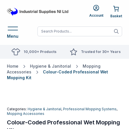
Account
When autocomplete res
Menu
10,000+ Products
Trusted for 30+ Years
Home
Hygiene & Janitorial
Mopping
Accessories
Colour-Coded Professional Wet
Mopping Kit
Categories:
Hygiene & Janitorial
,
Professional Mopping Systems
,
Mopping Accessories
Colour-Coded Professional Wet Mopping