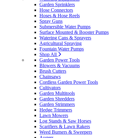
Garden Sprinklers
Hose Connectors
Hoses & Hose Reels
Spray Guns
Submersible Water Pumps
Surface Mounted & Booster Pumps
Watering Cans & Sprayers
Agricultural Spraying
Fountain Water Pumps
Shop All
Garden Power Tools
Blowers & Vacuums
Brush Cutters
Chainsaws
Cordless Garden Power Tools
Cultivators
Garden Multitools
Garden Shredders
Garden Strimmers
Hedge Trimmers
Lawn Mowers
Log Stands & Saw Horses
Scarifiers & Lawn Rakers
Weed Burners & Sweepers
Augers