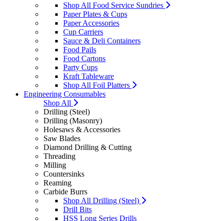
Shop All Food Service Sundries
Paper Plates & Cups
Paper Accessories
Cup Carriers
Sauce & Deli Containers
Food Pails
Food Cartons
Party Cups
Kraft Tableware
Shop All Foil Platters
Engineering Consumables
Shop All
Drilling (Steel)
Drilling (Masonry)
Holesaws & Accessories
Saw Blades
Diamond Drilling & Cutting
Threading
Milling
Countersinks
Reaming
Carbide Burrs
Shop All Drilling (Steel)
Drill Bits
HSS Long Series Drills