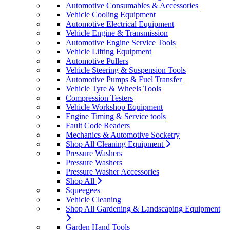
Automotive Consumables & Accessories
Vehicle Cooling Equipment
Automotive Electrical Equipment
Vehicle Engine & Transmission
Automotive Engine Service Tools
Vehicle Lifting Equipment
Automotive Pullers
Vehicle Steering & Suspension Tools
Automotive Pumps & Fuel Transfer
Vehicle Tyre & Wheels Tools
Compression Testers
Vehicle Workshop Equipment
Engine Timing & Service tools
Fault Code Readers
Mechanics & Automotive Socketry
Shop All Cleaning Equipment
Pressure Washers
Pressure Washers
Pressure Washer Accessories
Shop All
Squeegees
Vehicle Cleaning
Shop All Gardening & Landscaping Equipment
Garden Hand Tools