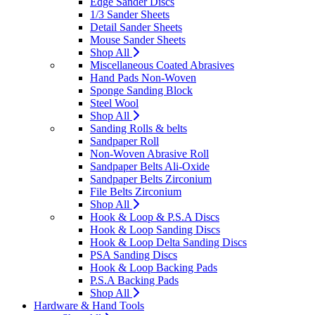
Edge Sander Discs
1/3 Sander Sheets
Detail Sander Sheets
Mouse Sander Sheets
Shop All
Miscellaneous Coated Abrasives
Hand Pads Non-Woven
Sponge Sanding Block
Steel Wool
Shop All
Sanding Rolls & belts
Sandpaper Roll
Non-Woven Abrasive Roll
Sandpaper Belts Ali-Oxide
Sandpaper Belts Zirconium
File Belts Zirconium
Shop All
Hook & Loop & P.S.A Discs
Hook & Loop Sanding Discs
Hook & Loop Delta Sanding Discs
PSA Sanding Discs
Hook & Loop Backing Pads
P.S.A Backing Pads
Shop All
Hardware & Hand Tools