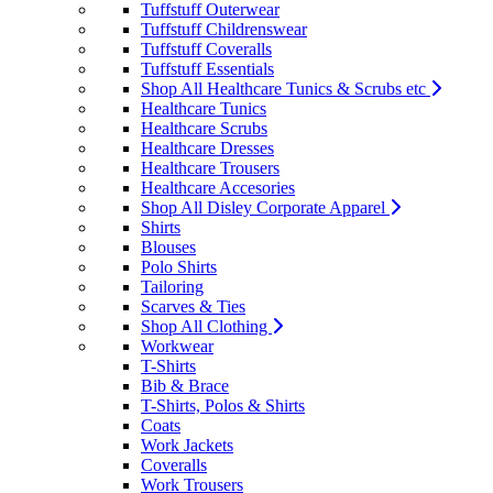
Tuffstuff Outerwear
Tuffstuff Childrenswear
Tuffstuff Coveralls
Tuffstuff Essentials
Shop All Healthcare Tunics & Scrubs etc
Healthcare Tunics
Healthcare Scrubs
Healthcare Dresses
Healthcare Trousers
Healthcare Accesories
Shop All Disley Corporate Apparel
Shirts
Blouses
Polo Shirts
Tailoring
Scarves & Ties
Shop All Clothing
Workwear
T-Shirts
Bib & Brace
T-Shirts, Polos & Shirts
Coats
Work Jackets
Coveralls
Work Trousers