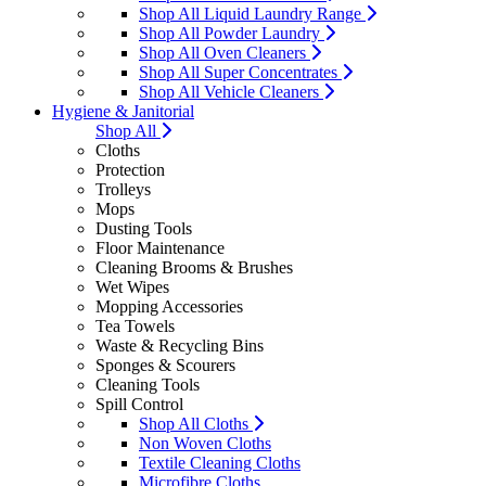
Shop All Liquid Laundry Range
Shop All Powder Laundry
Shop All Oven Cleaners
Shop All Super Concentrates
Shop All Vehicle Cleaners
Hygiene & Janitorial
Shop All
Cloths
Protection
Trolleys
Mops
Dusting Tools
Floor Maintenance
Cleaning Brooms & Brushes
Wet Wipes
Mopping Accessories
Tea Towels
Waste & Recycling Bins
Sponges & Scourers
Cleaning Tools
Spill Control
Shop All Cloths
Non Woven Cloths
Textile Cleaning Cloths
Microfibre Cloths