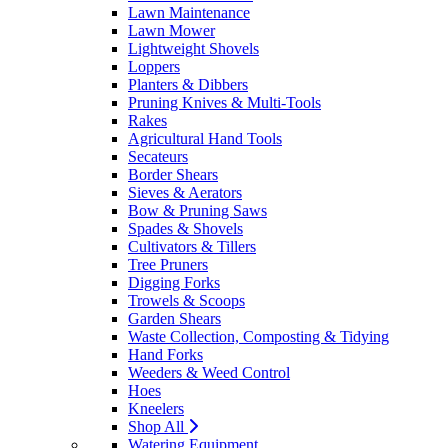
Lawn Maintenance
Lawn Mower
Lightweight Shovels
Loppers
Planters & Dibbers
Pruning Knives & Multi-Tools
Rakes
Agricultural Hand Tools
Secateurs
Border Shears
Sieves & Aerators
Bow & Pruning Saws
Spades & Shovels
Cultivators & Tillers
Tree Pruners
Digging Forks
Trowels & Scoops
Garden Shears
Waste Collection, Composting & Tidying
Hand Forks
Weeders & Weed Control
Hoes
Kneelers
Shop All
Watering Equipment