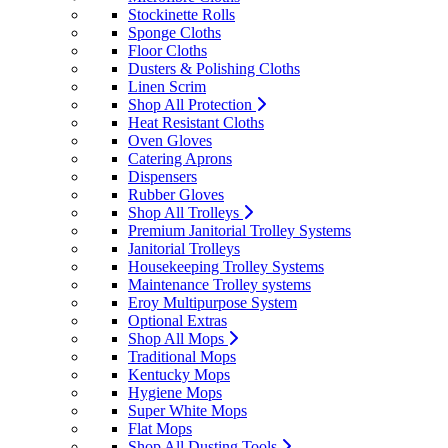
Stockinette Rolls
Sponge Cloths
Floor Cloths
Dusters & Polishing Cloths
Linen Scrim
Shop All Protection
Heat Resistant Cloths
Oven Gloves
Catering Aprons
Dispensers
Rubber Gloves
Shop All Trolleys
Premium Janitorial Trolley Systems
Janitorial Trolleys
Housekeeping Trolley Systems
Maintenance Trolley systems
Eroy Multipurpose System
Optional Extras
Shop All Mops
Traditional Mops
Kentucky Mops
Hygiene Mops
Super White Mops
Flat Mops
Shop All Dusting Tools