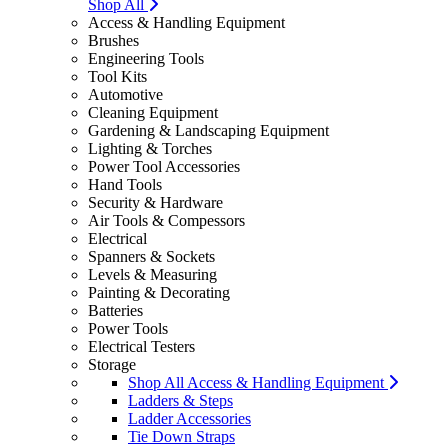
Shop All
Access & Handling Equipment
Brushes
Engineering Tools
Tool Kits
Automotive
Cleaning Equipment
Gardening & Landscaping Equipment
Lighting & Torches
Power Tool Accessories
Hand Tools
Security & Hardware
Air Tools & Compessors
Electrical
Spanners & Sockets
Levels & Measuring
Painting & Decorating
Batteries
Power Tools
Electrical Testers
Storage
Shop All Access & Handling Equipment
Ladders & Steps
Ladder Accessories
Tie Down Straps