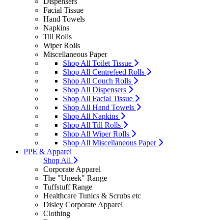
Dispensers
Facial Tissue
Hand Towels
Napkins
Till Rolls
Wiper Rolls
Miscellaneous Paper
Shop All Toilet Tissue
Shop All Centrefeed Rolls
Shop All Couch Rolls
Shop All Dispensers
Shop All Facial Tissue
Shop All Hand Towels
Shop All Napkins
Shop All Till Rolls
Shop All Wiper Rolls
Shop All Miscellaneous Paper
PPE & Apparel
Shop All
Corporate Apparel
The "Uneek" Range
Tuffstuff Range
Healthcare Tunics & Scrubs etc
Disley Corporate Apparel
Clothing