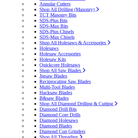
Annular Cutters
Shop All Drilling (Masonry)
TCT Masonry Bits
SDS-Plus Bits
SDS-Max Bits
SDS-Plus Chisels
SDS-Max Chisels
Shop All Holesaws & Accessories
Holesaws
Holesaw Accessories
Holesaw Kits
Quickcore Holesaws
Shop All Saw Blades
Jigsaw Blades
Reciprocating Saw Blades
Multi-Tool Blades
Hacksaw Blades
B&saw Blades
Shop All Diamond Drilling & Cutting
Diamond Drill Bits
Diamond Core Drills
Diamond Holesaws
Diamond Blades
Diamond Cup Grinders
Shop All Threading