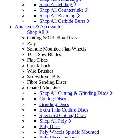
Shop All Milling
Shop All Countersinks
Shop All Reaming
Shop All Carbide Burrs
Abrasives & Accessories
Shop All
Cutting & Grinding Discs
Poly
Spindle Mounted Flap Wheels
TCT Saw Blades
Flap Discs
Quick Lock
Wire Brushes
Screwdriver Bits
Fibre Sanding Discs
Coated Abrasives
Shop All Cutting & Grinding Discs
Cutting Discs
Grinding Discs
Extra Thin Cutting Discs
Specialist Cutting Discs
Shop All Poly
Poly Discs
Poly Wheels Spindle Mounted
Poly Miscellaneous