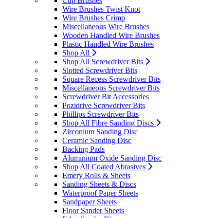
Cup Brushes
Wire Brushes Twist Knot
Wire Brushes Crimp
Miscellaneous Wire Brushes
Wooden Handled Wire Brushes
Plastic Handled Wire Brushes
Shop All
Shop All Screwdriver Bits
Slotted Screwdriver Bits
Square Recess Screwdriver Bits
Miscellaneous Screwdriver Bits
Screwdriver Bit Accessories
Pozidrive Screwdriver Bits
Phillips Screwdriver Bits
Shop All Fibre Sanding Discs
Zirconium Sanding Disc
Ceramic Sanding Disc
Backing Pads
Aluminium Oxide Sanding Disc
Shop All Coated Abrasives
Emery Rolls & Sheets
Sanding Sheets & Discs
Waterproof Paper Sheets
Sandpaper Sheets
Floor Sander Sheets