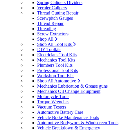
Spring Calipers Dividers
Vernier Calipers
Thread Cutting Repair
Screwpitch Gauges
Thread Repair
Threading
Screw Extractors
Shop All
Shop All Tool Kits
DIY Toolkits
Electricians Tool Kits
Mechanics Tool Kits
Plumbers Tool Kits
Professional Tool Kits
Workshop Tool Kits
Shop All Automotive
Mechanics Lubrication & Grease guns
Mechanics Oil Change Equipment
Motorcycle Tools
Torque Wrenches
Vacuum Testers
Automotive Battery Care
Vehicle Brake Maintenance Tools
Automotive Bodywork & Windscreen Tools
Vehicle Breakdown & Emergency