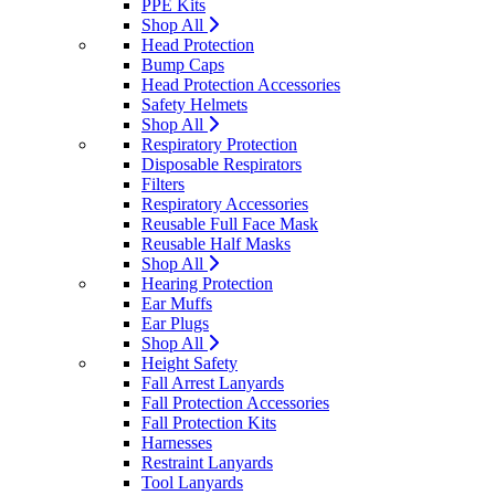
PPE Kits
Shop All
Head Protection
Bump Caps
Head Protection Accessories
Safety Helmets
Shop All
Respiratory Protection
Disposable Respirators
Filters
Respiratory Accessories
Reusable Full Face Mask
Reusable Half Masks
Shop All
Hearing Protection
Ear Muffs
Ear Plugs
Shop All
Height Safety
Fall Arrest Lanyards
Fall Protection Accessories
Fall Protection Kits
Harnesses
Restraint Lanyards
Tool Lanyards