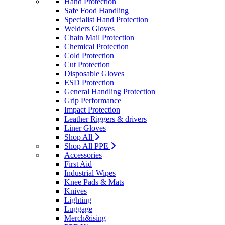
Hand Protection
Safe Food Handling
Specialist Hand Protection
Welders Gloves
Chain Mail Protection
Chemical Protection
Cold Protection
Cut Protection
Disposable Gloves
ESD Protection
General Handling Protection
Grip Performance
Impact Protection
Leather Riggers & drivers
Liner Gloves
Shop All
Shop All PPE
Accessories
First Aid
Industrial Wipes
Knee Pads & Mats
Knives
Lighting
Luggage
Merch&ising