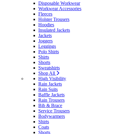
Disposable Workwear
Workwear Accessories
Fleeces
Holster Trousers
Hoodies
Insulated Jackets
Jackets
Joggers
Leggings
Polo Shirts
Shirts
Shorts
Sweatshirts
Shop All
High Visibility
Rain Jackets
Rain Suits
Baffle Jackets
Rain Trousers
Bib & Brace
Service Trousers
Bodywarmers
Shirts
Coats
Shorts