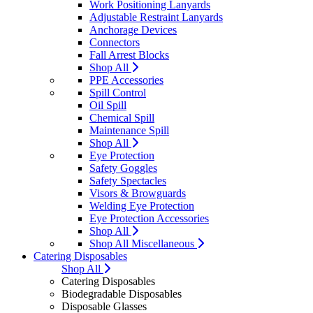
Work Positioning Lanyards
Adjustable Restraint Lanyards
Anchorage Devices
Connectors
Fall Arrest Blocks
Shop All
PPE Accessories
Spill Control
Oil Spill
Chemical Spill
Maintenance Spill
Shop All
Eye Protection
Safety Goggles
Safety Spectacles
Visors & Browguards
Welding Eye Protection
Eye Protection Accessories
Shop All
Shop All Miscellaneous
Catering Disposables
Shop All
Catering Disposables
Biodegradable Disposables
Disposable Glasses