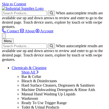
Skip to Content
When autocomplete results are
available use up and down arrows to review and enter to go to the
desired page. Touch device users, explore by touch or with swipe
gestures.
Contact
About
Account
Menu
When autocomplete results are
available use up and down arrows to review and enter to go to the
desired page. Touch device users, explore by touch or with swipe
gestures.
Chemicals & Cleaning
Shop All
Bar & Cellar
Bleach & Disinfectants
Hard Surface Cleaners, Degreasers & Sanitisers
Machine Dishwashing Detergents & Rinse Aids
Manual Hand Washing Up Liquids
Washroom
Ready To Use Trigger Range
Toilet & Urinal Products