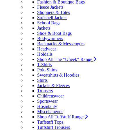
Fashion & Boutique Bags
Fleece Jackets
Shoppers & Totes
Softshell Jackets
School Bags
Jackets
Shoe & Boot Bags
Bodywarmers
Backpacks & Messengers
Headwear
Holdalls
Shop All The "Uneek" Range
T-Shirts
Polo Shirts
Sweatshirts & Hoodies
Shirts
Jackets & Fleeces
Trousers
Childrenswear
Sportswear
Hospitality
Miscellaneous
Shop All Tuffstuff Range
Tuffstuff Tops
Tuffstuff Trousers