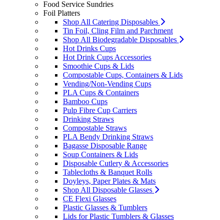
Food Service Sundries
Foil Platters
Shop All Catering Disposables
Tin Foil, Cling Film and Parchment
Shop All Biodegradable Disposables
Hot Drinks Cups
Hot Drink Cups Accessories
Smoothie Cups & Lids
Compostable Cups, Containers & Lids
Vending/Non-Vending Cups
PLA Cups & Containers
Bamboo Cups
Pulp Fibre Cup Carriers
Drinking Straws
Compostable Straws
PLA Bendy Drinking Straws
Bagasse Disposable Range
Soup Containers & Lids
Disposable Cutlery & Accessories
Tablecloths & Banquet Rolls
Doyleys, Paper Plates & Mats
Shop All Disposable Glasses
CE Flexi Glasses
Plastic Glasses & Tumblers
Lids for Plastic Tumblers & Glasses