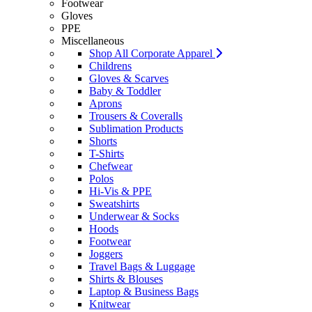
Footwear
Gloves
PPE
Miscellaneous
Shop All Corporate Apparel
Childrens
Gloves & Scarves
Baby & Toddler
Aprons
Trousers & Coveralls
Sublimation Products
Shorts
T-Shirts
Chefwear
Polos
Hi-Vis & PPE
Sweatshirts
Underwear & Socks
Hoods
Footwear
Joggers
Travel Bags & Luggage
Shirts & Blouses
Laptop & Business Bags
Knitwear