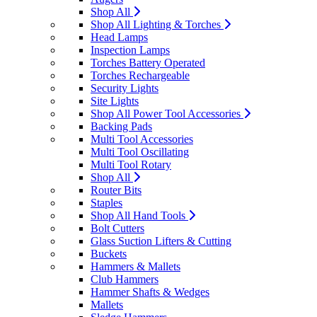
Shop All
Shop All Lighting & Torches
Head Lamps
Inspection Lamps
Torches Battery Operated
Torches Rechargeable
Security Lights
Site Lights
Shop All Power Tool Accessories
Backing Pads
Multi Tool Accessories
Multi Tool Oscillating
Multi Tool Rotary
Shop All
Router Bits
Staples
Shop All Hand Tools
Bolt Cutters
Glass Suction Lifters & Cutting
Buckets
Hammers & Mallets
Club Hammers
Hammer Shafts & Wedges
Mallets