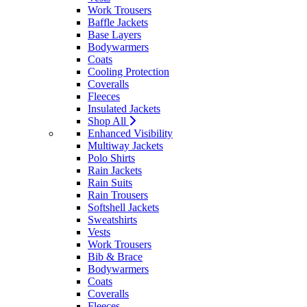
Work Trousers
Baffle Jackets
Base Layers
Bodywarmers
Coats
Cooling Protection
Coveralls
Fleeces
Insulated Jackets
Shop All
Enhanced Visibility
Multiway Jackets
Polo Shirts
Rain Jackets
Rain Suits
Rain Trousers
Softshell Jackets
Sweatshirts
Vests
Work Trousers
Bib & Brace
Bodywarmers
Coats
Coveralls
Fleeces