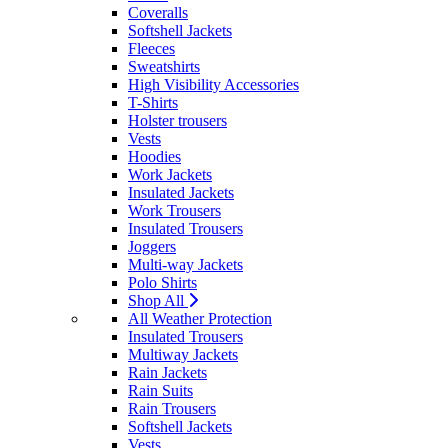
Coveralls
Softshell Jackets
Fleeces
Sweatshirts
High Visibility Accessories
T-Shirts
Holster trousers
Vests
Hoodies
Work Jackets
Insulated Jackets
Work Trousers
Insulated Trousers
Joggers
Multi-way Jackets
Polo Shirts
Shop All
All Weather Protection
Insulated Trousers
Multiway Jackets
Rain Jackets
Rain Suits
Rain Trousers
Softshell Jackets
Vests