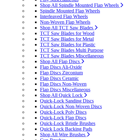
Shop All Spindle Mounted Flap Wheels
Spindle Mounted Flap Wheels
Interleaved Flap Wheels
Non-Woven Flap Wheels
Shop All TCT Saw Blades
TCT Saw Blades for Wood
TCT Saw Blades for Metal
TCT Saw Blades for Plastic
TCT Saw Blades Multi Purpose
TCT Saw Blades Miscellaneous
Shop All Flap Discs
Flap Discs Ali-Oxide
Flap Discs Zirconium
Flap Discs Ceramic
Flap Discs Non-Woven
Flap Discs Miscellaneous
Shop All Quick Lock
Quick-Lock Sanding Discs
Quick-Lock Non-Woven Discs
Quick-Lock Poly Discs
Quick-Lock Flap Discs
Quick-Lock Bristle Brushes
Quick Lock Backing Pads
Shop All Wire Brushes