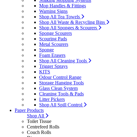
Soaking Mopping Systems
Mop Handles & Fittings
Warning Signs
Shop All Tea Towels
Shop All Waste & Recycling Bins
Shop All Sponges & Scourers
Sponge Scourers
Scouring Pads
Metal Scourers
Sponge
Foam Erasers
Shop All Cleaning Tools
Trigger Sprays
KITS
Odour Control Range
Storage Hanging Tools
Glass Clean System
Cleaning Tools & Pads
Litter Pickers
Shop All Spill Control
Paper Products
Shop All
Toilet Tissue
Centrefeed Rolls
Couch Rolls