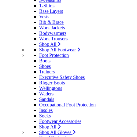
Sweatshirts
T-Shirts
Base Layers
Vests
Bib & Brace
Work Jackets
Bodywarmers
Work Trousers
Shop All
Shop All Footwear
Foot Protection
Boots
Shoes
Trainers
Executive Safety Shoes
Rigger Boots
Wellingtons
Waders
Sandals
Occupational Foot Protection
Insoles
Socks
Footwear Accessories
Shop All
Shop All Gloves