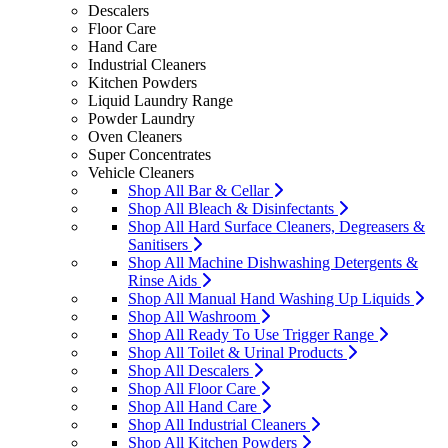
Descalers
Floor Care
Hand Care
Industrial Cleaners
Kitchen Powders
Liquid Laundry Range
Powder Laundry
Oven Cleaners
Super Concentrates
Vehicle Cleaners
Shop All Bar & Cellar
Shop All Bleach & Disinfectants
Shop All Hard Surface Cleaners, Degreasers &
Sanitisers
Shop All Machine Dishwashing Detergents &
Rinse Aids
Shop All Manual Hand Washing Up Liquids
Shop All Washroom
Shop All Ready To Use Trigger Range
Shop All Toilet & Urinal Products
Shop All Descalers
Shop All Floor Care
Shop All Hand Care
Shop All Industrial Cleaners
Shop All Kitchen Powders