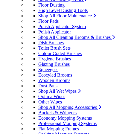
Floor Dusting
High Level Dusting Tools
Shop All Floor Maintenance
Floor Pads
Polish Applicator System
Polish Applicator
Shop All Cleaning Brooms & Brushes
Dish Brushes
Toilet Brush Sets
Colour Coded Brushes
Hygiene Brushes
Glazing Brushes
Squeegees
Ecocyled Brooms
Wooden Brooms
Dust Pans
Shop All Wet Wipes
Optima Wipes
Other Wipes
Shop All Mopping Accessories
Buckets & Wringers
Economy Mopping Systems
Professional Mopping Systems
Flat Mopping Frames