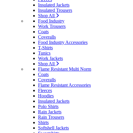
Insulated Jackets
Insulated Trousers
Shop All
Food Industry
Work Trousers
Coats
Coveralls
Food Industry Accessories
T-Shirts
Tunics
Work Jackets
Shop All
Flame Resistant Multi Norm
Coats
Coveralls
Flame Resistant Accessories
Fleeces
Hoodies
Insulated Jackets
Polo Shirts
Rain Jackets
Rain Trousers
Shirts
Softshell Jackets