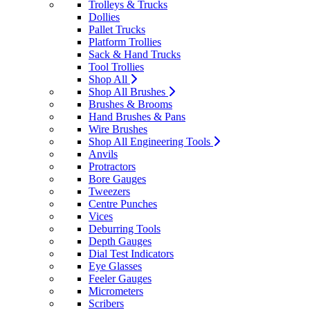
Trolleys & Trucks
Dollies
Pallet Trucks
Platform Trollies
Sack & Hand Trucks
Tool Trollies
Shop All
Shop All Brushes
Brushes & Brooms
Hand Brushes & Pans
Wire Brushes
Shop All Engineering Tools
Anvils
Protractors
Bore Gauges
Tweezers
Centre Punches
Vices
Deburring Tools
Depth Gauges
Dial Test Indicators
Eye Glasses
Feeler Gauges
Micrometers
Scribers