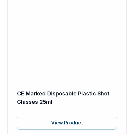
CE Marked Disposable Plastic Shot
Glasses 25ml
View Product