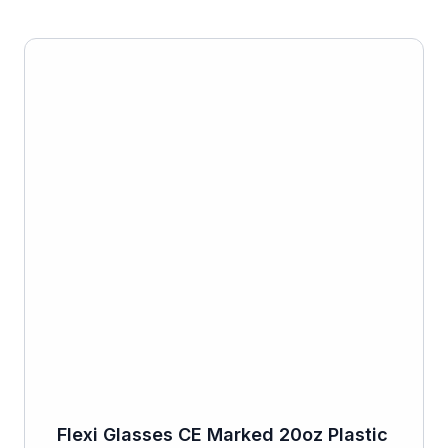
Flexi Glasses CE Marked 20oz Plastic