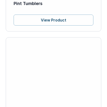
Pint Tumblers
View Product