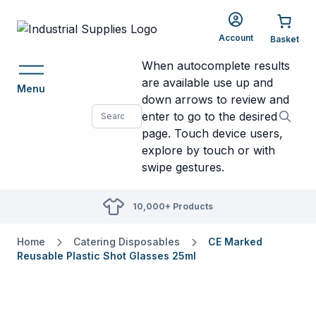
Account
When autocomplete results
are available use up and
Menu
down arrows to review and
enter to go to the desired
page. Touch device users,
explore by touch or with
swipe gestures.
10,000+ Products
Home
Catering Disposables
CE Marked
Reusable Plastic Shot Glasses 25ml