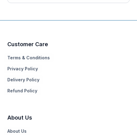
Customer Care
Terms & Conditions
Privacy Policy
Delivery Policy
Refund Policy
About Us
About Us