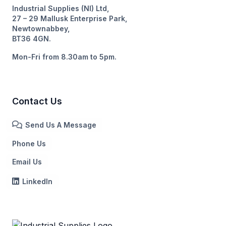
Industrial Supplies (NI) Ltd,
27 – 29 Mallusk Enterprise Park,
Newtownabbey,
BT36 4GN.
Mon-Fri from 8.30am to 5pm.
Contact Us
Send Us A Message
Phone Us
Email Us
LinkedIn