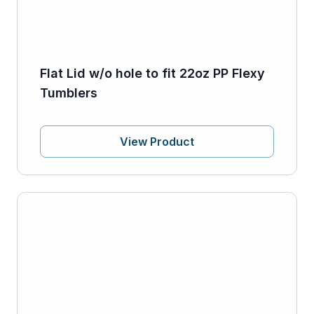
Flat Lid w/o hole to fit 22oz PP Flexy
Tumblers
View Product