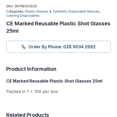
SKU:
387RESH25CE
Categories:
Plastic Glasses & Tumblers
,
Disposable Glasses
,
Catering Disposables
CE Marked Reusable Plastic Shot Glasses
25ml
Order By Phone: 028 9034 2992
Product Information
CE Marked Reusable Plastic Shot Glasses 25ml
Packed in 1 x 100 per box
Related Products