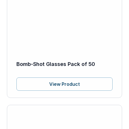
Bomb-Shot Glasses Pack of 50
View Product