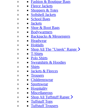
Fashion & Boutique Bags
Fleece Jackets
Shoppers & Totes
Softshell Jackets
School Bags
Jackets
Shoe & Boot Bags
Bodywarmers
Backpacks & Messengers
Headwear
Holdalls
Shop All The "Uneek" Range
T-Shirts
Polo Shirts
Sweatshirts & Hoodies
Shirts
Jackets & Fleeces
Trousers
Childrenswear
Sportswear
Hospitality
Miscellaneous
Shop All Tuffstuff Range
Tuffstuff Tops
Tuffstuff Trousers