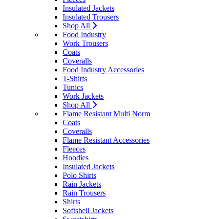
Insulated Jackets
Insulated Trousers
Shop All
Food Industry
Work Trousers
Coats
Coveralls
Food Industry Accessories
T-Shirts
Tunics
Work Jackets
Shop All
Flame Resistant Multi Norm
Coats
Coveralls
Flame Resistant Accessories
Fleeces
Hoodies
Insulated Jackets
Polo Shirts
Rain Jackets
Rain Trousers
Shirts
Softshell Jackets