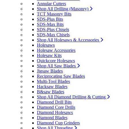
Annular Cutters
Shop All Drilling (Masonry)
TCT Masonry Bits
SDS-Plus Bits
SDS-Max Bits
SDS-Plus Chisels
SDS-Max Chisels
Shop All Holesaws & Accessories
Holesaws
Holesaw Accessories
Holesaw Kits
Quickcore Holesaws
Shop All Saw Blades
Jigsaw Blades
Reciprocating Saw Blades
Multi-Tool Blades
Hacksaw Blades
B&saw Blades
Shop All Diamond Drilling & Cutting
Diamond Drill Bits
Diamond Core Drills
Diamond Holesaws
Diamond Blades
Diamond Cup Grinders
Shop All Threading