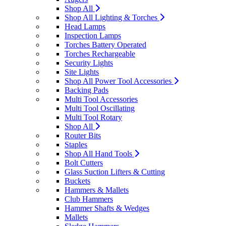
Shop All
Shop All Lighting & Torches
Head Lamps
Inspection Lamps
Torches Battery Operated
Torches Rechargeable
Security Lights
Site Lights
Shop All Power Tool Accessories
Backing Pads
Multi Tool Accessories
Multi Tool Oscillating
Multi Tool Rotary
Shop All
Router Bits
Staples
Shop All Hand Tools
Bolt Cutters
Glass Suction Lifters & Cutting
Buckets
Hammers & Mallets
Club Hammers
Hammer Shafts & Wedges
Mallets