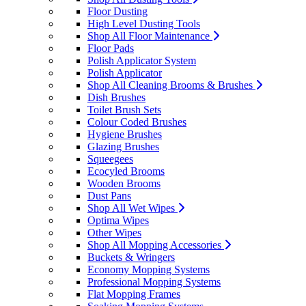
Floor Dusting
High Level Dusting Tools
Shop All Floor Maintenance
Floor Pads
Polish Applicator System
Polish Applicator
Shop All Cleaning Brooms & Brushes
Dish Brushes
Toilet Brush Sets
Colour Coded Brushes
Hygiene Brushes
Glazing Brushes
Squeegees
Ecocyled Brooms
Wooden Brooms
Dust Pans
Shop All Wet Wipes
Optima Wipes
Other Wipes
Shop All Mopping Accessories
Buckets & Wringers
Economy Mopping Systems
Professional Mopping Systems
Flat Mopping Frames