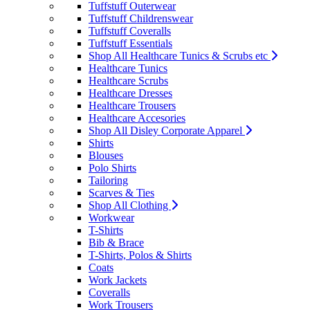
Tuffstuff Outerwear
Tuffstuff Childrenswear
Tuffstuff Coveralls
Tuffstuff Essentials
Shop All Healthcare Tunics & Scrubs etc
Healthcare Tunics
Healthcare Scrubs
Healthcare Dresses
Healthcare Trousers
Healthcare Accesories
Shop All Disley Corporate Apparel
Shirts
Blouses
Polo Shirts
Tailoring
Scarves & Ties
Shop All Clothing
Workwear
T-Shirts
Bib & Brace
T-Shirts, Polos & Shirts
Coats
Work Jackets
Coveralls
Work Trousers