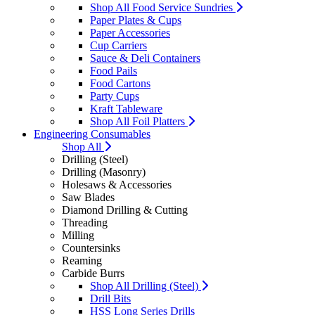
Shop All Food Service Sundries
Paper Plates & Cups
Paper Accessories
Cup Carriers
Sauce & Deli Containers
Food Pails
Food Cartons
Party Cups
Kraft Tableware
Shop All Foil Platters
Engineering Consumables
Shop All
Drilling (Steel)
Drilling (Masonry)
Holesaws & Accessories
Saw Blades
Diamond Drilling & Cutting
Threading
Milling
Countersinks
Reaming
Carbide Burrs
Shop All Drilling (Steel)
Drill Bits
HSS Long Series Drills