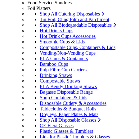
Food Service Sundries
Foil Platters
Shop All Catering Disposables
Tin Foil, Cling Film and Parchment
Shop All Biodegradable Disposables
Hot Drinks Cups
Hot Drink Cups Accessories
Smoothie Cups & Lids
Compostable Cups, Containers & Lids
Vending/Non-Vending Cups
PLA Cups & Containers
Bamboo Cups
Pulp Fibre Cup Carriers
Drinking Straws
Compostable Straws
PLA Bendy Drinking Straws
Bagasse Disposable Range
Soup Containers & Lids
Disposable Cutlery & Accessories
Tablecloths & Banquet Rolls
Doyleys, Paper Plates & Mats
Shop All Disposable Glasses
CE Flexi Glasses
Plastic Glasses & Tumblers
Lids for Plastic Tumblers & Glasses