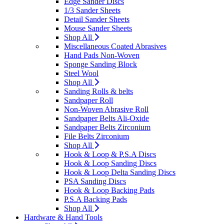
Edge Sander Discs
1/3 Sander Sheets
Detail Sander Sheets
Mouse Sander Sheets
Shop All
Miscellaneous Coated Abrasives
Hand Pads Non-Woven
Sponge Sanding Block
Steel Wool
Shop All
Sanding Rolls & belts
Sandpaper Roll
Non-Woven Abrasive Roll
Sandpaper Belts Ali-Oxide
Sandpaper Belts Zirconium
File Belts Zirconium
Shop All
Hook & Loop & P.S.A Discs
Hook & Loop Sanding Discs
Hook & Loop Delta Sanding Discs
PSA Sanding Discs
Hook & Loop Backing Pads
P.S.A Backing Pads
Shop All
Hardware & Hand Tools