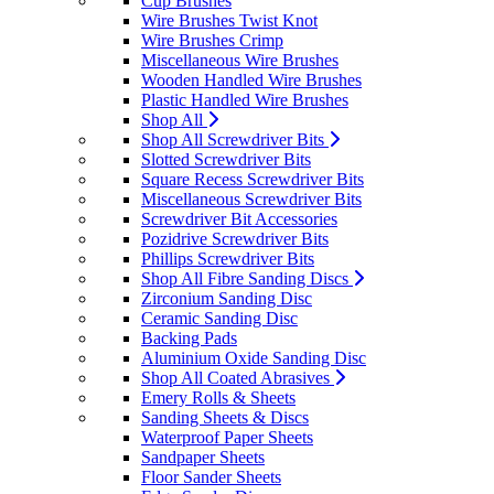
Cup Brushes
Wire Brushes Twist Knot
Wire Brushes Crimp
Miscellaneous Wire Brushes
Wooden Handled Wire Brushes
Plastic Handled Wire Brushes
Shop All
Shop All Screwdriver Bits
Slotted Screwdriver Bits
Square Recess Screwdriver Bits
Miscellaneous Screwdriver Bits
Screwdriver Bit Accessories
Pozidrive Screwdriver Bits
Phillips Screwdriver Bits
Shop All Fibre Sanding Discs
Zirconium Sanding Disc
Ceramic Sanding Disc
Backing Pads
Aluminium Oxide Sanding Disc
Shop All Coated Abrasives
Emery Rolls & Sheets
Sanding Sheets & Discs
Waterproof Paper Sheets
Sandpaper Sheets
Floor Sander Sheets