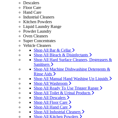
Descalers
Floor Care
Hand Care
Industrial Cleaners
Kitchen Powders
Liquid Laundry Range
Powder Laundry
Oven Cleaners
Super Concentrates
Vehicle Cleaners
Shop All Bar & Cellar
Shop All Bleach & Disinfectants
Shop All Hard Surface Cleaners, Degreasers &
Sanitisers
Shop All Machine Dishwashing Detergents &
Rinse Aids
Shop All Manual Hand Washing Up Liquids
Shop All Washroom
Shop All Ready To Use Trigger Range
Shop All Toilet & Urinal Products
Shop All Descalers
Shop All Floor Care
Shop All Hand Care
Shop All Industrial Cleaners
Shop All Kitchen Powders