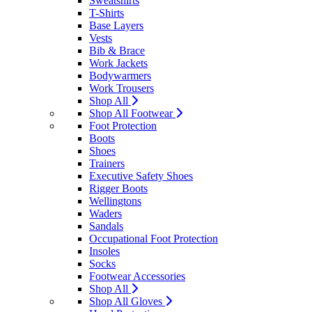
Sweatshirts
T-Shirts
Base Layers
Vests
Bib & Brace
Work Jackets
Bodywarmers
Work Trousers
Shop All
Shop All Footwear
Foot Protection
Boots
Shoes
Trainers
Executive Safety Shoes
Rigger Boots
Wellingtons
Waders
Sandals
Occupational Foot Protection
Insoles
Socks
Footwear Accessories
Shop All
Shop All Gloves