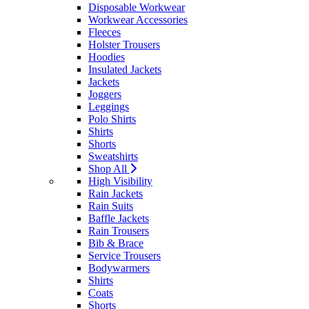
Disposable Workwear
Workwear Accessories
Fleeces
Holster Trousers
Hoodies
Insulated Jackets
Jackets
Joggers
Leggings
Polo Shirts
Shirts
Shorts
Sweatshirts
Shop All
High Visibility
Rain Jackets
Rain Suits
Baffle Jackets
Rain Trousers
Bib & Brace
Service Trousers
Bodywarmers
Shirts
Coats
Shorts