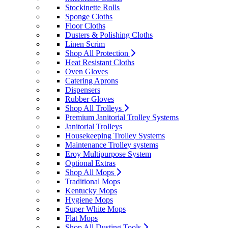
Stockinette Rolls
Sponge Cloths
Floor Cloths
Dusters & Polishing Cloths
Linen Scrim
Shop All Protection
Heat Resistant Cloths
Oven Gloves
Catering Aprons
Dispensers
Rubber Gloves
Shop All Trolleys
Premium Janitorial Trolley Systems
Janitorial Trolleys
Housekeeping Trolley Systems
Maintenance Trolley systems
Eroy Multipurpose System
Optional Extras
Shop All Mops
Traditional Mops
Kentucky Mops
Hygiene Mops
Super White Mops
Flat Mops
Shop All Dusting Tools