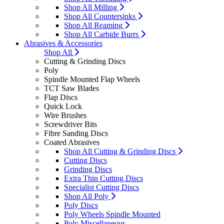
Shop All Milling
Shop All Countersinks
Shop All Reaming
Shop All Carbide Burrs
Abrasives & Accessories
Shop All
Cutting & Grinding Discs
Poly
Spindle Mounted Flap Wheels
TCT Saw Blades
Flap Discs
Quick Lock
Wire Brushes
Screwdriver Bits
Fibre Sanding Discs
Coated Abrasives
Shop All Cutting & Grinding Discs
Cutting Discs
Grinding Discs
Extra Thin Cutting Discs
Specialist Cutting Discs
Shop All Poly
Poly Discs
Poly Wheels Spindle Mounted
Poly Miscellaneous