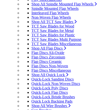
Shop All Spindle Mounted Flap Wheels
Spindle Mounted Flap Wheels
Interleaved Flap Wheels
Non-Woven Flap Wheels
Shop All TCT Saw Blades
TCT Saw Blades for Wood
TCT Saw Blades for Metal
TCT Saw Blades for Plastic
TCT Saw Blades Multi Purpose
TCT Saw Blades Miscellaneous
Shop All Flap Discs
Flap Discs Ali-Oxide
Flap Discs Zirconium
Flap Discs Ceramic
Flap Discs Non-Woven
Flap Discs Miscellaneous
Shop All Quick Lock
Quick-Lock Sanding Discs
Quick-Lock Non-Woven Discs
Quick-Lock Poly Discs
Quick-Lock Flap Discs
Quick-Lock Bristle Brushes
Quick Lock Backing Pads
Shop All Wire Brushes