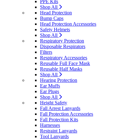
PPE Kits
Shop All
Head Protection
Bump Caps
Head Protection Accessories
Safety Helmets
Shop All
Respiratory Protection
Disposable Respirators
Filters
Respiratory Accessories
Reusable Full Face Mask
Reusable Half Masks
Shop All
Hearing Protection
Ear Muffs
Ear Plugs
Shop All
Height Safety
Fall Arrest Lanyards
Fall Protection Accessories
Fall Protection Kits
Harnesses
Restraint Lanyards
Tool Lanyards