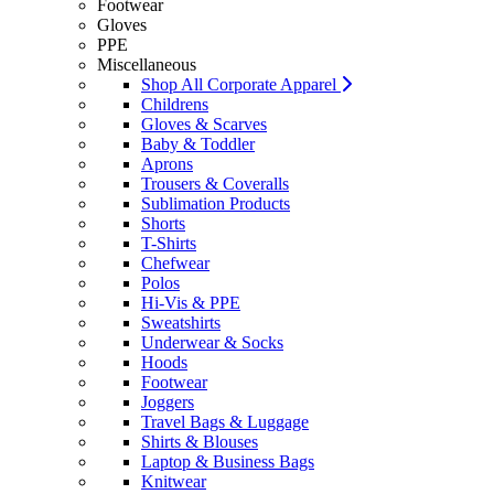
Footwear
Gloves
PPE
Miscellaneous
Shop All Corporate Apparel
Childrens
Gloves & Scarves
Baby & Toddler
Aprons
Trousers & Coveralls
Sublimation Products
Shorts
T-Shirts
Chefwear
Polos
Hi-Vis & PPE
Sweatshirts
Underwear & Socks
Hoods
Footwear
Joggers
Travel Bags & Luggage
Shirts & Blouses
Laptop & Business Bags
Knitwear