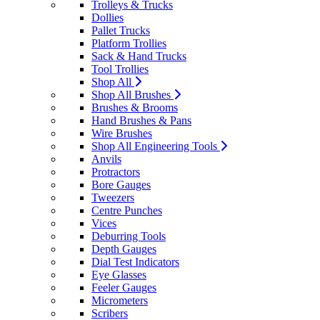
Trolleys & Trucks
Dollies
Pallet Trucks
Platform Trollies
Sack & Hand Trucks
Tool Trollies
Shop All
Shop All Brushes
Brushes & Brooms
Hand Brushes & Pans
Wire Brushes
Shop All Engineering Tools
Anvils
Protractors
Bore Gauges
Tweezers
Centre Punches
Vices
Deburring Tools
Depth Gauges
Dial Test Indicators
Eye Glasses
Feeler Gauges
Micrometers
Scribers