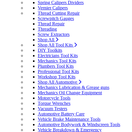
Spring Calipers Dividers
Vernier Calipers
Thread Cutting Repair
Screwpitch Gauges
Thread Repair
Threading
Screw Extractors
Shop All
Shop All Tool Kits
DIY Toolkits
Electricians Tool Kits
Mechanics Tool Kits
Plumbers Tool Kits
Professional Tool Kits
Workshop Tool Kits
Shop All Automotive
Mechanics Lubrication & Grease guns
Mechanics Oil Change Equipment
Motorcycle Tools
Torque Wrenches
Vacuum Testers
Automotive Battery Care
Vehicle Brake Maintenance Tools
Automotive Bodywork & Windscreen Tools
Vehicle Breakdown & Emergency