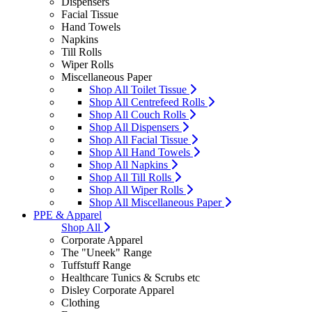
Dispensers
Facial Tissue
Hand Towels
Napkins
Till Rolls
Wiper Rolls
Miscellaneous Paper
Shop All Toilet Tissue
Shop All Centrefeed Rolls
Shop All Couch Rolls
Shop All Dispensers
Shop All Facial Tissue
Shop All Hand Towels
Shop All Napkins
Shop All Till Rolls
Shop All Wiper Rolls
Shop All Miscellaneous Paper
PPE & Apparel
Shop All
Corporate Apparel
The "Uneek" Range
Tuffstuff Range
Healthcare Tunics & Scrubs etc
Disley Corporate Apparel
Clothing