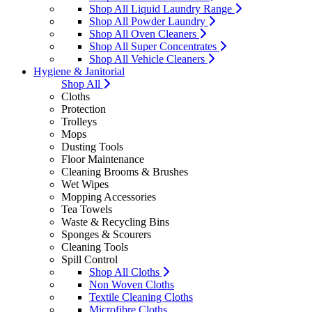
Shop All Liquid Laundry Range
Shop All Powder Laundry
Shop All Oven Cleaners
Shop All Super Concentrates
Shop All Vehicle Cleaners
Hygiene & Janitorial
Shop All
Cloths
Protection
Trolleys
Mops
Dusting Tools
Floor Maintenance
Cleaning Brooms & Brushes
Wet Wipes
Mopping Accessories
Tea Towels
Waste & Recycling Bins
Sponges & Scourers
Cleaning Tools
Spill Control
Shop All Cloths
Non Woven Cloths
Textile Cleaning Cloths
Microfibre Cloths