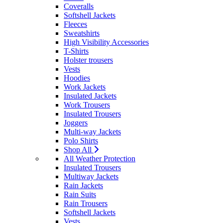
Coveralls
Softshell Jackets
Fleeces
Sweatshirts
High Visibility Accessories
T-Shirts
Holster trousers
Vests
Hoodies
Work Jackets
Insulated Jackets
Work Trousers
Insulated Trousers
Joggers
Multi-way Jackets
Polo Shirts
Shop All
All Weather Protection
Insulated Trousers
Multiway Jackets
Rain Jackets
Rain Suits
Rain Trousers
Softshell Jackets
Vests