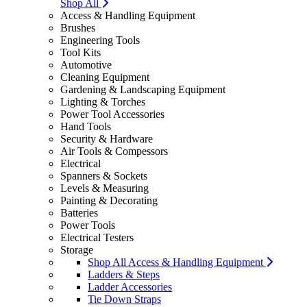
Shop All
Access & Handling Equipment
Brushes
Engineering Tools
Tool Kits
Automotive
Cleaning Equipment
Gardening & Landscaping Equipment
Lighting & Torches
Power Tool Accessories
Hand Tools
Security & Hardware
Air Tools & Compessors
Electrical
Spanners & Sockets
Levels & Measuring
Painting & Decorating
Batteries
Power Tools
Electrical Testers
Storage
Shop All Access & Handling Equipment
Ladders & Steps
Ladder Accessories
Tie Down Straps