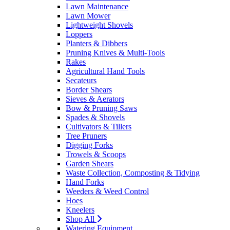
Lawn Maintenance
Lawn Mower
Lightweight Shovels
Loppers
Planters & Dibbers
Pruning Knives & Multi-Tools
Rakes
Agricultural Hand Tools
Secateurs
Border Shears
Sieves & Aerators
Bow & Pruning Saws
Spades & Shovels
Cultivators & Tillers
Tree Pruners
Digging Forks
Trowels & Scoops
Garden Shears
Waste Collection, Composting & Tidying
Hand Forks
Weeders & Weed Control
Hoes
Kneelers
Shop All
Watering Equipment