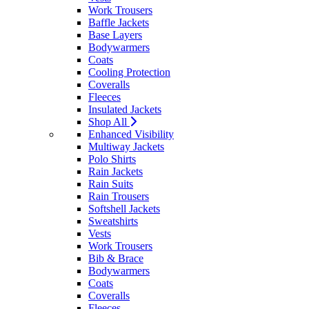
Work Trousers
Baffle Jackets
Base Layers
Bodywarmers
Coats
Cooling Protection
Coveralls
Fleeces
Insulated Jackets
Shop All
Enhanced Visibility
Multiway Jackets
Polo Shirts
Rain Jackets
Rain Suits
Rain Trousers
Softshell Jackets
Sweatshirts
Vests
Work Trousers
Bib & Brace
Bodywarmers
Coats
Coveralls
Fleeces