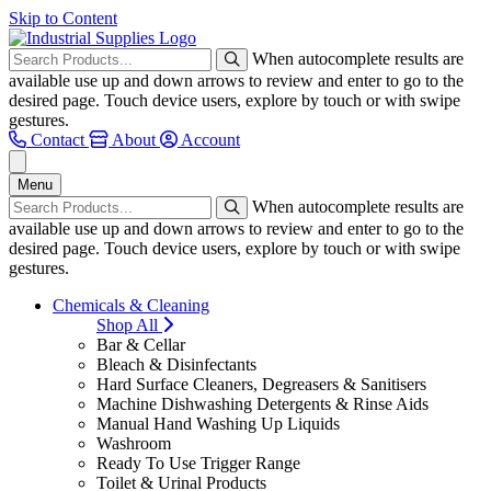
Skip to Content
When autocomplete results are
available use up and down arrows to review and enter to go to the
desired page. Touch device users, explore by touch or with swipe
gestures.
Contact
About
Account
Menu
When autocomplete results are
available use up and down arrows to review and enter to go to the
desired page. Touch device users, explore by touch or with swipe
gestures.
Chemicals & Cleaning
Shop All
Bar & Cellar
Bleach & Disinfectants
Hard Surface Cleaners, Degreasers & Sanitisers
Machine Dishwashing Detergents & Rinse Aids
Manual Hand Washing Up Liquids
Washroom
Ready To Use Trigger Range
Toilet & Urinal Products