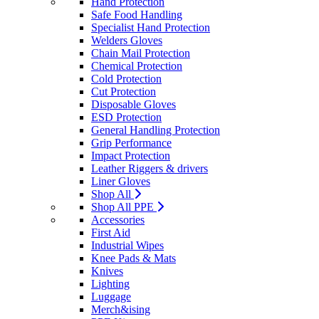
Hand Protection
Safe Food Handling
Specialist Hand Protection
Welders Gloves
Chain Mail Protection
Chemical Protection
Cold Protection
Cut Protection
Disposable Gloves
ESD Protection
General Handling Protection
Grip Performance
Impact Protection
Leather Riggers & drivers
Liner Gloves
Shop All
Shop All PPE
Accessories
First Aid
Industrial Wipes
Knee Pads & Mats
Knives
Lighting
Luggage
Merch&ising