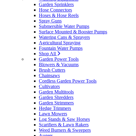
Garden Sprinklers
Hose Connectors
Hoses & Hose Reels
Spray Guns
Submersible Water Pumps
Surface Mounted & Booster Pumps
Watering Cans & Sprayers
Agricultural Spraying
Fountain Water Pumps
Shop All
Garden Power Tools
Blowers & Vacuums
Brush Cutters
Chainsaws
Cordless Garden Power Tools
Cultivators
Garden Multitools
Garden Shredders
Garden Strimmers
Hedge Trimmers
Lawn Mowers
Log Stands & Saw Horses
Scarifiers & Lawn Rakers
Weed Burners & Sweepers
Augers