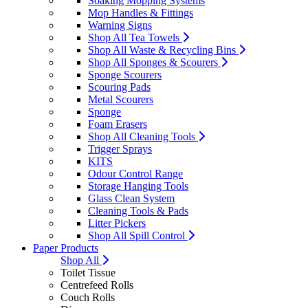
Soaking Mopping Systems
Mop Handles & Fittings
Warning Signs
Shop All Tea Towels
Shop All Waste & Recycling Bins
Shop All Sponges & Scourers
Sponge Scourers
Scouring Pads
Metal Scourers
Sponge
Foam Erasers
Shop All Cleaning Tools
Trigger Sprays
KITS
Odour Control Range
Storage Hanging Tools
Glass Clean System
Cleaning Tools & Pads
Litter Pickers
Shop All Spill Control
Paper Products
Shop All
Toilet Tissue
Centrefeed Rolls
Couch Rolls