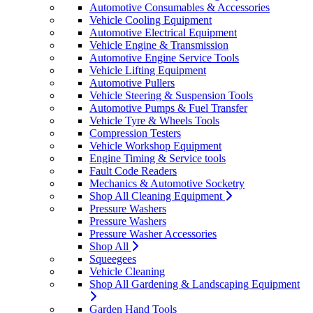
Automotive Consumables & Accessories
Vehicle Cooling Equipment
Automotive Electrical Equipment
Vehicle Engine & Transmission
Automotive Engine Service Tools
Vehicle Lifting Equipment
Automotive Pullers
Vehicle Steering & Suspension Tools
Automotive Pumps & Fuel Transfer
Vehicle Tyre & Wheels Tools
Compression Testers
Vehicle Workshop Equipment
Engine Timing & Service tools
Fault Code Readers
Mechanics & Automotive Socketry
Shop All Cleaning Equipment
Pressure Washers
Pressure Washers
Pressure Washer Accessories
Shop All
Squeegees
Vehicle Cleaning
Shop All Gardening & Landscaping Equipment
Garden Hand Tools