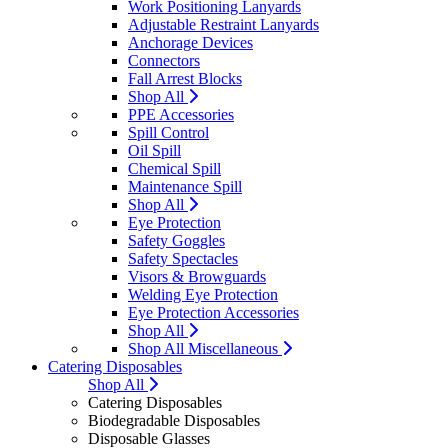
Work Positioning Lanyards
Adjustable Restraint Lanyards
Anchorage Devices
Connectors
Fall Arrest Blocks
Shop All
PPE Accessories
Spill Control
Oil Spill
Chemical Spill
Maintenance Spill
Shop All
Eye Protection
Safety Goggles
Safety Spectacles
Visors & Browguards
Welding Eye Protection
Eye Protection Accessories
Shop All
Shop All Miscellaneous
Catering Disposables
Shop All
Catering Disposables
Biodegradable Disposables
Disposable Glasses