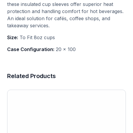
these insulated cup sleeves offer superior heat
protection and handling comfort for hot beverages.
An ideal solution for cafés, coffee shops, and
takeaway services.
Size:
To Fit 8oz cups
Case Configuration:
20 x 100
Related Products