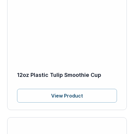
12oz Plastic Tulip Smoothie Cup
View Product