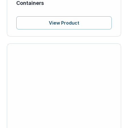
Containers
View Product