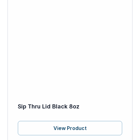
Sip Thru Lid Black 8oz
View Product