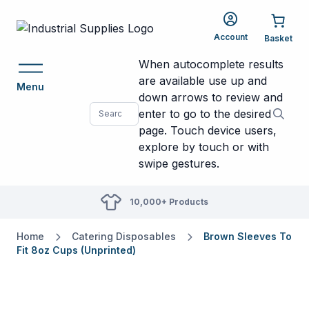
Account
When autocomplete results
are available use up and
Menu
down arrows to review and
enter to go to the desired
page. Touch device users,
explore by touch or with
swipe gestures.
10,000+ Products
Home
Catering Disposables
Brown Sleeves To
Fit 8oz Cups (Unprinted)