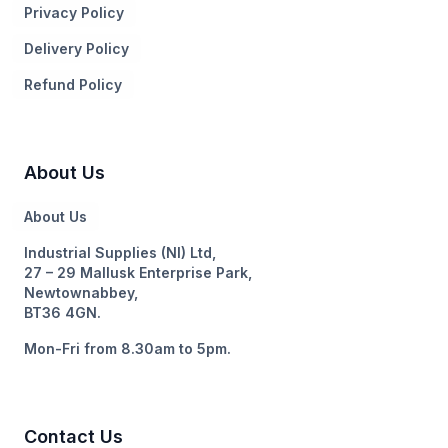
Privacy Policy
Delivery Policy
Refund Policy
About Us
About Us
Industrial Supplies (NI) Ltd,
27 – 29 Mallusk Enterprise Park,
Newtownabbey,
BT36 4GN.
Mon-Fri from 8.30am to 5pm.
Contact Us