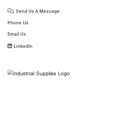
Send Us A Message
Phone Us
Email Us
LinkedIn