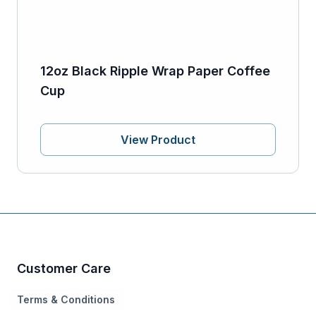
12oz Black Ripple Wrap Paper Coffee
Cup
View Product
Customer Care
Terms & Conditions