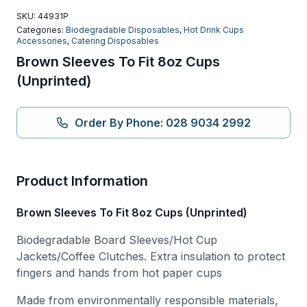
SKU:
44931P
Categories:
Biodegradable Disposables
,
Hot Drink Cups
Accessories
,
Catering Disposables
Brown Sleeves To Fit 8oz Cups
(Unprinted)
Order By Phone: 028 9034 2992
Product Information
Brown Sleeves To Fit 8oz Cups (Unprinted)
Biodegradable Board Sleeves/Hot Cup
Jackets/Coffee Clutches. Extra insulation to protect
fingers and hands from hot paper cups
Made from environmentally responsible materials,