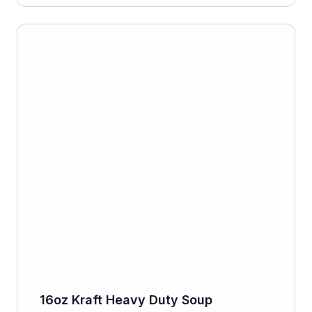
16oz Kraft Heavy Duty Soup