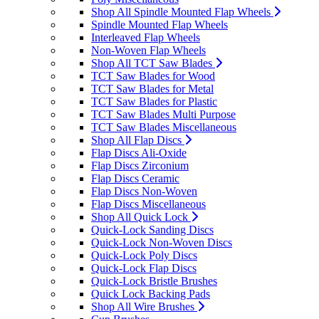
Shop All Spindle Mounted Flap Wheels
Spindle Mounted Flap Wheels
Interleaved Flap Wheels
Non-Woven Flap Wheels
Shop All TCT Saw Blades
TCT Saw Blades for Wood
TCT Saw Blades for Metal
TCT Saw Blades for Plastic
TCT Saw Blades Multi Purpose
TCT Saw Blades Miscellaneous
Shop All Flap Discs
Flap Discs Ali-Oxide
Flap Discs Zirconium
Flap Discs Ceramic
Flap Discs Non-Woven
Flap Discs Miscellaneous
Shop All Quick Lock
Quick-Lock Sanding Discs
Quick-Lock Non-Woven Discs
Quick-Lock Poly Discs
Quick-Lock Flap Discs
Quick-Lock Bristle Brushes
Quick Lock Backing Pads
Shop All Wire Brushes