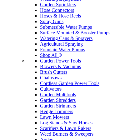
Garden Sprinklers
Hose Connectors
Hoses & Hose Reels
Spray Guns
Submersible Water Pumps
Surface Mounted & Booster Pumps
Watering Cans & Sprayers
Agricultural Spraying
Fountain Water Pumps
Shop All
Garden Power Tools
Blowers & Vacuums
Brush Cutters
Chainsaws
Cordless Garden Power Tools
Cultivators
Garden Multitools
Garden Shredders
Garden Strimmers
Hedge Trimmers
Lawn Mowers
Log Stands & Saw Horses
Scarifiers & Lawn Rakers
Weed Burners & Sweepers
Augers