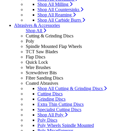
Shop All Milling
Shop All Countersinks
Shop All Reaming
Shop All Carbide Burrs
Abrasives & Accessories
Shop All
Cutting & Grinding Discs
Poly
Spindle Mounted Flap Wheels
TCT Saw Blades
Flap Discs
Quick Lock
Wire Brushes
Screwdriver Bits
Fibre Sanding Discs
Coated Abrasives
Shop All Cutting & Grinding Discs
Cutting Discs
Grinding Discs
Extra Thin Cutting Discs
Specialist Cutting Discs
Shop All Poly
Poly Discs
Poly Wheels Spindle Mounted
Poly Miscellaneous