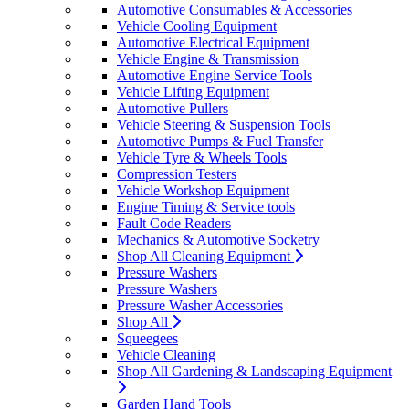
Automotive Consumables & Accessories
Vehicle Cooling Equipment
Automotive Electrical Equipment
Vehicle Engine & Transmission
Automotive Engine Service Tools
Vehicle Lifting Equipment
Automotive Pullers
Vehicle Steering & Suspension Tools
Automotive Pumps & Fuel Transfer
Vehicle Tyre & Wheels Tools
Compression Testers
Vehicle Workshop Equipment
Engine Timing & Service tools
Fault Code Readers
Mechanics & Automotive Socketry
Shop All Cleaning Equipment
Pressure Washers
Pressure Washers
Pressure Washer Accessories
Shop All
Squeegees
Vehicle Cleaning
Shop All Gardening & Landscaping Equipment
Garden Hand Tools