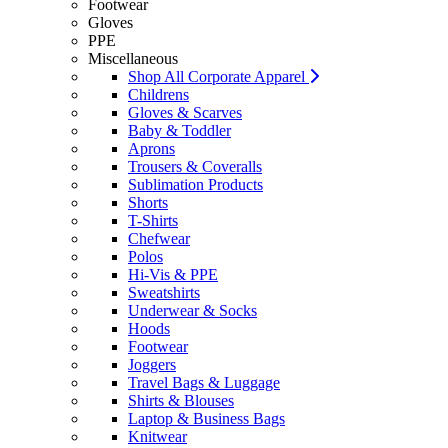
Footwear
Gloves
PPE
Miscellaneous
Shop All Corporate Apparel
Childrens
Gloves & Scarves
Baby & Toddler
Aprons
Trousers & Coveralls
Sublimation Products
Shorts
T-Shirts
Chefwear
Polos
Hi-Vis & PPE
Sweatshirts
Underwear & Socks
Hoods
Footwear
Joggers
Travel Bags & Luggage
Shirts & Blouses
Laptop & Business Bags
Knitwear