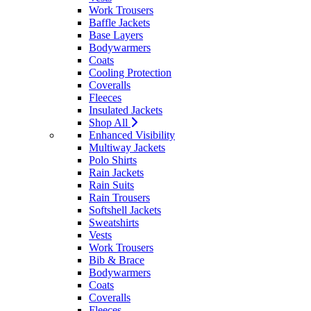
Work Trousers
Baffle Jackets
Base Layers
Bodywarmers
Coats
Cooling Protection
Coveralls
Fleeces
Insulated Jackets
Shop All
Enhanced Visibility
Multiway Jackets
Polo Shirts
Rain Jackets
Rain Suits
Rain Trousers
Softshell Jackets
Sweatshirts
Vests
Work Trousers
Bib & Brace
Bodywarmers
Coats
Coveralls
Fleeces