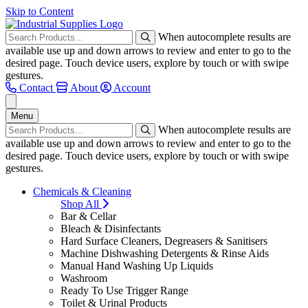
Skip to Content
When autocomplete results are
available use up and down arrows to review and enter to go to the
desired page. Touch device users, explore by touch or with swipe
gestures.
Contact
About
Account
Menu
When autocomplete results are
available use up and down arrows to review and enter to go to the
desired page. Touch device users, explore by touch or with swipe
gestures.
Chemicals & Cleaning
Shop All
Bar & Cellar
Bleach & Disinfectants
Hard Surface Cleaners, Degreasers & Sanitisers
Machine Dishwashing Detergents & Rinse Aids
Manual Hand Washing Up Liquids
Washroom
Ready To Use Trigger Range
Toilet & Urinal Products