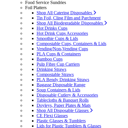
Food Service Sundries
Foil Platters
Shop All Catering Disposables
Tin Foil, Cling Film and Parchment
Shop All Biodegradable Disposables
Hot Drinks Cups
Hot Drink Cups Accessories
Smoothie Cups & Lids
Compostable Cups, Containers & Lids
Vending/Non-Vending Cups
PLA Cups & Containers
Bamboo Cups
Pulp Fibre Cup Carriers
Drinking Straws
Compostable Straws
PLA Bendy Drinking Straws
Bagasse Disposable Range
Soup Containers & Lids
Disposable Cutlery & Accessories
Tablecloths & Banquet Rolls
Doyleys, Paper Plates & Mats
Shop All Disposable Glasses
CE Flexi Glasses
Plastic Glasses & Tumblers
Lids for Plastic Tumblers & Glasses