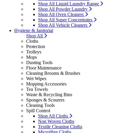
Shop All Liquid Laundry Range
Shop All Powder Laundry
Shop All Oven Cleaners
Shop All Super Concentrates
Shop All Vehicle Cleaners
Hygiene & Janitorial
Shop All
Cloths
Protection
Trolleys
Mops
Dusting Tools
Floor Maintenance
Cleaning Brooms & Brushes
Wet Wipes
Mopping Accessories
Tea Towels
Waste & Recycling Bins
Sponges & Scourers
Cleaning Tools
Spill Control
Shop All Cloths
Non Woven Cloths
Textile Cleaning Cloths
Microfibre Cloths