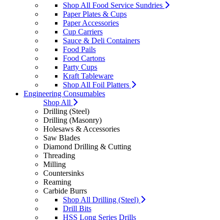
Shop All Food Service Sundries
Paper Plates & Cups
Paper Accessories
Cup Carriers
Sauce & Deli Containers
Food Pails
Food Cartons
Party Cups
Kraft Tableware
Shop All Foil Platters
Engineering Consumables
Shop All
Drilling (Steel)
Drilling (Masonry)
Holesaws & Accessories
Saw Blades
Diamond Drilling & Cutting
Threading
Milling
Countersinks
Reaming
Carbide Burrs
Shop All Drilling (Steel)
Drill Bits
HSS Long Series Drills