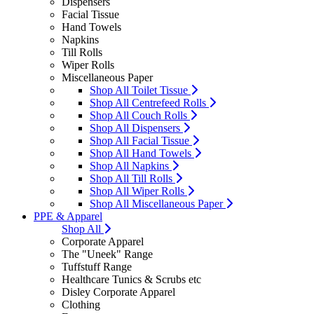
Dispensers
Facial Tissue
Hand Towels
Napkins
Till Rolls
Wiper Rolls
Miscellaneous Paper
Shop All Toilet Tissue
Shop All Centrefeed Rolls
Shop All Couch Rolls
Shop All Dispensers
Shop All Facial Tissue
Shop All Hand Towels
Shop All Napkins
Shop All Till Rolls
Shop All Wiper Rolls
Shop All Miscellaneous Paper
PPE & Apparel
Shop All
Corporate Apparel
The "Uneek" Range
Tuffstuff Range
Healthcare Tunics & Scrubs etc
Disley Corporate Apparel
Clothing