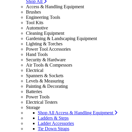
Shop All
Access & Handling Equipment
Brushes
Engineering Tools
Tool Kits
Automotive
Cleaning Equipment
Gardening & Landscaping Equipment
Lighting & Torches
Power Tool Accessories
Hand Tools
Security & Hardware
Air Tools & Compessors
Electrical
Spanners & Sockets
Levels & Measuring
Painting & Decorating
Batteries
Power Tools
Electrical Testers
Storage
Shop All Access & Handling Equipment
Ladders & Steps
Ladder Accessories
Tie Down Straps