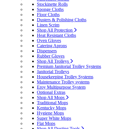
Stockinette Rolls
Sponge Cloths
Floor Cloths
Dusters & Polishing Cloths
Linen Scrim
Shop All Protection
Heat Resistant Cloths
Oven Gloves
Catering Aprons
Dispensers
Rubber Gloves
Shop All Trolleys
Premium Janitorial Trolley Systems
Janitorial Trolleys
Housekeeping Trolley Systems
Maintenance Trolley systems
Eroy Multipurpose System
Optional Extras
Shop All Mops
Traditional Mops
Kentucky Mops
Hygiene Mops
Super White Mops
Flat Mops
Shop All Dusting Tools