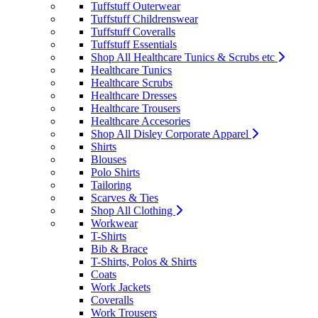
Tuffstuff Outerwear
Tuffstuff Childrenswear
Tuffstuff Coveralls
Tuffstuff Essentials
Shop All Healthcare Tunics & Scrubs etc
Healthcare Tunics
Healthcare Scrubs
Healthcare Dresses
Healthcare Trousers
Healthcare Accesories
Shop All Disley Corporate Apparel
Shirts
Blouses
Polo Shirts
Tailoring
Scarves & Ties
Shop All Clothing
Workwear
T-Shirts
Bib & Brace
T-Shirts, Polos & Shirts
Coats
Work Jackets
Coveralls
Work Trousers