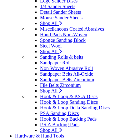
Edge Sander Discs
1/3 Sander Sheets
Detail Sander Sheets
Mouse Sander Sheets
Shop All
Miscellaneous Coated Abrasives
Hand Pads Non-Woven
Sponge Sanding Block
Steel Wool
Shop All
Sanding Rolls & belts
Sandpaper Roll
Non-Woven Abrasive Roll
Sandpaper Belts Ali-Oxide
Sandpaper Belts Zirconium
File Belts Zirconium
Shop All
Hook & Loop & P.S.A Discs
Hook & Loop Sanding Discs
Hook & Loop Delta Sanding Discs
PSA Sanding Discs
Hook & Loop Backing Pads
P.S.A Backing Pads
Shop All
Hardware & Hand Tools