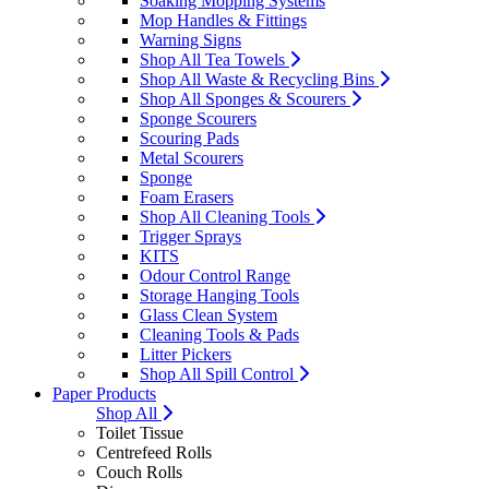
Soaking Mopping Systems
Mop Handles & Fittings
Warning Signs
Shop All Tea Towels
Shop All Waste & Recycling Bins
Shop All Sponges & Scourers
Sponge Scourers
Scouring Pads
Metal Scourers
Sponge
Foam Erasers
Shop All Cleaning Tools
Trigger Sprays
KITS
Odour Control Range
Storage Hanging Tools
Glass Clean System
Cleaning Tools & Pads
Litter Pickers
Shop All Spill Control
Paper Products
Shop All
Toilet Tissue
Centrefeed Rolls
Couch Rolls