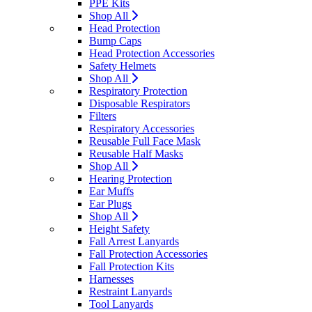
PPE Kits
Shop All
Head Protection
Bump Caps
Head Protection Accessories
Safety Helmets
Shop All
Respiratory Protection
Disposable Respirators
Filters
Respiratory Accessories
Reusable Full Face Mask
Reusable Half Masks
Shop All
Hearing Protection
Ear Muffs
Ear Plugs
Shop All
Height Safety
Fall Arrest Lanyards
Fall Protection Accessories
Fall Protection Kits
Harnesses
Restraint Lanyards
Tool Lanyards