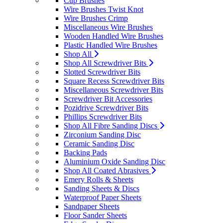
Cup Brushes
Wire Brushes Twist Knot
Wire Brushes Crimp
Miscellaneous Wire Brushes
Wooden Handled Wire Brushes
Plastic Handled Wire Brushes
Shop All
Shop All Screwdriver Bits
Slotted Screwdriver Bits
Square Recess Screwdriver Bits
Miscellaneous Screwdriver Bits
Screwdriver Bit Accessories
Pozidrive Screwdriver Bits
Phillips Screwdriver Bits
Shop All Fibre Sanding Discs
Zirconium Sanding Disc
Ceramic Sanding Disc
Backing Pads
Aluminium Oxide Sanding Disc
Shop All Coated Abrasives
Emery Rolls & Sheets
Sanding Sheets & Discs
Waterproof Paper Sheets
Sandpaper Sheets
Floor Sander Sheets