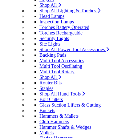
Shop All
Shop All Lighting & Torches
Head Lamps
Inspection Lamps
Torches Battery Operated
Torches Rechargeable
Security Lights
Site Lights
Shop All Power Tool Accessories
Backing Pads
Multi Tool Accessories
Multi Tool Oscillating
Multi Tool Rotary
Shop All
Router Bits
Staples
Shop All Hand Tools
Bolt Cutters
Glass Suction Lifters & Cutting
Buckets
Hammers & Mallets
Club Hammers
Hammer Shafts & Wedges
Mallets