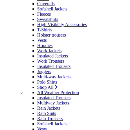
Coveralls
Softshell Jackets
Fleeces
Sweatshirts
High Visibility Accessories
T-Shirts
Holster trousers
Vests
Hoodies
Work Jackets
Insulated Jackets
Work Trousers
Insulated Trousers
Joggers
Multi-way Jackets
Polo Shirts
Shop All
All Weather Protection
Insulated Trousers
Multiway Jackets
Rain Jackets
Rain Suits
Rain Trousers
Softshell Jackets
Vests