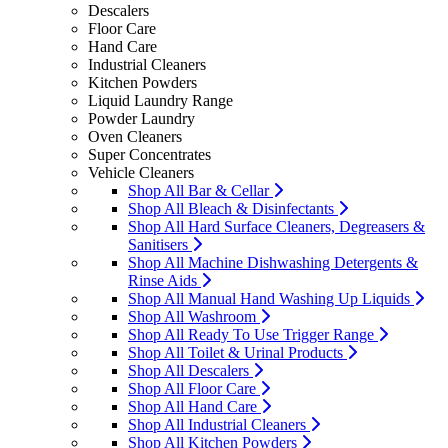
Descalers
Floor Care
Hand Care
Industrial Cleaners
Kitchen Powders
Liquid Laundry Range
Powder Laundry
Oven Cleaners
Super Concentrates
Vehicle Cleaners
Shop All Bar & Cellar
Shop All Bleach & Disinfectants
Shop All Hard Surface Cleaners, Degreasers &
Sanitisers
Shop All Machine Dishwashing Detergents &
Rinse Aids
Shop All Manual Hand Washing Up Liquids
Shop All Washroom
Shop All Ready To Use Trigger Range
Shop All Toilet & Urinal Products
Shop All Descalers
Shop All Floor Care
Shop All Hand Care
Shop All Industrial Cleaners
Shop All Kitchen Powders