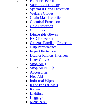
Hand Protection
Safe Food Handling
Specialist Hand Protection
Welders Gloves
Chain Mail Protection
Chemical Protection
Cold Protection
Cut Protection
Disposable Gloves
ESD Protection
General Handling Protection
Grip Performance
Impact Protection
Leather Riggers & drivers
Liner Gloves
Shop All
Shop All PPE
Accessories
First Aid
Industrial Wipes
Knee Pads & Mats
Knives
Lighting
Luggage
Merch&ising