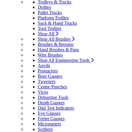
Trolleys & Trucks
Dollies
Pallet Trucks
Platform Trollies
Sack & Hand Trucks
Tool Trollies
Shop All
Shop All Brushes
Brushes & Brooms
Hand Brushes & Pans
Wire Brushes
Shop All Engineering Tools
Anvils
Protractors
Bore Gauges
Tweezers
Centre Punches
Vices
Deburring Tools
Depth Gauges
Dial Test Indicators
Eye Glasses
Feeler Gauges
Micrometers
Scribers