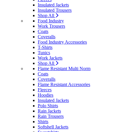
Insulated Jackets
Insulated Trousers
Shop All
Food Industry
Work Trousers
Coats
Coveralls
Food Industry Accessories
T-Shirts
Tunics
Work Jackets
Shop All
Flame Resistant Multi Norm
Coats
Coveralls
Flame Resistant Accessories
Fleeces
Hoodies
Insulated Jackets
Polo Shirts
Rain Jackets
Rain Trousers
Shirts
Softshell Jackets