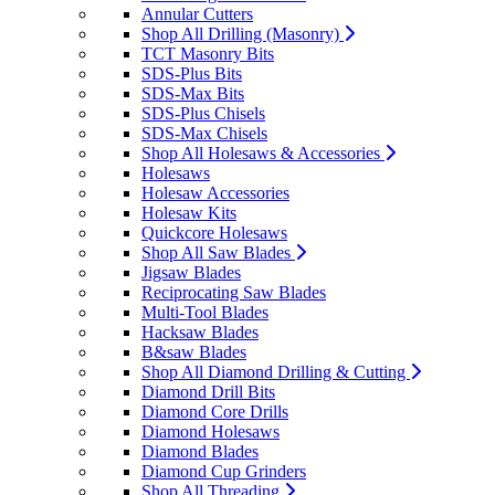
Annular Cutters
Shop All Drilling (Masonry)
TCT Masonry Bits
SDS-Plus Bits
SDS-Max Bits
SDS-Plus Chisels
SDS-Max Chisels
Shop All Holesaws & Accessories
Holesaws
Holesaw Accessories
Holesaw Kits
Quickcore Holesaws
Shop All Saw Blades
Jigsaw Blades
Reciprocating Saw Blades
Multi-Tool Blades
Hacksaw Blades
B&saw Blades
Shop All Diamond Drilling & Cutting
Diamond Drill Bits
Diamond Core Drills
Diamond Holesaws
Diamond Blades
Diamond Cup Grinders
Shop All Threading