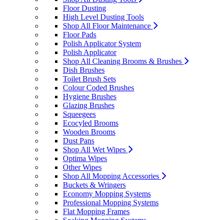
Floor Dusting
High Level Dusting Tools
Shop All Floor Maintenance
Floor Pads
Polish Applicator System
Polish Applicator
Shop All Cleaning Brooms & Brushes
Dish Brushes
Toilet Brush Sets
Colour Coded Brushes
Hygiene Brushes
Glazing Brushes
Squeegees
Ecocyled Brooms
Wooden Brooms
Dust Pans
Shop All Wet Wipes
Optima Wipes
Other Wipes
Shop All Mopping Accessories
Buckets & Wringers
Economy Mopping Systems
Professional Mopping Systems
Flat Mopping Frames