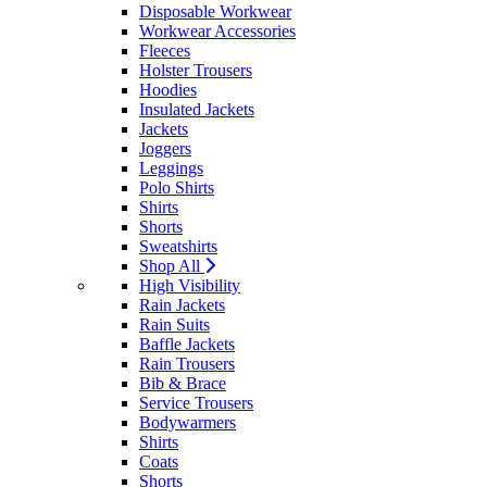
Disposable Workwear
Workwear Accessories
Fleeces
Holster Trousers
Hoodies
Insulated Jackets
Jackets
Joggers
Leggings
Polo Shirts
Shirts
Shorts
Sweatshirts
Shop All
High Visibility
Rain Jackets
Rain Suits
Baffle Jackets
Rain Trousers
Bib & Brace
Service Trousers
Bodywarmers
Shirts
Coats
Shorts