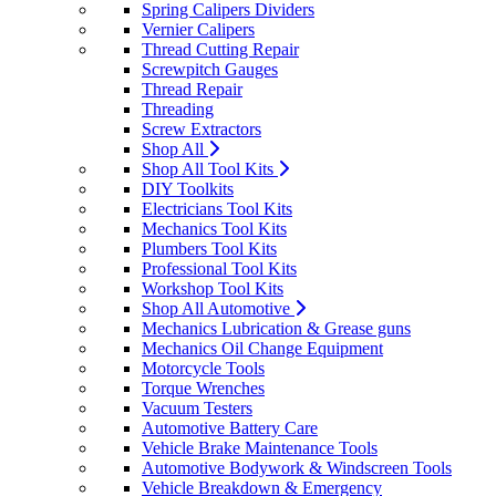
Spring Calipers Dividers
Vernier Calipers
Thread Cutting Repair
Screwpitch Gauges
Thread Repair
Threading
Screw Extractors
Shop All
Shop All Tool Kits
DIY Toolkits
Electricians Tool Kits
Mechanics Tool Kits
Plumbers Tool Kits
Professional Tool Kits
Workshop Tool Kits
Shop All Automotive
Mechanics Lubrication & Grease guns
Mechanics Oil Change Equipment
Motorcycle Tools
Torque Wrenches
Vacuum Testers
Automotive Battery Care
Vehicle Brake Maintenance Tools
Automotive Bodywork & Windscreen Tools
Vehicle Breakdown & Emergency