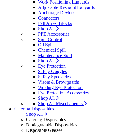
Work Positioning Lanyards
Adjustable Restraint Lanyards
Anchorage Devices
Connectors
Fall Arrest Blocks
Shop All
PPE Accessories
Spill Control
Oil Spill
Chemical Spill
Maintenance Spill
Shop All
Eye Protection
Safety Goggles
Safety Spectacles
Visors & Browguards
Welding Eye Protection
Eye Protection Accessories
Shop All
Shop All Miscellaneous
Catering Disposables
Shop All
Catering Disposables
Biodegradable Disposables
Disposable Glasses