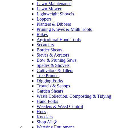
Lawn Maintenance
Lawn Mower
Lightweight Shovels
Loppers
Planters & Dibbers
Pruning Knives & Multi-Tools
Rakes
Agricultural Hand Tools
Secateurs
Border Shears
Sieves & Aerators
Bow & Pruning Saws
Spades & Shovels
Cultivators & Tillers
Tree Pruners
Digging Forks
Trowels & Scoops
Garden Shears
Waste Collection, Composting & Tidying
Hand Forks
Weeders & Weed Control
Hoes
Kneelers
Shop All
Watering Equipment