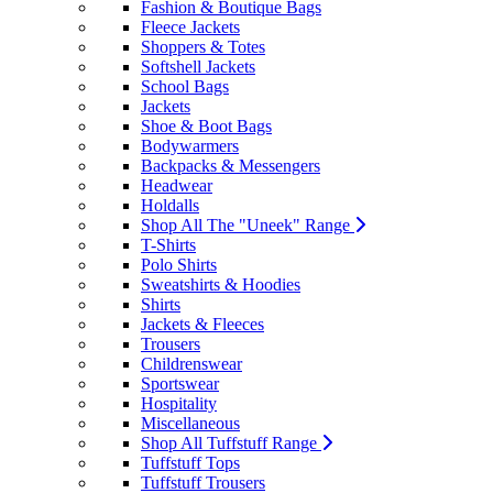
Fashion & Boutique Bags
Fleece Jackets
Shoppers & Totes
Softshell Jackets
School Bags
Jackets
Shoe & Boot Bags
Bodywarmers
Backpacks & Messengers
Headwear
Holdalls
Shop All The "Uneek" Range
T-Shirts
Polo Shirts
Sweatshirts & Hoodies
Shirts
Jackets & Fleeces
Trousers
Childrenswear
Sportswear
Hospitality
Miscellaneous
Shop All Tuffstuff Range
Tuffstuff Tops
Tuffstuff Trousers