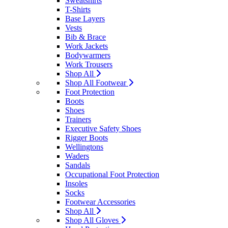
Sweatshirts
T-Shirts
Base Layers
Vests
Bib & Brace
Work Jackets
Bodywarmers
Work Trousers
Shop All
Shop All Footwear
Foot Protection
Boots
Shoes
Trainers
Executive Safety Shoes
Rigger Boots
Wellingtons
Waders
Sandals
Occupational Foot Protection
Insoles
Socks
Footwear Accessories
Shop All
Shop All Gloves