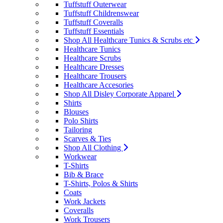
Tuffstuff Outerwear
Tuffstuff Childrenswear
Tuffstuff Coveralls
Tuffstuff Essentials
Shop All Healthcare Tunics & Scrubs etc
Healthcare Tunics
Healthcare Scrubs
Healthcare Dresses
Healthcare Trousers
Healthcare Accesories
Shop All Disley Corporate Apparel
Shirts
Blouses
Polo Shirts
Tailoring
Scarves & Ties
Shop All Clothing
Workwear
T-Shirts
Bib & Brace
T-Shirts, Polos & Shirts
Coats
Work Jackets
Coveralls
Work Trousers