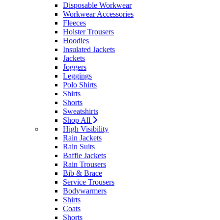
Disposable Workwear
Workwear Accessories
Fleeces
Holster Trousers
Hoodies
Insulated Jackets
Jackets
Joggers
Leggings
Polo Shirts
Shirts
Shorts
Sweatshirts
Shop All
High Visibility
Rain Jackets
Rain Suits
Baffle Jackets
Rain Trousers
Bib & Brace
Service Trousers
Bodywarmers
Shirts
Coats
Shorts