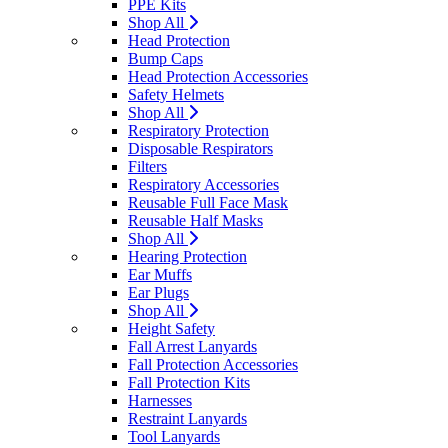
PPE Kits
Shop All
Head Protection
Bump Caps
Head Protection Accessories
Safety Helmets
Shop All
Respiratory Protection
Disposable Respirators
Filters
Respiratory Accessories
Reusable Full Face Mask
Reusable Half Masks
Shop All
Hearing Protection
Ear Muffs
Ear Plugs
Shop All
Height Safety
Fall Arrest Lanyards
Fall Protection Accessories
Fall Protection Kits
Harnesses
Restraint Lanyards
Tool Lanyards