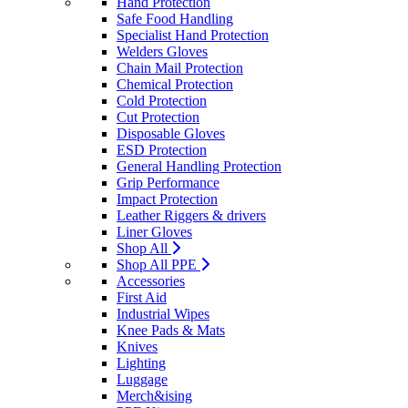
Hand Protection
Safe Food Handling
Specialist Hand Protection
Welders Gloves
Chain Mail Protection
Chemical Protection
Cold Protection
Cut Protection
Disposable Gloves
ESD Protection
General Handling Protection
Grip Performance
Impact Protection
Leather Riggers & drivers
Liner Gloves
Shop All
Shop All PPE
Accessories
First Aid
Industrial Wipes
Knee Pads & Mats
Knives
Lighting
Luggage
Merch&ising