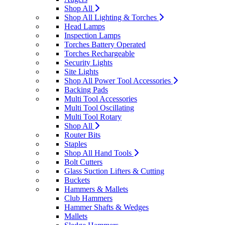
Shop All
Shop All Lighting & Torches
Head Lamps
Inspection Lamps
Torches Battery Operated
Torches Rechargeable
Security Lights
Site Lights
Shop All Power Tool Accessories
Backing Pads
Multi Tool Accessories
Multi Tool Oscillating
Multi Tool Rotary
Shop All
Router Bits
Staples
Shop All Hand Tools
Bolt Cutters
Glass Suction Lifters & Cutting
Buckets
Hammers & Mallets
Club Hammers
Hammer Shafts & Wedges
Mallets