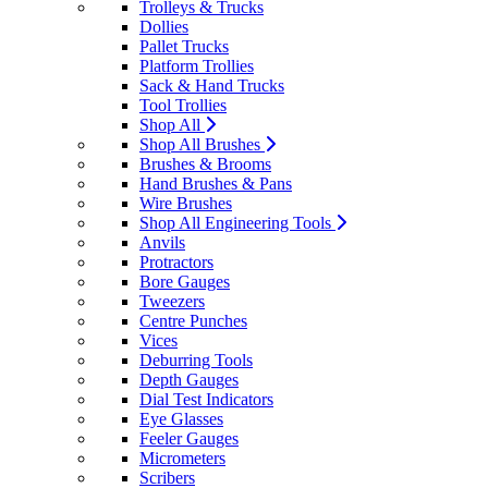
Trolleys & Trucks
Dollies
Pallet Trucks
Platform Trollies
Sack & Hand Trucks
Tool Trollies
Shop All
Shop All Brushes
Brushes & Brooms
Hand Brushes & Pans
Wire Brushes
Shop All Engineering Tools
Anvils
Protractors
Bore Gauges
Tweezers
Centre Punches
Vices
Deburring Tools
Depth Gauges
Dial Test Indicators
Eye Glasses
Feeler Gauges
Micrometers
Scribers