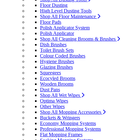
Floor Dusting
High Level Dusting Tools
Shop All Floor Maintenance
Floor Pads
Polish Applicator System
Polish Applicator
Shop All Cleaning Brooms & Brushes
Dish Brushes
Toilet Brush Sets
Colour Coded Brushes
Hygiene Brushes
Glazing Brushes
Squeegees
Ecocyled Brooms
Wooden Brooms
Dust Pans
Shop All Wet Wipes
Optima Wipes
Other Wipes
Shop All Mopping Accessories
Buckets & Wringers
Economy Mopping Systems
Professional Mopping Systems
Flat Mopping Frames