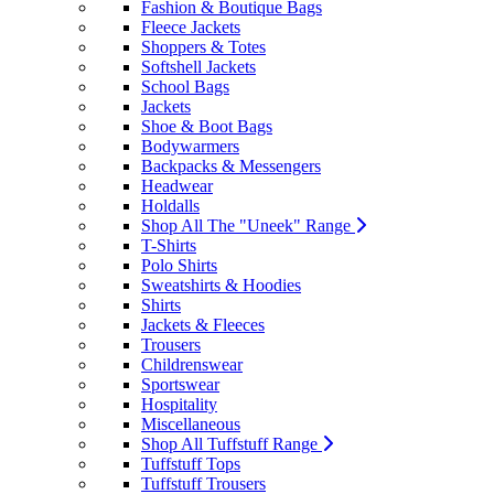
Fashion & Boutique Bags
Fleece Jackets
Shoppers & Totes
Softshell Jackets
School Bags
Jackets
Shoe & Boot Bags
Bodywarmers
Backpacks & Messengers
Headwear
Holdalls
Shop All The "Uneek" Range
T-Shirts
Polo Shirts
Sweatshirts & Hoodies
Shirts
Jackets & Fleeces
Trousers
Childrenswear
Sportswear
Hospitality
Miscellaneous
Shop All Tuffstuff Range
Tuffstuff Tops
Tuffstuff Trousers