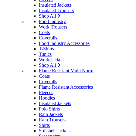
Insulated Jackets
Insulated Trousers
Shop All
Food Industry
Work Trousers
Coats
Coveralls
Food Industry Accessories
T-Shirts
Tunics
Work Jackets
Shop All
Flame Resistant Multi Norm
Coats
Coveralls
Flame Resistant Accessories
Fleeces
Hoodies
Insulated Jackets
Polo Shirts
Rain Jackets
Rain Trousers
Shirts
Softshell Jackets