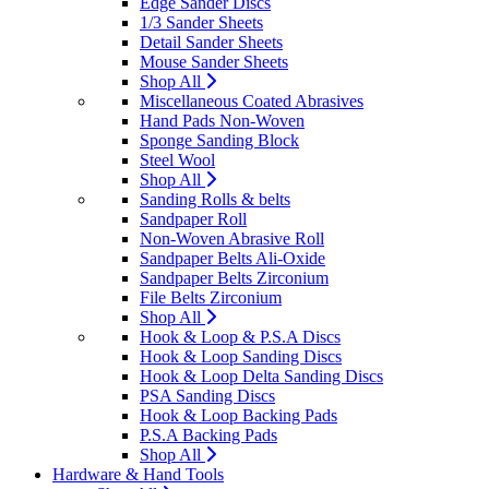
Edge Sander Discs
1/3 Sander Sheets
Detail Sander Sheets
Mouse Sander Sheets
Shop All
Miscellaneous Coated Abrasives
Hand Pads Non-Woven
Sponge Sanding Block
Steel Wool
Shop All
Sanding Rolls & belts
Sandpaper Roll
Non-Woven Abrasive Roll
Sandpaper Belts Ali-Oxide
Sandpaper Belts Zirconium
File Belts Zirconium
Shop All
Hook & Loop & P.S.A Discs
Hook & Loop Sanding Discs
Hook & Loop Delta Sanding Discs
PSA Sanding Discs
Hook & Loop Backing Pads
P.S.A Backing Pads
Shop All
Hardware & Hand Tools