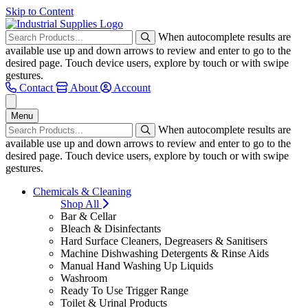
Skip to Content
When autocomplete results are
available use up and down arrows to review and enter to go to the
desired page. Touch device users, explore by touch or with swipe
gestures.
Contact
About
Account
Menu
When autocomplete results are
available use up and down arrows to review and enter to go to the
desired page. Touch device users, explore by touch or with swipe
gestures.
Chemicals & Cleaning
Shop All
Bar & Cellar
Bleach & Disinfectants
Hard Surface Cleaners, Degreasers & Sanitisers
Machine Dishwashing Detergents & Rinse Aids
Manual Hand Washing Up Liquids
Washroom
Ready To Use Trigger Range
Toilet & Urinal Products