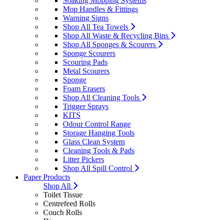
Soaking Mopping Systems
Mop Handles & Fittings
Warning Signs
Shop All Tea Towels
Shop All Waste & Recycling Bins
Shop All Sponges & Scourers
Sponge Scourers
Scouring Pads
Metal Scourers
Sponge
Foam Erasers
Shop All Cleaning Tools
Trigger Sprays
KITS
Odour Control Range
Storage Hanging Tools
Glass Clean System
Cleaning Tools & Pads
Litter Pickers
Shop All Spill Control
Paper Products
Shop All
Toilet Tissue
Centrefeed Rolls
Couch Rolls