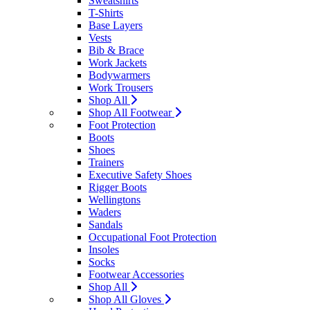
Sweatshirts
T-Shirts
Base Layers
Vests
Bib & Brace
Work Jackets
Bodywarmers
Work Trousers
Shop All
Shop All Footwear
Foot Protection
Boots
Shoes
Trainers
Executive Safety Shoes
Rigger Boots
Wellingtons
Waders
Sandals
Occupational Foot Protection
Insoles
Socks
Footwear Accessories
Shop All
Shop All Gloves