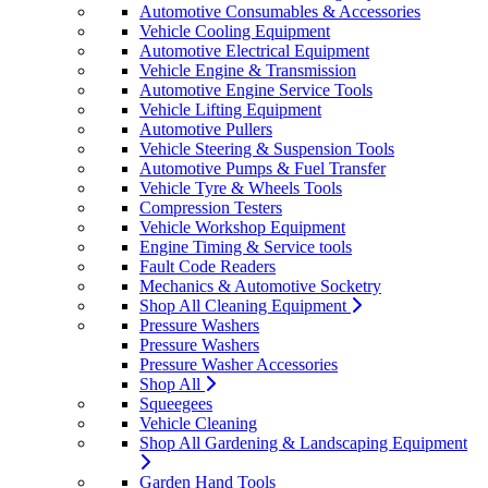
Automotive Consumables & Accessories
Vehicle Cooling Equipment
Automotive Electrical Equipment
Vehicle Engine & Transmission
Automotive Engine Service Tools
Vehicle Lifting Equipment
Automotive Pullers
Vehicle Steering & Suspension Tools
Automotive Pumps & Fuel Transfer
Vehicle Tyre & Wheels Tools
Compression Testers
Vehicle Workshop Equipment
Engine Timing & Service tools
Fault Code Readers
Mechanics & Automotive Socketry
Shop All Cleaning Equipment
Pressure Washers
Pressure Washers
Pressure Washer Accessories
Shop All
Squeegees
Vehicle Cleaning
Shop All Gardening & Landscaping Equipment
Garden Hand Tools