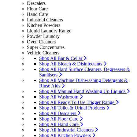
Descalers
Floor Care
Hand Care
Industrial Cleaners
Kitchen Powders
Liquid Laundry Range
Powder Laundry
Oven Cleaners
Super Concentrates
Vehicle Cleaners
Shop All Bar & Cellar
Shop All Bleach & Disinfectants
Shop All Hard Surface Cleaners, Degreasers &
Sanitisers
Shop All Machine Dishwashing Detergents &
Rinse Aids
Shop All Manual Hand Washing Up Liquids
Shop All Washroom
Shop All Ready To Use Trigger Range
Shop All Toilet & Urinal Products
Shop All Descalers
Shop All Floor Care
Shop All Hand Care
Shop All Industrial Cleaners
Shop All Kitchen Powders