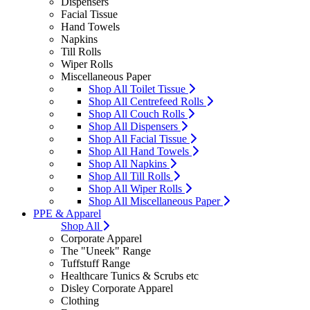
Dispensers
Facial Tissue
Hand Towels
Napkins
Till Rolls
Wiper Rolls
Miscellaneous Paper
Shop All Toilet Tissue
Shop All Centrefeed Rolls
Shop All Couch Rolls
Shop All Dispensers
Shop All Facial Tissue
Shop All Hand Towels
Shop All Napkins
Shop All Till Rolls
Shop All Wiper Rolls
Shop All Miscellaneous Paper
PPE & Apparel
Shop All
Corporate Apparel
The "Uneek" Range
Tuffstuff Range
Healthcare Tunics & Scrubs etc
Disley Corporate Apparel
Clothing