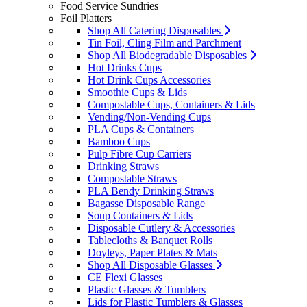
Food Service Sundries
Foil Platters
Shop All Catering Disposables
Tin Foil, Cling Film and Parchment
Shop All Biodegradable Disposables
Hot Drinks Cups
Hot Drink Cups Accessories
Smoothie Cups & Lids
Compostable Cups, Containers & Lids
Vending/Non-Vending Cups
PLA Cups & Containers
Bamboo Cups
Pulp Fibre Cup Carriers
Drinking Straws
Compostable Straws
PLA Bendy Drinking Straws
Bagasse Disposable Range
Soup Containers & Lids
Disposable Cutlery & Accessories
Tablecloths & Banquet Rolls
Doyleys, Paper Plates & Mats
Shop All Disposable Glasses
CE Flexi Glasses
Plastic Glasses & Tumblers
Lids for Plastic Tumblers & Glasses