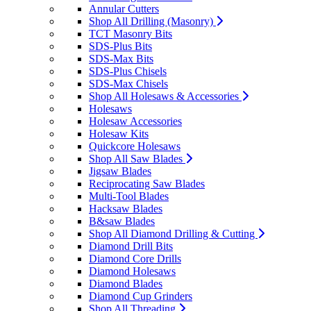
Annular Cutters
Shop All Drilling (Masonry)
TCT Masonry Bits
SDS-Plus Bits
SDS-Max Bits
SDS-Plus Chisels
SDS-Max Chisels
Shop All Holesaws & Accessories
Holesaws
Holesaw Accessories
Holesaw Kits
Quickcore Holesaws
Shop All Saw Blades
Jigsaw Blades
Reciprocating Saw Blades
Multi-Tool Blades
Hacksaw Blades
B&saw Blades
Shop All Diamond Drilling & Cutting
Diamond Drill Bits
Diamond Core Drills
Diamond Holesaws
Diamond Blades
Diamond Cup Grinders
Shop All Threading