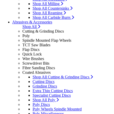
Shop All Milling
Shop All Countersinks
Shop All Reaming
Shop All Carbide Burrs
Abrasives & Accessories
Shop All
Cutting & Grinding Discs
Poly
Spindle Mounted Flap Wheels
TCT Saw Blades
Flap Discs
Quick Lock
Wire Brushes
Screwdriver Bits
Fibre Sanding Discs
Coated Abrasives
Shop All Cutting & Grinding Discs
Cutting Discs
Grinding Discs
Extra Thin Cutting Discs
Specialist Cutting Discs
Shop All Poly
Poly Discs
Poly Wheels Spindle Mounted
Poly Miscellaneous