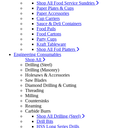
Shop All Food Service Sundries
Paper Plates & Cups
Paper Accessories
Cup Carriers
Sauce & Deli Containers
Food Pails
Food Cartons
Party Cups
Kraft Tableware
Shop All Foil Platters
Engineering Consumables
Shop All
Drilling (Steel)
Drilling (Masonry)
Holesaws & Accessories
Saw Blades
Diamond Drilling & Cutting
Threading
Milling
Countersinks
Reaming
Carbide Burrs
Shop All Drilling (Steel)
Drill Bits
HSS Long Series Drills