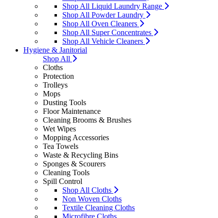
Shop All Liquid Laundry Range
Shop All Powder Laundry
Shop All Oven Cleaners
Shop All Super Concentrates
Shop All Vehicle Cleaners
Hygiene & Janitorial
Shop All
Cloths
Protection
Trolleys
Mops
Dusting Tools
Floor Maintenance
Cleaning Brooms & Brushes
Wet Wipes
Mopping Accessories
Tea Towels
Waste & Recycling Bins
Sponges & Scourers
Cleaning Tools
Spill Control
Shop All Cloths
Non Woven Cloths
Textile Cleaning Cloths
Microfibre Cloths