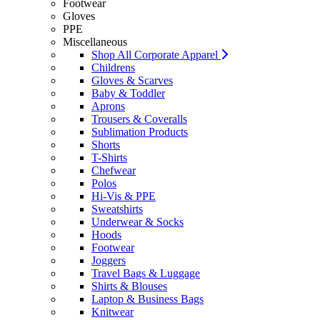
Footwear
Gloves
PPE
Miscellaneous
Shop All Corporate Apparel
Childrens
Gloves & Scarves
Baby & Toddler
Aprons
Trousers & Coveralls
Sublimation Products
Shorts
T-Shirts
Chefwear
Polos
Hi-Vis & PPE
Sweatshirts
Underwear & Socks
Hoods
Footwear
Joggers
Travel Bags & Luggage
Shirts & Blouses
Laptop & Business Bags
Knitwear