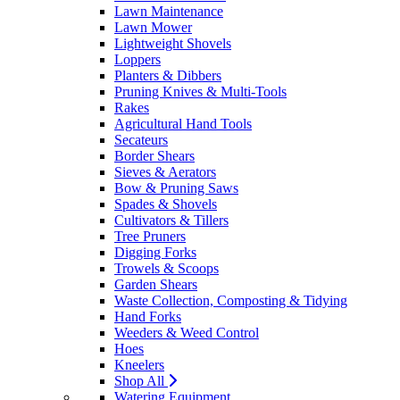
Lawn Maintenance
Lawn Mower
Lightweight Shovels
Loppers
Planters & Dibbers
Pruning Knives & Multi-Tools
Rakes
Agricultural Hand Tools
Secateurs
Border Shears
Sieves & Aerators
Bow & Pruning Saws
Spades & Shovels
Cultivators & Tillers
Tree Pruners
Digging Forks
Trowels & Scoops
Garden Shears
Waste Collection, Composting & Tidying
Hand Forks
Weeders & Weed Control
Hoes
Kneelers
Shop All
Watering Equipment