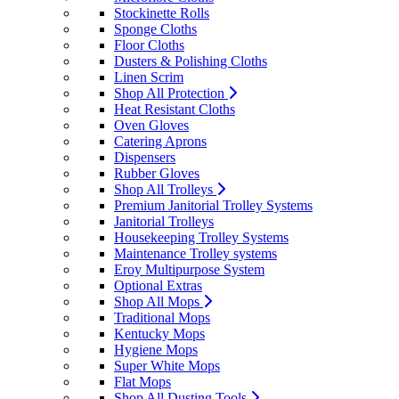
Stockinette Rolls
Sponge Cloths
Floor Cloths
Dusters & Polishing Cloths
Linen Scrim
Shop All Protection
Heat Resistant Cloths
Oven Gloves
Catering Aprons
Dispensers
Rubber Gloves
Shop All Trolleys
Premium Janitorial Trolley Systems
Janitorial Trolleys
Housekeeping Trolley Systems
Maintenance Trolley systems
Eroy Multipurpose System
Optional Extras
Shop All Mops
Traditional Mops
Kentucky Mops
Hygiene Mops
Super White Mops
Flat Mops
Shop All Dusting Tools