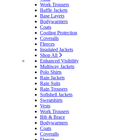
Work Trousers
Baffle Jackets
Base Layers
Bodywarmers
Coats
Cooling Protection
Coveralls
Fleeces
Insulated Jackets
Shop All
Enhanced Visibility
Multiway Jackets
Polo Shirts
Rain Jackets
Rain Suits
Rain Trousers
Softshell Jackets
Sweatshirts
Vests
Work Trousers
Bib & Brace
Bodywarmers
Coats
Coveralls
Fleeces