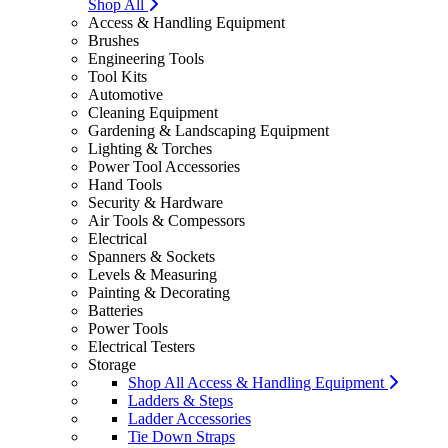
Shop All
Access & Handling Equipment
Brushes
Engineering Tools
Tool Kits
Automotive
Cleaning Equipment
Gardening & Landscaping Equipment
Lighting & Torches
Power Tool Accessories
Hand Tools
Security & Hardware
Air Tools & Compessors
Electrical
Spanners & Sockets
Levels & Measuring
Painting & Decorating
Batteries
Power Tools
Electrical Testers
Storage
Shop All Access & Handling Equipment
Ladders & Steps
Ladder Accessories
Tie Down Straps