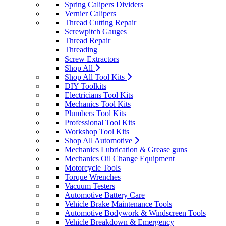
Spring Calipers Dividers
Vernier Calipers
Thread Cutting Repair
Screwpitch Gauges
Thread Repair
Threading
Screw Extractors
Shop All
Shop All Tool Kits
DIY Toolkits
Electricians Tool Kits
Mechanics Tool Kits
Plumbers Tool Kits
Professional Tool Kits
Workshop Tool Kits
Shop All Automotive
Mechanics Lubrication & Grease guns
Mechanics Oil Change Equipment
Motorcycle Tools
Torque Wrenches
Vacuum Testers
Automotive Battery Care
Vehicle Brake Maintenance Tools
Automotive Bodywork & Windscreen Tools
Vehicle Breakdown & Emergency