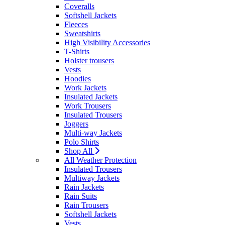
Coveralls
Softshell Jackets
Fleeces
Sweatshirts
High Visibility Accessories
T-Shirts
Holster trousers
Vests
Hoodies
Work Jackets
Insulated Jackets
Work Trousers
Insulated Trousers
Joggers
Multi-way Jackets
Polo Shirts
Shop All
All Weather Protection
Insulated Trousers
Multiway Jackets
Rain Jackets
Rain Suits
Rain Trousers
Softshell Jackets
Vests