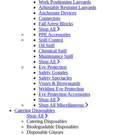
Work Positioning Lanyards
Adjustable Restraint Lanyards
Anchorage Devices
Connectors
Fall Arrest Blocks
Shop All
PPE Accessories
Spill Control
Oil Spill
Chemical Spill
Maintenance Spill
Shop All
Eye Protection
Safety Goggles
Safety Spectacles
Visors & Browguards
Welding Eye Protection
Eye Protection Accessories
Shop All
Shop All Miscellaneous
Catering Disposables
Shop All
Catering Disposables
Biodegradable Disposables
Disposable Glasses