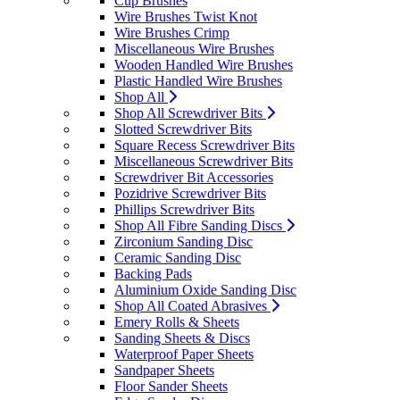
Cup Brushes
Wire Brushes Twist Knot
Wire Brushes Crimp
Miscellaneous Wire Brushes
Wooden Handled Wire Brushes
Plastic Handled Wire Brushes
Shop All
Shop All Screwdriver Bits
Slotted Screwdriver Bits
Square Recess Screwdriver Bits
Miscellaneous Screwdriver Bits
Screwdriver Bit Accessories
Pozidrive Screwdriver Bits
Phillips Screwdriver Bits
Shop All Fibre Sanding Discs
Zirconium Sanding Disc
Ceramic Sanding Disc
Backing Pads
Aluminium Oxide Sanding Disc
Shop All Coated Abrasives
Emery Rolls & Sheets
Sanding Sheets & Discs
Waterproof Paper Sheets
Sandpaper Sheets
Floor Sander Sheets