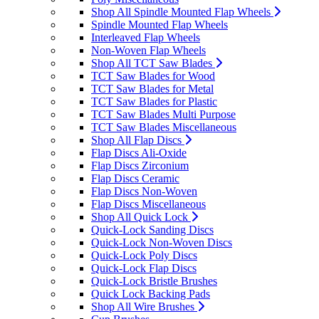
Shop All Spindle Mounted Flap Wheels
Spindle Mounted Flap Wheels
Interleaved Flap Wheels
Non-Woven Flap Wheels
Shop All TCT Saw Blades
TCT Saw Blades for Wood
TCT Saw Blades for Metal
TCT Saw Blades for Plastic
TCT Saw Blades Multi Purpose
TCT Saw Blades Miscellaneous
Shop All Flap Discs
Flap Discs Ali-Oxide
Flap Discs Zirconium
Flap Discs Ceramic
Flap Discs Non-Woven
Flap Discs Miscellaneous
Shop All Quick Lock
Quick-Lock Sanding Discs
Quick-Lock Non-Woven Discs
Quick-Lock Poly Discs
Quick-Lock Flap Discs
Quick-Lock Bristle Brushes
Quick Lock Backing Pads
Shop All Wire Brushes