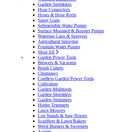
Garden Sprinklers
Hose Connectors
Hoses & Hose Reels
Spray Guns
Submersible Water Pumps
Surface Mounted & Booster Pumps
Watering Cans & Sprayers
Agricultural Spraying
Fountain Water Pumps
Shop All
Garden Power Tools
Blowers & Vacuums
Brush Cutters
Chainsaws
Cordless Garden Power Tools
Cultivators
Garden Multitools
Garden Shredders
Garden Strimmers
Hedge Trimmers
Lawn Mowers
Log Stands & Saw Horses
Scarifiers & Lawn Rakers
Weed Burners & Sweepers
Augers