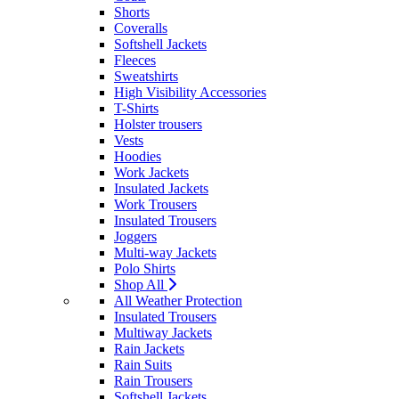
Shorts
Coveralls
Softshell Jackets
Fleeces
Sweatshirts
High Visibility Accessories
T-Shirts
Holster trousers
Vests
Hoodies
Work Jackets
Insulated Jackets
Work Trousers
Insulated Trousers
Joggers
Multi-way Jackets
Polo Shirts
Shop All
All Weather Protection
Insulated Trousers
Multiway Jackets
Rain Jackets
Rain Suits
Rain Trousers
Softshell Jackets