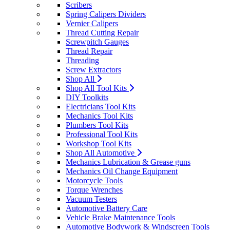
Scribers
Spring Calipers Dividers
Vernier Calipers
Thread Cutting Repair
Screwpitch Gauges
Thread Repair
Threading
Screw Extractors
Shop All
Shop All Tool Kits
DIY Toolkits
Electricians Tool Kits
Mechanics Tool Kits
Plumbers Tool Kits
Professional Tool Kits
Workshop Tool Kits
Shop All Automotive
Mechanics Lubrication & Grease guns
Mechanics Oil Change Equipment
Motorcycle Tools
Torque Wrenches
Vacuum Testers
Automotive Battery Care
Vehicle Brake Maintenance Tools
Automotive Bodywork & Windscreen Tools