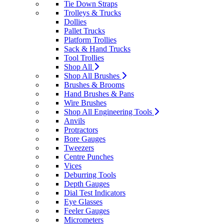
Tie Down Straps
Trolleys & Trucks
Dollies
Pallet Trucks
Platform Trollies
Sack & Hand Trucks
Tool Trollies
Shop All
Shop All Brushes
Brushes & Brooms
Hand Brushes & Pans
Wire Brushes
Shop All Engineering Tools
Anvils
Protractors
Bore Gauges
Tweezers
Centre Punches
Vices
Deburring Tools
Depth Gauges
Dial Test Indicators
Eye Glasses
Feeler Gauges
Micrometers