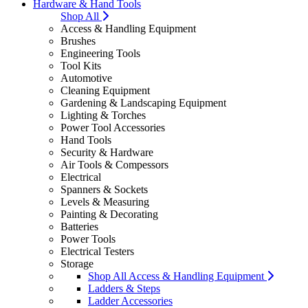
Hardware & Hand Tools
Shop All
Access & Handling Equipment
Brushes
Engineering Tools
Tool Kits
Automotive
Cleaning Equipment
Gardening & Landscaping Equipment
Lighting & Torches
Power Tool Accessories
Hand Tools
Security & Hardware
Air Tools & Compessors
Electrical
Spanners & Sockets
Levels & Measuring
Painting & Decorating
Batteries
Power Tools
Electrical Testers
Storage
Shop All Access & Handling Equipment
Ladders & Steps
Ladder Accessories