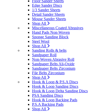
Floor Sander Sheets
Edge Sander Discs
1/3 Sander Sheets
Detail Sander Sheets
Mouse Sander Sheets
Shop All
Miscellaneous Coated Abrasives
Hand Pads Non-Woven
Sponge Sanding Block
Steel Wool
Shop All
Sanding Rolls & belts
Sandpaper Roll
Non-Woven Abrasive Roll
Sandpaper Belts Ali-Oxide
Sandpaper Belts Zirconium
File Belts Zirconium
Shop All
Hook & Loop & P.S.A Discs
Hook & Loop Sanding Discs
Hook & Loop Delta Sanding Discs
PSA Sanding Discs
Hook & Loop Backing Pads
P.S.A Backing Pads
Shop All