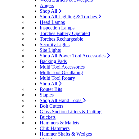
Augers
Shop All
Shop All Lighting & Torches
Head Lamps
Inspection Lamps
Torches Battery Operated
Torches Rechargeable
Security Lights
Site Lights
Shop All Power Tool Accessories
Backing Pads
Multi Tool Accessories
Multi Tool Oscillating
Multi Tool Rotary
Shop All
Router Bits
Staples
Shop All Hand Tools
Bolt Cutters
Glass Suction Lifters & Cutting
Buckets
Hammers & Mallets
Club Hammers
Hammer Shafts & Wedges