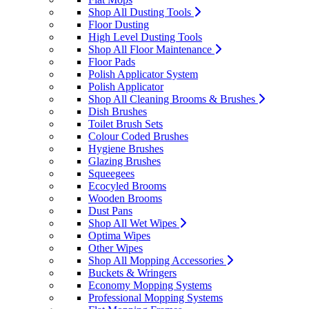
Shop All Dusting Tools
Floor Dusting
High Level Dusting Tools
Shop All Floor Maintenance
Floor Pads
Polish Applicator System
Polish Applicator
Shop All Cleaning Brooms & Brushes
Dish Brushes
Toilet Brush Sets
Colour Coded Brushes
Hygiene Brushes
Glazing Brushes
Squeegees
Ecocyled Brooms
Wooden Brooms
Dust Pans
Shop All Wet Wipes
Optima Wipes
Other Wipes
Shop All Mopping Accessories
Buckets & Wringers
Economy Mopping Systems
Professional Mopping Systems