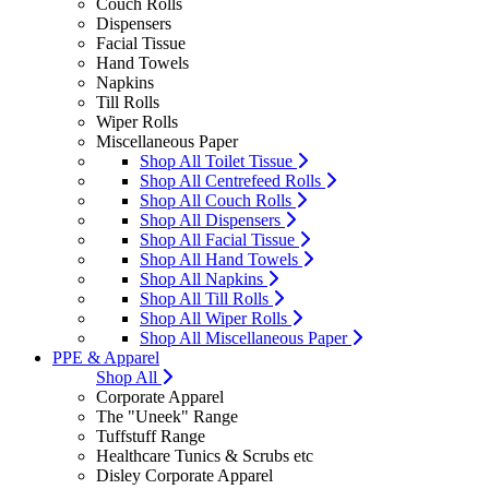
Couch Rolls
Dispensers
Facial Tissue
Hand Towels
Napkins
Till Rolls
Wiper Rolls
Miscellaneous Paper
Shop All Toilet Tissue
Shop All Centrefeed Rolls
Shop All Couch Rolls
Shop All Dispensers
Shop All Facial Tissue
Shop All Hand Towels
Shop All Napkins
Shop All Till Rolls
Shop All Wiper Rolls
Shop All Miscellaneous Paper
PPE & Apparel
Shop All
Corporate Apparel
The "Uneek" Range
Tuffstuff Range
Healthcare Tunics & Scrubs etc
Disley Corporate Apparel