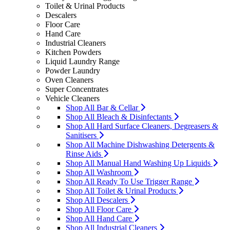
Toilet & Urinal Products
Descalers
Floor Care
Hand Care
Industrial Cleaners
Kitchen Powders
Liquid Laundry Range
Powder Laundry
Oven Cleaners
Super Concentrates
Vehicle Cleaners
Shop All Bar & Cellar
Shop All Bleach & Disinfectants
Shop All Hard Surface Cleaners, Degreasers &
Sanitisers
Shop All Machine Dishwashing Detergents &
Rinse Aids
Shop All Manual Hand Washing Up Liquids
Shop All Washroom
Shop All Ready To Use Trigger Range
Shop All Toilet & Urinal Products
Shop All Descalers
Shop All Floor Care
Shop All Hand Care
Shop All Industrial Cleaners