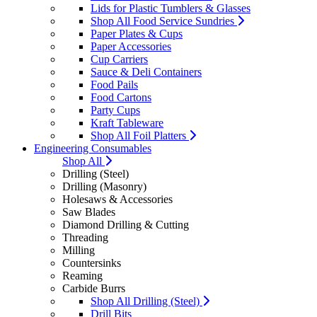
Lids for Plastic Tumblers & Glasses
Shop All Food Service Sundries
Paper Plates & Cups
Paper Accessories
Cup Carriers
Sauce & Deli Containers
Food Pails
Food Cartons
Party Cups
Kraft Tableware
Shop All Foil Platters
Engineering Consumables
Shop All
Drilling (Steel)
Drilling (Masonry)
Holesaws & Accessories
Saw Blades
Diamond Drilling & Cutting
Threading
Milling
Countersinks
Reaming
Carbide Burrs
Shop All Drilling (Steel)
Drill Bits