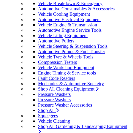
Vehicle Breakdown & Emergency
Automotive Consumables & Accessories
Vehicle Cooling Equipment
Automotive Electrical Equipment
Vehicle Engine & Transmission
Automotive Engine Service Tools
Vehicle Lifting Equipment
Automotive Pullers
Vehicle Steering & Suspension Tools
Automotive Pumps & Fuel Transfer
Vehicle Tyre & Wheels Tools
Compression Testers
Vehicle Workshop Equipment
Engine Timing & Service tools
Fault Code Readers
Mechanics & Automotive Socketry
Shop All Cleaning Equipment
Pressure Washers
Pressure Washers
Pressure Washer Accessories
Shop All
Squeegees
Vehicle Cleaning
Shop All Gardening & Landscaping Equipment