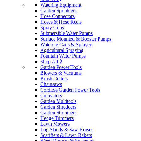
Watering Equipment
Garden Sprinklers
Hose Connectors
Hoses & Hose Reels
Spray Guns
Submersible Water Pumps
Surface Mounted & Booster Pumps
Watering Cans & Sprayers
Agricultural Spraying
Fountain Water Pumps
Shop All
Garden Power Tools
Blowers & Vacuums
Brush Cutters
Chainsaws
Cordless Garden Power Tools
Cultivators
Garden Multitools
Garden Shredders
Garden Strimmers
Hedge Trimmers
Lawn Mowers
Log Stands & Saw Horses
Scarifiers & Lawn Rakers
Weed Burners & Sweepers