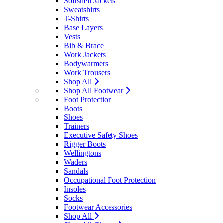
Softshell Jackets
Sweatshirts
T-Shirts
Base Layers
Vests
Bib & Brace
Work Jackets
Bodywarmers
Work Trousers
Shop All
Shop All Footwear
Foot Protection
Boots
Shoes
Trainers
Executive Safety Shoes
Rigger Boots
Wellingtons
Waders
Sandals
Occupational Foot Protection
Insoles
Socks
Footwear Accessories
Shop All