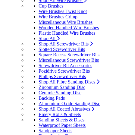
Shop All Wire Brushes
Cup Brushes
Wire Brushes Twist Knot
Wire Brushes Crimp
Miscellaneous Wire Brushes
Wooden Handled Wire Brushes
Plastic Handled Wire Brushes
Shop All
Shop All Screwdriver Bits
Slotted Screwdriver Bits
Square Recess Screwdriver Bits
Miscellaneous Screwdriver Bits
Screwdriver Bit Accessories
Pozidrive Screwdriver Bits
Phillips Screwdriver Bits
Shop All Fibre Sanding Discs
Zirconium Sanding Disc
Ceramic Sanding Disc
Backing Pads
Aluminium Oxide Sanding Disc
Shop All Coated Abrasives
Emery Rolls & Sheets
Sanding Sheets & Discs
Waterproof Paper Sheets
Sandpaper Sheets