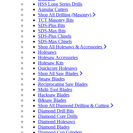
HSS Long Series Drills
Annular Cutters
Shop All Drilling (Masonry)
TCT Masonry Bits
SDS-Plus Bits
SDS-Max Bits
SDS-Plus Chisels
SDS-Max Chisels
Shop All Holesaws & Accessories
Holesaws
Holesaw Accessories
Holesaw Kits
Quickcore Holesaws
Shop All Saw Blades
Jigsaw Blades
Reciprocating Saw Blades
Multi-Tool Blades
Hacksaw Blades
B&saw Blades
Shop All Diamond Drilling & Cutting
Diamond Drill Bits
Diamond Core Drills
Diamond Holesaws
Diamond Blades
Diamond Cup Grinders