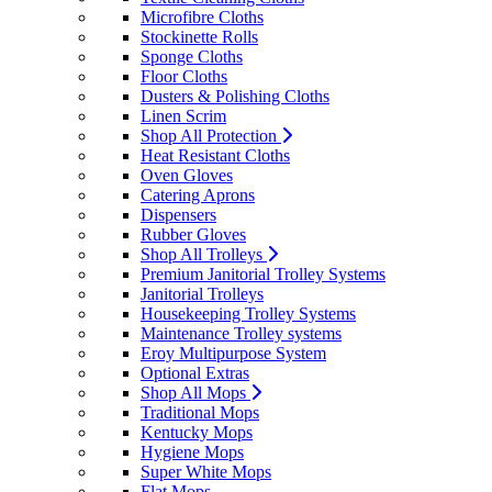
Microfibre Cloths
Stockinette Rolls
Sponge Cloths
Floor Cloths
Dusters & Polishing Cloths
Linen Scrim
Shop All Protection
Heat Resistant Cloths
Oven Gloves
Catering Aprons
Dispensers
Rubber Gloves
Shop All Trolleys
Premium Janitorial Trolley Systems
Janitorial Trolleys
Housekeeping Trolley Systems
Maintenance Trolley systems
Eroy Multipurpose System
Optional Extras
Shop All Mops
Traditional Mops
Kentucky Mops
Hygiene Mops
Super White Mops
Flat Mops