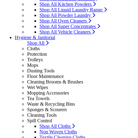
Shop All Kitchen Powders
Shop All Liquid Laundry Range
Shop All Powder Laundry
Shop All Oven Cleaners
Shop All Super Concentrates
Shop All Vehicle Cleaners
Hygiene & Janitorial
Shop All
Cloths
Protection
Trolleys
Mops
Dusting Tools
Floor Maintenance
Cleaning Brooms & Brushes
Wet Wipes
Mopping Accessories
Tea Towels
Waste & Recycling Bins
Sponges & Scourers
Cleaning Tools
Spill Control
Shop All Cloths
Non Woven Cloths
Textile Cleaning Cloths