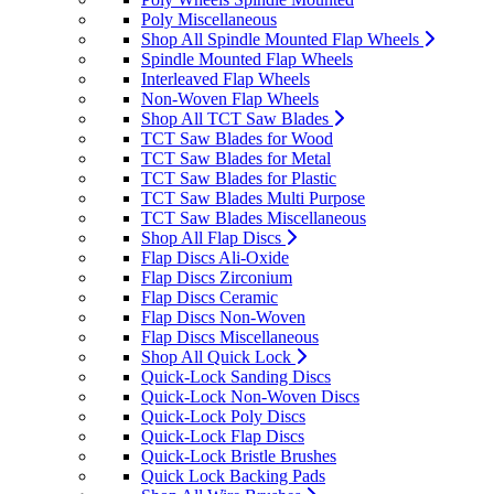
Poly Miscellaneous
Shop All Spindle Mounted Flap Wheels
Spindle Mounted Flap Wheels
Interleaved Flap Wheels
Non-Woven Flap Wheels
Shop All TCT Saw Blades
TCT Saw Blades for Wood
TCT Saw Blades for Metal
TCT Saw Blades for Plastic
TCT Saw Blades Multi Purpose
TCT Saw Blades Miscellaneous
Shop All Flap Discs
Flap Discs Ali-Oxide
Flap Discs Zirconium
Flap Discs Ceramic
Flap Discs Non-Woven
Flap Discs Miscellaneous
Shop All Quick Lock
Quick-Lock Sanding Discs
Quick-Lock Non-Woven Discs
Quick-Lock Poly Discs
Quick-Lock Flap Discs
Quick-Lock Bristle Brushes
Quick Lock Backing Pads