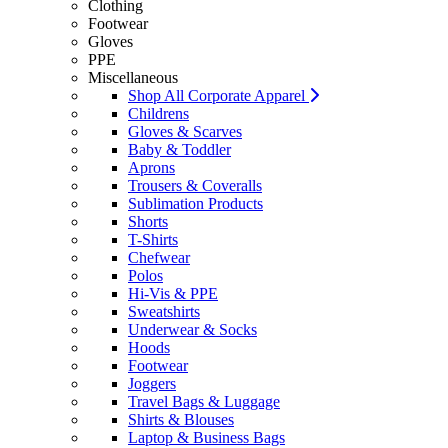
Clothing
Footwear
Gloves
PPE
Miscellaneous
Shop All Corporate Apparel
Childrens
Gloves & Scarves
Baby & Toddler
Aprons
Trousers & Coveralls
Sublimation Products
Shorts
T-Shirts
Chefwear
Polos
Hi-Vis & PPE
Sweatshirts
Underwear & Socks
Hoods
Footwear
Joggers
Travel Bags & Luggage
Shirts & Blouses
Laptop & Business Bags