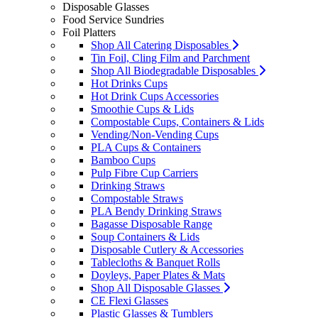
Disposable Glasses
Food Service Sundries
Foil Platters
Shop All Catering Disposables
Tin Foil, Cling Film and Parchment
Shop All Biodegradable Disposables
Hot Drinks Cups
Hot Drink Cups Accessories
Smoothie Cups & Lids
Compostable Cups, Containers & Lids
Vending/Non-Vending Cups
PLA Cups & Containers
Bamboo Cups
Pulp Fibre Cup Carriers
Drinking Straws
Compostable Straws
PLA Bendy Drinking Straws
Bagasse Disposable Range
Soup Containers & Lids
Disposable Cutlery & Accessories
Tablecloths & Banquet Rolls
Doyleys, Paper Plates & Mats
Shop All Disposable Glasses
CE Flexi Glasses
Plastic Glasses & Tumblers