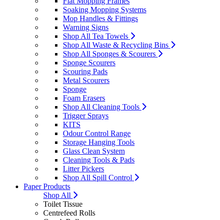
Flat Mopping Frames
Soaking Mopping Systems
Mop Handles & Fittings
Warning Signs
Shop All Tea Towels
Shop All Waste & Recycling Bins
Shop All Sponges & Scourers
Sponge Scourers
Scouring Pads
Metal Scourers
Sponge
Foam Erasers
Shop All Cleaning Tools
Trigger Sprays
KITS
Odour Control Range
Storage Hanging Tools
Glass Clean System
Cleaning Tools & Pads
Litter Pickers
Shop All Spill Control
Paper Products
Shop All
Toilet Tissue
Centrefeed Rolls