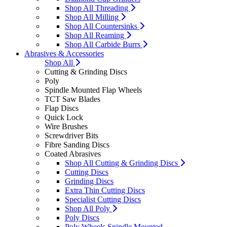
Shop All Threading
Shop All Milling
Shop All Countersinks
Shop All Reaming
Shop All Carbide Burrs
Abrasives & Accessories
Shop All
Cutting & Grinding Discs
Poly
Spindle Mounted Flap Wheels
TCT Saw Blades
Flap Discs
Quick Lock
Wire Brushes
Screwdriver Bits
Fibre Sanding Discs
Coated Abrasives
Shop All Cutting & Grinding Discs
Cutting Discs
Grinding Discs
Extra Thin Cutting Discs
Specialist Cutting Discs
Shop All Poly
Poly Discs
Poly Wheels Spindle Mounted