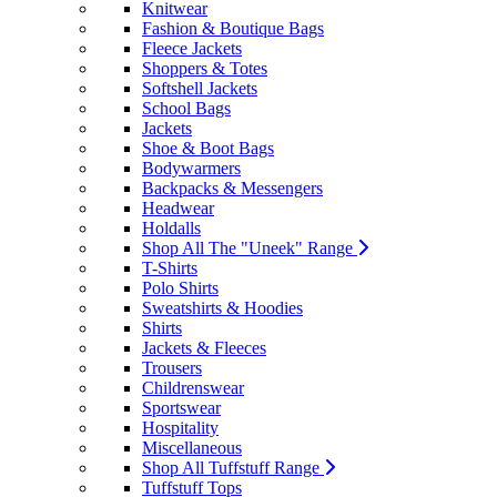
Knitwear
Fashion & Boutique Bags
Fleece Jackets
Shoppers & Totes
Softshell Jackets
School Bags
Jackets
Shoe & Boot Bags
Bodywarmers
Backpacks & Messengers
Headwear
Holdalls
Shop All The "Uneek" Range
T-Shirts
Polo Shirts
Sweatshirts & Hoodies
Shirts
Jackets & Fleeces
Trousers
Childrenswear
Sportswear
Hospitality
Miscellaneous
Shop All Tuffstuff Range
Tuffstuff Tops