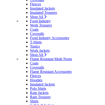
Fleeces
Insulated Jackets
Insulated Trousers
Shop All
Food Industry
Work Trousers
Coats
Coveralls
Food Industry Accessories
T-Shirts
Tunics
Work Jackets
Shop All
Flame Resistant Multi Norm
Coats
Coveralls
Flame Resistant Accessories
Fleeces
Hoodies
Insulated Jackets
Polo Shirts
Rain Jackets
Rain Trousers
Shirts