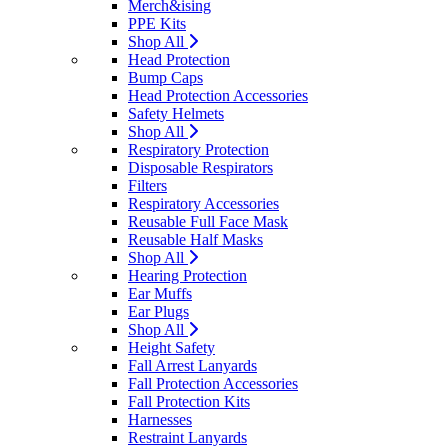
Merch&ising
PPE Kits
Shop All
Head Protection
Bump Caps
Head Protection Accessories
Safety Helmets
Shop All
Respiratory Protection
Disposable Respirators
Filters
Respiratory Accessories
Reusable Full Face Mask
Reusable Half Masks
Shop All
Hearing Protection
Ear Muffs
Ear Plugs
Shop All
Height Safety
Fall Arrest Lanyards
Fall Protection Accessories
Fall Protection Kits
Harnesses
Restraint Lanyards