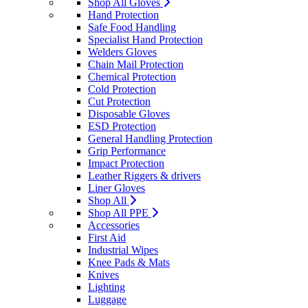
Shop All Gloves
Hand Protection
Safe Food Handling
Specialist Hand Protection
Welders Gloves
Chain Mail Protection
Chemical Protection
Cold Protection
Cut Protection
Disposable Gloves
ESD Protection
General Handling Protection
Grip Performance
Impact Protection
Leather Riggers & drivers
Liner Gloves
Shop All
Shop All PPE
Accessories
First Aid
Industrial Wipes
Knee Pads & Mats
Knives
Lighting
Luggage