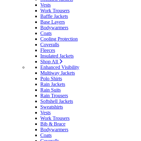
Vests
Work Trousers
Baffle Jackets
Base Layers
Bodywarmers
Coats
Cooling Protection
Coveralls
Fleeces
Insulated Jackets
Shop All
Enhanced Visibility
Multiway Jackets
Polo Shirts
Rain Jackets
Rain Suits
Rain Trousers
Softshell Jackets
Sweatshirts
Vests
Work Trousers
Bib & Brace
Bodywarmers
Coats
Coveralls