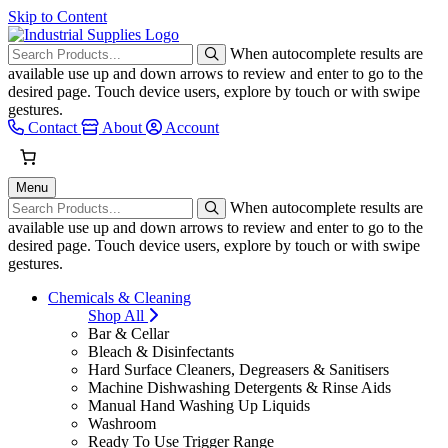
Skip to Content
When autocomplete results are
available use up and down arrows to review and enter to go to the
desired page. Touch device users, explore by touch or with swipe
gestures.
Contact
About
Account
Menu
When autocomplete results are
available use up and down arrows to review and enter to go to the
desired page. Touch device users, explore by touch or with swipe
gestures.
Chemicals & Cleaning
Shop All
Bar & Cellar
Bleach & Disinfectants
Hard Surface Cleaners, Degreasers & Sanitisers
Machine Dishwashing Detergents & Rinse Aids
Manual Hand Washing Up Liquids
Washroom
Ready To Use Trigger Range