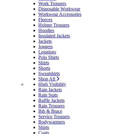
Work Trousers
Disposable Workwear
Workwear Accessories
Fleeces
Holster Trousers
Hoodies
Insulated Jackets
Jackets
Joggers
Leggings
Polo Shirts
Shirts
Shorts
Sweatshirts
Shop All
High Visibility
Rain Jackets
Rain Suits
Baffle Jackets
Rain Trousers
Bib & Brace
Service Trousers
Bodywarmers
Shirts
Coats