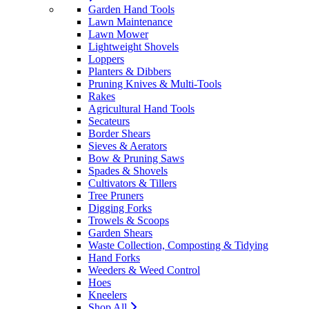
Garden Hand Tools
Lawn Maintenance
Lawn Mower
Lightweight Shovels
Loppers
Planters & Dibbers
Pruning Knives & Multi-Tools
Rakes
Agricultural Hand Tools
Secateurs
Border Shears
Sieves & Aerators
Bow & Pruning Saws
Spades & Shovels
Cultivators & Tillers
Tree Pruners
Digging Forks
Trowels & Scoops
Garden Shears
Waste Collection, Composting & Tidying
Hand Forks
Weeders & Weed Control
Hoes
Kneelers
Shop All