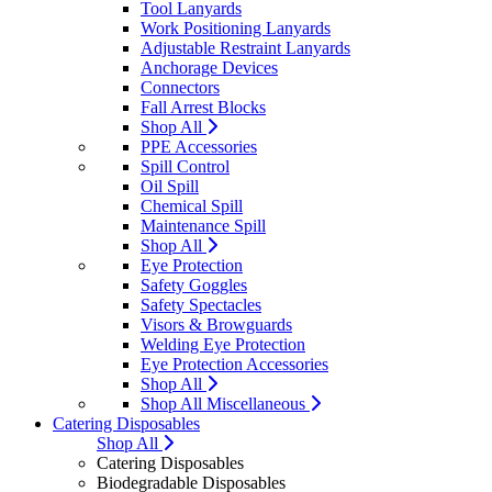
Tool Lanyards
Work Positioning Lanyards
Adjustable Restraint Lanyards
Anchorage Devices
Connectors
Fall Arrest Blocks
Shop All
PPE Accessories
Spill Control
Oil Spill
Chemical Spill
Maintenance Spill
Shop All
Eye Protection
Safety Goggles
Safety Spectacles
Visors & Browguards
Welding Eye Protection
Eye Protection Accessories
Shop All
Shop All Miscellaneous
Catering Disposables
Shop All
Catering Disposables
Biodegradable Disposables