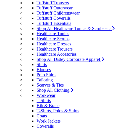
Tuffstuff Trousers
Tuffstuff Outerwear
Tuffstuff Childrenswear
Tuffstuff Coveralls
Tuffstuff Essentials
Shop All Healthcare Tunics & Scrubs etc
Healthcare Tunics
Healthcare Scrubs
Healthcare Dresses
Healthcare Trousers
Healthcare Accesories
Shop All Disley Corporate Apparel
Shirts
Blouses
Polo Shirts
Tailoring
Scarves & Ties
Shop All Clothing
Workwear
T-Shirts
Bib & Brace
T-Shirts, Polos & Shirts
Coats
Work Jackets
Coveralls