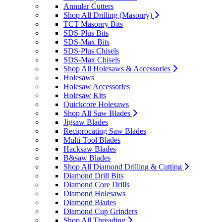
Annular Cutters
Shop All Drilling (Masonry)
TCT Masonry Bits
SDS-Plus Bits
SDS-Max Bits
SDS-Plus Chisels
SDS-Max Chisels
Shop All Holesaws & Accessories
Holesaws
Holesaw Accessories
Holesaw Kits
Quickcore Holesaws
Shop All Saw Blades
Jigsaw Blades
Reciprocating Saw Blades
Multi-Tool Blades
Hacksaw Blades
B&saw Blades
Shop All Diamond Drilling & Cutting
Diamond Drill Bits
Diamond Core Drills
Diamond Holesaws
Diamond Blades
Diamond Cup Grinders
Shop All Threading