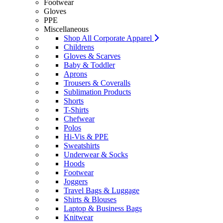
Footwear
Gloves
PPE
Miscellaneous
Shop All Corporate Apparel
Childrens
Gloves & Scarves
Baby & Toddler
Aprons
Trousers & Coveralls
Sublimation Products
Shorts
T-Shirts
Chefwear
Polos
Hi-Vis & PPE
Sweatshirts
Underwear & Socks
Hoods
Footwear
Joggers
Travel Bags & Luggage
Shirts & Blouses
Laptop & Business Bags
Knitwear