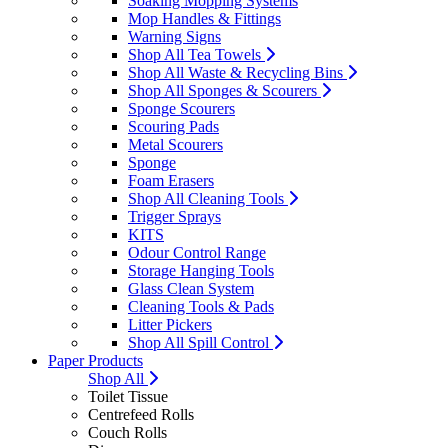
Soaking Mopping Systems
Mop Handles & Fittings
Warning Signs
Shop All Tea Towels
Shop All Waste & Recycling Bins
Shop All Sponges & Scourers
Sponge Scourers
Scouring Pads
Metal Scourers
Sponge
Foam Erasers
Shop All Cleaning Tools
Trigger Sprays
KITS
Odour Control Range
Storage Hanging Tools
Glass Clean System
Cleaning Tools & Pads
Litter Pickers
Shop All Spill Control
Paper Products
Shop All
Toilet Tissue
Centrefeed Rolls
Couch Rolls