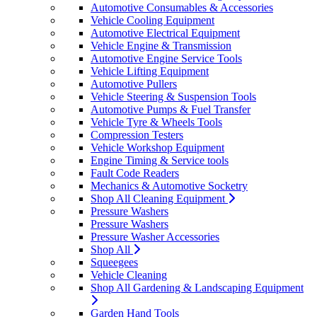
Automotive Consumables & Accessories
Vehicle Cooling Equipment
Automotive Electrical Equipment
Vehicle Engine & Transmission
Automotive Engine Service Tools
Vehicle Lifting Equipment
Automotive Pullers
Vehicle Steering & Suspension Tools
Automotive Pumps & Fuel Transfer
Vehicle Tyre & Wheels Tools
Compression Testers
Vehicle Workshop Equipment
Engine Timing & Service tools
Fault Code Readers
Mechanics & Automotive Socketry
Shop All Cleaning Equipment
Pressure Washers
Pressure Washers
Pressure Washer Accessories
Shop All
Squeegees
Vehicle Cleaning
Shop All Gardening & Landscaping Equipment
Garden Hand Tools