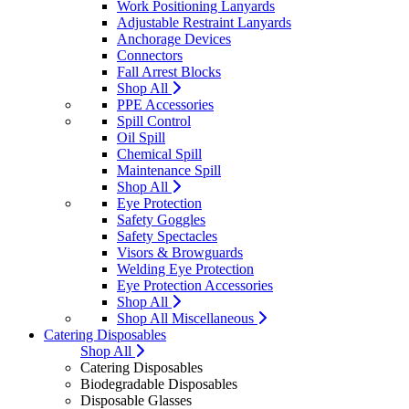
Work Positioning Lanyards
Adjustable Restraint Lanyards
Anchorage Devices
Connectors
Fall Arrest Blocks
Shop All
PPE Accessories
Spill Control
Oil Spill
Chemical Spill
Maintenance Spill
Shop All
Eye Protection
Safety Goggles
Safety Spectacles
Visors & Browguards
Welding Eye Protection
Eye Protection Accessories
Shop All
Shop All Miscellaneous
Catering Disposables
Shop All
Catering Disposables
Biodegradable Disposables
Disposable Glasses