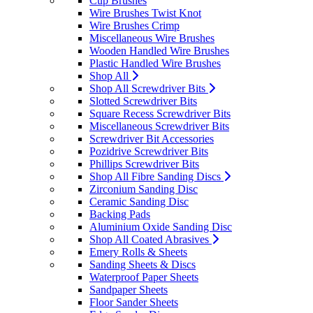
Cup Brushes
Wire Brushes Twist Knot
Wire Brushes Crimp
Miscellaneous Wire Brushes
Wooden Handled Wire Brushes
Plastic Handled Wire Brushes
Shop All
Shop All Screwdriver Bits
Slotted Screwdriver Bits
Square Recess Screwdriver Bits
Miscellaneous Screwdriver Bits
Screwdriver Bit Accessories
Pozidrive Screwdriver Bits
Phillips Screwdriver Bits
Shop All Fibre Sanding Discs
Zirconium Sanding Disc
Ceramic Sanding Disc
Backing Pads
Aluminium Oxide Sanding Disc
Shop All Coated Abrasives
Emery Rolls & Sheets
Sanding Sheets & Discs
Waterproof Paper Sheets
Sandpaper Sheets
Floor Sander Sheets