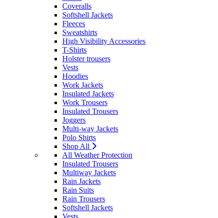
Coveralls
Softshell Jackets
Fleeces
Sweatshirts
High Visibility Accessories
T-Shirts
Holster trousers
Vests
Hoodies
Work Jackets
Insulated Jackets
Work Trousers
Insulated Trousers
Joggers
Multi-way Jackets
Polo Shirts
Shop All
All Weather Protection
Insulated Trousers
Multiway Jackets
Rain Jackets
Rain Suits
Rain Trousers
Softshell Jackets
Vests