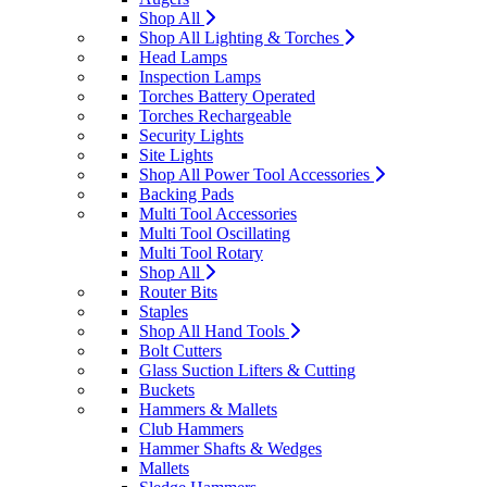
Shop All
Shop All Lighting & Torches
Head Lamps
Inspection Lamps
Torches Battery Operated
Torches Rechargeable
Security Lights
Site Lights
Shop All Power Tool Accessories
Backing Pads
Multi Tool Accessories
Multi Tool Oscillating
Multi Tool Rotary
Shop All
Router Bits
Staples
Shop All Hand Tools
Bolt Cutters
Glass Suction Lifters & Cutting
Buckets
Hammers & Mallets
Club Hammers
Hammer Shafts & Wedges
Mallets