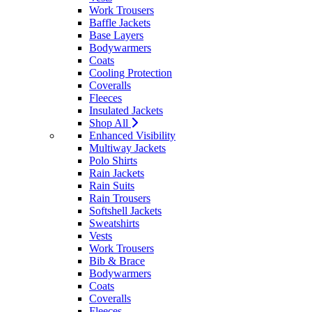
Work Trousers
Baffle Jackets
Base Layers
Bodywarmers
Coats
Cooling Protection
Coveralls
Fleeces
Insulated Jackets
Shop All
Enhanced Visibility
Multiway Jackets
Polo Shirts
Rain Jackets
Rain Suits
Rain Trousers
Softshell Jackets
Sweatshirts
Vests
Work Trousers
Bib & Brace
Bodywarmers
Coats
Coveralls
Fleeces