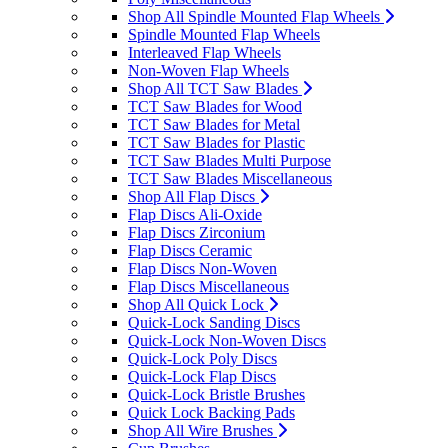
Shop All Spindle Mounted Flap Wheels
Spindle Mounted Flap Wheels
Interleaved Flap Wheels
Non-Woven Flap Wheels
Shop All TCT Saw Blades
TCT Saw Blades for Wood
TCT Saw Blades for Metal
TCT Saw Blades for Plastic
TCT Saw Blades Multi Purpose
TCT Saw Blades Miscellaneous
Shop All Flap Discs
Flap Discs Ali-Oxide
Flap Discs Zirconium
Flap Discs Ceramic
Flap Discs Non-Woven
Flap Discs Miscellaneous
Shop All Quick Lock
Quick-Lock Sanding Discs
Quick-Lock Non-Woven Discs
Quick-Lock Poly Discs
Quick-Lock Flap Discs
Quick-Lock Bristle Brushes
Quick Lock Backing Pads
Shop All Wire Brushes