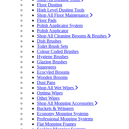
Floor Dusting
High Level Dusting Tools
Shop All Floor Maintenance
Floor Pads
Polish Applicator System
Polish Applicator
Shop All Cleaning Brooms & Brushes
Dish Brushes
Toilet Brush Sets
Colour Coded Brushes
Hygiene Brushes
Glazing Brushes
Squeegees
Ecocyled Brooms
Wooden Brooms
Dust Pans
Shop All Wet Wipes
Optima Wipes
Other Wipes
Shop All Mopping Accessories
Buckets & Wringers
Economy Mopping Systems
Professional Mopping Systems
Flat Mopping Frames