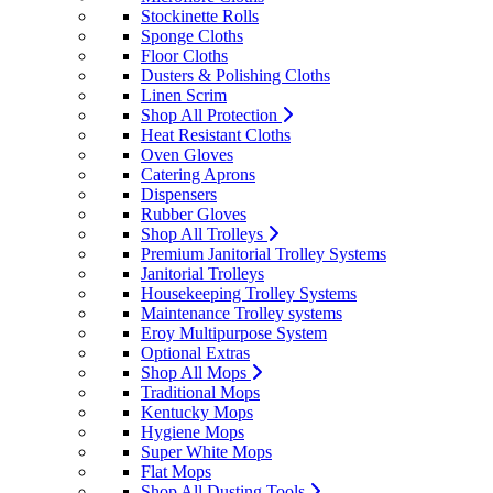
Stockinette Rolls
Sponge Cloths
Floor Cloths
Dusters & Polishing Cloths
Linen Scrim
Shop All Protection
Heat Resistant Cloths
Oven Gloves
Catering Aprons
Dispensers
Rubber Gloves
Shop All Trolleys
Premium Janitorial Trolley Systems
Janitorial Trolleys
Housekeeping Trolley Systems
Maintenance Trolley systems
Eroy Multipurpose System
Optional Extras
Shop All Mops
Traditional Mops
Kentucky Mops
Hygiene Mops
Super White Mops
Flat Mops
Shop All Dusting Tools