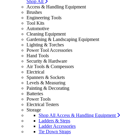
Shop All
Access & Handling Equipment
Brushes
Engineering Tools
Tool Kits
Automotive
Cleaning Equipment
Gardening & Landscaping Equipment
Lighting & Torches
Power Tool Accessories
Hand Tools
Security & Hardware
Air Tools & Compessors
Electrical
Spanners & Sockets
Levels & Measuring
Painting & Decorating
Batteries
Power Tools
Electrical Testers
Storage
Shop All Access & Handling Equipment
Ladders & Steps
Ladder Accessories
Tie Down Straps