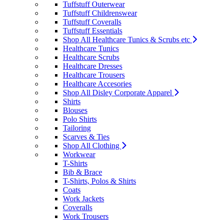
Tuffstuff Outerwear
Tuffstuff Childrenswear
Tuffstuff Coveralls
Tuffstuff Essentials
Shop All Healthcare Tunics & Scrubs etc
Healthcare Tunics
Healthcare Scrubs
Healthcare Dresses
Healthcare Trousers
Healthcare Accesories
Shop All Disley Corporate Apparel
Shirts
Blouses
Polo Shirts
Tailoring
Scarves & Ties
Shop All Clothing
Workwear
T-Shirts
Bib & Brace
T-Shirts, Polos & Shirts
Coats
Work Jackets
Coveralls
Work Trousers