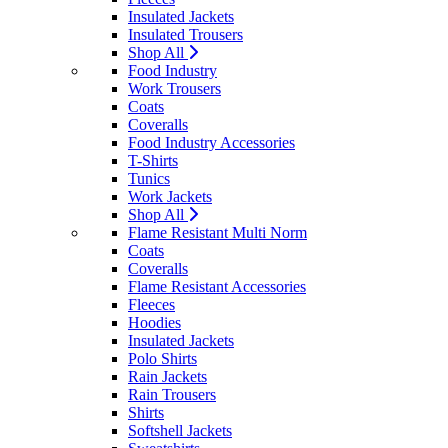
Insulated Jackets
Insulated Trousers
Shop All
Food Industry
Work Trousers
Coats
Coveralls
Food Industry Accessories
T-Shirts
Tunics
Work Jackets
Shop All
Flame Resistant Multi Norm
Coats
Coveralls
Flame Resistant Accessories
Fleeces
Hoodies
Insulated Jackets
Polo Shirts
Rain Jackets
Rain Trousers
Shirts
Softshell Jackets