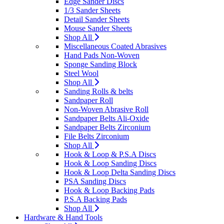
Edge Sander Discs
1/3 Sander Sheets
Detail Sander Sheets
Mouse Sander Sheets
Shop All
Miscellaneous Coated Abrasives
Hand Pads Non-Woven
Sponge Sanding Block
Steel Wool
Shop All
Sanding Rolls & belts
Sandpaper Roll
Non-Woven Abrasive Roll
Sandpaper Belts Ali-Oxide
Sandpaper Belts Zirconium
File Belts Zirconium
Shop All
Hook & Loop & P.S.A Discs
Hook & Loop Sanding Discs
Hook & Loop Delta Sanding Discs
PSA Sanding Discs
Hook & Loop Backing Pads
P.S.A Backing Pads
Shop All
Hardware & Hand Tools