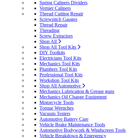
Spring Calipers Dividers
Vernier Calipers
Thread Cutting Repair
Screwpitch Gauges
Thread Repair
Threading
Screw Extractors
Shop All
Shop All Tool Kits
DIY Toolkits
Electricians Tool Kits
Mechanics Tool Kits
Plumbers Tool Kits
Professional Tool Kits
Workshop Tool Kits
Shop All Automotive
Mechanics Lubrication & Grease guns
Mechanics Oil Change Equipment
Motorcycle Tools
Torque Wrenches
Vacuum Testers
Automotive Battery Care
Vehicle Brake Maintenance Tools
Automotive Bodywork & Windscreen Tools
Vehicle Breakdown & Emergency