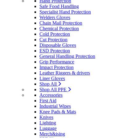
Hand Protection
Safe Food Handling
Specialist Hand Protection
Welders Gloves
Chain Mail Protection
Chemical Protection
Cold Protection
Cut Protection
Disposable Gloves
ESD Protection
General Handling Protection
Grip Performance
Impact Protection
Leather Riggers & drivers
Liner Gloves
Shop All
Shop All PPE
Accessories
First Aid
Industrial Wipes
Knee Pads & Mats
Knives
Lighting
Luggage
Merch&ising