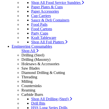
Shop All Food Service Sundries
Paper Plates & Cups
Paper Accessories
Cup Carriers
Sauce & Deli Containers
Food Pails
Food Cartons
Party Cups
Kraft Tableware
Shop All Foil Platters
Engineering Consumables
Shop All
Drilling (Steel)
Drilling (Masonry)
Holesaws & Accessories
Saw Blades
Diamond Drilling & Cutting
Threading
Milling
Countersinks
Reaming
Carbide Burrs
Shop All Drilling (Steel)
Drill Bits
HSS Long Series Drills