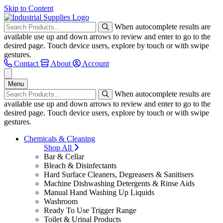
Skip to Content
When autocomplete results are
available use up and down arrows to review and enter to go to the
desired page. Touch device users, explore by touch or with swipe
gestures.
Contact
About
Account
Menu
When autocomplete results are
available use up and down arrows to review and enter to go to the
desired page. Touch device users, explore by touch or with swipe
gestures.
Chemicals & Cleaning
Shop All
Bar & Cellar
Bleach & Disinfectants
Hard Surface Cleaners, Degreasers & Sanitisers
Machine Dishwashing Detergents & Rinse Aids
Manual Hand Washing Up Liquids
Washroom
Ready To Use Trigger Range
Toilet & Urinal Products