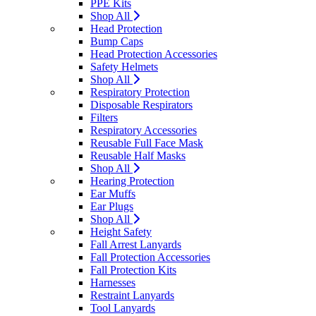
PPE Kits
Shop All
Head Protection
Bump Caps
Head Protection Accessories
Safety Helmets
Shop All
Respiratory Protection
Disposable Respirators
Filters
Respiratory Accessories
Reusable Full Face Mask
Reusable Half Masks
Shop All
Hearing Protection
Ear Muffs
Ear Plugs
Shop All
Height Safety
Fall Arrest Lanyards
Fall Protection Accessories
Fall Protection Kits
Harnesses
Restraint Lanyards
Tool Lanyards