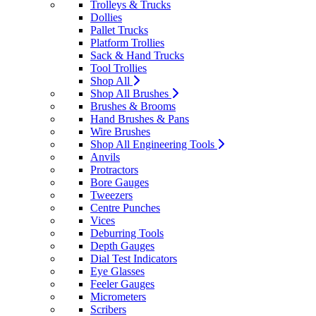
Trolleys & Trucks
Dollies
Pallet Trucks
Platform Trollies
Sack & Hand Trucks
Tool Trollies
Shop All
Shop All Brushes
Brushes & Brooms
Hand Brushes & Pans
Wire Brushes
Shop All Engineering Tools
Anvils
Protractors
Bore Gauges
Tweezers
Centre Punches
Vices
Deburring Tools
Depth Gauges
Dial Test Indicators
Eye Glasses
Feeler Gauges
Micrometers
Scribers