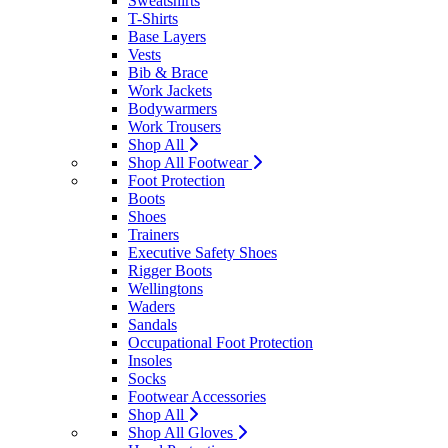
Sweatshirts
T-Shirts
Base Layers
Vests
Bib & Brace
Work Jackets
Bodywarmers
Work Trousers
Shop All
Shop All Footwear
Foot Protection
Boots
Shoes
Trainers
Executive Safety Shoes
Rigger Boots
Wellingtons
Waders
Sandals
Occupational Foot Protection
Insoles
Socks
Footwear Accessories
Shop All
Shop All Gloves