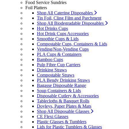
Food Service Sundries
Foil Platters
Shop All Catering Disposables
Tin Foil, Cling Film and Parchment
Shop All Biodegradable Disposables
Hot Drinks Cups
Hot Drink Cups Accessories
Smoothie Cups & Lids
Compostable Cups, Containers & Lids
Vending/Non-Vending Cups
PLA Cups & Containers
Bamboo Cups
Pulp Fibre Cup Carriers
Drinking Straws
Compostable Straws
PLA Bendy Drinking Straws
Bagasse Disposable Range
Soup Containers & Lids
Disposable Cutlery & Accessories
Tablecloths & Banquet Rolls
Doyleys, Paper Plates & Mats
Shop All Disposable Glasses
CE Flexi Glasses
Plastic Glasses & Tumblers
Lids for Plastic Tumblers & Glasses