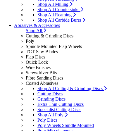
Shop All Milling
Shop All Countersinks
Shop All Reaming
Shop All Carbide Burrs
Abrasives & Accessories
Shop All
Cutting & Grinding Discs
Poly
Spindle Mounted Flap Wheels
TCT Saw Blades
Flap Discs
Quick Lock
Wire Brushes
Screwdriver Bits
Fibre Sanding Discs
Coated Abrasives
Shop All Cutting & Grinding Discs
Cutting Discs
Grinding Discs
Extra Thin Cutting Discs
Specialist Cutting Discs
Shop All Poly
Poly Discs
Poly Wheels Spindle Mounted
Poly Miscellaneous