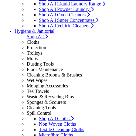
Shop All Liquid Laundry Range
Shop All Powder Laundry
Shop All Oven Cleaners
Shop All Super Concentrates
Shop All Vehicle Cleaners
Hygiene & Janitorial
Shop All
Cloths
Protection
Trolleys
Mops
Dusting Tools
Floor Maintenance
Cleaning Brooms & Brushes
Wet Wipes
Mopping Accessories
Tea Towels
Waste & Recycling Bins
Sponges & Scourers
Cleaning Tools
Spill Control
Shop All Cloths
Non Woven Cloths
Textile Cleaning Cloths
Microfibre Cloths