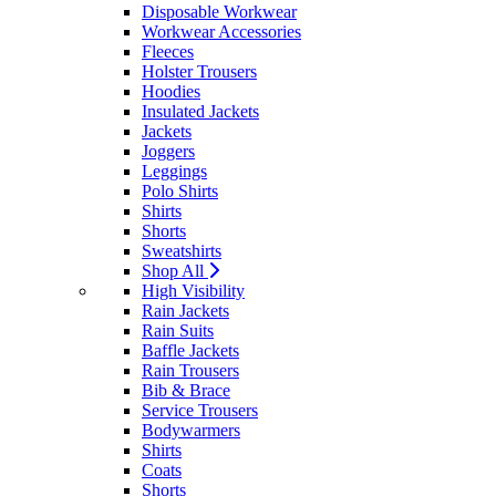
Disposable Workwear
Workwear Accessories
Fleeces
Holster Trousers
Hoodies
Insulated Jackets
Jackets
Joggers
Leggings
Polo Shirts
Shirts
Shorts
Sweatshirts
Shop All
High Visibility
Rain Jackets
Rain Suits
Baffle Jackets
Rain Trousers
Bib & Brace
Service Trousers
Bodywarmers
Shirts
Coats
Shorts