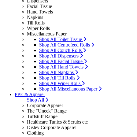
Dispensers
Facial Tissue
Hand Towels
Napkins
Till Rolls
Wiper Rolls
Miscellaneous Paper
Shop All Toilet Tissue
Shop All Centrefeed Rolls
Shop All Couch Rolls
Shop All Dispensers
Shop All Facial Tissue
Shop All Hand Towels
Shop All Napkins
Shop All Till Rolls
Shop All Wiper Rolls
Shop All Miscellaneous Paper
PPE & Apparel
Shop All
Corporate Apparel
The "Uneek" Range
Tuffstuff Range
Healthcare Tunics & Scrubs etc
Disley Corporate Apparel
Clothing