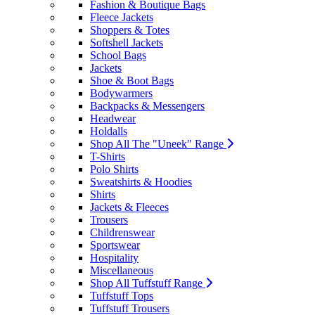
Fashion & Boutique Bags
Fleece Jackets
Shoppers & Totes
Softshell Jackets
School Bags
Jackets
Shoe & Boot Bags
Bodywarmers
Backpacks & Messengers
Headwear
Holdalls
Shop All The "Uneek" Range
T-Shirts
Polo Shirts
Sweatshirts & Hoodies
Shirts
Jackets & Fleeces
Trousers
Childrenswear
Sportswear
Hospitality
Miscellaneous
Shop All Tuffstuff Range
Tuffstuff Tops
Tuffstuff Trousers