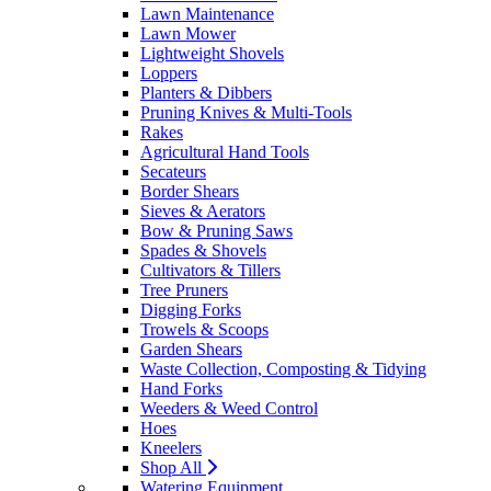
Lawn Maintenance
Lawn Mower
Lightweight Shovels
Loppers
Planters & Dibbers
Pruning Knives & Multi-Tools
Rakes
Agricultural Hand Tools
Secateurs
Border Shears
Sieves & Aerators
Bow & Pruning Saws
Spades & Shovels
Cultivators & Tillers
Tree Pruners
Digging Forks
Trowels & Scoops
Garden Shears
Waste Collection, Composting & Tidying
Hand Forks
Weeders & Weed Control
Hoes
Kneelers
Shop All
Watering Equipment