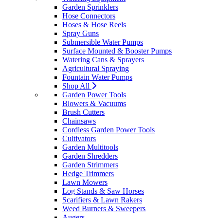
Garden Sprinklers
Hose Connectors
Hoses & Hose Reels
Spray Guns
Submersible Water Pumps
Surface Mounted & Booster Pumps
Watering Cans & Sprayers
Agricultural Spraying
Fountain Water Pumps
Shop All
Garden Power Tools
Blowers & Vacuums
Brush Cutters
Chainsaws
Cordless Garden Power Tools
Cultivators
Garden Multitools
Garden Shredders
Garden Strimmers
Hedge Trimmers
Lawn Mowers
Log Stands & Saw Horses
Scarifiers & Lawn Rakers
Weed Burners & Sweepers
Augers