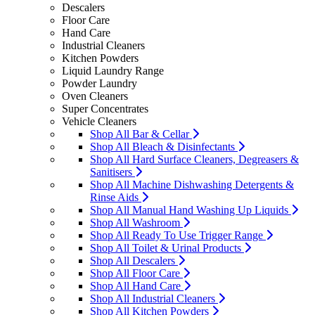
Descalers
Floor Care
Hand Care
Industrial Cleaners
Kitchen Powders
Liquid Laundry Range
Powder Laundry
Oven Cleaners
Super Concentrates
Vehicle Cleaners
Shop All Bar & Cellar
Shop All Bleach & Disinfectants
Shop All Hard Surface Cleaners, Degreasers &
Sanitisers
Shop All Machine Dishwashing Detergents &
Rinse Aids
Shop All Manual Hand Washing Up Liquids
Shop All Washroom
Shop All Ready To Use Trigger Range
Shop All Toilet & Urinal Products
Shop All Descalers
Shop All Floor Care
Shop All Hand Care
Shop All Industrial Cleaners
Shop All Kitchen Powders