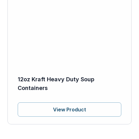
12oz Kraft Heavy Duty Soup
Containers
View Product