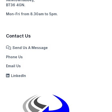
BT36 4GN.
Mon-Fri from 8.30am to 5pm.
Contact Us
Send Us A Message
Phone Us
Email Us
LinkedIn