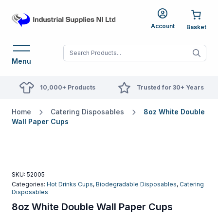
Account
When autocomplete res
Menu
10,000+ Products
Trusted for 30+ Years
Home
Catering Disposables
8oz White Double
Wall Paper Cups
SKU:
52005
Categories:
Hot Drinks Cups
,
Biodegradable Disposables
,
Catering
Disposables
8oz White Double Wall Paper Cups