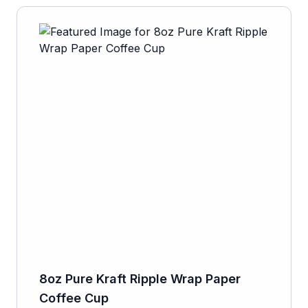
8oz Pure Kraft Ripple Wrap Paper
Coffee Cup