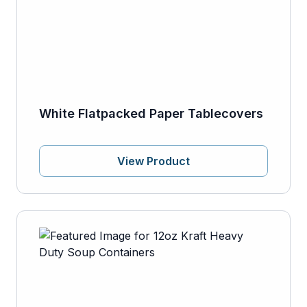
White Flatpacked Paper Tablecovers
View Product