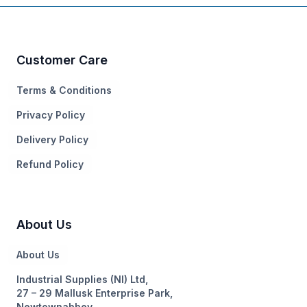
Customer Care
Terms & Conditions
Privacy Policy
Delivery Policy
Refund Policy
About Us
About Us
Industrial Supplies (NI) Ltd,
27 – 29 Mallusk Enterprise Park,
Newtownabbey,