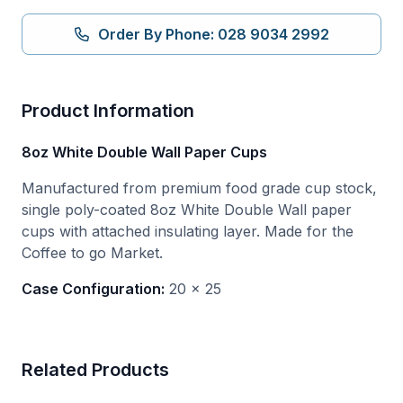
Order By Phone: 028 9034 2992
Product Information
8oz White Double Wall Paper Cups
Manufactured from premium food grade cup stock,
single poly-coated 8oz White Double Wall paper
cups with attached insulating layer. Made for the
Coffee to go Market.
Case Configuration:
20 x 25
Related Products