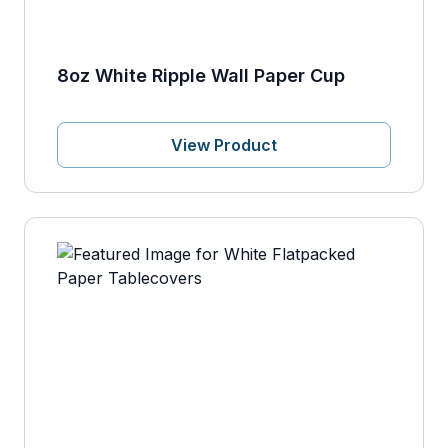
8oz White Ripple Wall Paper Cup
View Product