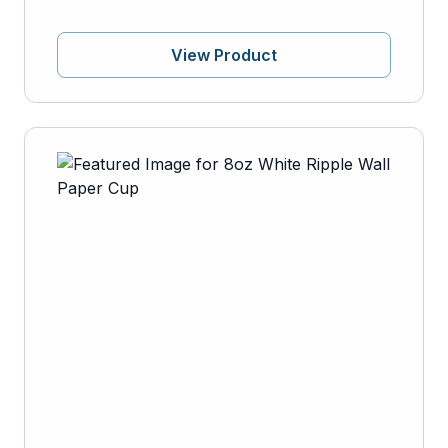
View Product