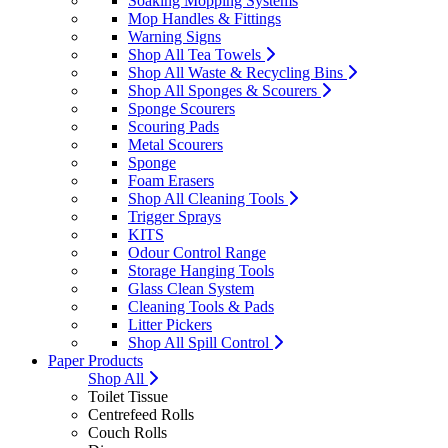
Soaking Mopping Systems
Mop Handles & Fittings
Warning Signs
Shop All Tea Towels
Shop All Waste & Recycling Bins
Shop All Sponges & Scourers
Sponge Scourers
Scouring Pads
Metal Scourers
Sponge
Foam Erasers
Shop All Cleaning Tools
Trigger Sprays
KITS
Odour Control Range
Storage Hanging Tools
Glass Clean System
Cleaning Tools & Pads
Litter Pickers
Shop All Spill Control
Paper Products
Shop All
Toilet Tissue
Centrefeed Rolls
Couch Rolls