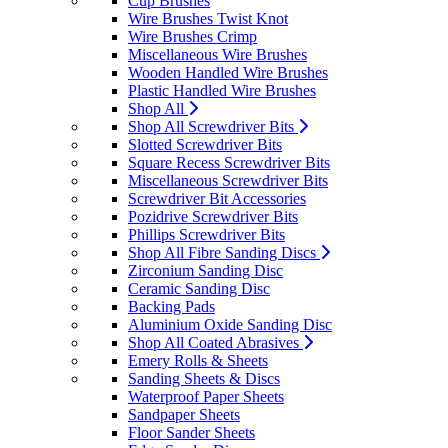
Cup Brushes
Wire Brushes Twist Knot
Wire Brushes Crimp
Miscellaneous Wire Brushes
Wooden Handled Wire Brushes
Plastic Handled Wire Brushes
Shop All
Shop All Screwdriver Bits
Slotted Screwdriver Bits
Square Recess Screwdriver Bits
Miscellaneous Screwdriver Bits
Screwdriver Bit Accessories
Pozidrive Screwdriver Bits
Phillips Screwdriver Bits
Shop All Fibre Sanding Discs
Zirconium Sanding Disc
Ceramic Sanding Disc
Backing Pads
Aluminium Oxide Sanding Disc
Shop All Coated Abrasives
Emery Rolls & Sheets
Sanding Sheets & Discs
Waterproof Paper Sheets
Sandpaper Sheets
Floor Sander Sheets