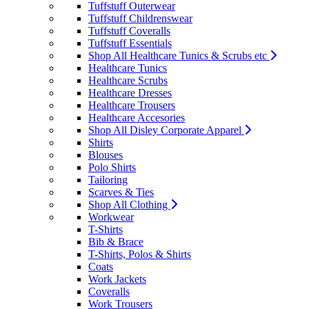
Tuffstuff Outerwear
Tuffstuff Childrenswear
Tuffstuff Coveralls
Tuffstuff Essentials
Shop All Healthcare Tunics & Scrubs etc
Healthcare Tunics
Healthcare Scrubs
Healthcare Dresses
Healthcare Trousers
Healthcare Accesories
Shop All Disley Corporate Apparel
Shirts
Blouses
Polo Shirts
Tailoring
Scarves & Ties
Shop All Clothing
Workwear
T-Shirts
Bib & Brace
T-Shirts, Polos & Shirts
Coats
Work Jackets
Coveralls
Work Trousers