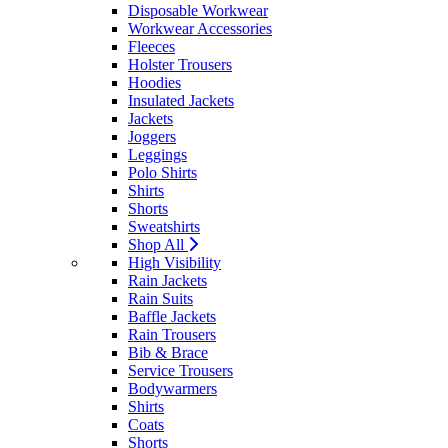
Disposable Workwear
Workwear Accessories
Fleeces
Holster Trousers
Hoodies
Insulated Jackets
Jackets
Joggers
Leggings
Polo Shirts
Shirts
Shorts
Sweatshirts
Shop All
High Visibility
Rain Jackets
Rain Suits
Baffle Jackets
Rain Trousers
Bib & Brace
Service Trousers
Bodywarmers
Shirts
Coats
Shorts