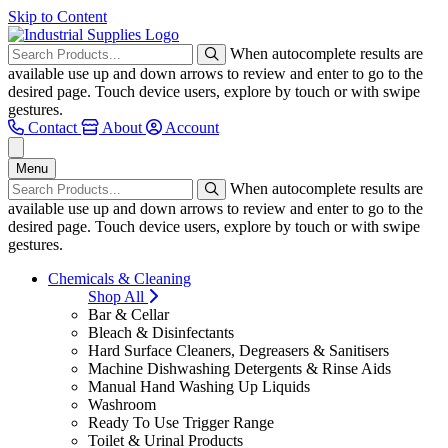
Skip to Content
When autocomplete results are
available use up and down arrows to review and enter to go to the
desired page. Touch device users, explore by touch or with swipe
gestures.
Contact
About
Account
Menu
When autocomplete results are
available use up and down arrows to review and enter to go to the
desired page. Touch device users, explore by touch or with swipe
gestures.
Chemicals & Cleaning
Shop All
Bar & Cellar
Bleach & Disinfectants
Hard Surface Cleaners, Degreasers & Sanitisers
Machine Dishwashing Detergents & Rinse Aids
Manual Hand Washing Up Liquids
Washroom
Ready To Use Trigger Range
Toilet & Urinal Products