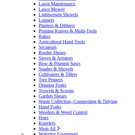
Lawn Maintenance
Lawn Mower
Lightweight Shovels
Loppers
Planters & Dibbers
Pruning Knives & Multi-Tools
Rakes
Agricultural Hand Tools
Secateurs
Border Shears
Sieves & Aerators
Bow & Pruning Saws
Spades & Shovels
Cultivators & Tillers
Tree Pruners
Digging Forks
Trowels & Scoops
Garden Shears
Waste Collection, Composting & Tidying
Hand Forks
Weeders & Weed Control
Hoes
Kneelers
Shop All
Watering Equipment