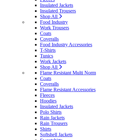
Insulated Jackets
Insulated Trousers
Shop All
Food Industry
Work Trousers
Coats
Coveralls
Food Industry Accessories
T-Shirts
Tunics
Work Jackets
Shop All
Flame Resistant Multi Norm
Coats
Coveralls
Flame Resistant Accessories
Fleeces
Hoodies
Insulated Jackets
Polo Shirts
Rain Jackets
Rain Trousers
Shirts
Softshell Jackets