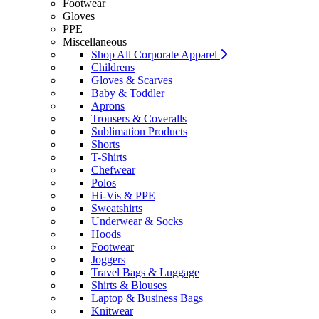
Footwear
Gloves
PPE
Miscellaneous
Shop All Corporate Apparel
Childrens
Gloves & Scarves
Baby & Toddler
Aprons
Trousers & Coveralls
Sublimation Products
Shorts
T-Shirts
Chefwear
Polos
Hi-Vis & PPE
Sweatshirts
Underwear & Socks
Hoods
Footwear
Joggers
Travel Bags & Luggage
Shirts & Blouses
Laptop & Business Bags
Knitwear