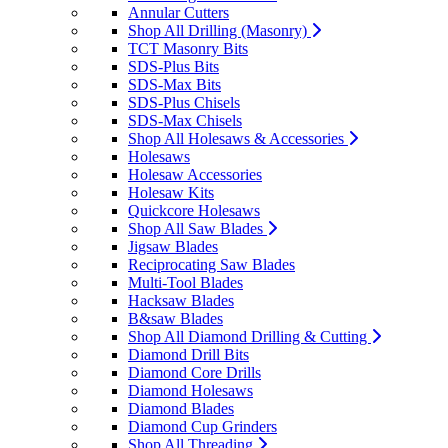
Annular Cutters
Shop All Drilling (Masonry)
TCT Masonry Bits
SDS-Plus Bits
SDS-Max Bits
SDS-Plus Chisels
SDS-Max Chisels
Shop All Holesaws & Accessories
Holesaws
Holesaw Accessories
Holesaw Kits
Quickcore Holesaws
Shop All Saw Blades
Jigsaw Blades
Reciprocating Saw Blades
Multi-Tool Blades
Hacksaw Blades
B&saw Blades
Shop All Diamond Drilling & Cutting
Diamond Drill Bits
Diamond Core Drills
Diamond Holesaws
Diamond Blades
Diamond Cup Grinders
Shop All Threading