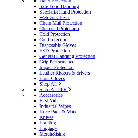
Hand Protection
Safe Food Handling
Specialist Hand Protection
Welders Gloves
Chain Mail Protection
Chemical Protection
Cold Protection
Cut Protection
Disposable Gloves
ESD Protection
General Handling Protection
Grip Performance
Impact Protection
Leather Riggers & drivers
Liner Gloves
Shop All
Shop All PPE
Accessories
First Aid
Industrial Wipes
Knee Pads & Mats
Knives
Lighting
Luggage
Merch&ising