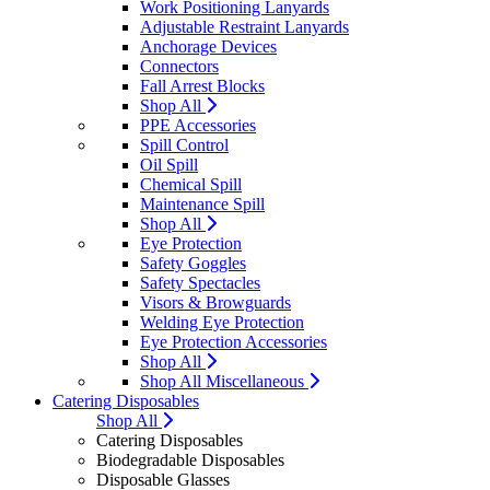
Work Positioning Lanyards
Adjustable Restraint Lanyards
Anchorage Devices
Connectors
Fall Arrest Blocks
Shop All
PPE Accessories
Spill Control
Oil Spill
Chemical Spill
Maintenance Spill
Shop All
Eye Protection
Safety Goggles
Safety Spectacles
Visors & Browguards
Welding Eye Protection
Eye Protection Accessories
Shop All
Shop All Miscellaneous
Catering Disposables
Shop All
Catering Disposables
Biodegradable Disposables
Disposable Glasses