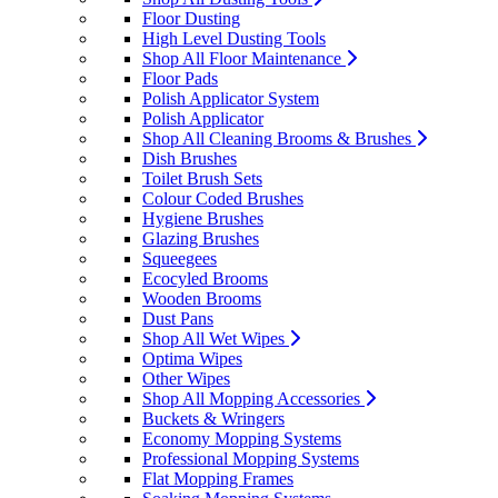
Floor Dusting
High Level Dusting Tools
Shop All Floor Maintenance
Floor Pads
Polish Applicator System
Polish Applicator
Shop All Cleaning Brooms & Brushes
Dish Brushes
Toilet Brush Sets
Colour Coded Brushes
Hygiene Brushes
Glazing Brushes
Squeegees
Ecocyled Brooms
Wooden Brooms
Dust Pans
Shop All Wet Wipes
Optima Wipes
Other Wipes
Shop All Mopping Accessories
Buckets & Wringers
Economy Mopping Systems
Professional Mopping Systems
Flat Mopping Frames