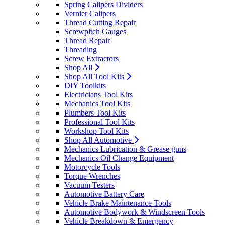
Spring Calipers Dividers
Vernier Calipers
Thread Cutting Repair
Screwpitch Gauges
Thread Repair
Threading
Screw Extractors
Shop All
Shop All Tool Kits
DIY Toolkits
Electricians Tool Kits
Mechanics Tool Kits
Plumbers Tool Kits
Professional Tool Kits
Workshop Tool Kits
Shop All Automotive
Mechanics Lubrication & Grease guns
Mechanics Oil Change Equipment
Motorcycle Tools
Torque Wrenches
Vacuum Testers
Automotive Battery Care
Vehicle Brake Maintenance Tools
Automotive Bodywork & Windscreen Tools
Vehicle Breakdown & Emergency