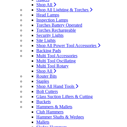
Shop All
Shop All Lighting & Torches
Head Lamps
Inspection Lamps
Torches Battery Operated
Torches Rechargeable
Security Lights
Site Lights
Shop All Power Tool Accessories
Backing Pads
Multi Tool Accessories
Multi Tool Oscillating
Multi Tool Rotary
Shop All
Router Bits
Staples
Shop All Hand Tools
Bolt Cutters
Glass Suction Lifters & Cutting
Buckets
Hammers & Mallets
Club Hammers
Hammer Shafts & Wedges
Mallets