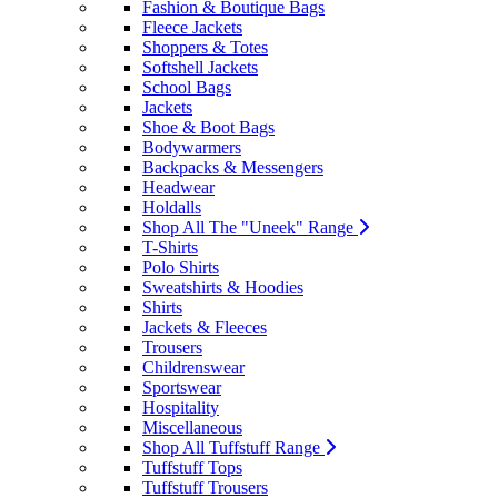
Fashion & Boutique Bags
Fleece Jackets
Shoppers & Totes
Softshell Jackets
School Bags
Jackets
Shoe & Boot Bags
Bodywarmers
Backpacks & Messengers
Headwear
Holdalls
Shop All The "Uneek" Range
T-Shirts
Polo Shirts
Sweatshirts & Hoodies
Shirts
Jackets & Fleeces
Trousers
Childrenswear
Sportswear
Hospitality
Miscellaneous
Shop All Tuffstuff Range
Tuffstuff Tops
Tuffstuff Trousers