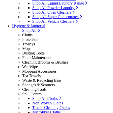
Shop All Liquid Laundry Range
Shop All Powder Laundry
Shop All Oven Cleaners
Shop All Super Concentrates
Shop All Vehicle Cleaners
Hygiene & Janitorial
Shop All
Cloths
Protection
Trolleys
Mops
Dusting Tools
Floor Maintenance
Cleaning Brooms & Brushes
Wet Wipes
Mopping Accessories
Tea Towels
Waste & Recycling Bins
Sponges & Scourers
Cleaning Tools
Spill Control
Shop All Cloths
Non Woven Cloths
Textile Cleaning Cloths
Microfibre Cloths