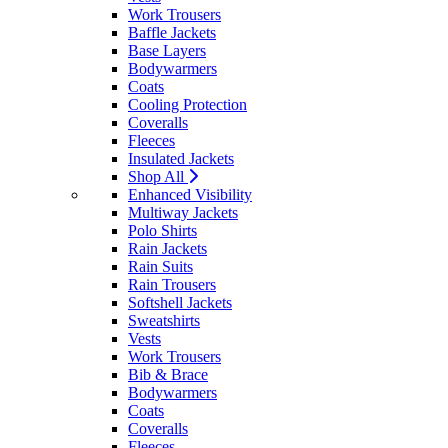
Work Trousers
Baffle Jackets
Base Layers
Bodywarmers
Coats
Cooling Protection
Coveralls
Fleeces
Insulated Jackets
Shop All
Enhanced Visibility
Multiway Jackets
Polo Shirts
Rain Jackets
Rain Suits
Rain Trousers
Softshell Jackets
Sweatshirts
Vests
Work Trousers
Bib & Brace
Bodywarmers
Coats
Coveralls
Fleeces