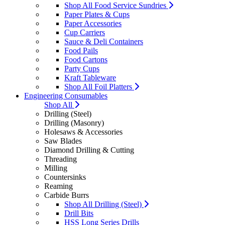
Shop All Food Service Sundries
Paper Plates & Cups
Paper Accessories
Cup Carriers
Sauce & Deli Containers
Food Pails
Food Cartons
Party Cups
Kraft Tableware
Shop All Foil Platters
Engineering Consumables
Shop All
Drilling (Steel)
Drilling (Masonry)
Holesaws & Accessories
Saw Blades
Diamond Drilling & Cutting
Threading
Milling
Countersinks
Reaming
Carbide Burrs
Shop All Drilling (Steel)
Drill Bits
HSS Long Series Drills