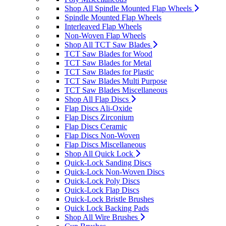
Shop All Spindle Mounted Flap Wheels
Spindle Mounted Flap Wheels
Interleaved Flap Wheels
Non-Woven Flap Wheels
Shop All TCT Saw Blades
TCT Saw Blades for Wood
TCT Saw Blades for Metal
TCT Saw Blades for Plastic
TCT Saw Blades Multi Purpose
TCT Saw Blades Miscellaneous
Shop All Flap Discs
Flap Discs Ali-Oxide
Flap Discs Zirconium
Flap Discs Ceramic
Flap Discs Non-Woven
Flap Discs Miscellaneous
Shop All Quick Lock
Quick-Lock Sanding Discs
Quick-Lock Non-Woven Discs
Quick-Lock Poly Discs
Quick-Lock Flap Discs
Quick-Lock Bristle Brushes
Quick Lock Backing Pads
Shop All Wire Brushes