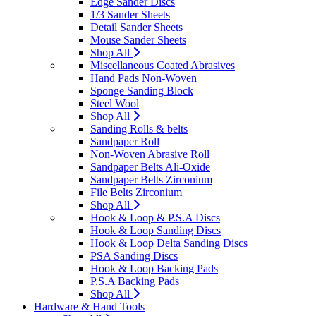
Edge Sander Discs
1/3 Sander Sheets
Detail Sander Sheets
Mouse Sander Sheets
Shop All
Miscellaneous Coated Abrasives
Hand Pads Non-Woven
Sponge Sanding Block
Steel Wool
Shop All
Sanding Rolls & belts
Sandpaper Roll
Non-Woven Abrasive Roll
Sandpaper Belts Ali-Oxide
Sandpaper Belts Zirconium
File Belts Zirconium
Shop All
Hook & Loop & P.S.A Discs
Hook & Loop Sanding Discs
Hook & Loop Delta Sanding Discs
PSA Sanding Discs
Hook & Loop Backing Pads
P.S.A Backing Pads
Shop All
Hardware & Hand Tools