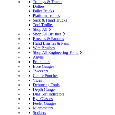
Trolleys & Trucks
Dollies
Pallet Trucks
Platform Trollies
Sack & Hand Trucks
Tool Trollies
Shop All
Shop All Brushes
Brushes & Brooms
Hand Brushes & Pans
Wire Brushes
Shop All Engineering Tools
Anvils
Protractors
Bore Gauges
Tweezers
Centre Punches
Vices
Deburring Tools
Depth Gauges
Dial Test Indicators
Eye Glasses
Feeler Gauges
Micrometers
Scribers