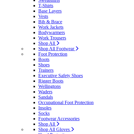
Sweatshirts
T-Shirts
Base Layers
Vests
Bib & Brace
Work Jackets
Bodywarmers
Work Trousers
Shop All
Shop All Footwear
Foot Protection
Boots
Shoes
Trainers
Executive Safety Shoes
Rigger Boots
Wellingtons
Waders
Sandals
Occupational Foot Protection
Insoles
Socks
Footwear Accessories
Shop All
Shop All Gloves