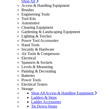
Shop All
Access & Handling Equipment
Brushes
Engineering Tools
Tool Kits
Automotive
Cleaning Equipment
Gardening & Landscaping Equipment
Lighting & Torches
Power Tool Accessories
Hand Tools
Security & Hardware
Air Tools & Compessors
Electrical
Spanners & Sockets
Levels & Measuring
Painting & Decorating
Batteries
Power Tools
Electrical Testers
Storage
Shop All Access & Handling Equipment
Ladders & Steps
Ladder Accessories
Tie Down Straps