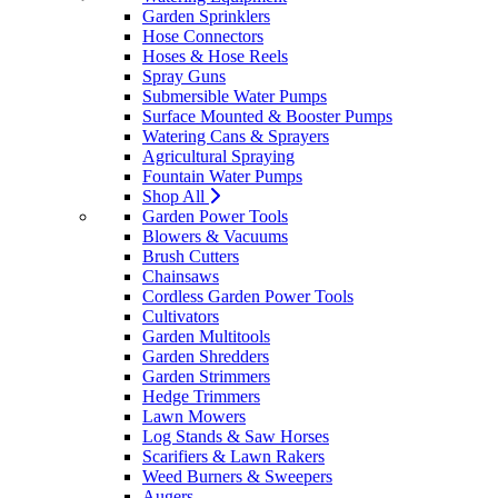
Garden Sprinklers
Hose Connectors
Hoses & Hose Reels
Spray Guns
Submersible Water Pumps
Surface Mounted & Booster Pumps
Watering Cans & Sprayers
Agricultural Spraying
Fountain Water Pumps
Shop All
Garden Power Tools
Blowers & Vacuums
Brush Cutters
Chainsaws
Cordless Garden Power Tools
Cultivators
Garden Multitools
Garden Shredders
Garden Strimmers
Hedge Trimmers
Lawn Mowers
Log Stands & Saw Horses
Scarifiers & Lawn Rakers
Weed Burners & Sweepers
Augers