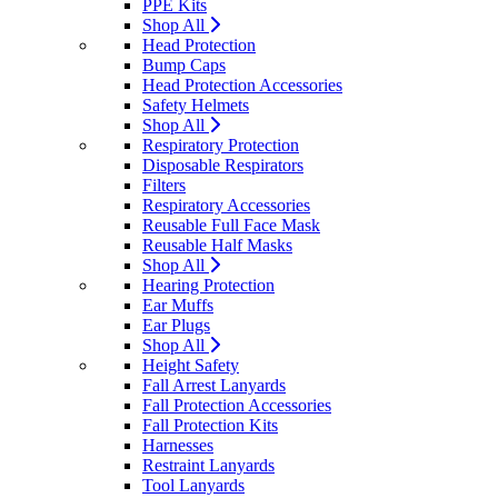
PPE Kits
Shop All
Head Protection
Bump Caps
Head Protection Accessories
Safety Helmets
Shop All
Respiratory Protection
Disposable Respirators
Filters
Respiratory Accessories
Reusable Full Face Mask
Reusable Half Masks
Shop All
Hearing Protection
Ear Muffs
Ear Plugs
Shop All
Height Safety
Fall Arrest Lanyards
Fall Protection Accessories
Fall Protection Kits
Harnesses
Restraint Lanyards
Tool Lanyards