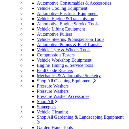
Automotive Consumables & Accessories
Vehicle Cooling Equipment
Automotive Electrical Equipment
Vehicle Engine & Transmission
Automotive Engine Service Tools
Vehicle Lifting Equipment
Automotive Pullers
Vehicle Steering & Suspension Tools
Automotive Pumps & Fuel Transfer
Vehicle Tyre & Wheels Tools
Compression Testers
Vehicle Workshop Equipment
Engine Timing & Service tools
Fault Code Readers
Mechanics & Automotive Socketry
Shop All Cleaning Equipment
Pressure Washers
Pressure Washers
Pressure Washer Accessories
Shop All
Squeegees
Vehicle Cleaning
Shop All Gardening & Landscaping Equipment
Garden Hand Tools