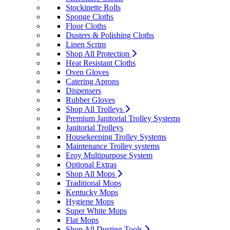
Stockinette Rolls
Sponge Cloths
Floor Cloths
Dusters & Polishing Cloths
Linen Scrim
Shop All Protection
Heat Resistant Cloths
Oven Gloves
Catering Aprons
Dispensers
Rubber Gloves
Shop All Trolleys
Premium Janitorial Trolley Systems
Janitorial Trolleys
Housekeeping Trolley Systems
Maintenance Trolley systems
Eroy Multipurpose System
Optional Extras
Shop All Mops
Traditional Mops
Kentucky Mops
Hygiene Mops
Super White Mops
Flat Mops
Shop All Dusting Tools