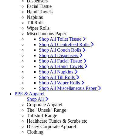
Dispensers
Facial Tissue
Hand Towels
Napkins
Till Rolls
Wiper Rolls
Miscellaneous Paper
Shop All Toilet Tissue
Shop All Centrefeed Rolls
Shop All Couch Rolls
Shop All Dispensers
Shop All Facial Tissue
Shop All Hand Towels
Shop All Napkins
Shop All Till Rolls
Shop All Wiper Rolls
Shop All Miscellaneous Paper
PPE & Apparel
Shop All
Corporate Apparel
The "Uneek" Range
Tuffstuff Range
Healthcare Tunics & Scrubs etc
Disley Corporate Apparel
Clothing