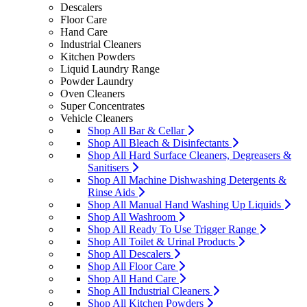
Descalers
Floor Care
Hand Care
Industrial Cleaners
Kitchen Powders
Liquid Laundry Range
Powder Laundry
Oven Cleaners
Super Concentrates
Vehicle Cleaners
Shop All Bar & Cellar
Shop All Bleach & Disinfectants
Shop All Hard Surface Cleaners, Degreasers &
Sanitisers
Shop All Machine Dishwashing Detergents &
Rinse Aids
Shop All Manual Hand Washing Up Liquids
Shop All Washroom
Shop All Ready To Use Trigger Range
Shop All Toilet & Urinal Products
Shop All Descalers
Shop All Floor Care
Shop All Hand Care
Shop All Industrial Cleaners
Shop All Kitchen Powders