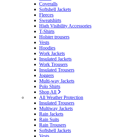
Coveralls
Softshell Jackets
Fleeces
Sweatshirts
High Visibility Accessories
T-Shirts
Holster trousers
Vests
Hoodies
Work Jackets
Insulated Jackets
Work Trousers
Insulated Trousers
Joggers
Multi-way Jackets
Polo Shirts
Shop All
All Weather Protection
Insulated Trousers
Multiway Jackets
Rain Jackets
Rain Suits
Rain Trousers
Softshell Jackets
Vests