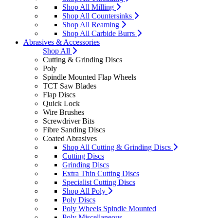
Shop All Milling
Shop All Countersinks
Shop All Reaming
Shop All Carbide Burrs
Abrasives & Accessories
Shop All
Cutting & Grinding Discs
Poly
Spindle Mounted Flap Wheels
TCT Saw Blades
Flap Discs
Quick Lock
Wire Brushes
Screwdriver Bits
Fibre Sanding Discs
Coated Abrasives
Shop All Cutting & Grinding Discs
Cutting Discs
Grinding Discs
Extra Thin Cutting Discs
Specialist Cutting Discs
Shop All Poly
Poly Discs
Poly Wheels Spindle Mounted
Poly Miscellaneous