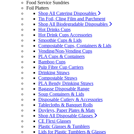
Food Service Sundries
Foil Platters
Shop All Catering Disposables
Tin Foil, Cling Film and Parchment
Shop All Biodegradable Disposables
Hot Drinks Cups
Hot Drink Cups Accessories
Smoothie Cups & Lids
Compostable Cups, Containers & Lids
Vending/Non-Vending Cups
PLA Cups & Containers
Bamboo Cups
Pulp Fibre Cup Carriers
Drinking Straws
Compostable Straws
PLA Bendy Drinking Straws
Bagasse Disposable Range
Soup Containers & Lids
Disposable Cutlery & Accessories
Tablecloths & Banquet Rolls
Doyleys, Paper Plates & Mats
Shop All Disposable Glasses
CE Flexi Glasses
Plastic Glasses & Tumblers
Lids for Plastic Tumblers & Glasses