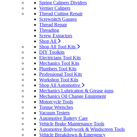
Spring Calipers Dividers
Vernier Calipers
Thread Cutting Repair
Screwpitch Gauges
Thread Repair
Threading
Screw Extractors
Shop All
Shop All Tool Kits
DIY Toolkits
Electricians Tool Kits
Mechanics Tool Kits
Plumbers Tool Kits
Professional Tool Kits
Workshop Tool Kits
Shop All Automotive
Mechanics Lubrication & Grease guns
Mechanics Oil Change Equipment
Motorcycle Tools
Torque Wrenches
Vacuum Testers
Automotive Battery Care
Vehicle Brake Maintenance Tools
Automotive Bodywork & Windscreen Tools
Vehicle Breakdown & Emergency