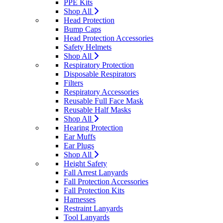
PPE Kits
Shop All
Head Protection
Bump Caps
Head Protection Accessories
Safety Helmets
Shop All
Respiratory Protection
Disposable Respirators
Filters
Respiratory Accessories
Reusable Full Face Mask
Reusable Half Masks
Shop All
Hearing Protection
Ear Muffs
Ear Plugs
Shop All
Height Safety
Fall Arrest Lanyards
Fall Protection Accessories
Fall Protection Kits
Harnesses
Restraint Lanyards
Tool Lanyards