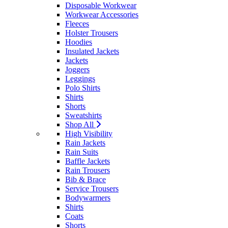
Disposable Workwear
Workwear Accessories
Fleeces
Holster Trousers
Hoodies
Insulated Jackets
Jackets
Joggers
Leggings
Polo Shirts
Shirts
Shorts
Sweatshirts
Shop All
High Visibility
Rain Jackets
Rain Suits
Baffle Jackets
Rain Trousers
Bib & Brace
Service Trousers
Bodywarmers
Shirts
Coats
Shorts