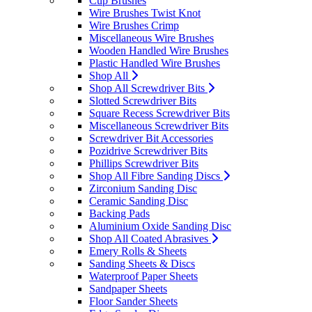
Cup Brushes
Wire Brushes Twist Knot
Wire Brushes Crimp
Miscellaneous Wire Brushes
Wooden Handled Wire Brushes
Plastic Handled Wire Brushes
Shop All
Shop All Screwdriver Bits
Slotted Screwdriver Bits
Square Recess Screwdriver Bits
Miscellaneous Screwdriver Bits
Screwdriver Bit Accessories
Pozidrive Screwdriver Bits
Phillips Screwdriver Bits
Shop All Fibre Sanding Discs
Zirconium Sanding Disc
Ceramic Sanding Disc
Backing Pads
Aluminium Oxide Sanding Disc
Shop All Coated Abrasives
Emery Rolls & Sheets
Sanding Sheets & Discs
Waterproof Paper Sheets
Sandpaper Sheets
Floor Sander Sheets