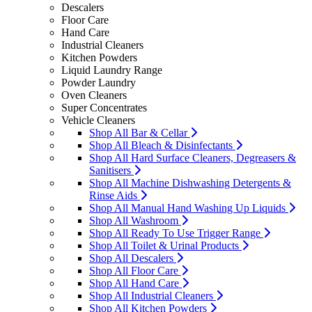
Descalers
Floor Care
Hand Care
Industrial Cleaners
Kitchen Powders
Liquid Laundry Range
Powder Laundry
Oven Cleaners
Super Concentrates
Vehicle Cleaners
Shop All Bar & Cellar
Shop All Bleach & Disinfectants
Shop All Hard Surface Cleaners, Degreasers &
Sanitisers
Shop All Machine Dishwashing Detergents &
Rinse Aids
Shop All Manual Hand Washing Up Liquids
Shop All Washroom
Shop All Ready To Use Trigger Range
Shop All Toilet & Urinal Products
Shop All Descalers
Shop All Floor Care
Shop All Hand Care
Shop All Industrial Cleaners
Shop All Kitchen Powders