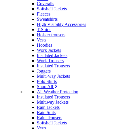
Coveralls
Softshell Jackets
Fleeces
Sweatshirts
High Visibility Accessories
T-Shirts
Holster trousers
Vests
Hoodies
Work Jackets
Insulated Jackets
Work Trousers
Insulated Trousers
Joggers
Multi-way Jackets
Polo Shirts
Shop All
All Weather Protection
Insulated Trousers
Multiway Jackets
Rain Jackets
Rain Suits
Rain Trousers
Softshell Jackets
Vests