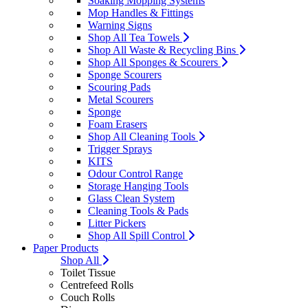
Soaking Mopping Systems
Mop Handles & Fittings
Warning Signs
Shop All Tea Towels
Shop All Waste & Recycling Bins
Shop All Sponges & Scourers
Sponge Scourers
Scouring Pads
Metal Scourers
Sponge
Foam Erasers
Shop All Cleaning Tools
Trigger Sprays
KITS
Odour Control Range
Storage Hanging Tools
Glass Clean System
Cleaning Tools & Pads
Litter Pickers
Shop All Spill Control
Paper Products
Shop All
Toilet Tissue
Centrefeed Rolls
Couch Rolls