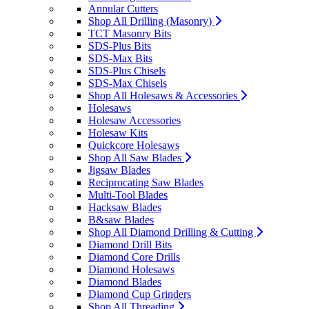
Annular Cutters
Shop All Drilling (Masonry)
TCT Masonry Bits
SDS-Plus Bits
SDS-Max Bits
SDS-Plus Chisels
SDS-Max Chisels
Shop All Holesaws & Accessories
Holesaws
Holesaw Accessories
Holesaw Kits
Quickcore Holesaws
Shop All Saw Blades
Jigsaw Blades
Reciprocating Saw Blades
Multi-Tool Blades
Hacksaw Blades
B&saw Blades
Shop All Diamond Drilling & Cutting
Diamond Drill Bits
Diamond Core Drills
Diamond Holesaws
Diamond Blades
Diamond Cup Grinders
Shop All Threading