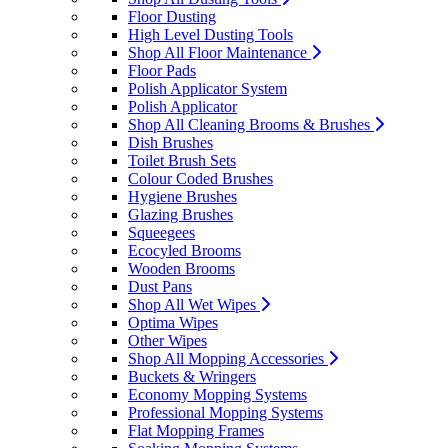
Floor Dusting
High Level Dusting Tools
Shop All Floor Maintenance
Floor Pads
Polish Applicator System
Polish Applicator
Shop All Cleaning Brooms & Brushes
Dish Brushes
Toilet Brush Sets
Colour Coded Brushes
Hygiene Brushes
Glazing Brushes
Squeegees
Ecocyled Brooms
Wooden Brooms
Dust Pans
Shop All Wet Wipes
Optima Wipes
Other Wipes
Shop All Mopping Accessories
Buckets & Wringers
Economy Mopping Systems
Professional Mopping Systems
Flat Mopping Frames