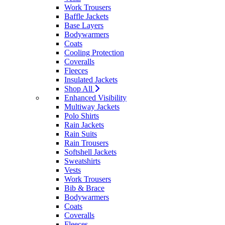
Work Trousers
Baffle Jackets
Base Layers
Bodywarmers
Coats
Cooling Protection
Coveralls
Fleeces
Insulated Jackets
Shop All
Enhanced Visibility
Multiway Jackets
Polo Shirts
Rain Jackets
Rain Suits
Rain Trousers
Softshell Jackets
Sweatshirts
Vests
Work Trousers
Bib & Brace
Bodywarmers
Coats
Coveralls
Fleeces