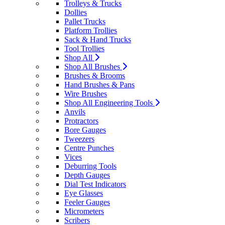
Trolleys & Trucks
Dollies
Pallet Trucks
Platform Trollies
Sack & Hand Trucks
Tool Trollies
Shop All
Shop All Brushes
Brushes & Brooms
Hand Brushes & Pans
Wire Brushes
Shop All Engineering Tools
Anvils
Protractors
Bore Gauges
Tweezers
Centre Punches
Vices
Deburring Tools
Depth Gauges
Dial Test Indicators
Eye Glasses
Feeler Gauges
Micrometers
Scribers