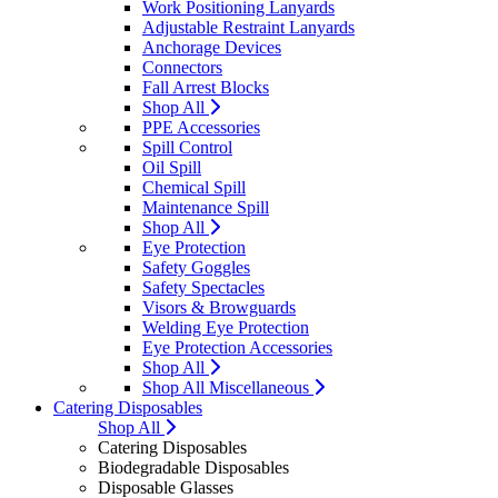
Work Positioning Lanyards
Adjustable Restraint Lanyards
Anchorage Devices
Connectors
Fall Arrest Blocks
Shop All
PPE Accessories
Spill Control
Oil Spill
Chemical Spill
Maintenance Spill
Shop All
Eye Protection
Safety Goggles
Safety Spectacles
Visors & Browguards
Welding Eye Protection
Eye Protection Accessories
Shop All
Shop All Miscellaneous
Catering Disposables
Shop All
Catering Disposables
Biodegradable Disposables
Disposable Glasses