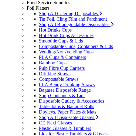
Food Service Sundries
Foil Platters
Shop All Catering Disposables
Tin Foil, Cling Film and Parchment
Shop All Biodegradable Disposables
Hot Drinks Cups
Hot Drink Cups Accessories
Smoothie Cups & Lids
Compostable Cups, Containers & Lids
Vending/Non-Vending Cups
PLA Cups & Containers
Bamboo Cups
Pulp Fibre Cup Carriers
Drinking Straws
Compostable Straws
PLA Bendy Drinking Straws
Bagasse Disposable Range
Soup Containers & Lids
Disposable Cutlery & Accessories
Tablecloths & Banquet Rolls
Doyleys, Paper Plates & Mats
Shop All Disposable Glasses
CE Flexi Glasses
Plastic Glasses & Tumblers
Lids for Plastic Tumblers & Glasses