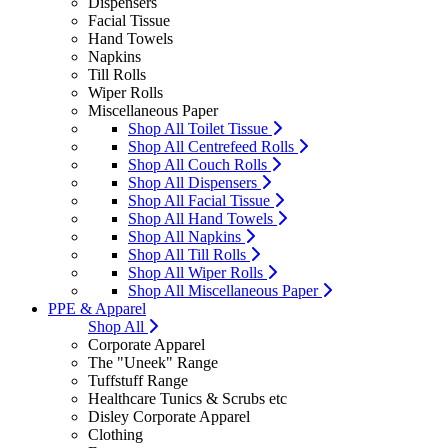
Dispensers
Facial Tissue
Hand Towels
Napkins
Till Rolls
Wiper Rolls
Miscellaneous Paper
Shop All Toilet Tissue
Shop All Centrefeed Rolls
Shop All Couch Rolls
Shop All Dispensers
Shop All Facial Tissue
Shop All Hand Towels
Shop All Napkins
Shop All Till Rolls
Shop All Wiper Rolls
Shop All Miscellaneous Paper
PPE & Apparel
Shop All
Corporate Apparel
The "Uneek" Range
Tuffstuff Range
Healthcare Tunics & Scrubs etc
Disley Corporate Apparel
Clothing