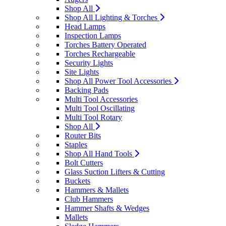
Shop All
Shop All Lighting & Torches
Head Lamps
Inspection Lamps
Torches Battery Operated
Torches Rechargeable
Security Lights
Site Lights
Shop All Power Tool Accessories
Backing Pads
Multi Tool Accessories
Multi Tool Oscillating
Multi Tool Rotary
Shop All
Router Bits
Staples
Shop All Hand Tools
Bolt Cutters
Glass Suction Lifters & Cutting
Buckets
Hammers & Mallets
Club Hammers
Hammer Shafts & Wedges
Mallets