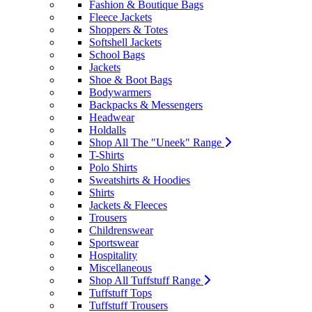
Fashion & Boutique Bags
Fleece Jackets
Shoppers & Totes
Softshell Jackets
School Bags
Jackets
Shoe & Boot Bags
Bodywarmers
Backpacks & Messengers
Headwear
Holdalls
Shop All The "Uneek" Range
T-Shirts
Polo Shirts
Sweatshirts & Hoodies
Shirts
Jackets & Fleeces
Trousers
Childrenswear
Sportswear
Hospitality
Miscellaneous
Shop All Tuffstuff Range
Tuffstuff Tops
Tuffstuff Trousers