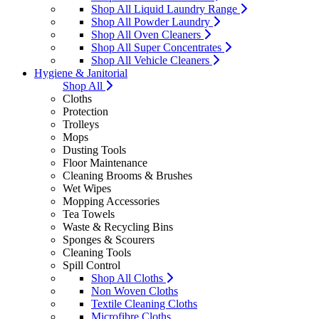
Shop All Liquid Laundry Range
Shop All Powder Laundry
Shop All Oven Cleaners
Shop All Super Concentrates
Shop All Vehicle Cleaners
Hygiene & Janitorial
Shop All
Cloths
Protection
Trolleys
Mops
Dusting Tools
Floor Maintenance
Cleaning Brooms & Brushes
Wet Wipes
Mopping Accessories
Tea Towels
Waste & Recycling Bins
Sponges & Scourers
Cleaning Tools
Spill Control
Shop All Cloths
Non Woven Cloths
Textile Cleaning Cloths
Microfibre Cloths