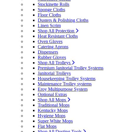
Stockinette Rolls
Sponge Cloths
Floor Cloths
Dusters & Polishing Cloths
Linen Scrim
Shop All Protection
Heat Resistant Cloths
Oven Gloves
Catering Aprons
Dispensers
Rubber Gloves
Shop All Trolleys
Premium Janitorial Trolley Systems
Janitorial Trolleys
Housekeeping Trolley Systems
Maintenance Trolley systems
Eroy Multipurpose System
Optional Extras
Shop All Mops
Traditional Mops
Kentucky Mops
Hygiene Mops
Super White Mops
Flat Mops
Shop All Dusting Tools