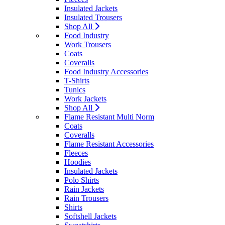
Insulated Jackets
Insulated Trousers
Shop All
Food Industry
Work Trousers
Coats
Coveralls
Food Industry Accessories
T-Shirts
Tunics
Work Jackets
Shop All
Flame Resistant Multi Norm
Coats
Coveralls
Flame Resistant Accessories
Fleeces
Hoodies
Insulated Jackets
Polo Shirts
Rain Jackets
Rain Trousers
Shirts
Softshell Jackets