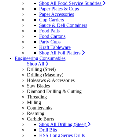
Shop All Food Service Sundries
Paper Plates & Cups
Paper Accessories
Cup Carriers
Sauce & Deli Containers
Food Pails
Food Cartons
Party Cups
Kraft Tableware
Shop All Foil Platters
Engineering Consumables
Shop All
Drilling (Steel)
Drilling (Masonry)
Holesaws & Accessories
Saw Blades
Diamond Drilling & Cutting
Threading
Milling
Countersinks
Reaming
Carbide Burrs
Shop All Drilling (Steel)
Drill Bits
HSS Long Series Drills