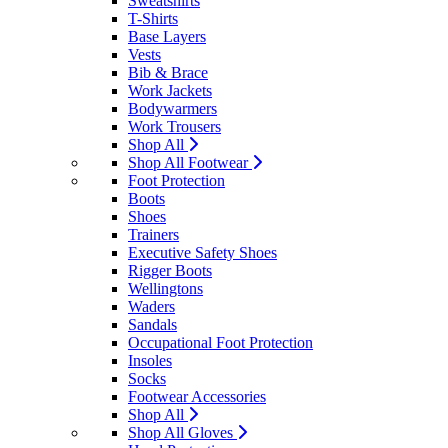
Sweatshirts
T-Shirts
Base Layers
Vests
Bib & Brace
Work Jackets
Bodywarmers
Work Trousers
Shop All
Shop All Footwear
Foot Protection
Boots
Shoes
Trainers
Executive Safety Shoes
Rigger Boots
Wellingtons
Waders
Sandals
Occupational Foot Protection
Insoles
Socks
Footwear Accessories
Shop All
Shop All Gloves