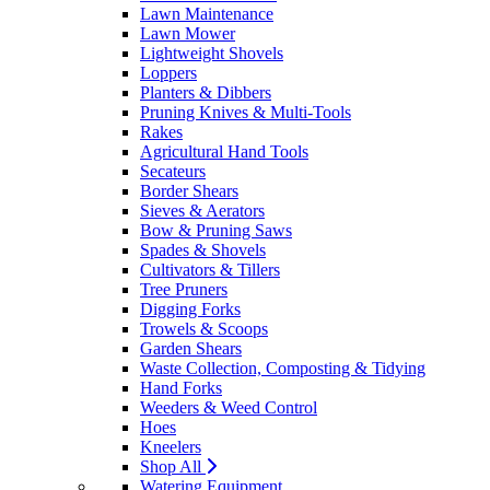
Lawn Maintenance
Lawn Mower
Lightweight Shovels
Loppers
Planters & Dibbers
Pruning Knives & Multi-Tools
Rakes
Agricultural Hand Tools
Secateurs
Border Shears
Sieves & Aerators
Bow & Pruning Saws
Spades & Shovels
Cultivators & Tillers
Tree Pruners
Digging Forks
Trowels & Scoops
Garden Shears
Waste Collection, Composting & Tidying
Hand Forks
Weeders & Weed Control
Hoes
Kneelers
Shop All
Watering Equipment