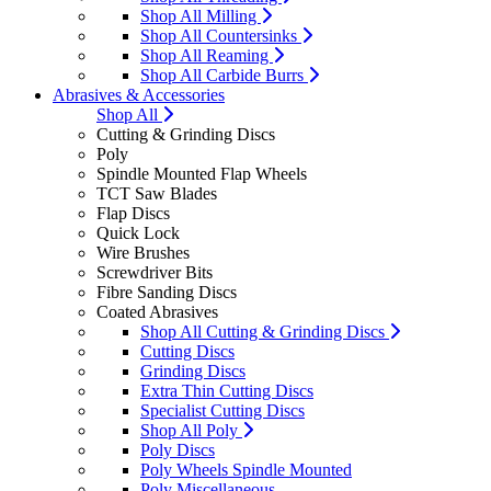
Shop All Milling
Shop All Countersinks
Shop All Reaming
Shop All Carbide Burrs
Abrasives & Accessories
Shop All
Cutting & Grinding Discs
Poly
Spindle Mounted Flap Wheels
TCT Saw Blades
Flap Discs
Quick Lock
Wire Brushes
Screwdriver Bits
Fibre Sanding Discs
Coated Abrasives
Shop All Cutting & Grinding Discs
Cutting Discs
Grinding Discs
Extra Thin Cutting Discs
Specialist Cutting Discs
Shop All Poly
Poly Discs
Poly Wheels Spindle Mounted
Poly Miscellaneous