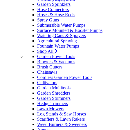
Garden Sprinklers
Hose Connectors
Hoses & Hose Reels
Spray Guns
Submersible Water Pumps
Surface Mounted & Booster Pumps
Watering Cans & Sprayers
Agricultural Spraying
Fountain Water Pumps
Shop All
Garden Power Tools
Blowers & Vacuums
Brush Cutters
Chainsaws
Cordless Garden Power Tools
Cultivators
Garden Multitools
Garden Shredders
Garden Strimmers
Hedge Trimmers
Lawn Mowers
Log Stands & Saw Horses
Scarifiers & Lawn Rakers
Weed Burners & Sweepers
Augers