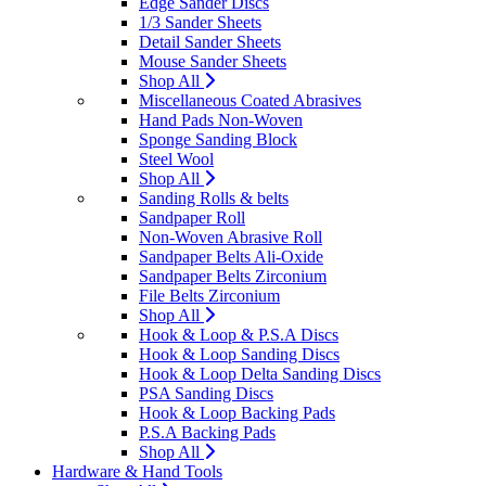
Edge Sander Discs
1/3 Sander Sheets
Detail Sander Sheets
Mouse Sander Sheets
Shop All
Miscellaneous Coated Abrasives
Hand Pads Non-Woven
Sponge Sanding Block
Steel Wool
Shop All
Sanding Rolls & belts
Sandpaper Roll
Non-Woven Abrasive Roll
Sandpaper Belts Ali-Oxide
Sandpaper Belts Zirconium
File Belts Zirconium
Shop All
Hook & Loop & P.S.A Discs
Hook & Loop Sanding Discs
Hook & Loop Delta Sanding Discs
PSA Sanding Discs
Hook & Loop Backing Pads
P.S.A Backing Pads
Shop All
Hardware & Hand Tools