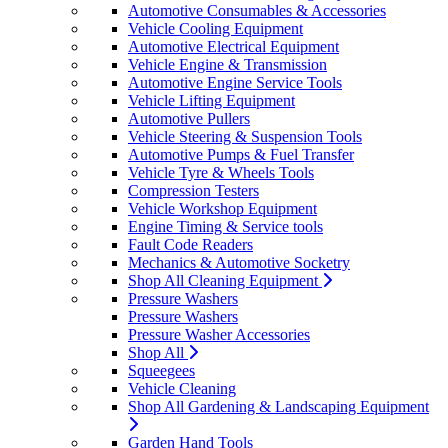
Automotive Consumables & Accessories
Vehicle Cooling Equipment
Automotive Electrical Equipment
Vehicle Engine & Transmission
Automotive Engine Service Tools
Vehicle Lifting Equipment
Automotive Pullers
Vehicle Steering & Suspension Tools
Automotive Pumps & Fuel Transfer
Vehicle Tyre & Wheels Tools
Compression Testers
Vehicle Workshop Equipment
Engine Timing & Service tools
Fault Code Readers
Mechanics & Automotive Socketry
Shop All Cleaning Equipment
Pressure Washers
Pressure Washers
Pressure Washer Accessories
Shop All
Squeegees
Vehicle Cleaning
Shop All Gardening & Landscaping Equipment
Garden Hand Tools