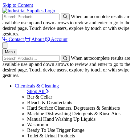
Skip to Content
When autocomplete results are
available use up and down arrows to review and enter to go to the
desired page. Touch device users, explore by touch or with swipe
gestures.
Contact
About
Account
Menu
When autocomplete results are
available use up and down arrows to review and enter to go to the
desired page. Touch device users, explore by touch or with swipe
gestures.
Chemicals & Cleaning
Shop All
Bar & Cellar
Bleach & Disinfectants
Hard Surface Cleaners, Degreasers & Sanitisers
Machine Dishwashing Detergents & Rinse Aids
Manual Hand Washing Up Liquids
Washroom
Ready To Use Trigger Range
Toilet & Urinal Products