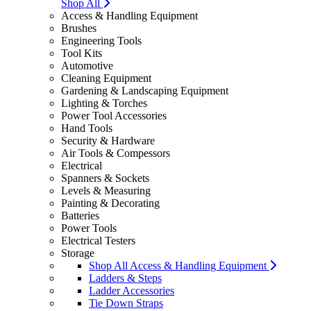
Shop All
Access & Handling Equipment
Brushes
Engineering Tools
Tool Kits
Automotive
Cleaning Equipment
Gardening & Landscaping Equipment
Lighting & Torches
Power Tool Accessories
Hand Tools
Security & Hardware
Air Tools & Compessors
Electrical
Spanners & Sockets
Levels & Measuring
Painting & Decorating
Batteries
Power Tools
Electrical Testers
Storage
Shop All Access & Handling Equipment
Ladders & Steps
Ladder Accessories
Tie Down Straps