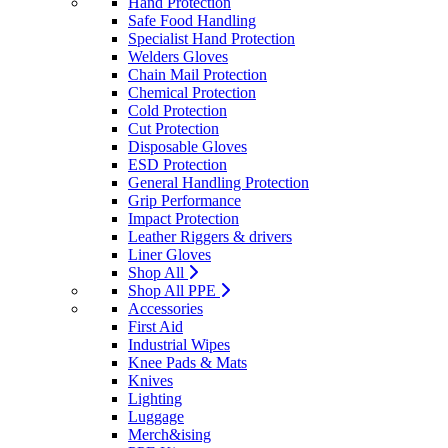
Hand Protection
Safe Food Handling
Specialist Hand Protection
Welders Gloves
Chain Mail Protection
Chemical Protection
Cold Protection
Cut Protection
Disposable Gloves
ESD Protection
General Handling Protection
Grip Performance
Impact Protection
Leather Riggers & drivers
Liner Gloves
Shop All
Shop All PPE
Accessories
First Aid
Industrial Wipes
Knee Pads & Mats
Knives
Lighting
Luggage
Merch&ising