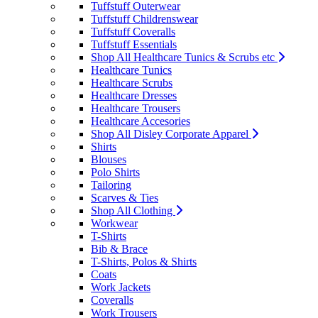
Tuffstuff Outerwear
Tuffstuff Childrenswear
Tuffstuff Coveralls
Tuffstuff Essentials
Shop All Healthcare Tunics & Scrubs etc
Healthcare Tunics
Healthcare Scrubs
Healthcare Dresses
Healthcare Trousers
Healthcare Accesories
Shop All Disley Corporate Apparel
Shirts
Blouses
Polo Shirts
Tailoring
Scarves & Ties
Shop All Clothing
Workwear
T-Shirts
Bib & Brace
T-Shirts, Polos & Shirts
Coats
Work Jackets
Coveralls
Work Trousers