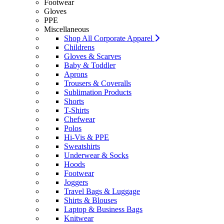
Footwear
Gloves
PPE
Miscellaneous
Shop All Corporate Apparel
Childrens
Gloves & Scarves
Baby & Toddler
Aprons
Trousers & Coveralls
Sublimation Products
Shorts
T-Shirts
Chefwear
Polos
Hi-Vis & PPE
Sweatshirts
Underwear & Socks
Hoods
Footwear
Joggers
Travel Bags & Luggage
Shirts & Blouses
Laptop & Business Bags
Knitwear