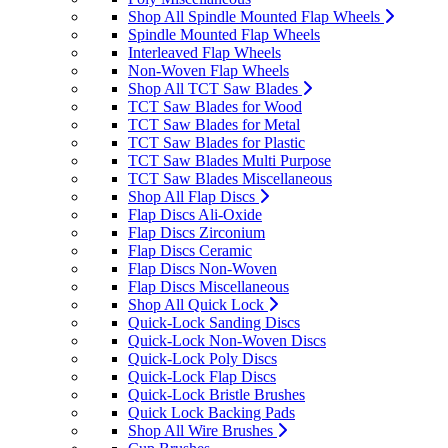
Shop All Spindle Mounted Flap Wheels
Spindle Mounted Flap Wheels
Interleaved Flap Wheels
Non-Woven Flap Wheels
Shop All TCT Saw Blades
TCT Saw Blades for Wood
TCT Saw Blades for Metal
TCT Saw Blades for Plastic
TCT Saw Blades Multi Purpose
TCT Saw Blades Miscellaneous
Shop All Flap Discs
Flap Discs Ali-Oxide
Flap Discs Zirconium
Flap Discs Ceramic
Flap Discs Non-Woven
Flap Discs Miscellaneous
Shop All Quick Lock
Quick-Lock Sanding Discs
Quick-Lock Non-Woven Discs
Quick-Lock Poly Discs
Quick-Lock Flap Discs
Quick-Lock Bristle Brushes
Quick Lock Backing Pads
Shop All Wire Brushes